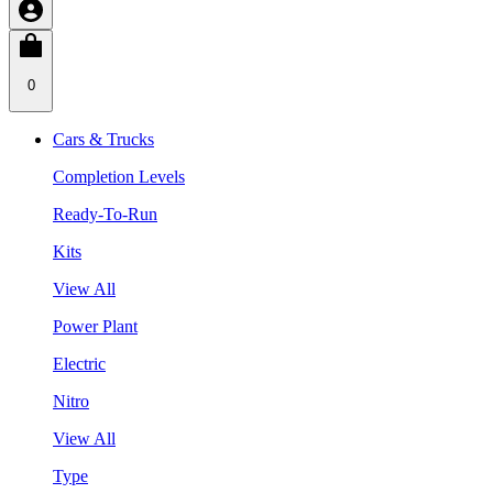
0
Cars & Trucks
Completion Levels
Ready-To-Run
Kits
View All
Power Plant
Electric
Nitro
View All
Type