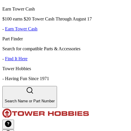
Earn Tower Cash
$100 earns $20 Tower Cash Through August 17
-
Earn Tower Cash
Part Finder
Search for compatible Parts & Accessories
-
Find It Here
Tower Hobbies
-
Having Fun Since 1971
Search Name or Part Number