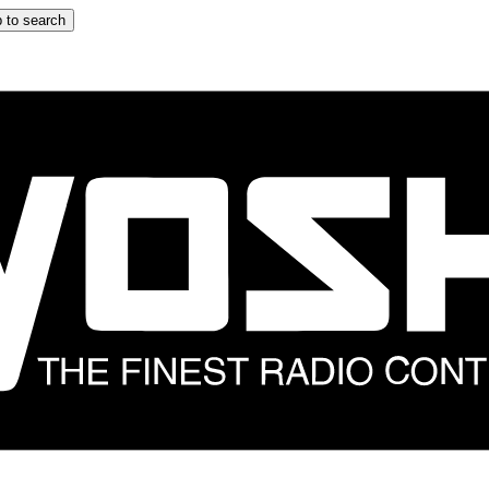
 to search