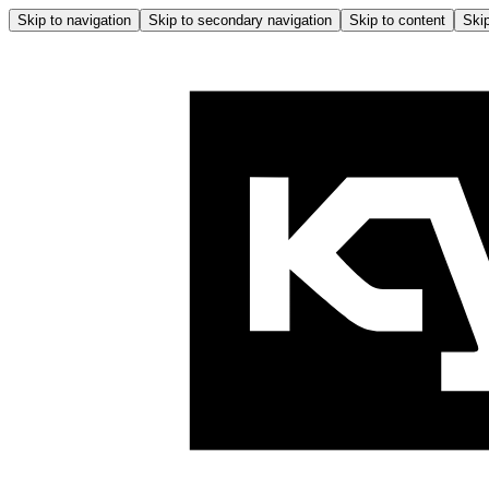
Skip to navigation
Skip to secondary navigation
Skip to content
Skip