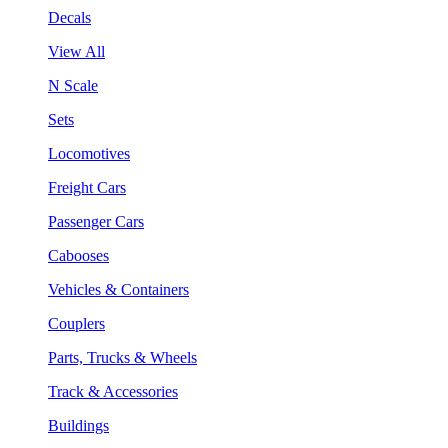
Decals
View All
N Scale
Sets
Locomotives
Freight Cars
Passenger Cars
Cabooses
Vehicles & Containers
Couplers
Parts, Trucks & Wheels
Track & Accessories
Buildings