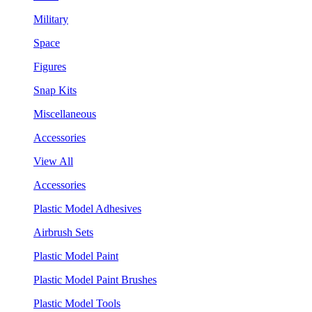
Military
Space
Figures
Snap Kits
Miscellaneous
Accessories
View All
Accessories
Plastic Model Adhesives
Airbrush Sets
Plastic Model Paint
Plastic Model Paint Brushes
Plastic Model Tools