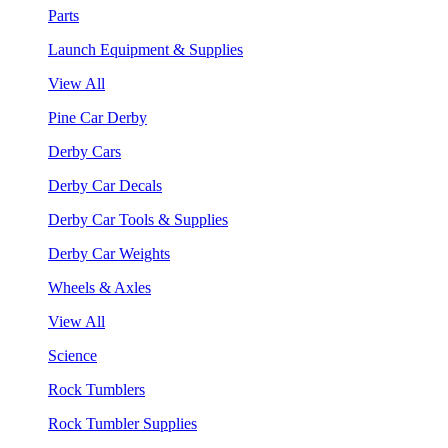
Parts
Launch Equipment & Supplies
View All
Pine Car Derby
Derby Cars
Derby Car Decals
Derby Car Tools & Supplies
Derby Car Weights
Wheels & Axles
View All
Science
Rock Tumblers
Rock Tumbler Supplies