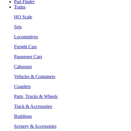
Part Finder
Trains
HO Scale
Sets
Locomotives
Freight Cars
Passenger Cars
Cabooses
Vehicles & Containers
Couplers
Parts, Trucks & Wheels
Track & Accessories
Buildings
Scenery & Accessories