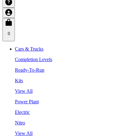
0
Cars & Trucks
Completion Levels
Ready-To-Run
Kits
View All
Power Plant
Electric
Nitro
View All