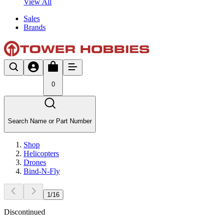
View All
Sales
Brands
0
Search Name or Part Number
Shop
Helicopters
Drones
Bind-N-Fly
1
/
16
Discontinued