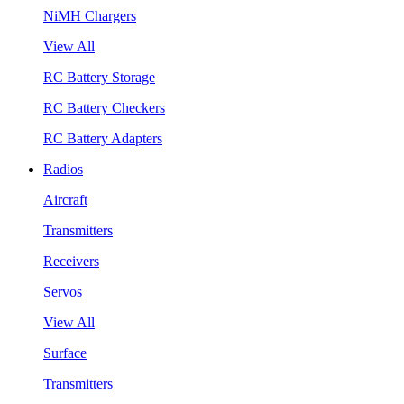
NiMH Chargers
View All
RC Battery Storage
RC Battery Checkers
RC Battery Adapters
Radios
Aircraft
Transmitters
Receivers
Servos
View All
Surface
Transmitters