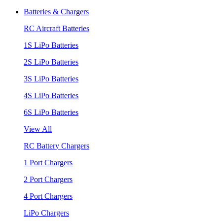
Batteries & Chargers
RC Aircraft Batteries
1S LiPo Batteries
2S LiPo Batteries
3S LiPo Batteries
4S LiPo Batteries
6S LiPo Batteries
View All
RC Battery Chargers
1 Port Chargers
2 Port Chargers
4 Port Chargers
LiPo Chargers