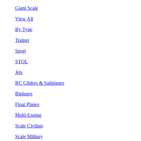
Giant Scale
View All
By Type
Trainer
Sport
STOL
Jets
RC Gliders & Sailplanes
Biplanes
Float Planes
Multi-Engine
Scale Civilian
Scale Military