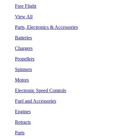
Free Flight
View All
Parts, Electronics & Accessories
Batteries
Chargers
Propellers
Spinners
Motors
Electronic Speed Controls
Fuel and Accessories
Engines
Retracts
Parts