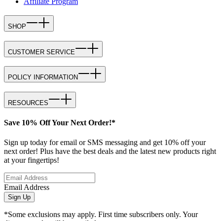
Affiliate Program
SHOP
CUSTOMER SERVICE
POLICY INFORMATION
RESOURCES
Save 10% Off Your Next Order!*
Sign up today for email or SMS messaging and get 10% off your
next order! Plus have the best deals and the latest new products right
at your fingertips!
Email Address
Sign Up
*Some exclusions may apply. First time subscribers only. Your