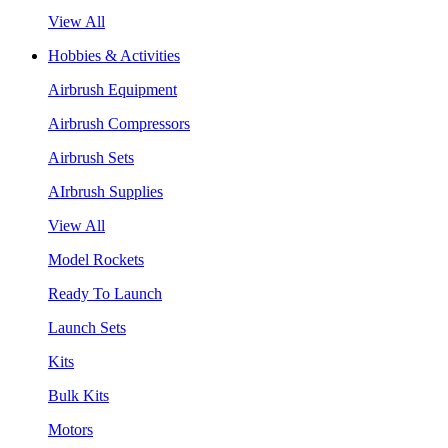
View All
Hobbies & Activities
Airbrush Equipment
Airbrush Compressors
Airbrush Sets
AIrbrush Supplies
View All
Model Rockets
Ready To Launch
Launch Sets
Kits
Bulk Kits
Motors