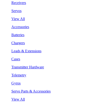
Receivers
Servos
View All
Accessories
Batteries
Chargers
Leads & Extensions
Cases
Transmitter Hardware
Telemetry
Gyros
Servo Parts & Accessories
View All