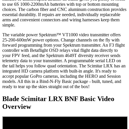
to use 6S 1000-2200mAh batteries with top or bottom mounting
choices. The carbon fiber and CNC aluminum construction provides
essential durability. If repairs are needed, individually replaceable
arms and convenient connectors and wiring harnesses keep them
simple.
The variable power Spektrum™ VT1000 video transmitter offers
25-200-600mW power options. Change channels on the fly with
forward programming from your Spektrum transmitter. An F3 flight
controller with Betaflight OSD relays vital flight data directly to
your FPV feed, and the Spektrum 4649T diversity receiver sends
telemetry data to your transmitter. A programmable serial LED on
the tail helps you follow quad orientation. The Scimitar LRX has an
integrated HD camera platform with built-in angle. It's ready to
accept popular GoPro cameras, including the HERO and Session
models. All this in a Bind-N-Fly Basic package - built, tuned, and
ready to tear up the skies straight out of the box!
Blade Scimitar LRX BNF Basic
Video
Overview