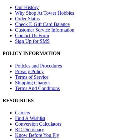
Our History
Why Shop At Tower Hobbies
Order Status
Check E-Gift Card Balance
Customer Service Information
Contact Us Form
Sign Up for SMS
POLICY INFORMATION
Policies and Procedures
Privacy Policy
Terms of Service
Shipping Charges
Terms And Conditions
RESOURCES
Careers
Find A Wishlist
Conversion Calculators
RC Dictionary
Know Before You Fly