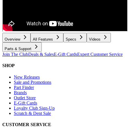
Overview
All Features
Specs
Videos
Parts & Support
Join The Club
Deals & Sales
E-Gift Cards
Expert Customer Service
SHOP
New Releases
Sale and Promotions
Part Finder
Brands
Outlet Store
E-Gift Cards
Loyalty Club Sign-Up
Scratch & Dent Sale
CUSTOMER SERVICE