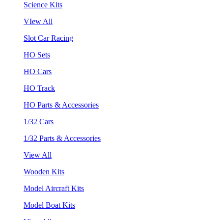
Science Kits
VIew All
Slot Car Racing
HO Sets
HO Cars
HO Track
HO Parts & Accessories
1/32 Cars
1/32 Parts & Accessories
View All
Wooden Kits
Model Aircraft Kits
Model Boat Kits