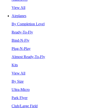
View All
Airplanes
By Completion Level
Ready-To-Fly
Bind-N-Fly
Plug-N-Play
Almost Ready-To-Fly
Kits
View All
By Size
Ultra-Micro
Park Flyer
Club/Large Field