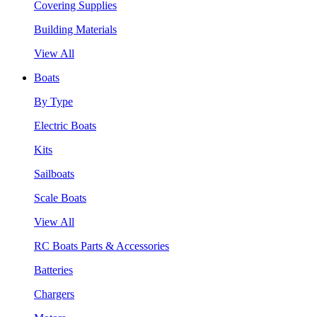
Covering Supplies
Building Materials
View All
Boats
By Type
Electric Boats
Kits
Sailboats
Scale Boats
View All
RC Boats Parts & Accessories
Batteries
Chargers