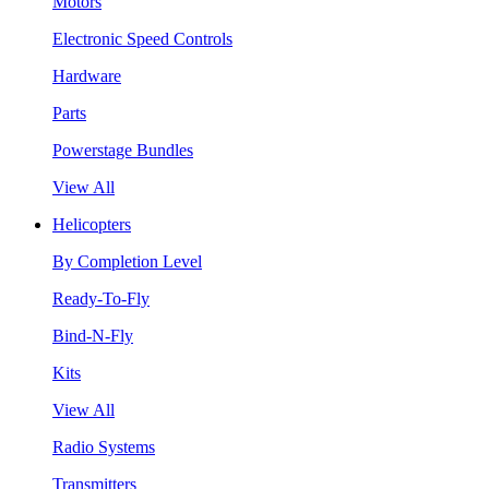
Motors
Electronic Speed Controls
Hardware
Parts
Powerstage Bundles
View All
Helicopters
By Completion Level
Ready-To-Fly
Bind-N-Fly
Kits
View All
Radio Systems
Transmitters