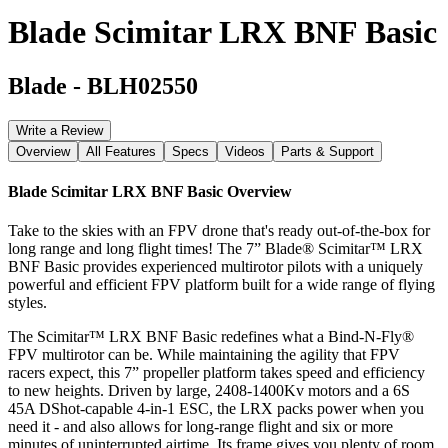
Blade Scimitar LRX BNF Basic
Blade
-
BLH02550
Write a Review
Overview
All Features
Specs
Videos
Parts & Support
Blade Scimitar LRX BNF Basic
Overview
Take to the skies with an FPV drone that's ready out-of-the-box for
long range and long flight times! The 7” Blade® Scimitar™ LRX
BNF Basic provides experienced multirotor pilots with a uniquely
powerful and efficient FPV platform built for a wide range of flying
styles.
The Scimitar™ LRX BNF Basic redefines what a Bind-N-Fly®
FPV multirotor can be. While maintaining the agility that FPV
racers expect, this 7” propeller platform takes speed and efficiency
to new heights. Driven by large, 2408-1400Kv motors and a 6S
45A DShot-capable 4-in-1 ESC, the LRX packs power when you
need it - and also allows for long-range flight and six or more
minutes of uninterrupted airtime. Its frame gives you plenty of room