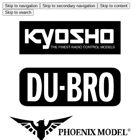
Skip to navigation
Skip to secondary navigation
Skip to content
Skip to search