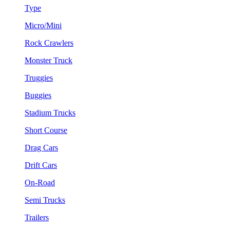
Type
Micro/Mini
Rock Crawlers
Monster Truck
Truggies
Buggies
Stadium Trucks
Short Course
Drag Cars
Drift Cars
On-Road
Semi Trucks
Trailers