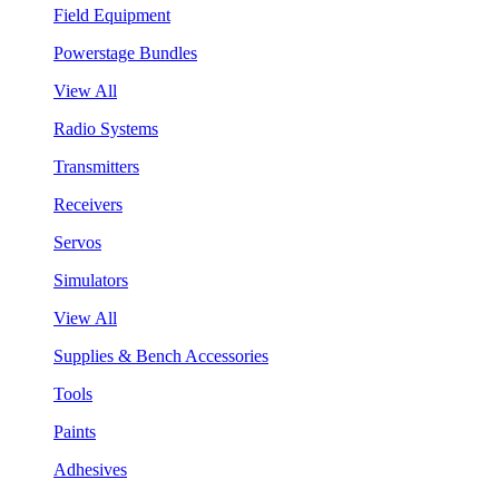
Field Equipment
Powerstage Bundles
View All
Radio Systems
Transmitters
Receivers
Servos
Simulators
View All
Supplies & Bench Accessories
Tools
Paints
Adhesives