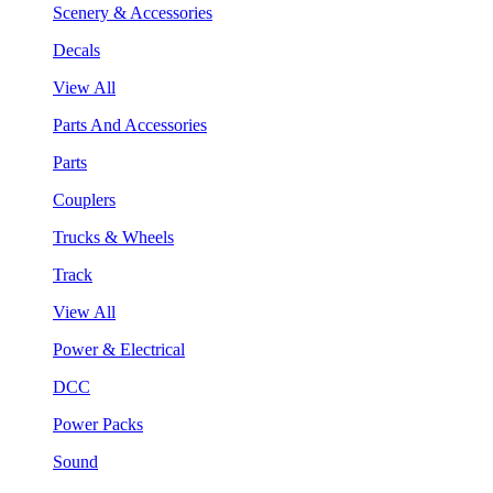
Scenery & Accessories
Decals
View All
Parts And Accessories
Parts
Couplers
Trucks & Wheels
Track
View All
Power & Electrical
DCC
Power Packs
Sound