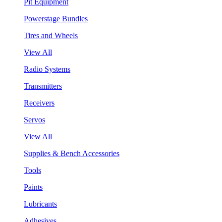
Pit Equipment
Powerstage Bundles
Tires and Wheels
View All
Radio Systems
Transmitters
Receivers
Servos
View All
Supplies & Bench Accessories
Tools
Paints
Lubricants
Adhesives