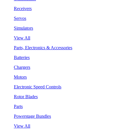
Receivers
Servos
Simulators
View All
Parts, Electronics & Accessories
Batteries
Chargers
Motors
Electronic Speed Controls
Rotor Blades
Parts
Powerstage Bundles
View All