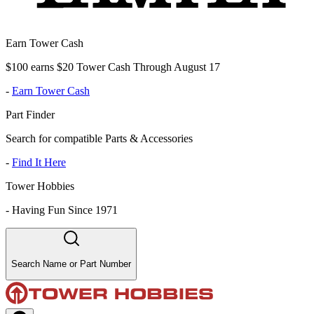
Earn Tower Cash
$100 earns $20 Tower Cash Through August 17
-
Earn Tower Cash
Part Finder
Search for compatible Parts & Accessories
-
Find It Here
Tower Hobbies
-
Having Fun Since 1971
Search Name or Part Number