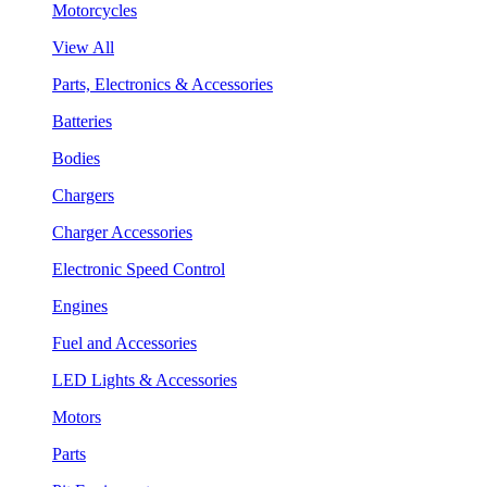
Motorcycles
View All
Parts, Electronics & Accessories
Batteries
Bodies
Chargers
Charger Accessories
Electronic Speed Control
Engines
Fuel and Accessories
LED Lights & Accessories
Motors
Parts