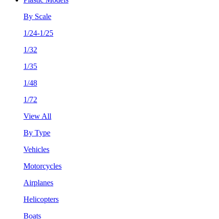
By Scale
1/24-1/25
1/32
1/35
1/48
1/72
View All
By Type
Vehicles
Motorcycles
Airplanes
Helicopters
Boats