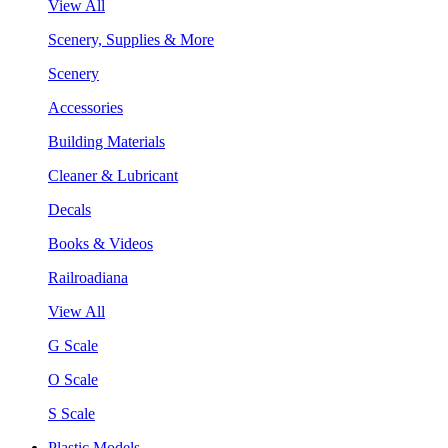
View All
Scenery, Supplies & More
Scenery
Accessories
Building Materials
Cleaner & Lubricant
Decals
Books & Videos
Railroadiana
View All
G Scale
O Scale
S Scale
Plastic Models