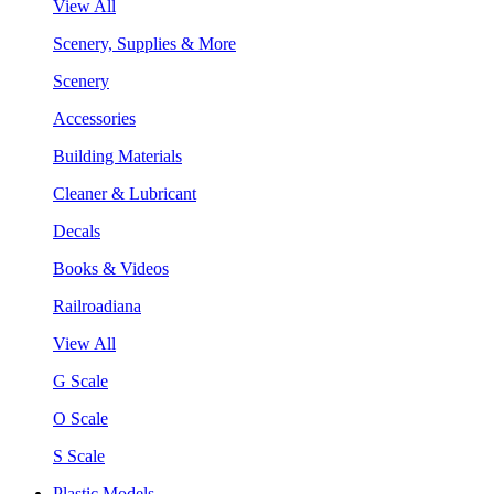
View All
Scenery, Supplies & More
Scenery
Accessories
Building Materials
Cleaner & Lubricant
Decals
Books & Videos
Railroadiana
View All
G Scale
O Scale
S Scale
Plastic Models