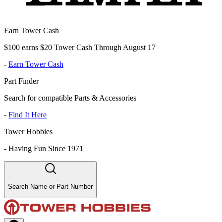
Earn Tower Cash
$100 earns $20 Tower Cash Through August 17
-
Earn Tower Cash
Part Finder
Search for compatible Parts & Accessories
-
Find It Here
Tower Hobbies
-
Having Fun Since 1971
Search Name or Part Number