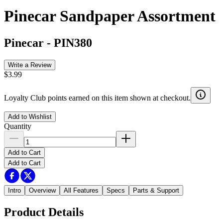
Pinecar Sandpaper Assortment
Pinecar
-
PIN380
Write a Review
$3.99
Loyalty Club points earned on this item shown at checkout.
Add to Wishlist
Quantity
Add to Cart
Add to Cart
Intro
Overview
All Features
Specs
Parts & Support
Product Details