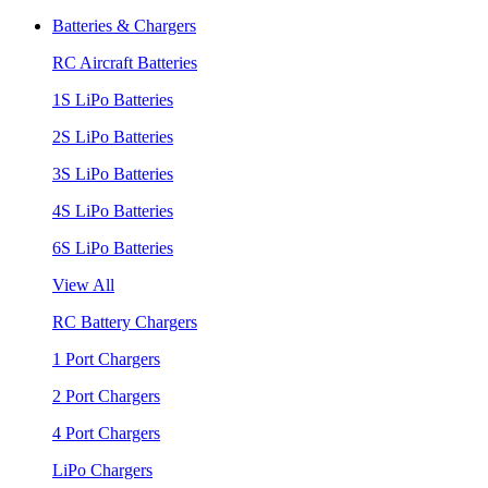
Batteries & Chargers
RC Aircraft Batteries
1S LiPo Batteries
2S LiPo Batteries
3S LiPo Batteries
4S LiPo Batteries
6S LiPo Batteries
View All
RC Battery Chargers
1 Port Chargers
2 Port Chargers
4 Port Chargers
LiPo Chargers