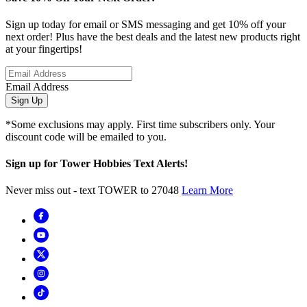
Sign up today for email or SMS messaging and get 10% off your
next order! Plus have the best deals and the latest new products right
at your fingertips!
Email Address
Sign Up
*Some exclusions may apply. First time subscribers only. Your
discount code will be emailed to you.
Sign up for Tower Hobbies Text Alerts!
Never miss out - text TOWER to 27048
Learn More