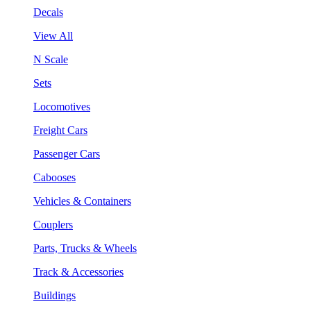
Decals
View All
N Scale
Sets
Locomotives
Freight Cars
Passenger Cars
Cabooses
Vehicles & Containers
Couplers
Parts, Trucks & Wheels
Track & Accessories
Buildings