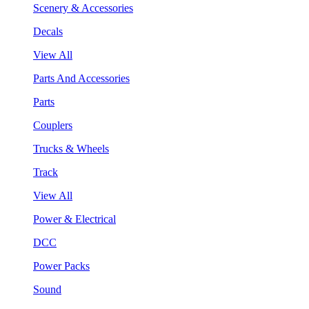
Scenery & Accessories
Decals
View All
Parts And Accessories
Parts
Couplers
Trucks & Wheels
Track
View All
Power & Electrical
DCC
Power Packs
Sound