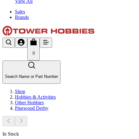
View All
Sales
Brands
0
Search Name or Part Number
Shop
Hobbies & Activities
Other Hobbies
Pinewood Derby
In Stock