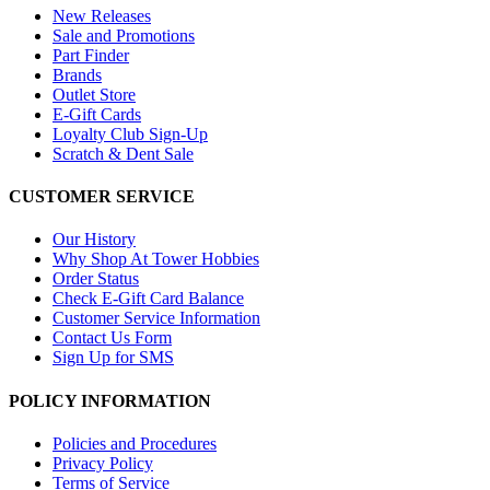
New Releases
Sale and Promotions
Part Finder
Brands
Outlet Store
E-Gift Cards
Loyalty Club Sign-Up
Scratch & Dent Sale
CUSTOMER SERVICE
Our History
Why Shop At Tower Hobbies
Order Status
Check E-Gift Card Balance
Customer Service Information
Contact Us Form
Sign Up for SMS
POLICY INFORMATION
Policies and Procedures
Privacy Policy
Terms of Service