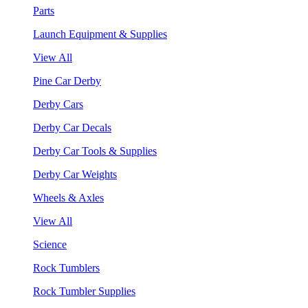
Parts
Launch Equipment & Supplies
View All
Pine Car Derby
Derby Cars
Derby Car Decals
Derby Car Tools & Supplies
Derby Car Weights
Wheels & Axles
View All
Science
Rock Tumblers
Rock Tumbler Supplies