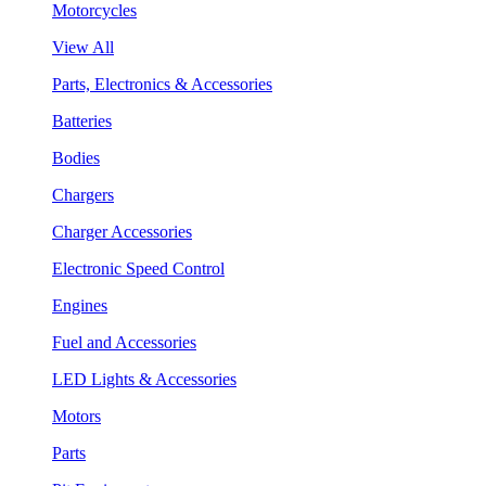
Motorcycles
View All
Parts, Electronics & Accessories
Batteries
Bodies
Chargers
Charger Accessories
Electronic Speed Control
Engines
Fuel and Accessories
LED Lights & Accessories
Motors
Parts