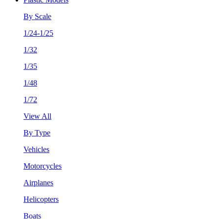
By Scale
1/24-1/25
1/32
1/35
1/48
1/72
View All
By Type
Vehicles
Motorcycles
Airplanes
Helicopters
Boats