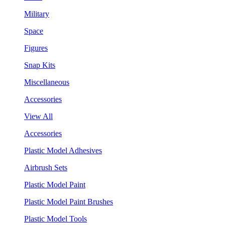
Military
Space
Figures
Snap Kits
Miscellaneous
Accessories
View All
Accessories
Plastic Model Adhesives
Airbrush Sets
Plastic Model Paint
Plastic Model Paint Brushes
Plastic Model Tools