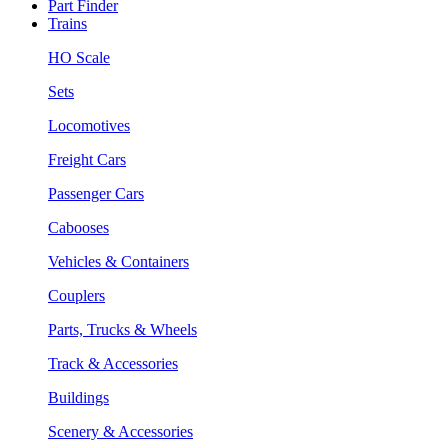
Part Finder
Trains
HO Scale
Sets
Locomotives
Freight Cars
Passenger Cars
Cabooses
Vehicles & Containers
Couplers
Parts, Trucks & Wheels
Track & Accessories
Buildings
Scenery & Accessories