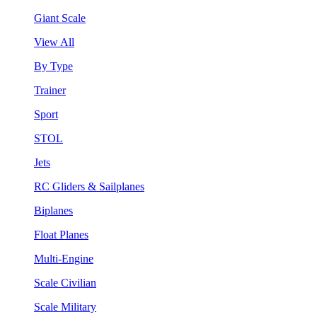
Giant Scale
View All
By Type
Trainer
Sport
STOL
Jets
RC Gliders & Sailplanes
Biplanes
Float Planes
Multi-Engine
Scale Civilian
Scale Military