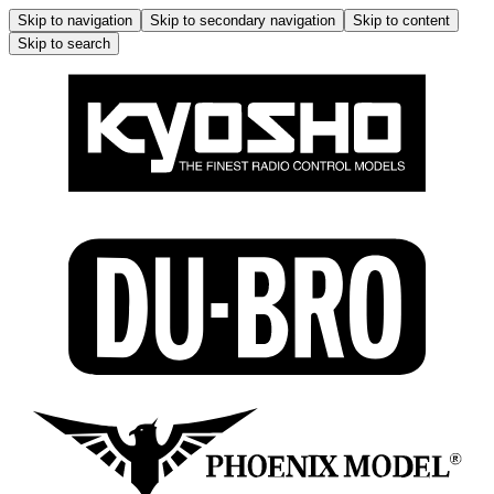
Skip to navigation
Skip to secondary navigation
Skip to content
Skip to search