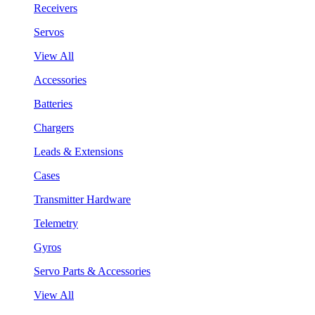
Receivers
Servos
View All
Accessories
Batteries
Chargers
Leads & Extensions
Cases
Transmitter Hardware
Telemetry
Gyros
Servo Parts & Accessories
View All