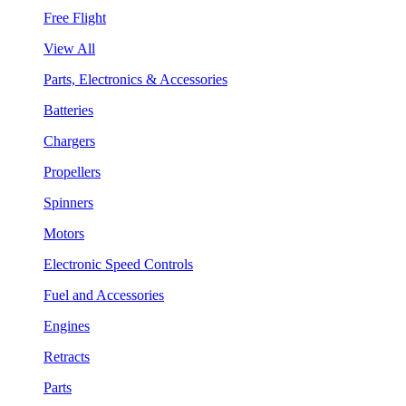
Free Flight
View All
Parts, Electronics & Accessories
Batteries
Chargers
Propellers
Spinners
Motors
Electronic Speed Controls
Fuel and Accessories
Engines
Retracts
Parts