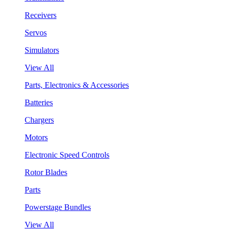
Receivers
Servos
Simulators
View All
Parts, Electronics & Accessories
Batteries
Chargers
Motors
Electronic Speed Controls
Rotor Blades
Parts
Powerstage Bundles
View All