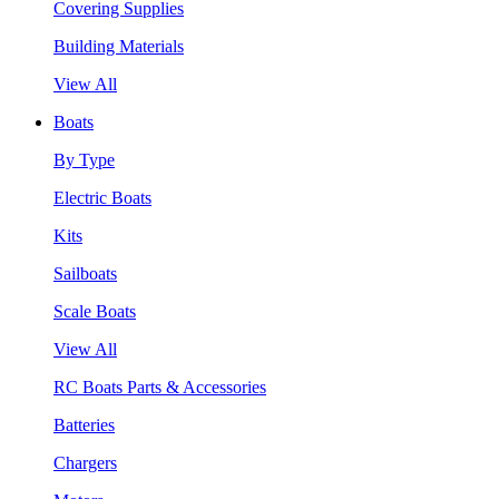
Covering Supplies
Building Materials
View All
Boats
By Type
Electric Boats
Kits
Sailboats
Scale Boats
View All
RC Boats Parts & Accessories
Batteries
Chargers