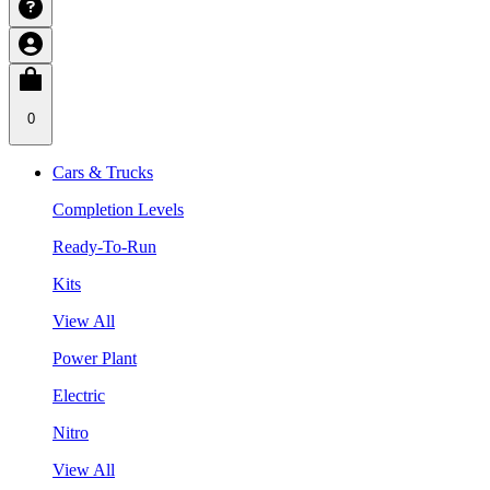
0
Cars & Trucks
Completion Levels
Ready-To-Run
Kits
View All
Power Plant
Electric
Nitro
View All