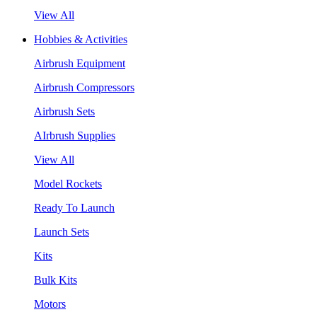
View All
Hobbies & Activities
Airbrush Equipment
Airbrush Compressors
Airbrush Sets
AIrbrush Supplies
View All
Model Rockets
Ready To Launch
Launch Sets
Kits
Bulk Kits
Motors