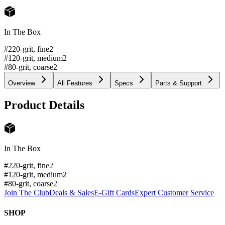
In The Box
#220-grit, fine
2
#120-grit, medium
2
#80-grit, coarse
2
Overview
All Features
Specs
Parts & Support
Product Details
In The Box
#220-grit, fine
2
#120-grit, medium
2
#80-grit, coarse
2
Join The Club
Deals & Sales
E-Gift Cards
Expert Customer Service
SHOP