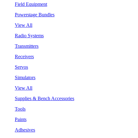
Field Equipment
Powerstage Bundles
View All
Radio Systems
Transmitters
Receivers
Servos
Simulators
View All
Supplies & Bench Accessories
Tools
Paints
Adhesives