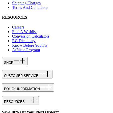
Shipping Charges
Terms And Conditions
RESOURCES
Careers
Find A Wishlist
Conversion Calculators
RC Dictionary
Know Before You Fly
Affiliate Program
SHOP
CUSTOMER SERVICE
POLICY INFORMATION
RESOURCES
Save 10% Off Your Next Order!*