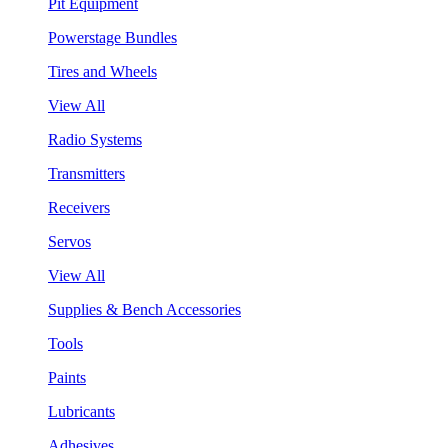
Pit Equipment
Powerstage Bundles
Tires and Wheels
View All
Radio Systems
Transmitters
Receivers
Servos
View All
Supplies & Bench Accessories
Tools
Paints
Lubricants
Adhesives