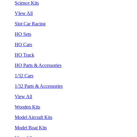
Science Kits
VIew All
Slot Car Racing
HO Sets
HO Cars
HO Track
HO Parts & Accessories
1/32 Cars
1/32 Parts & Accessories
View All
Wooden Kits
Model Aircraft Kits
Model Boat Kits