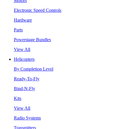
Motors
Electronic Speed Controls
Hardware
Parts
Powerstage Bundles
View All
Helicopters
By Completion Level
Ready-To-Fly
Bind-N-Fly
Kits
View All
Radio Systems
Transmitters