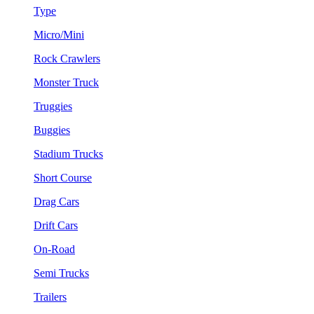
Type
Micro/Mini
Rock Crawlers
Monster Truck
Truggies
Buggies
Stadium Trucks
Short Course
Drag Cars
Drift Cars
On-Road
Semi Trucks
Trailers