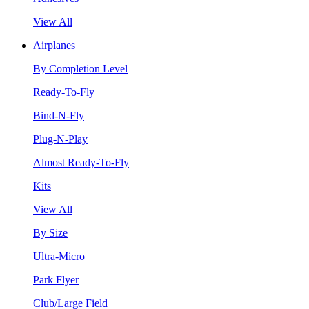
View All
Airplanes
By Completion Level
Ready-To-Fly
Bind-N-Fly
Plug-N-Play
Almost Ready-To-Fly
Kits
View All
By Size
Ultra-Micro
Park Flyer
Club/Large Field