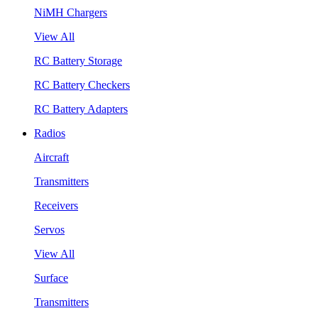
NiMH Chargers
View All
RC Battery Storage
RC Battery Checkers
RC Battery Adapters
Radios
Aircraft
Transmitters
Receivers
Servos
View All
Surface
Transmitters