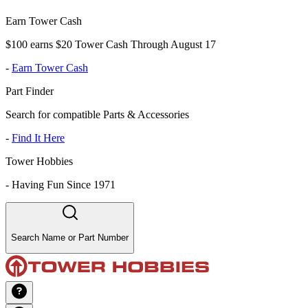
Earn Tower Cash
$100 earns $20 Tower Cash Through August 17
-
Earn Tower Cash
Part Finder
Search for compatible Parts & Accessories
-
Find It Here
Tower Hobbies
-
Having Fun Since 1971
Search Name or Part Number