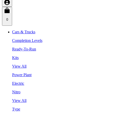
0
Cars & Trucks
Completion Levels
Ready-To-Run
Kits
View All
Power Plant
Electric
Nitro
View All
Type