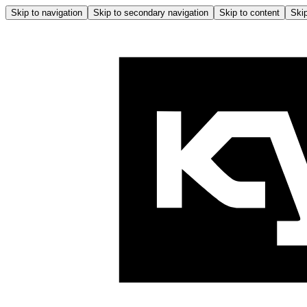
Skip to navigation
Skip to secondary navigation
Skip to content
Skip