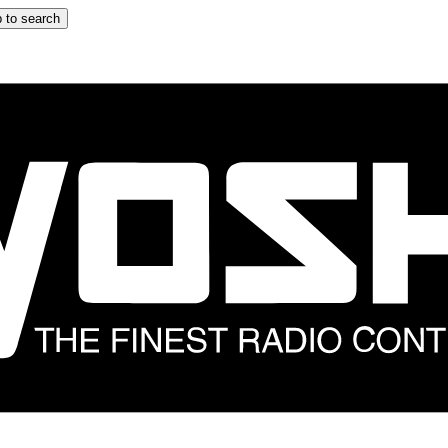
 to search