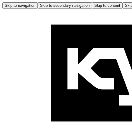
Skip to navigation
Skip to secondary navigation
Skip to content
Skip