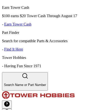
Earn Tower Cash
$100 earns $20 Tower Cash Through August 17
-
Earn Tower Cash
Part Finder
Search for compatible Parts & Accessories
-
Find It Here
Tower Hobbies
-
Having Fun Since 1971
Search Name or Part Number