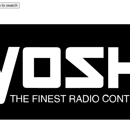
 to search