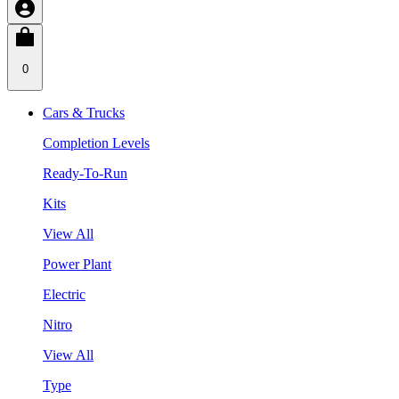
0
Cars & Trucks
Completion Levels
Ready-To-Run
Kits
View All
Power Plant
Electric
Nitro
View All
Type