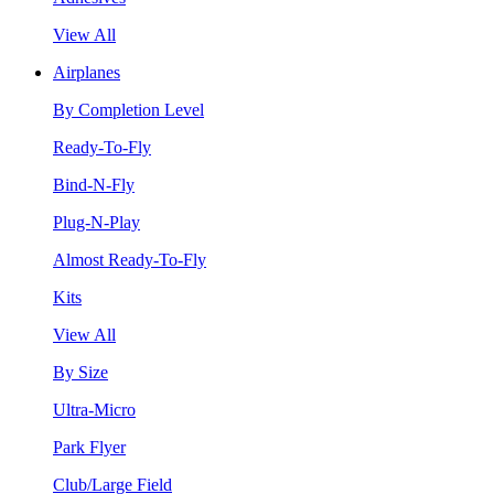
View All
Airplanes
By Completion Level
Ready-To-Fly
Bind-N-Fly
Plug-N-Play
Almost Ready-To-Fly
Kits
View All
By Size
Ultra-Micro
Park Flyer
Club/Large Field