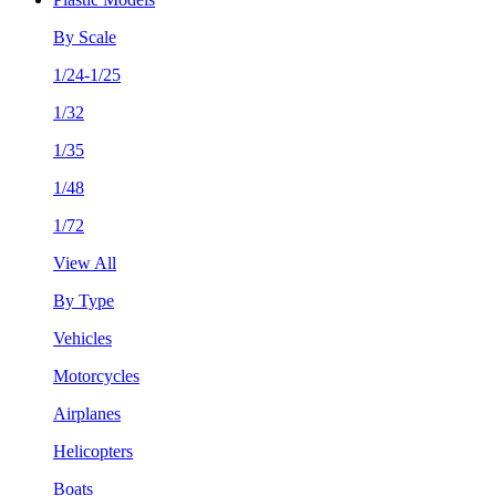
By Scale
1/24-1/25
1/32
1/35
1/48
1/72
View All
By Type
Vehicles
Motorcycles
Airplanes
Helicopters
Boats