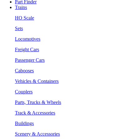
Part Finder
Trains
HO Scale
Sets
Locomotives
Freight Cars
Passenger Cars
Cabooses
Vehicles & Containers
Couplers
Parts, Trucks & Wheels
Track & Accessories
Buildings
Scenery & Accessories