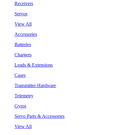
Receivers
Servos
View All
Accessories
Batteries
Chargers
Leads & Extensions
Cases
Transmitter Hardware
Telemetry
Gyros
Servo Parts & Accessories
View All