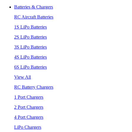
Batteries & Chargers
RC Aircraft Batteries
1S LiPo Batteries
2S LiPo Batteries
3S LiPo Batteries
4S LiPo Batteries
6S LiPo Batteries
View All
RC Battery Chargers
1 Port Chargers
2 Port Chargers
4 Port Chargers
LiPo Chargers