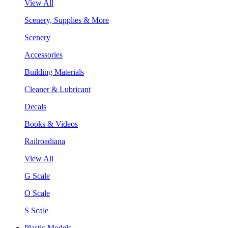
View All
Scenery, Supplies & More
Scenery
Accessories
Building Materials
Cleaner & Lubricant
Decals
Books & Videos
Railroadiana
View All
G Scale
O Scale
S Scale
Plastic Models