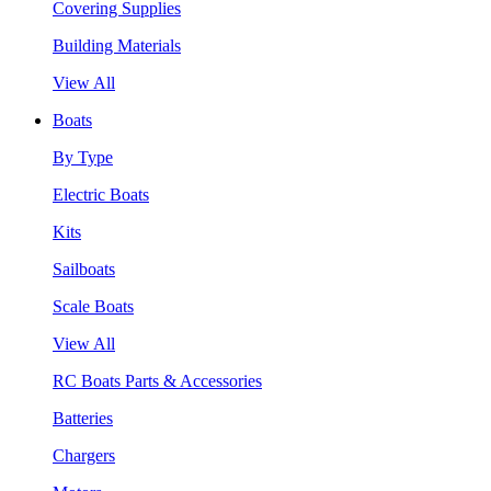
Covering Supplies
Building Materials
View All
Boats
By Type
Electric Boats
Kits
Sailboats
Scale Boats
View All
RC Boats Parts & Accessories
Batteries
Chargers