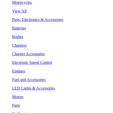
Motorcycles
View All
Parts, Electronics & Accessories
Batteries
Bodies
Chargers
Charger Accessories
Electronic Speed Control
Engines
Fuel and Accessories
LED Lights & Accessories
Motors
Parts