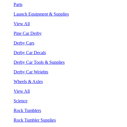
Parts
Launch Equipment & Supplies
View All
Pine Car Derby
Derby Cars
Derby Car Decals
Derby Car Tools & Supplies
Derby Car Weights
Wheels & Axles
View All
Science
Rock Tumblers
Rock Tumbler Supplies