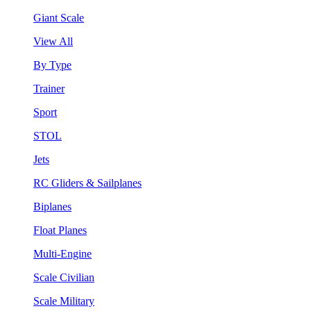
Giant Scale
View All
By Type
Trainer
Sport
STOL
Jets
RC Gliders & Sailplanes
Biplanes
Float Planes
Multi-Engine
Scale Civilian
Scale Military