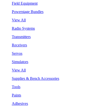
Field Equipment
Powerstage Bundles
View All
Radio Systems
Transmitters
Receivers
Servos
Simulators
View All
Supplies & Bench Accessories
Tools
Paints
Adhesives