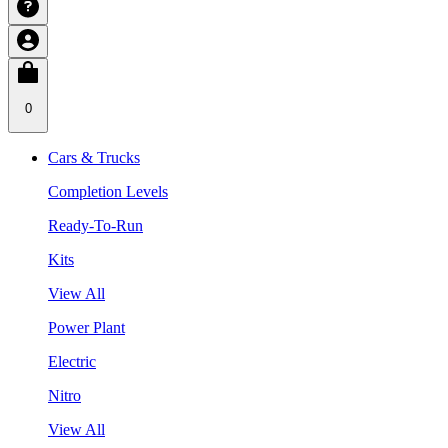
0
Cars & Trucks
Completion Levels
Ready-To-Run
Kits
View All
Power Plant
Electric
Nitro
View All