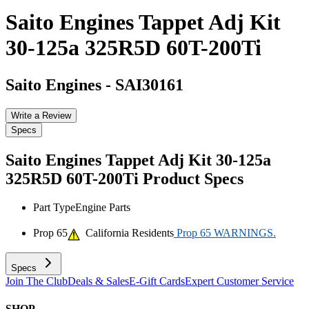
Saito Engines Tappet Adj Kit
30-125a 325R5D 60T-200Ti
Saito Engines
-
SAI30161
Write a Review
Specs
Saito Engines Tappet Adj Kit 30-125a
325R5D 60T-200Ti
Product Specs
Part Type
Engine Parts
Prop 65
California Residents
Prop 65 WARNINGS.
Specs
Join The Club
Deals & Sales
E-Gift Cards
Expert Customer Service
SHOP