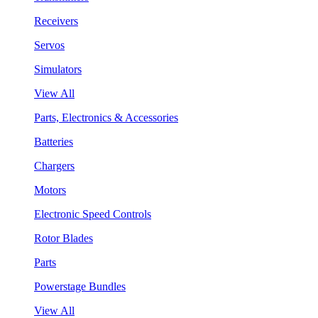
Receivers
Servos
Simulators
View All
Parts, Electronics & Accessories
Batteries
Chargers
Motors
Electronic Speed Controls
Rotor Blades
Parts
Powerstage Bundles
View All