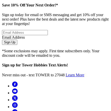
Save 10% Off Your Next Order!*
Sign up today for email or SMS messaging and get 10% off your
next order! Plus have the best deals and the latest new products right
at your fingertips!
Email Address
Sign Up
*Some exclusions may apply. First time subscribers only. Your
discount code will be emailed to you.
Sign up for Tower Hobbies Text Alerts!
Never miss out - text TOWER to 27048
Learn More