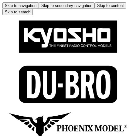
Skip to navigation
Skip to secondary navigation
Skip to content
Skip to search