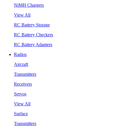
NiMH Chargers
View All
RC Battery Storage
RC Battery Checkers
RC Battery Adapters
Radios
Aircraft
Transmitters
Receivers
Servos
View All
Surface
Transmitters