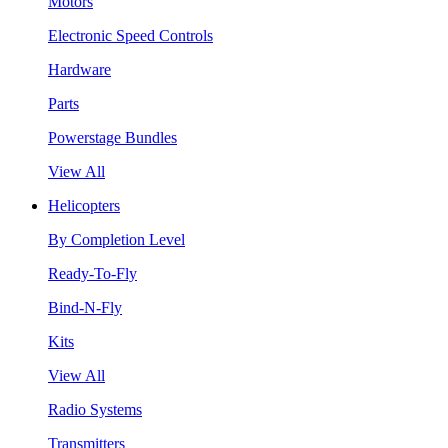
Motors
Electronic Speed Controls
Hardware
Parts
Powerstage Bundles
View All
Helicopters
By Completion Level
Ready-To-Fly
Bind-N-Fly
Kits
View All
Radio Systems
Transmitters