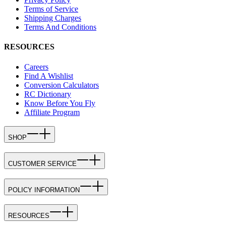
Terms of Service
Shipping Charges
Terms And Conditions
RESOURCES
Careers
Find A Wishlist
Conversion Calculators
RC Dictionary
Know Before You Fly
Affiliate Program
SHOP
CUSTOMER SERVICE
POLICY INFORMATION
RESOURCES