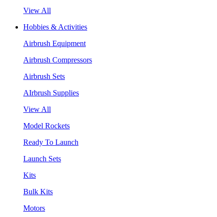
View All
Hobbies & Activities
Airbrush Equipment
Airbrush Compressors
Airbrush Sets
AIrbrush Supplies
View All
Model Rockets
Ready To Launch
Launch Sets
Kits
Bulk Kits
Motors