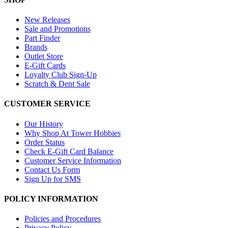
New Releases
Sale and Promotions
Part Finder
Brands
Outlet Store
E-Gift Cards
Loyalty Club Sign-Up
Scratch & Dent Sale
CUSTOMER SERVICE
Our History
Why Shop At Tower Hobbies
Order Status
Check E-Gift Card Balance
Customer Service Information
Contact Us Form
Sign Up for SMS
POLICY INFORMATION
Policies and Procedures
Privacy Policy