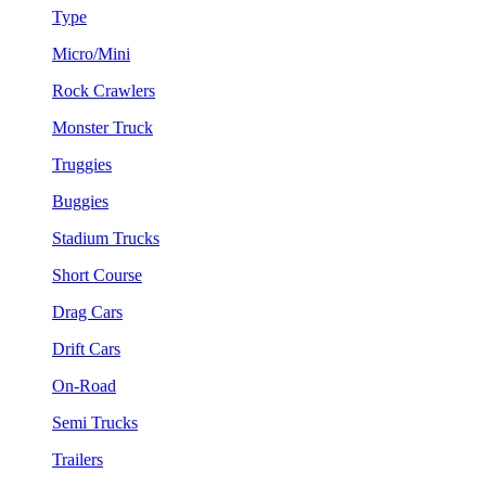
Type
Micro/Mini
Rock Crawlers
Monster Truck
Truggies
Buggies
Stadium Trucks
Short Course
Drag Cars
Drift Cars
On-Road
Semi Trucks
Trailers