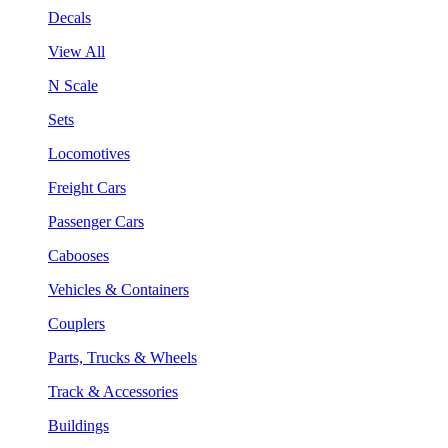
Decals
View All
N Scale
Sets
Locomotives
Freight Cars
Passenger Cars
Cabooses
Vehicles & Containers
Couplers
Parts, Trucks & Wheels
Track & Accessories
Buildings