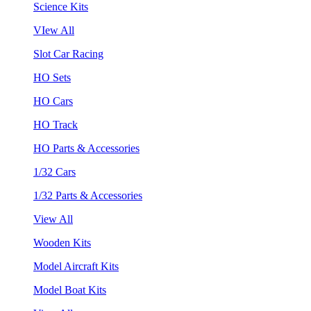
Science Kits
VIew All
Slot Car Racing
HO Sets
HO Cars
HO Track
HO Parts & Accessories
1/32 Cars
1/32 Parts & Accessories
View All
Wooden Kits
Model Aircraft Kits
Model Boat Kits