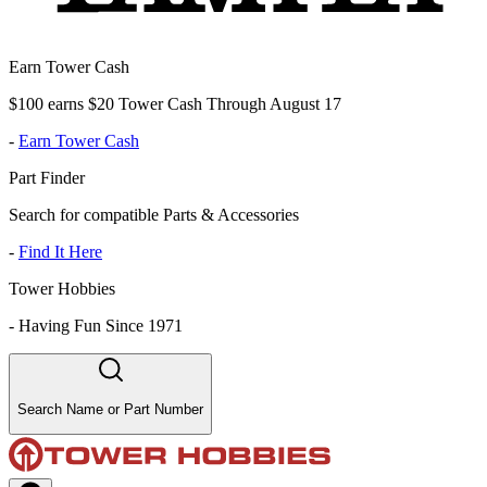
Earn Tower Cash
$100 earns $20 Tower Cash Through August 17
-
Earn Tower Cash
Part Finder
Search for compatible Parts & Accessories
-
Find It Here
Tower Hobbies
-
Having Fun Since 1971
Search Name or Part Number