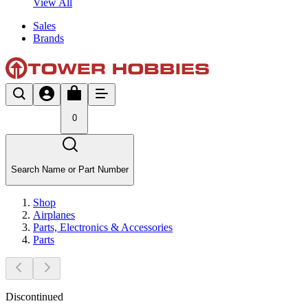
View All
Sales
Brands
0
Search Name or Part Number
Shop
Airplanes
Parts, Electronics & Accessories
Parts
Discontinued