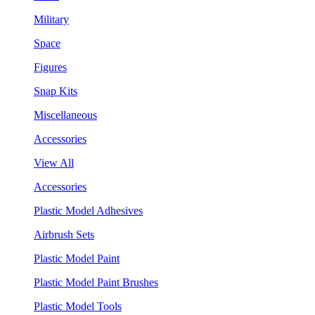
Military
Space
Figures
Snap Kits
Miscellaneous
Accessories
View All
Accessories
Plastic Model Adhesives
Airbrush Sets
Plastic Model Paint
Plastic Model Paint Brushes
Plastic Model Tools