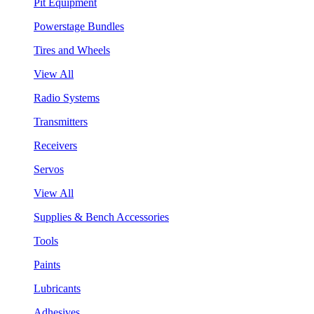
Pit Equipment
Powerstage Bundles
Tires and Wheels
View All
Radio Systems
Transmitters
Receivers
Servos
View All
Supplies & Bench Accessories
Tools
Paints
Lubricants
Adhesives