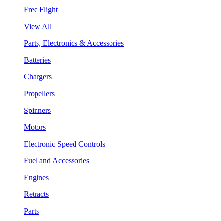
Free Flight
View All
Parts, Electronics & Accessories
Batteries
Chargers
Propellers
Spinners
Motors
Electronic Speed Controls
Fuel and Accessories
Engines
Retracts
Parts