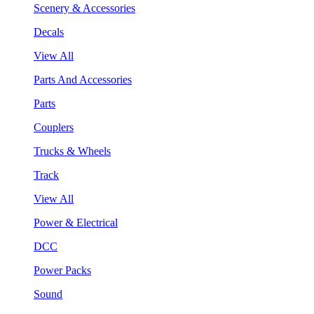
Scenery & Accessories
Decals
View All
Parts And Accessories
Parts
Couplers
Trucks & Wheels
Track
View All
Power & Electrical
DCC
Power Packs
Sound