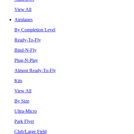
View All
Airplanes
By Completion Level
Ready-To-Fly
Bind-N-Fly
Plug-N-Play
Almost Ready-To-Fly
Kits
View All
By Size
Ultra-Micro
Park Flyer
Club/Large Field