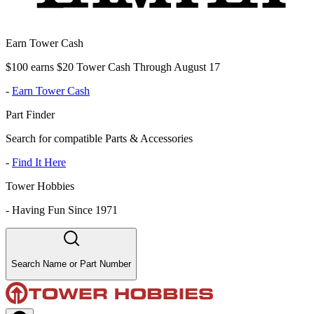
Earn Tower Cash
$100 earns $20 Tower Cash Through August 17
-
Earn Tower Cash
Part Finder
Search for compatible Parts & Accessories
-
Find It Here
Tower Hobbies
-
Having Fun Since 1971
Search Name or Part Number