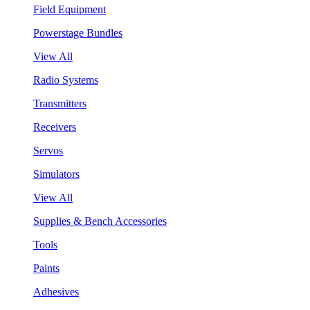
Field Equipment
Powerstage Bundles
View All
Radio Systems
Transmitters
Receivers
Servos
Simulators
View All
Supplies & Bench Accessories
Tools
Paints
Adhesives