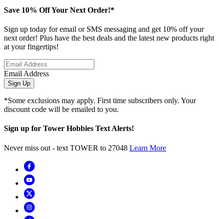
Save 10% Off Your Next Order!*
Sign up today for email or SMS messaging and get 10% off your
next order! Plus have the best deals and the latest new products right
at your fingertips!
Email Address
Sign Up
*Some exclusions may apply. First time subscribers only. Your
discount code will be emailed to you.
Sign up for Tower Hobbies Text Alerts!
Never miss out - text TOWER to 27048
Learn More