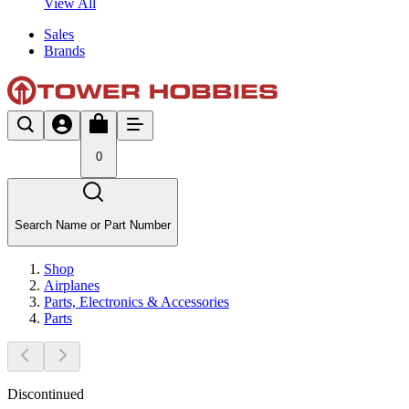
View All
Sales
Brands
0
Search Name or Part Number
Shop
Airplanes
Parts, Electronics & Accessories
Parts
Discontinued