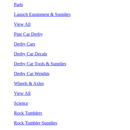
Parts
Launch Equipment & Supplies
View All
Pine Car Derby
Derby Cars
Derby Car Decals
Derby Car Tools & Supplies
Derby Car Weights
Wheels & Axles
View All
Science
Rock Tumblers
Rock Tumbler Supplies