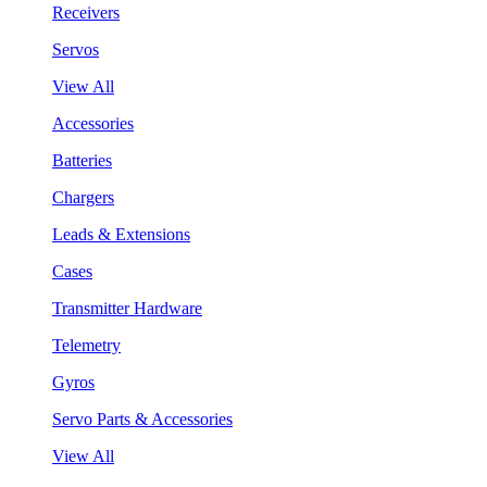
Receivers
Servos
View All
Accessories
Batteries
Chargers
Leads & Extensions
Cases
Transmitter Hardware
Telemetry
Gyros
Servo Parts & Accessories
View All