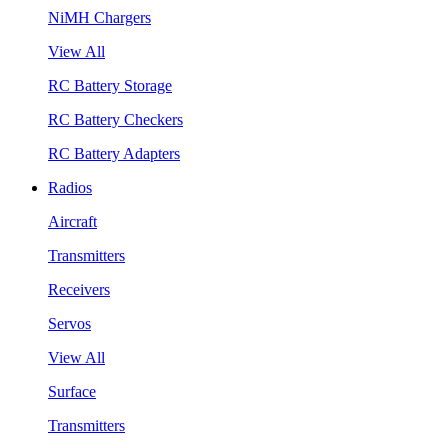
NiMH Chargers
View All
RC Battery Storage
RC Battery Checkers
RC Battery Adapters
Radios
Aircraft
Transmitters
Receivers
Servos
View All
Surface
Transmitters