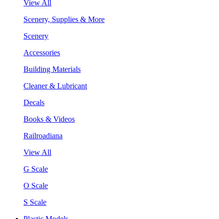
View All
Scenery, Supplies & More
Scenery
Accessories
Building Materials
Cleaner & Lubricant
Decals
Books & Videos
Railroadiana
View All
G Scale
O Scale
S Scale
Plastic Models