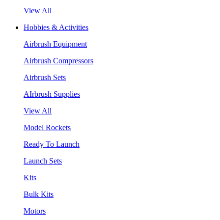
View All
Hobbies & Activities
Airbrush Equipment
Airbrush Compressors
Airbrush Sets
AIrbrush Supplies
View All
Model Rockets
Ready To Launch
Launch Sets
Kits
Bulk Kits
Motors