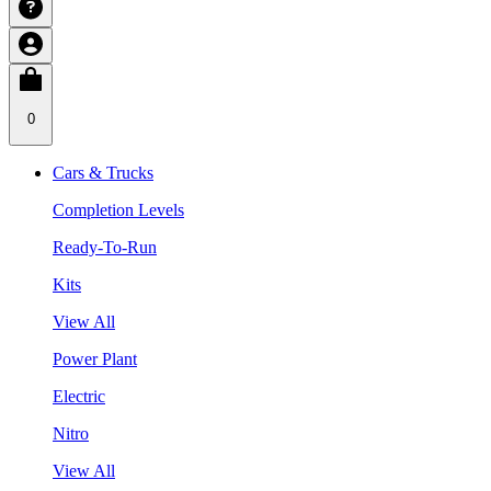
0
Cars & Trucks
Completion Levels
Ready-To-Run
Kits
View All
Power Plant
Electric
Nitro
View All