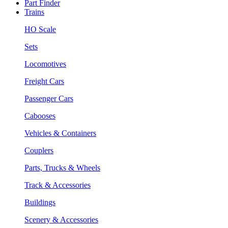
Part Finder
Trains
HO Scale
Sets
Locomotives
Freight Cars
Passenger Cars
Cabooses
Vehicles & Containers
Couplers
Parts, Trucks & Wheels
Track & Accessories
Buildings
Scenery & Accessories