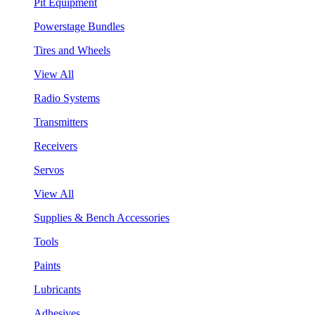
Pit Equipment
Powerstage Bundles
Tires and Wheels
View All
Radio Systems
Transmitters
Receivers
Servos
View All
Supplies & Bench Accessories
Tools
Paints
Lubricants
Adhesives