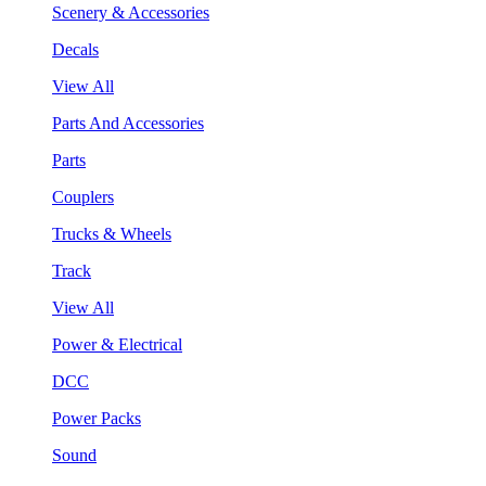
Scenery & Accessories
Decals
View All
Parts And Accessories
Parts
Couplers
Trucks & Wheels
Track
View All
Power & Electrical
DCC
Power Packs
Sound