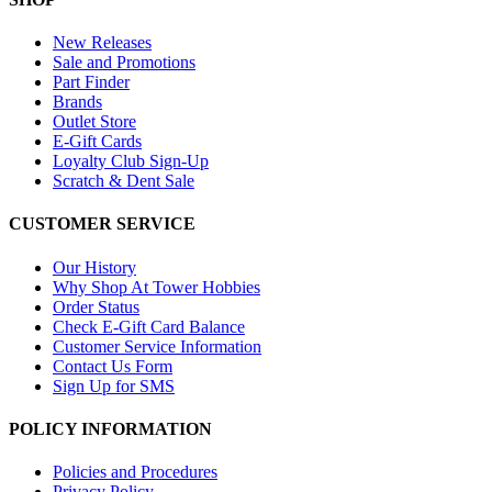
New Releases
Sale and Promotions
Part Finder
Brands
Outlet Store
E-Gift Cards
Loyalty Club Sign-Up
Scratch & Dent Sale
CUSTOMER SERVICE
Our History
Why Shop At Tower Hobbies
Order Status
Check E-Gift Card Balance
Customer Service Information
Contact Us Form
Sign Up for SMS
POLICY INFORMATION
Policies and Procedures
Privacy Policy