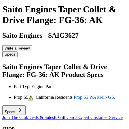
Saito Engines Taper Collet &
Drive Flange: FG-36: AK
Saito Engines
-
SAIG3627
Write a Review
Specs
Saito Engines Taper Collet & Drive
Flange: FG-36: AK
Product Specs
Part Type
Engine Parts
Prop 65
California Residents
Prop 65 WARNINGS.
Specs
Join The Club
Deals & Sales
E-Gift Cards
Expert Customer Service
SHOP