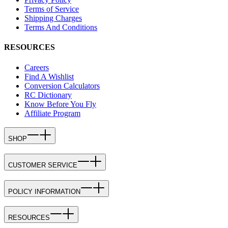
Terms of Service
Shipping Charges
Terms And Conditions
RESOURCES
Careers
Find A Wishlist
Conversion Calculators
RC Dictionary
Know Before You Fly
Affiliate Program
SHOP
CUSTOMER SERVICE
POLICY INFORMATION
RESOURCES