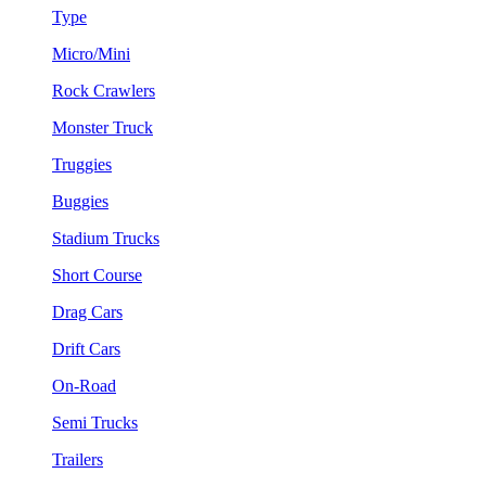
Type
Micro/Mini
Rock Crawlers
Monster Truck
Truggies
Buggies
Stadium Trucks
Short Course
Drag Cars
Drift Cars
On-Road
Semi Trucks
Trailers