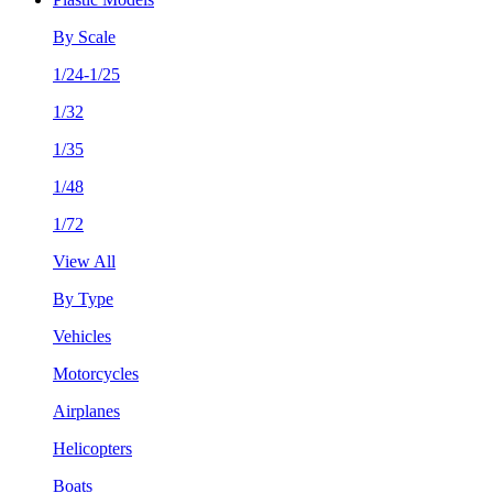
By Scale
1/24-1/25
1/32
1/35
1/48
1/72
View All
By Type
Vehicles
Motorcycles
Airplanes
Helicopters
Boats