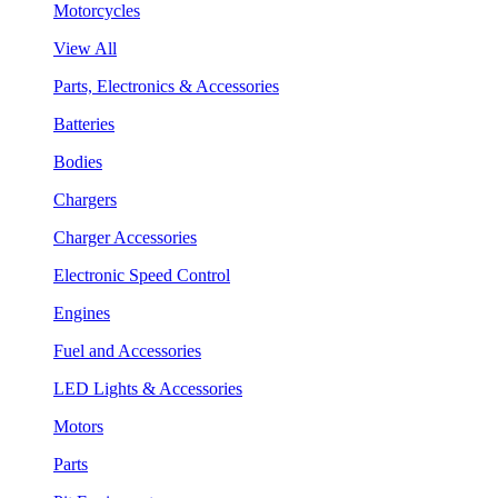
Motorcycles
View All
Parts, Electronics & Accessories
Batteries
Bodies
Chargers
Charger Accessories
Electronic Speed Control
Engines
Fuel and Accessories
LED Lights & Accessories
Motors
Parts