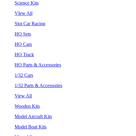
Science Kits
VIew All
Slot Car Racing
HO Sets
HO Cars
HO Track
HO Parts & Accessories
1/32 Cars
1/32 Parts & Accessories
View All
Wooden Kits
Model Aircraft Kits
Model Boat Kits