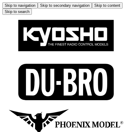
Skip to navigation
Skip to secondary navigation
Skip to content
Skip to search