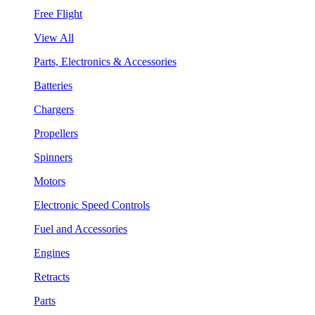
Free Flight
View All
Parts, Electronics & Accessories
Batteries
Chargers
Propellers
Spinners
Motors
Electronic Speed Controls
Fuel and Accessories
Engines
Retracts
Parts