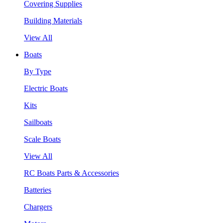
Covering Supplies
Building Materials
View All
Boats
By Type
Electric Boats
Kits
Sailboats
Scale Boats
View All
RC Boats Parts & Accessories
Batteries
Chargers