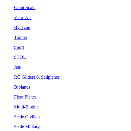
Giant Scale
View All
By Type
Trainer
Sport
STOL
Jets
RC Gliders & Sailplanes
Biplanes
Float Planes
Multi-Engine
Scale Civilian
Scale Military