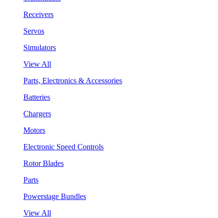
Receivers
Servos
Simulators
View All
Parts, Electronics & Accessories
Batteries
Chargers
Motors
Electronic Speed Controls
Rotor Blades
Parts
Powerstage Bundles
View All