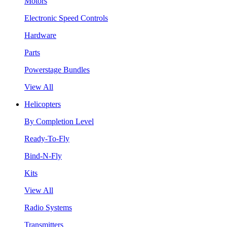
Motors
Electronic Speed Controls
Hardware
Parts
Powerstage Bundles
View All
Helicopters
By Completion Level
Ready-To-Fly
Bind-N-Fly
Kits
View All
Radio Systems
Transmitters