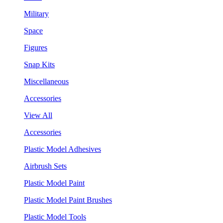
Military
Space
Figures
Snap Kits
Miscellaneous
Accessories
View All
Accessories
Plastic Model Adhesives
Airbrush Sets
Plastic Model Paint
Plastic Model Paint Brushes
Plastic Model Tools