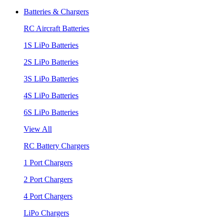
Batteries & Chargers
RC Aircraft Batteries
1S LiPo Batteries
2S LiPo Batteries
3S LiPo Batteries
4S LiPo Batteries
6S LiPo Batteries
View All
RC Battery Chargers
1 Port Chargers
2 Port Chargers
4 Port Chargers
LiPo Chargers