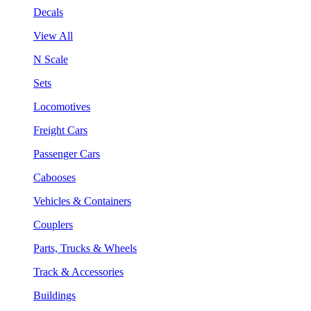
Decals
View All
N Scale
Sets
Locomotives
Freight Cars
Passenger Cars
Cabooses
Vehicles & Containers
Couplers
Parts, Trucks & Wheels
Track & Accessories
Buildings