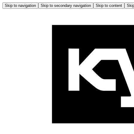
Skip to navigation
Skip to secondary navigation
Skip to content
Skip