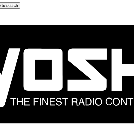
 to search