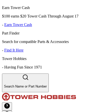
Earn Tower Cash
$100 earns $20 Tower Cash Through August 17
-
Earn Tower Cash
Part Finder
Search for compatible Parts & Accessories
-
Find It Here
Tower Hobbies
-
Having Fun Since 1971
Search Name or Part Number