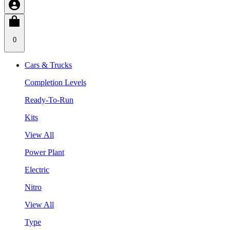
0
Cars & Trucks
Completion Levels
Ready-To-Run
Kits
View All
Power Plant
Electric
Nitro
View All
Type