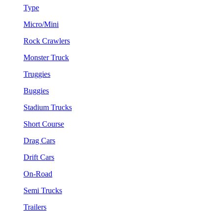
Type
Micro/Mini
Rock Crawlers
Monster Truck
Truggies
Buggies
Stadium Trucks
Short Course
Drag Cars
Drift Cars
On-Road
Semi Trucks
Trailers