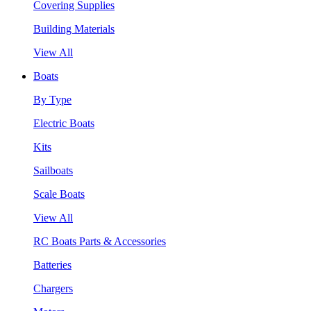
Covering Supplies
Building Materials
View All
Boats
By Type
Electric Boats
Kits
Sailboats
Scale Boats
View All
RC Boats Parts & Accessories
Batteries
Chargers