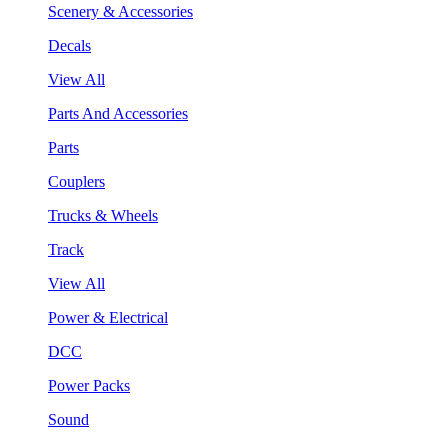
Scenery & Accessories
Decals
View All
Parts And Accessories
Parts
Couplers
Trucks & Wheels
Track
View All
Power & Electrical
DCC
Power Packs
Sound