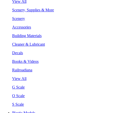
View All
Scenery, Supplies & More
Scenery
Accessories
Building Materials
Cleaner & Lubricant
Decals
Books & Videos
Railroadiana
View All
G Scale
O Scale
S Scale
Plastic Models