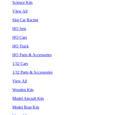
Science Kits
VIew All
Slot Car Racing
HO Sets
HO Cars
HO Track
HO Parts & Accessories
1/32 Cars
1/32 Parts & Accessories
View All
Wooden Kits
Model Aircraft Kits
Model Boat Kits