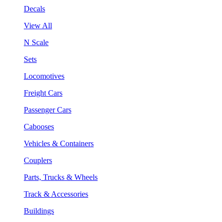
Decals
View All
N Scale
Sets
Locomotives
Freight Cars
Passenger Cars
Cabooses
Vehicles & Containers
Couplers
Parts, Trucks & Wheels
Track & Accessories
Buildings