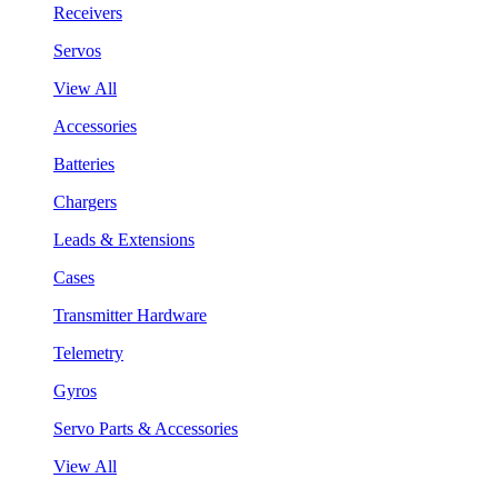
Receivers
Servos
View All
Accessories
Batteries
Chargers
Leads & Extensions
Cases
Transmitter Hardware
Telemetry
Gyros
Servo Parts & Accessories
View All