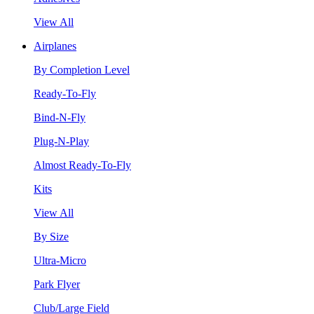
View All
Airplanes
By Completion Level
Ready-To-Fly
Bind-N-Fly
Plug-N-Play
Almost Ready-To-Fly
Kits
View All
By Size
Ultra-Micro
Park Flyer
Club/Large Field