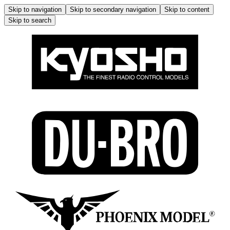
Skip to navigation
Skip to secondary navigation
Skip to content
Skip to search