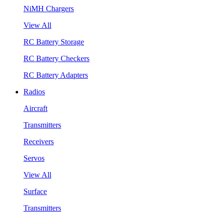
NiMH Chargers
View All
RC Battery Storage
RC Battery Checkers
RC Battery Adapters
Radios
Aircraft
Transmitters
Receivers
Servos
View All
Surface
Transmitters