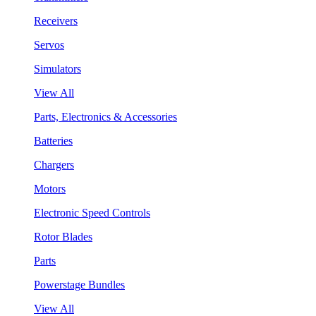
Receivers
Servos
Simulators
View All
Parts, Electronics & Accessories
Batteries
Chargers
Motors
Electronic Speed Controls
Rotor Blades
Parts
Powerstage Bundles
View All