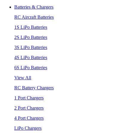
Batteries & Chargers
RC Aircraft Batteries
1S LiPo Batteries
2S LiPo Batteries
3S LiPo Batteries
4S LiPo Batteries
6S LiPo Batteries
View All
RC Battery Chargers
1 Port Chargers
2 Port Chargers
4 Port Chargers
LiPo Chargers