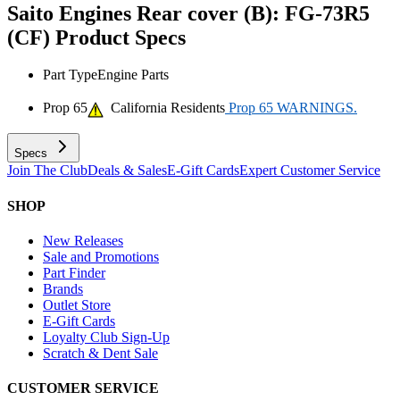
Saito Engines Rear cover (B): FG-73R5
(CF)
Product Specs
Part Type
Engine Parts
Prop 65
California Residents
Prop 65 WARNINGS.
Specs
Join The Club
Deals & Sales
E-Gift Cards
Expert Customer Service
SHOP
New Releases
Sale and Promotions
Part Finder
Brands
Outlet Store
E-Gift Cards
Loyalty Club Sign-Up
Scratch & Dent Sale
CUSTOMER SERVICE