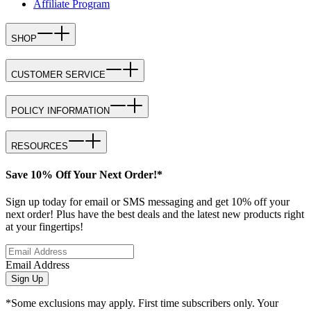
Affiliate Program
SHOP
CUSTOMER SERVICE
POLICY INFORMATION
RESOURCES
Save 10% Off Your Next Order!*
Sign up today for email or SMS messaging and get 10% off your
next order! Plus have the best deals and the latest new products right
at your fingertips!
Email Address
Sign Up
*Some exclusions may apply. First time subscribers only. Your