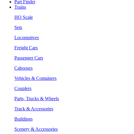
Part Finder
Trains
HO Scale
Sets
Locomotives
Freight Cars
Passenger Cars
Cabooses
Vehicles & Containers
Couplers
Parts, Trucks & Wheels
Track & Accessories
Buildings
Scenery & Accessories