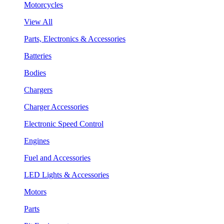
Motorcycles
View All
Parts, Electronics & Accessories
Batteries
Bodies
Chargers
Charger Accessories
Electronic Speed Control
Engines
Fuel and Accessories
LED Lights & Accessories
Motors
Parts