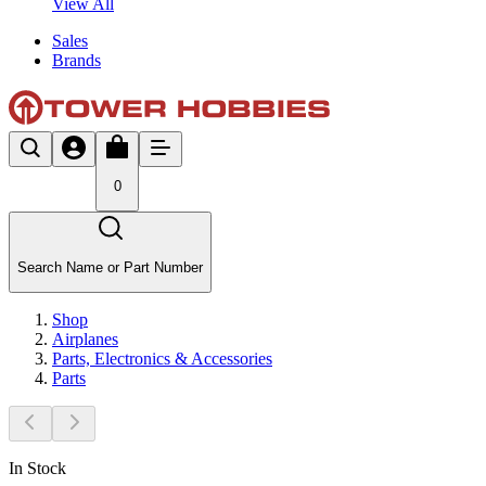
View All
Sales
Brands
0
Search Name or Part Number
Shop
Airplanes
Parts, Electronics & Accessories
Parts
In Stock