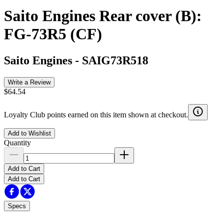
Saito Engines Rear cover (B):
FG-73R5 (CF)
Saito Engines
-
SAIG73R518
Write a Review
$64.54
Loyalty Club points earned on this item shown at checkout.
Add to Wishlist
Quantity
Add to Cart
Add to Cart
Specs