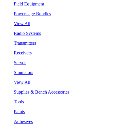
Field Equipment
Powerstage Bundles
View All
Radio Systems
Transmitters
Receivers
Servos
Simulators
View All
Supplies & Bench Accessories
Tools
Paints
Adhesives