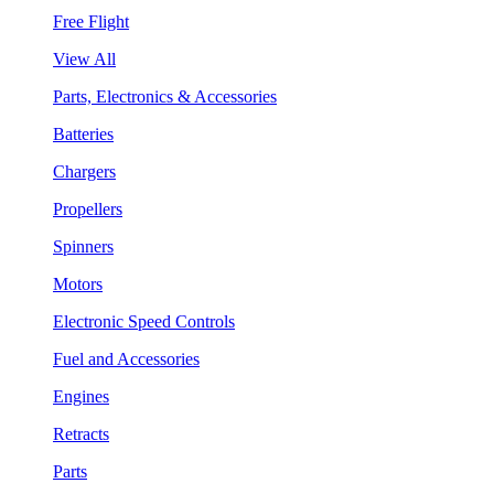
Free Flight
View All
Parts, Electronics & Accessories
Batteries
Chargers
Propellers
Spinners
Motors
Electronic Speed Controls
Fuel and Accessories
Engines
Retracts
Parts