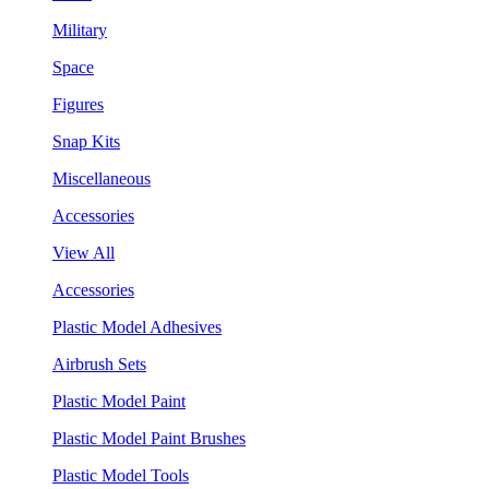
Military
Space
Figures
Snap Kits
Miscellaneous
Accessories
View All
Accessories
Plastic Model Adhesives
Airbrush Sets
Plastic Model Paint
Plastic Model Paint Brushes
Plastic Model Tools