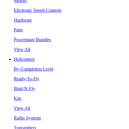
Motors
Electronic Speed Controls
Hardware
Parts
Powerstage Bundles
View All
Helicopters
By Completion Level
Ready-To-Fly
Bind-N-Fly
Kits
View All
Radio Systems
Transmitters