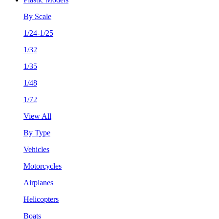
By Scale
1/24-1/25
1/32
1/35
1/48
1/72
View All
By Type
Vehicles
Motorcycles
Airplanes
Helicopters
Boats