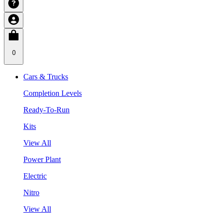
0
Cars & Trucks
Completion Levels
Ready-To-Run
Kits
View All
Power Plant
Electric
Nitro
View All