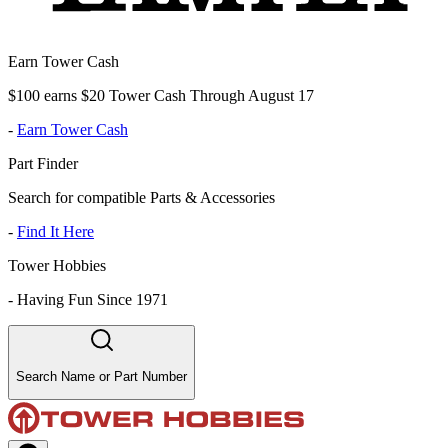
Earn Tower Cash
$100 earns $20 Tower Cash Through August 17
-
Earn Tower Cash
Part Finder
Search for compatible Parts & Accessories
-
Find It Here
Tower Hobbies
-
Having Fun Since 1971
Search Name or Part Number