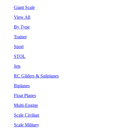
Giant Scale
View All
By Type
Trainer
Sport
STOL
Jets
RC Gliders & Sailplanes
Biplanes
Float Planes
Multi-Engine
Scale Civilian
Scale Military