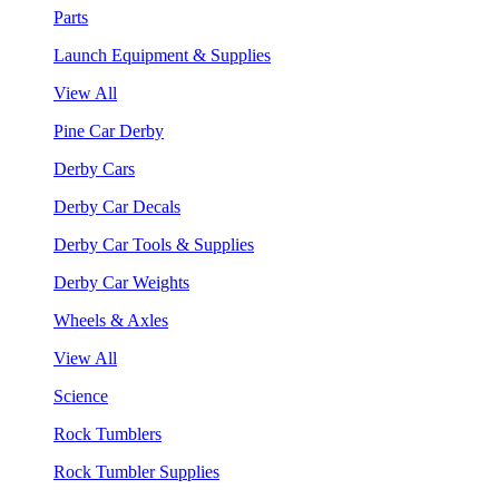
Parts
Launch Equipment & Supplies
View All
Pine Car Derby
Derby Cars
Derby Car Decals
Derby Car Tools & Supplies
Derby Car Weights
Wheels & Axles
View All
Science
Rock Tumblers
Rock Tumbler Supplies