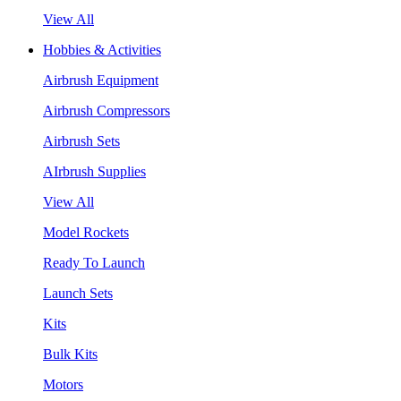
View All
Hobbies & Activities
Airbrush Equipment
Airbrush Compressors
Airbrush Sets
AIrbrush Supplies
View All
Model Rockets
Ready To Launch
Launch Sets
Kits
Bulk Kits
Motors