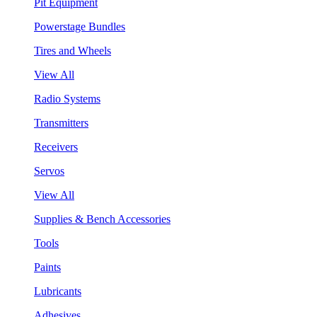
Pit Equipment
Powerstage Bundles
Tires and Wheels
View All
Radio Systems
Transmitters
Receivers
Servos
View All
Supplies & Bench Accessories
Tools
Paints
Lubricants
Adhesives