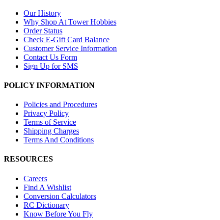
Our History
Why Shop At Tower Hobbies
Order Status
Check E-Gift Card Balance
Customer Service Information
Contact Us Form
Sign Up for SMS
POLICY INFORMATION
Policies and Procedures
Privacy Policy
Terms of Service
Shipping Charges
Terms And Conditions
RESOURCES
Careers
Find A Wishlist
Conversion Calculators
RC Dictionary
Know Before You Fly