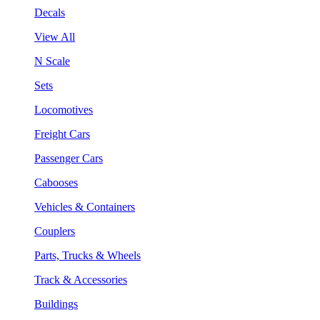
Decals
View All
N Scale
Sets
Locomotives
Freight Cars
Passenger Cars
Cabooses
Vehicles & Containers
Couplers
Parts, Trucks & Wheels
Track & Accessories
Buildings