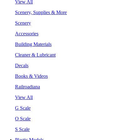
View All
Scenery, Supplies & More
Scenery
Accessories
Building Materials
Cleaner & Lubricant
Decals
Books & Videos
Railroadiana
View All
G Scale
O Scale
S Scale
Plastic Models