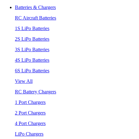
Batteries & Chargers
RC Aircraft Batteries
1S LiPo Batteries
2S LiPo Batteries
3S LiPo Batteries
4S LiPo Batteries
6S LiPo Batteries
View All
RC Battery Chargers
1 Port Chargers
2 Port Chargers
4 Port Chargers
LiPo Chargers