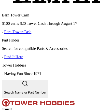
Earn Tower Cash
$100 earns $20 Tower Cash Through August 17
-
Earn Tower Cash
Part Finder
Search for compatible Parts & Accessories
-
Find It Here
Tower Hobbies
-
Having Fun Since 1971
Search Name or Part Number