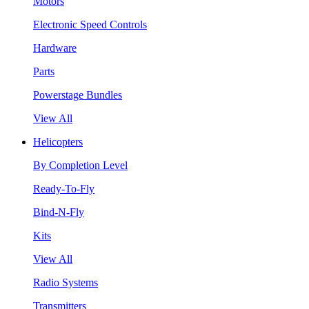
Motors
Electronic Speed Controls
Hardware
Parts
Powerstage Bundles
View All
Helicopters
By Completion Level
Ready-To-Fly
Bind-N-Fly
Kits
View All
Radio Systems
Transmitters