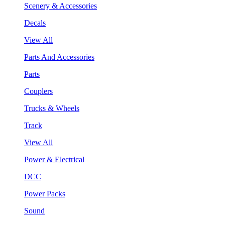
Scenery & Accessories
Decals
View All
Parts And Accessories
Parts
Couplers
Trucks & Wheels
Track
View All
Power & Electrical
DCC
Power Packs
Sound