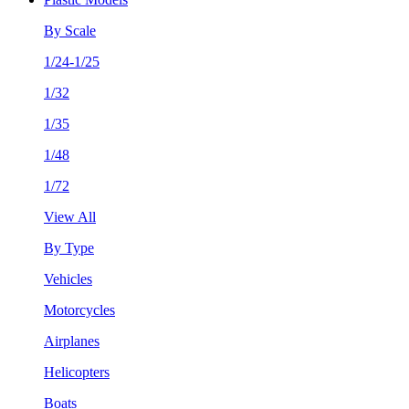
By Scale
1/24-1/25
1/32
1/35
1/48
1/72
View All
By Type
Vehicles
Motorcycles
Airplanes
Helicopters
Boats