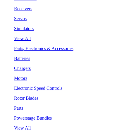
Receivers
Servos
Simulators
View All
Parts, Electronics & Accessories
Batteries
Chargers
Motors
Electronic Speed Controls
Rotor Blades
Parts
Powerstage Bundles
View All