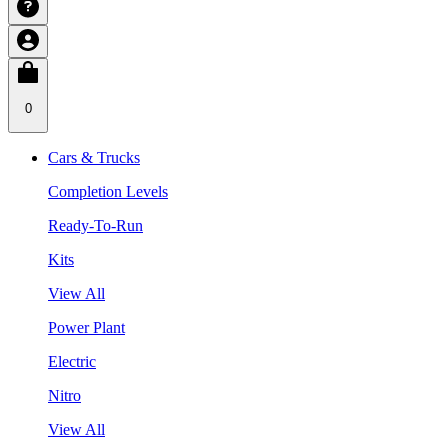
0
Cars & Trucks
Completion Levels
Ready-To-Run
Kits
View All
Power Plant
Electric
Nitro
View All