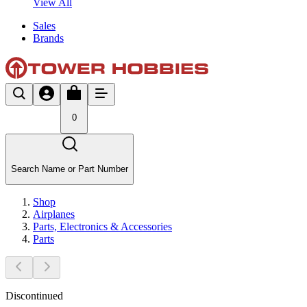
View All
Sales
Brands
0
Search Name or Part Number
Shop
Airplanes
Parts, Electronics & Accessories
Parts
Discontinued