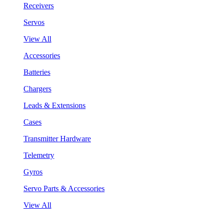
Receivers
Servos
View All
Accessories
Batteries
Chargers
Leads & Extensions
Cases
Transmitter Hardware
Telemetry
Gyros
Servo Parts & Accessories
View All