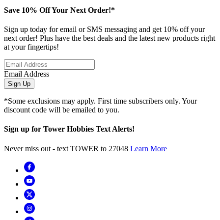
Save 10% Off Your Next Order!*
Sign up today for email or SMS messaging and get 10% off your
next order! Plus have the best deals and the latest new products right
at your fingertips!
Email Address
Sign Up
*Some exclusions may apply. First time subscribers only. Your
discount code will be emailed to you.
Sign up for Tower Hobbies Text Alerts!
Never miss out - text TOWER to 27048
Learn More