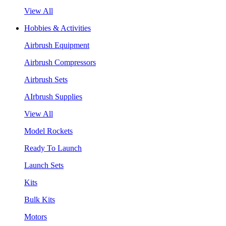
View All
Hobbies & Activities
Airbrush Equipment
Airbrush Compressors
Airbrush Sets
AIrbrush Supplies
View All
Model Rockets
Ready To Launch
Launch Sets
Kits
Bulk Kits
Motors