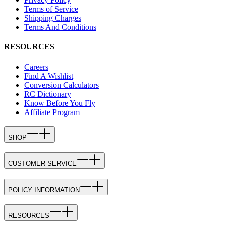
Terms of Service
Shipping Charges
Terms And Conditions
RESOURCES
Careers
Find A Wishlist
Conversion Calculators
RC Dictionary
Know Before You Fly
Affiliate Program
SHOP
CUSTOMER SERVICE
POLICY INFORMATION
RESOURCES