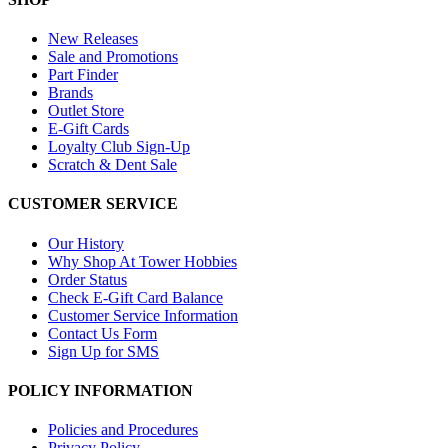
New Releases
Sale and Promotions
Part Finder
Brands
Outlet Store
E-Gift Cards
Loyalty Club Sign-Up
Scratch & Dent Sale
CUSTOMER SERVICE
Our History
Why Shop At Tower Hobbies
Order Status
Check E-Gift Card Balance
Customer Service Information
Contact Us Form
Sign Up for SMS
POLICY INFORMATION
Policies and Procedures
Privacy Policy