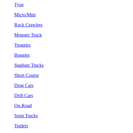
Type
Micro/Mini
Rock Crawlers
Monster Truck
Truggies
Buggies
Stadium Trucks
Short Course
Drag Cars
Drift Cars
On-Road
Semi Trucks
Trailers