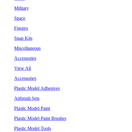
Military
Space
Figures
Snap Kits
Miscellaneous
Accessories
View All
Accessories
Plastic Model Adhesives
Airbrush Sets
Plastic Model Paint
Plastic Model Paint Brushes
Plastic Model Tools