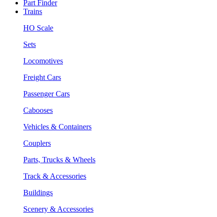
Part Finder
Trains
HO Scale
Sets
Locomotives
Freight Cars
Passenger Cars
Cabooses
Vehicles & Containers
Couplers
Parts, Trucks & Wheels
Track & Accessories
Buildings
Scenery & Accessories