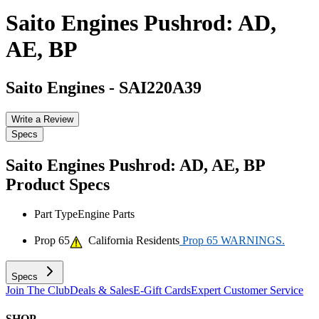
Saito Engines Pushrod: AD,
AE, BP
Saito Engines
-
SAI220A39
Write a Review
Specs
Saito Engines Pushrod: AD, AE, BP
Product Specs
Part Type
Engine Parts
Prop 65
California Residents
Prop 65 WARNINGS.
Specs
Join The Club
Deals & Sales
E-Gift Cards
Expert Customer Service
SHOP