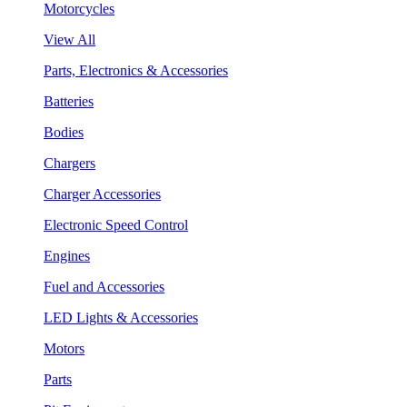
Motorcycles
View All
Parts, Electronics & Accessories
Batteries
Bodies
Chargers
Charger Accessories
Electronic Speed Control
Engines
Fuel and Accessories
LED Lights & Accessories
Motors
Parts