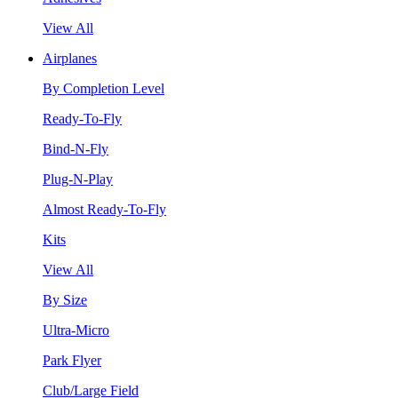
View All
Airplanes
By Completion Level
Ready-To-Fly
Bind-N-Fly
Plug-N-Play
Almost Ready-To-Fly
Kits
View All
By Size
Ultra-Micro
Park Flyer
Club/Large Field