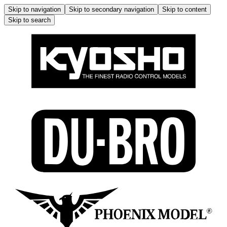
Skip to navigation
Skip to secondary navigation
Skip to content
Skip to search