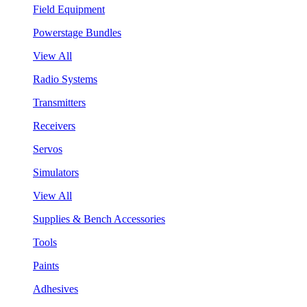
Field Equipment
Powerstage Bundles
View All
Radio Systems
Transmitters
Receivers
Servos
Simulators
View All
Supplies & Bench Accessories
Tools
Paints
Adhesives