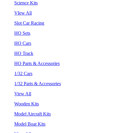
Science Kits
VIew All
Slot Car Racing
HO Sets
HO Cars
HO Track
HO Parts & Accessories
1/32 Cars
1/32 Parts & Accessories
View All
Wooden Kits
Model Aircraft Kits
Model Boat Kits