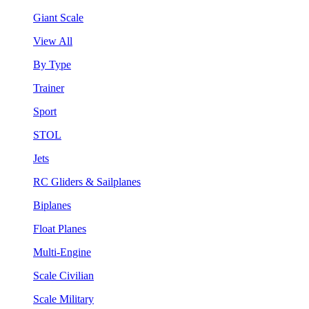
Giant Scale
View All
By Type
Trainer
Sport
STOL
Jets
RC Gliders & Sailplanes
Biplanes
Float Planes
Multi-Engine
Scale Civilian
Scale Military