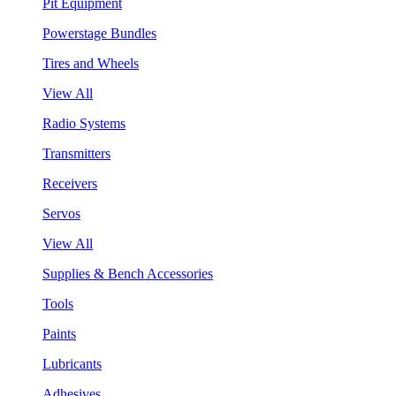
Pit Equipment
Powerstage Bundles
Tires and Wheels
View All
Radio Systems
Transmitters
Receivers
Servos
View All
Supplies & Bench Accessories
Tools
Paints
Lubricants
Adhesives