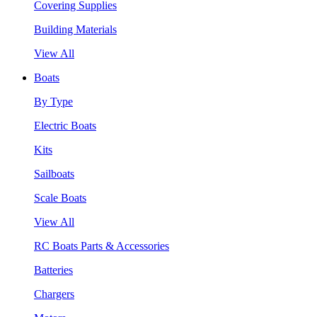
Covering Supplies
Building Materials
View All
Boats
By Type
Electric Boats
Kits
Sailboats
Scale Boats
View All
RC Boats Parts & Accessories
Batteries
Chargers