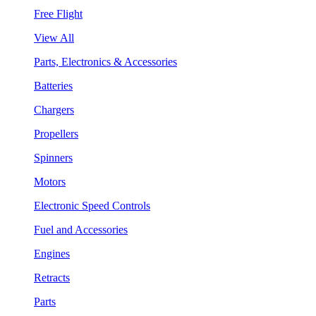
Free Flight
View All
Parts, Electronics & Accessories
Batteries
Chargers
Propellers
Spinners
Motors
Electronic Speed Controls
Fuel and Accessories
Engines
Retracts
Parts