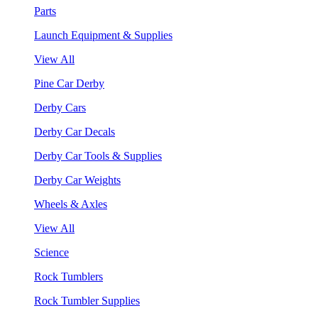
Parts
Launch Equipment & Supplies
View All
Pine Car Derby
Derby Cars
Derby Car Decals
Derby Car Tools & Supplies
Derby Car Weights
Wheels & Axles
View All
Science
Rock Tumblers
Rock Tumbler Supplies