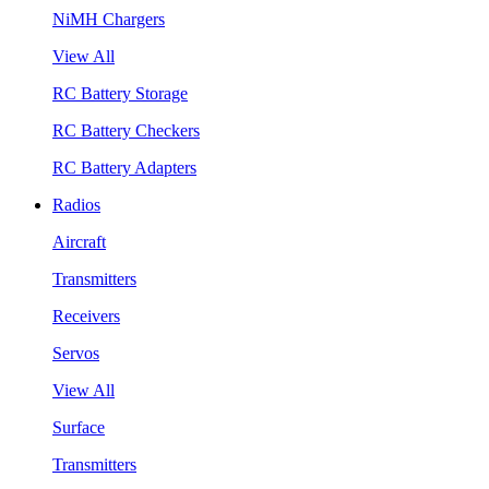
NiMH Chargers
View All
RC Battery Storage
RC Battery Checkers
RC Battery Adapters
Radios
Aircraft
Transmitters
Receivers
Servos
View All
Surface
Transmitters