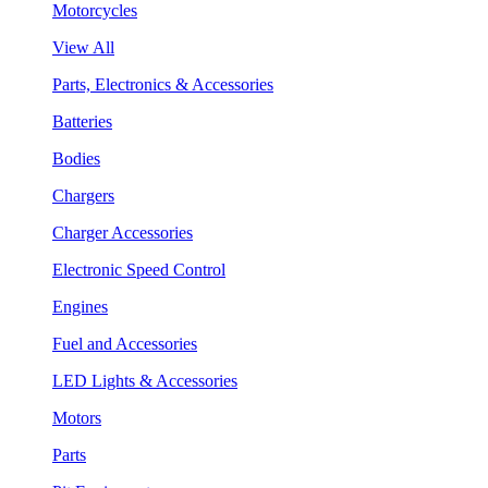
Motorcycles
View All
Parts, Electronics & Accessories
Batteries
Bodies
Chargers
Charger Accessories
Electronic Speed Control
Engines
Fuel and Accessories
LED Lights & Accessories
Motors
Parts