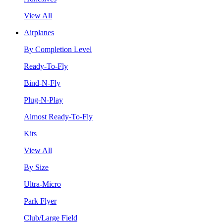
View All
Airplanes
By Completion Level
Ready-To-Fly
Bind-N-Fly
Plug-N-Play
Almost Ready-To-Fly
Kits
View All
By Size
Ultra-Micro
Park Flyer
Club/Large Field