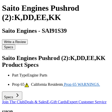
Saito Engines Pushrod
(2):K,DD,EE,KK
Saito Engines
-
SAI91S39
Write a Review
Specs
Saito Engines Pushrod (2):K,DD,EE,KK
Product Specs
Part Type
Engine Parts
Prop 65
California Residents
Prop 65 WARNINGS.
Specs
Join The Club
Deals & Sales
E-Gift Cards
Expert Customer Service
SHOP