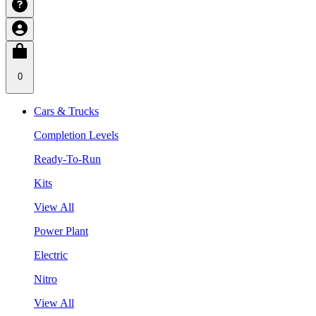
0
Cars & Trucks
Completion Levels
Ready-To-Run
Kits
View All
Power Plant
Electric
Nitro
View All