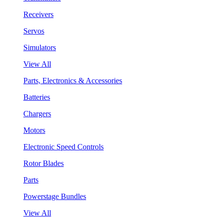
Receivers
Servos
Simulators
View All
Parts, Electronics & Accessories
Batteries
Chargers
Motors
Electronic Speed Controls
Rotor Blades
Parts
Powerstage Bundles
View All