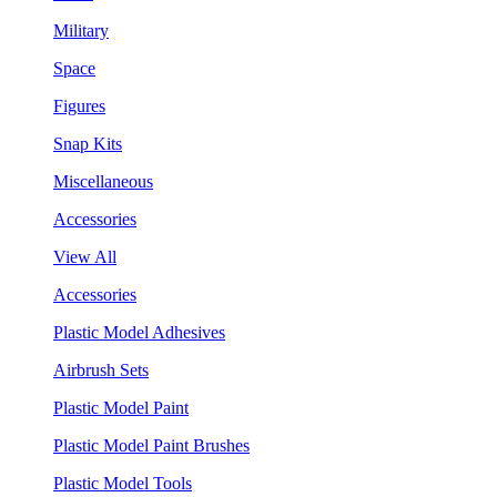
Military
Space
Figures
Snap Kits
Miscellaneous
Accessories
View All
Accessories
Plastic Model Adhesives
Airbrush Sets
Plastic Model Paint
Plastic Model Paint Brushes
Plastic Model Tools