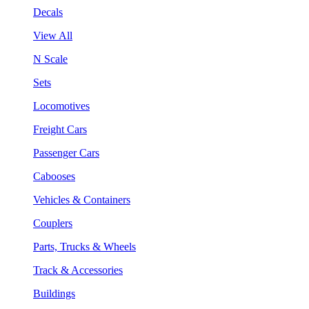
Decals
View All
N Scale
Sets
Locomotives
Freight Cars
Passenger Cars
Cabooses
Vehicles & Containers
Couplers
Parts, Trucks & Wheels
Track & Accessories
Buildings