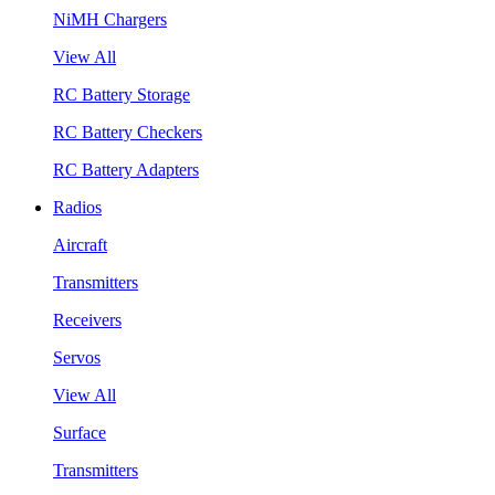
NiMH Chargers
View All
RC Battery Storage
RC Battery Checkers
RC Battery Adapters
Radios
Aircraft
Transmitters
Receivers
Servos
View All
Surface
Transmitters