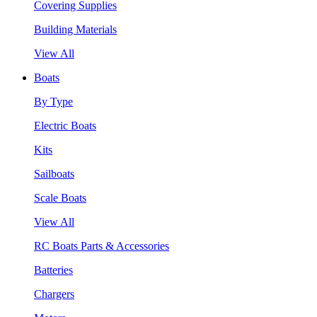
Covering Supplies
Building Materials
View All
Boats
By Type
Electric Boats
Kits
Sailboats
Scale Boats
View All
RC Boats Parts & Accessories
Batteries
Chargers