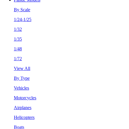
By Scale
1/24-1/25
1/32
1/35
1/48
1/72
View All
By Type
Vehicles
Motorcycles
Airplanes
Helicopters
Boats