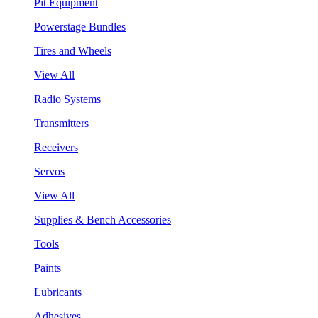
Pit Equipment
Powerstage Bundles
Tires and Wheels
View All
Radio Systems
Transmitters
Receivers
Servos
View All
Supplies & Bench Accessories
Tools
Paints
Lubricants
Adhesives