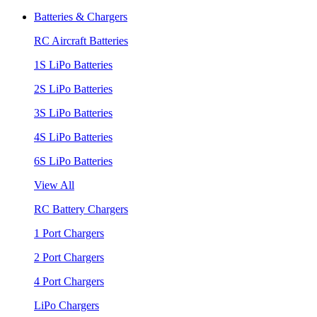
Batteries & Chargers
RC Aircraft Batteries
1S LiPo Batteries
2S LiPo Batteries
3S LiPo Batteries
4S LiPo Batteries
6S LiPo Batteries
View All
RC Battery Chargers
1 Port Chargers
2 Port Chargers
4 Port Chargers
LiPo Chargers