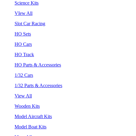
Science Kits
VIew All
Slot Car Racing
HO Sets
HO Cars
HO Track
HO Parts & Accessories
1/32 Cars
1/32 Parts & Accessories
View All
Wooden Kits
Model Aircraft Kits
Model Boat Kits