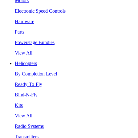
Motors
Electronic Speed Controls
Hardware
Parts
Powerstage Bundles
View All
Helicopters
By Completion Level
Ready-To-Fly
Bind-N-Fly
Kits
View All
Radio Systems
Transmitters