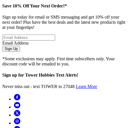
Save 10% Off Your Next Order!*
Sign up today for email or SMS messaging and get 10% off your
next order! Plus have the best deals and the latest new products right
at your fingertips!
Email Address
Sign Up
*Some exclusions may apply. First time subscribers only. Your
discount code will be emailed to you.
Sign up for Tower Hobbies Text Alerts!
Never miss out - text TOWER to 27048
Learn More