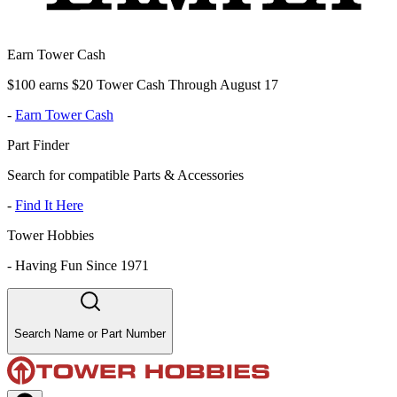
Earn Tower Cash
$100 earns $20 Tower Cash Through August 17
-
Earn Tower Cash
Part Finder
Search for compatible Parts & Accessories
-
Find It Here
Tower Hobbies
-
Having Fun Since 1971
Search Name or Part Number