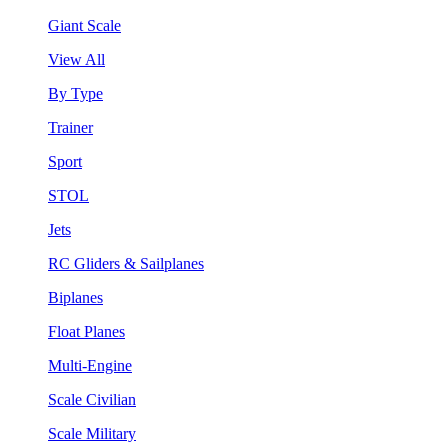
Giant Scale
View All
By Type
Trainer
Sport
STOL
Jets
RC Gliders & Sailplanes
Biplanes
Float Planes
Multi-Engine
Scale Civilian
Scale Military