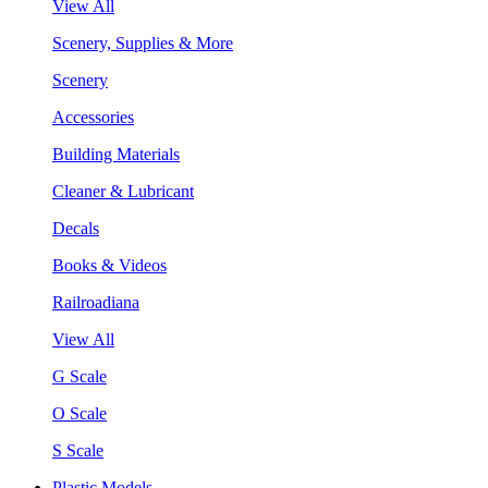
View All
Scenery, Supplies & More
Scenery
Accessories
Building Materials
Cleaner & Lubricant
Decals
Books & Videos
Railroadiana
View All
G Scale
O Scale
S Scale
Plastic Models