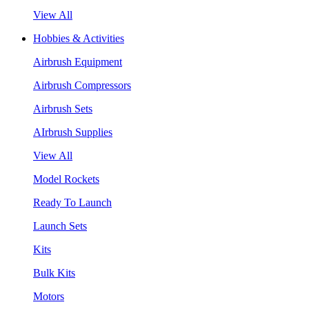
View All
Hobbies & Activities
Airbrush Equipment
Airbrush Compressors
Airbrush Sets
AIrbrush Supplies
View All
Model Rockets
Ready To Launch
Launch Sets
Kits
Bulk Kits
Motors