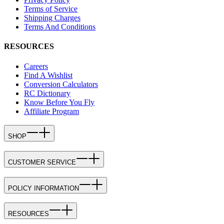
Terms of Service
Shipping Charges
Terms And Conditions
RESOURCES
Careers
Find A Wishlist
Conversion Calculators
RC Dictionary
Know Before You Fly
Affiliate Program
SHOP
CUSTOMER SERVICE
POLICY INFORMATION
RESOURCES