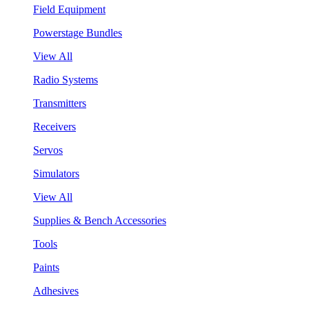
Field Equipment
Powerstage Bundles
View All
Radio Systems
Transmitters
Receivers
Servos
Simulators
View All
Supplies & Bench Accessories
Tools
Paints
Adhesives