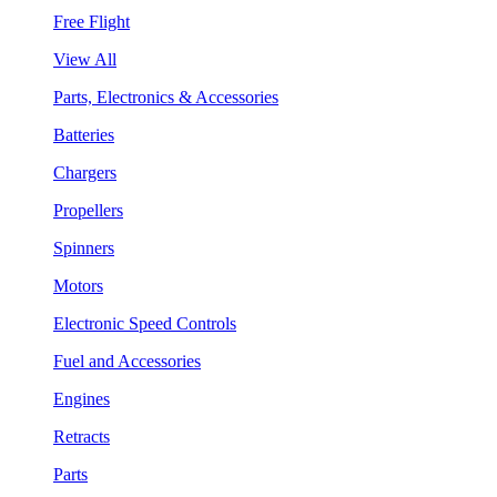
Free Flight
View All
Parts, Electronics & Accessories
Batteries
Chargers
Propellers
Spinners
Motors
Electronic Speed Controls
Fuel and Accessories
Engines
Retracts
Parts