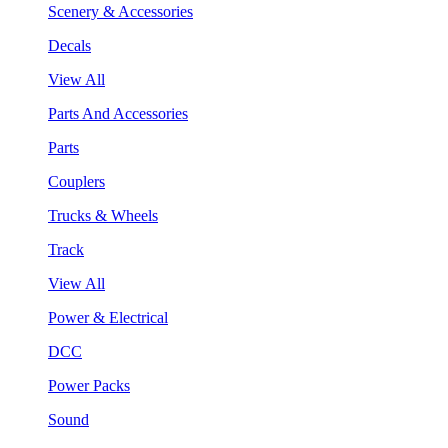
Scenery & Accessories
Decals
View All
Parts And Accessories
Parts
Couplers
Trucks & Wheels
Track
View All
Power & Electrical
DCC
Power Packs
Sound