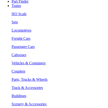
Part Finder
Trains
HO Scale
Sets
Locomotives
Freight Cars
Passenger Cars
Cabooses
Vehicles & Containers
Couplers
Parts, Trucks & Wheels
Track & Accessories
Buildings
Scenery & Accessories