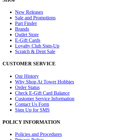
New Releases
Sale and Promotions
Part Finder
Brands
Outlet Store
E-Gift Cards
Loyalty Club Sign-Up
Scratch & Dent Sale
CUSTOMER SERVICE
Our History
Why Shop At Tower Hobbies
Order Status
Check E-Gift Card Balance
Customer Service Information
Contact Us Form
Sign Up for SMS
POLICY INFORMATION
Policies and Procedures
Privacy Policy