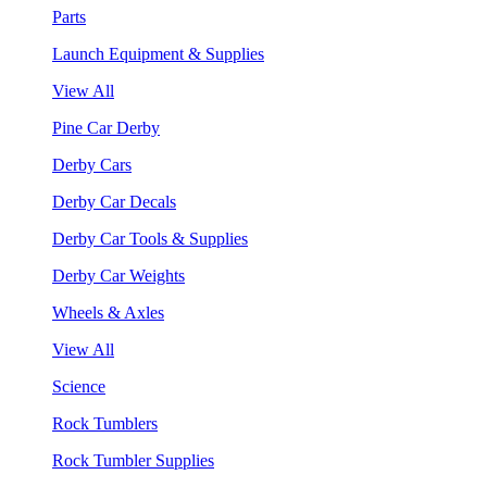
Parts
Launch Equipment & Supplies
View All
Pine Car Derby
Derby Cars
Derby Car Decals
Derby Car Tools & Supplies
Derby Car Weights
Wheels & Axles
View All
Science
Rock Tumblers
Rock Tumbler Supplies