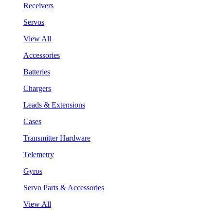
Receivers
Servos
View All
Accessories
Batteries
Chargers
Leads & Extensions
Cases
Transmitter Hardware
Telemetry
Gyros
Servo Parts & Accessories
View All