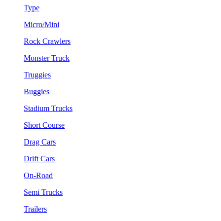
Type
Micro/Mini
Rock Crawlers
Monster Truck
Truggies
Buggies
Stadium Trucks
Short Course
Drag Cars
Drift Cars
On-Road
Semi Trucks
Trailers