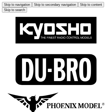
Skip to navigation
Skip to secondary navigation
Skip to content
Skip to search