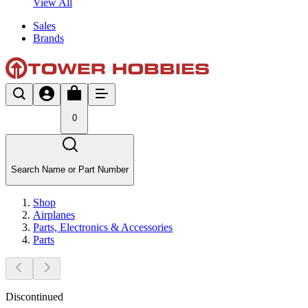
View All
Sales
Brands
0
Search Name or Part Number
Shop
Airplanes
Parts, Electronics & Accessories
Parts
Discontinued