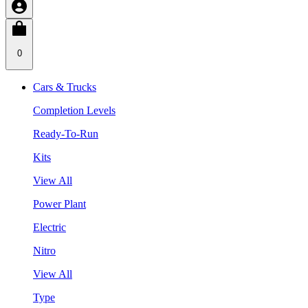
0
Cars & Trucks
Completion Levels
Ready-To-Run
Kits
View All
Power Plant
Electric
Nitro
View All
Type