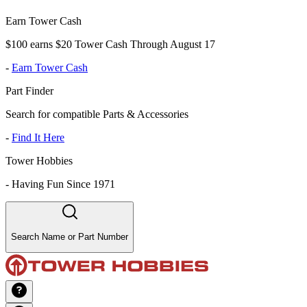
Earn Tower Cash
$100 earns $20 Tower Cash Through August 17
-
Earn Tower Cash
Part Finder
Search for compatible Parts & Accessories
-
Find It Here
Tower Hobbies
-
Having Fun Since 1971
Search Name or Part Number