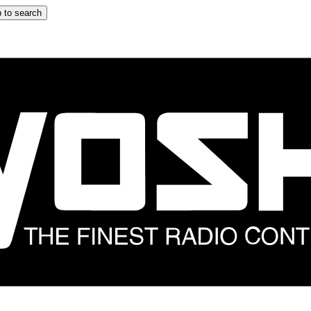
 to search