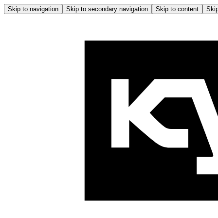
Skip to navigation
Skip to secondary navigation
Skip to content
Skip