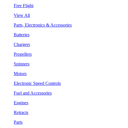
Free Flight
View All
Parts, Electronics & Accessories
Batteries
Chargers
Propellers
Spinners
Motors
Electronic Speed Controls
Fuel and Accessories
Engines
Retracts
Parts