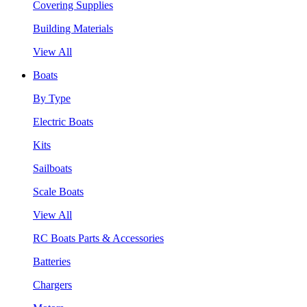
Covering Supplies
Building Materials
View All
Boats
By Type
Electric Boats
Kits
Sailboats
Scale Boats
View All
RC Boats Parts & Accessories
Batteries
Chargers