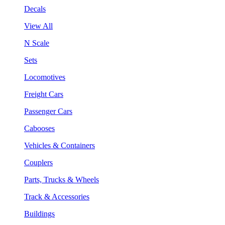
Decals
View All
N Scale
Sets
Locomotives
Freight Cars
Passenger Cars
Cabooses
Vehicles & Containers
Couplers
Parts, Trucks & Wheels
Track & Accessories
Buildings