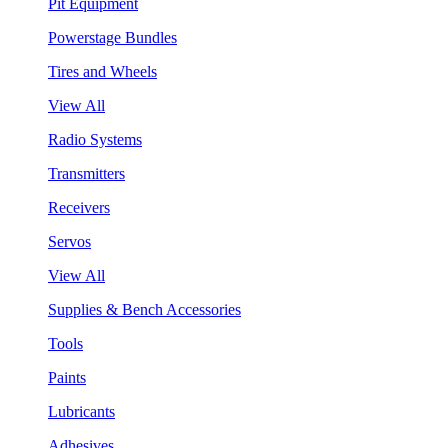
Pit Equipment
Powerstage Bundles
Tires and Wheels
View All
Radio Systems
Transmitters
Receivers
Servos
View All
Supplies & Bench Accessories
Tools
Paints
Lubricants
Adhesives