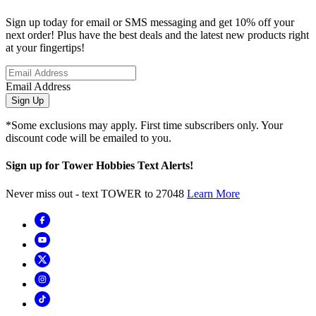
Sign up today for email or SMS messaging and get 10% off your
next order! Plus have the best deals and the latest new products right
at your fingertips!
Email Address
Sign Up
*Some exclusions may apply. First time subscribers only. Your
discount code will be emailed to you.
Sign up for Tower Hobbies Text Alerts!
Never miss out - text TOWER to 27048
Learn More