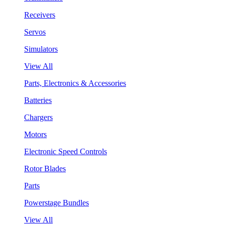
Receivers
Servos
Simulators
View All
Parts, Electronics & Accessories
Batteries
Chargers
Motors
Electronic Speed Controls
Rotor Blades
Parts
Powerstage Bundles
View All