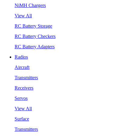
NiMH Chargers
View All
RC Battery Storage
RC Battery Checkers
RC Battery Adapters
Radios
Aircraft
Transmitters
Receivers
Servos
View All
Surface
Transmitters