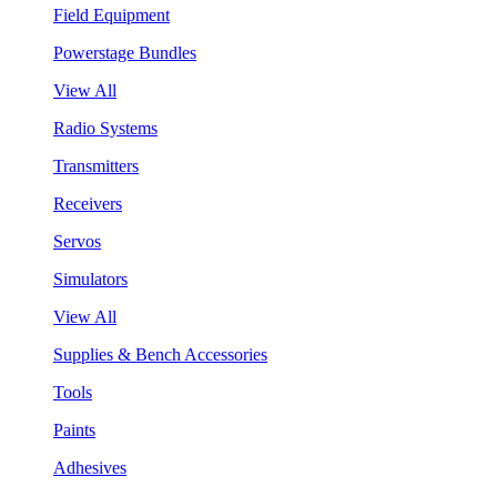
Field Equipment
Powerstage Bundles
View All
Radio Systems
Transmitters
Receivers
Servos
Simulators
View All
Supplies & Bench Accessories
Tools
Paints
Adhesives