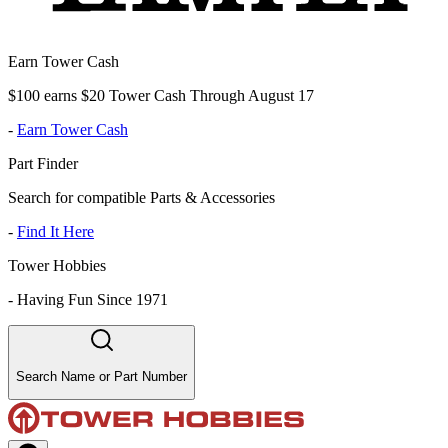
Earn Tower Cash
$100 earns $20 Tower Cash Through August 17
-
Earn Tower Cash
Part Finder
Search for compatible Parts & Accessories
-
Find It Here
Tower Hobbies
-
Having Fun Since 1971
Search Name or Part Number