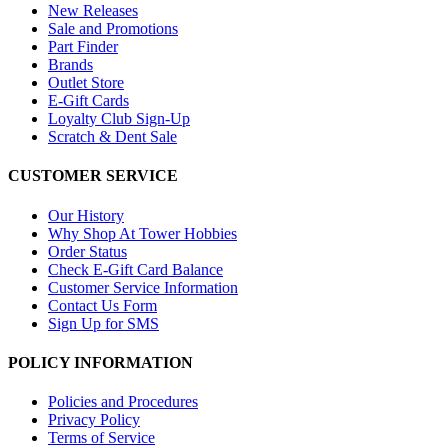
New Releases
Sale and Promotions
Part Finder
Brands
Outlet Store
E-Gift Cards
Loyalty Club Sign-Up
Scratch & Dent Sale
CUSTOMER SERVICE
Our History
Why Shop At Tower Hobbies
Order Status
Check E-Gift Card Balance
Customer Service Information
Contact Us Form
Sign Up for SMS
POLICY INFORMATION
Policies and Procedures
Privacy Policy
Terms of Service