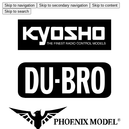
Skip to navigation
Skip to secondary navigation
Skip to content
Skip to search