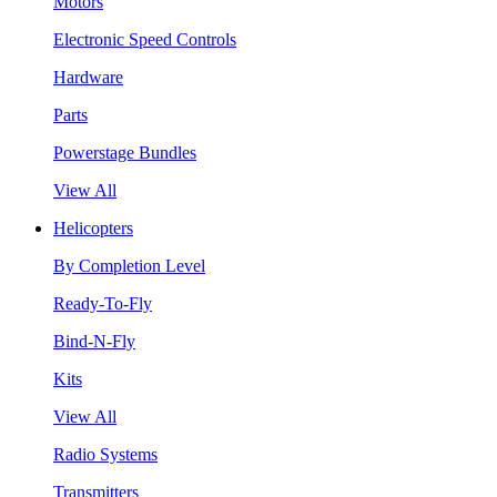
Motors
Electronic Speed Controls
Hardware
Parts
Powerstage Bundles
View All
Helicopters
By Completion Level
Ready-To-Fly
Bind-N-Fly
Kits
View All
Radio Systems
Transmitters