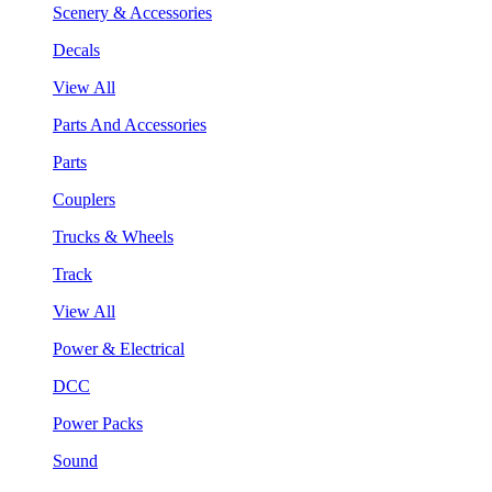
Scenery & Accessories
Decals
View All
Parts And Accessories
Parts
Couplers
Trucks & Wheels
Track
View All
Power & Electrical
DCC
Power Packs
Sound