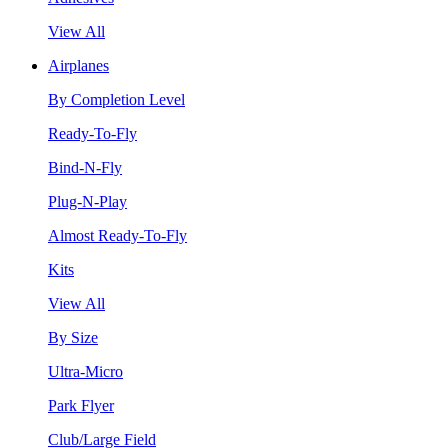
View All
Airplanes
By Completion Level
Ready-To-Fly
Bind-N-Fly
Plug-N-Play
Almost Ready-To-Fly
Kits
View All
By Size
Ultra-Micro
Park Flyer
Club/Large Field