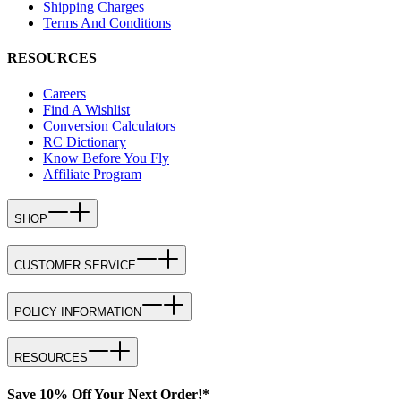
Shipping Charges
Terms And Conditions
RESOURCES
Careers
Find A Wishlist
Conversion Calculators
RC Dictionary
Know Before You Fly
Affiliate Program
SHOP
CUSTOMER SERVICE
POLICY INFORMATION
RESOURCES
Save 10% Off Your Next Order!*