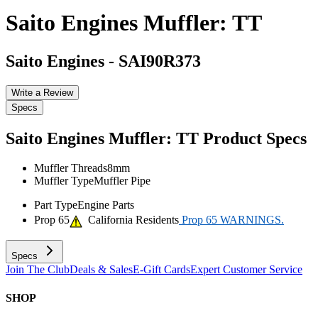
Saito Engines Muffler: TT
Saito Engines
-
SAI90R373
Write a Review
Specs
Saito Engines Muffler: TT
Product Specs
Muffler Threads
8mm
Muffler Type
Muffler Pipe
Part Type
Engine Parts
Prop 65
California Residents
Prop 65 WARNINGS.
Specs
Join The Club
Deals & Sales
E-Gift Cards
Expert Customer Service
SHOP