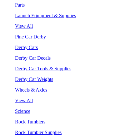
Parts
Launch Equipment & Supplies
View All
Pine Car Derby
Derby Cars
Derby Car Decals
Derby Car Tools & Supplies
Derby Car Weights
Wheels & Axles
View All
Science
Rock Tumblers
Rock Tumbler Supplies