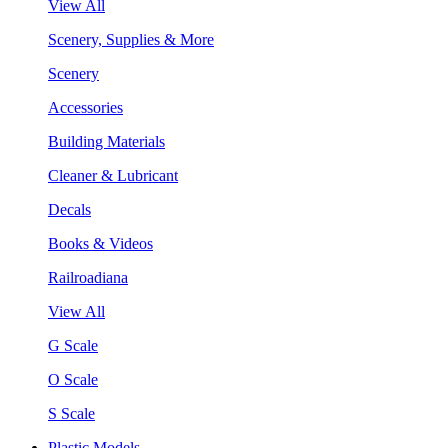
View All
Scenery, Supplies & More
Scenery
Accessories
Building Materials
Cleaner & Lubricant
Decals
Books & Videos
Railroadiana
View All
G Scale
O Scale
S Scale
Plastic Models