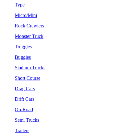
Type
Micro/Mini
Rock Crawlers
Monster Truck
Truggies
Buggies
Stadium Trucks
Short Course
Drag Cars
Drift Cars
On-Road
Semi Trucks
Trailers