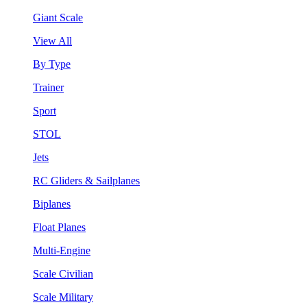
Giant Scale
View All
By Type
Trainer
Sport
STOL
Jets
RC Gliders & Sailplanes
Biplanes
Float Planes
Multi-Engine
Scale Civilian
Scale Military