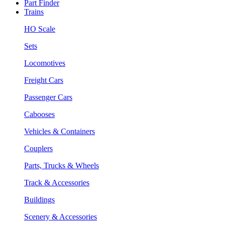
Part Finder
Trains
HO Scale
Sets
Locomotives
Freight Cars
Passenger Cars
Cabooses
Vehicles & Containers
Couplers
Parts, Trucks & Wheels
Track & Accessories
Buildings
Scenery & Accessories