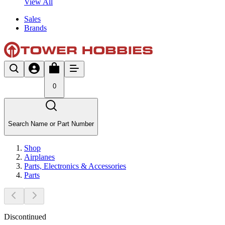
View All
Sales
Brands
0
Search Name or Part Number
Shop
Airplanes
Parts, Electronics & Accessories
Parts
Discontinued