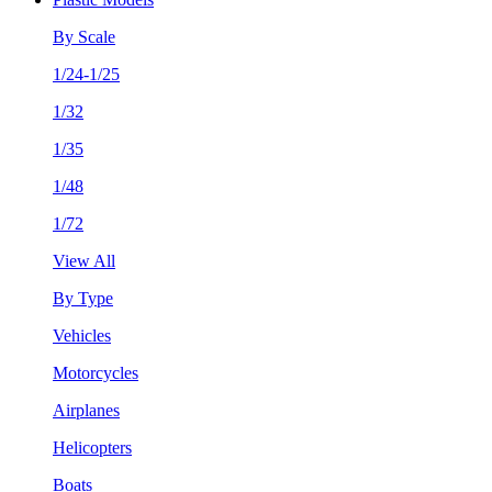
By Scale
1/24-1/25
1/32
1/35
1/48
1/72
View All
By Type
Vehicles
Motorcycles
Airplanes
Helicopters
Boats