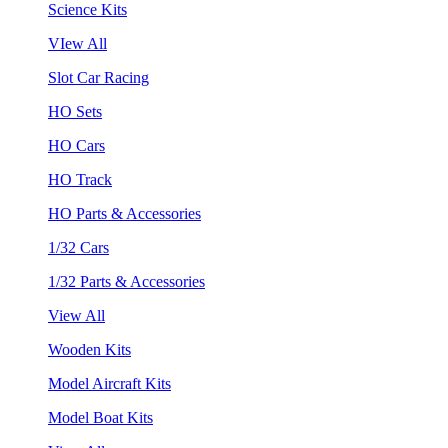
Science Kits
VIew All
Slot Car Racing
HO Sets
HO Cars
HO Track
HO Parts & Accessories
1/32 Cars
1/32 Parts & Accessories
View All
Wooden Kits
Model Aircraft Kits
Model Boat Kits