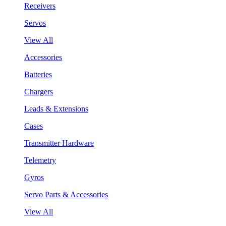
Receivers
Servos
View All
Accessories
Batteries
Chargers
Leads & Extensions
Cases
Transmitter Hardware
Telemetry
Gyros
Servo Parts & Accessories
View All