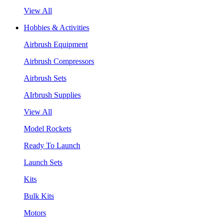
View All
Hobbies & Activities
Airbrush Equipment
Airbrush Compressors
Airbrush Sets
AIrbrush Supplies
View All
Model Rockets
Ready To Launch
Launch Sets
Kits
Bulk Kits
Motors