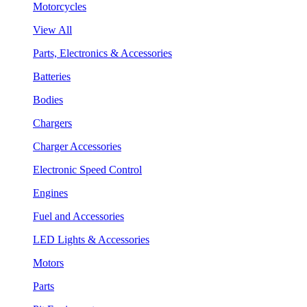
Motorcycles
View All
Parts, Electronics & Accessories
Batteries
Bodies
Chargers
Charger Accessories
Electronic Speed Control
Engines
Fuel and Accessories
LED Lights & Accessories
Motors
Parts