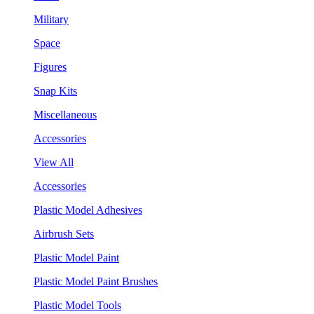
Military
Space
Figures
Snap Kits
Miscellaneous
Accessories
View All
Accessories
Plastic Model Adhesives
Airbrush Sets
Plastic Model Paint
Plastic Model Paint Brushes
Plastic Model Tools