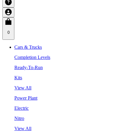
0
Cars & Trucks
Completion Levels
Ready-To-Run
Kits
View All
Power Plant
Electric
Nitro
View All