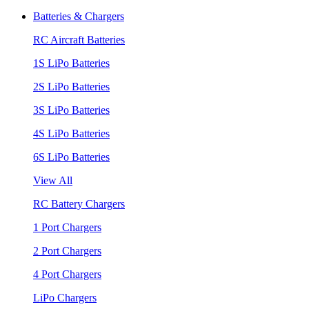
Batteries & Chargers
RC Aircraft Batteries
1S LiPo Batteries
2S LiPo Batteries
3S LiPo Batteries
4S LiPo Batteries
6S LiPo Batteries
View All
RC Battery Chargers
1 Port Chargers
2 Port Chargers
4 Port Chargers
LiPo Chargers