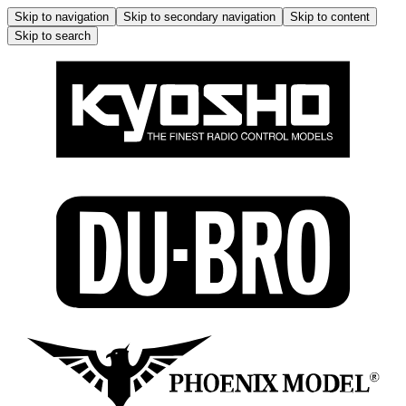
Skip to navigation
Skip to secondary navigation
Skip to content
Skip to search