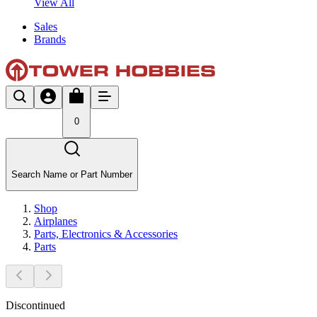
View All
Sales
Brands
0
Search Name or Part Number
Shop
Airplanes
Parts, Electronics & Accessories
Parts
Discontinued