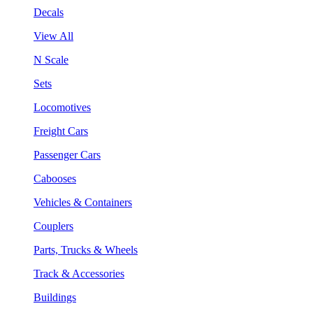
Decals
View All
N Scale
Sets
Locomotives
Freight Cars
Passenger Cars
Cabooses
Vehicles & Containers
Couplers
Parts, Trucks & Wheels
Track & Accessories
Buildings