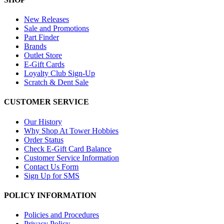
New Releases
Sale and Promotions
Part Finder
Brands
Outlet Store
E-Gift Cards
Loyalty Club Sign-Up
Scratch & Dent Sale
CUSTOMER SERVICE
Our History
Why Shop At Tower Hobbies
Order Status
Check E-Gift Card Balance
Customer Service Information
Contact Us Form
Sign Up for SMS
POLICY INFORMATION
Policies and Procedures
Privacy Policy