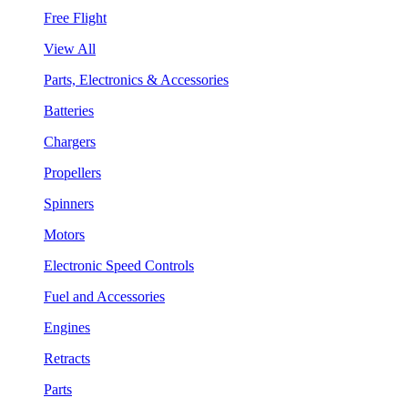
Free Flight
View All
Parts, Electronics & Accessories
Batteries
Chargers
Propellers
Spinners
Motors
Electronic Speed Controls
Fuel and Accessories
Engines
Retracts
Parts