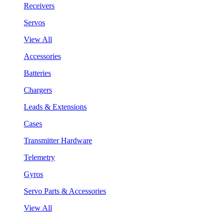
Receivers
Servos
View All
Accessories
Batteries
Chargers
Leads & Extensions
Cases
Transmitter Hardware
Telemetry
Gyros
Servo Parts & Accessories
View All