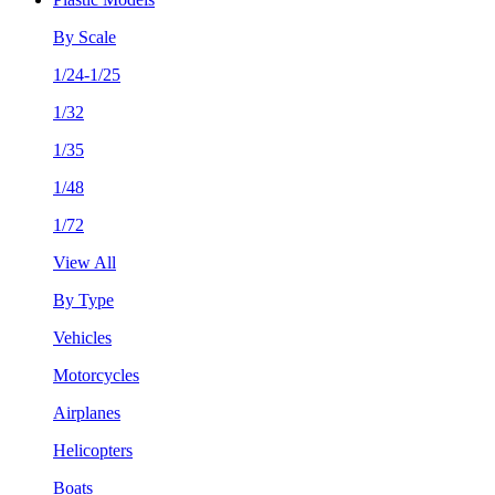
By Scale
1/24-1/25
1/32
1/35
1/48
1/72
View All
By Type
Vehicles
Motorcycles
Airplanes
Helicopters
Boats