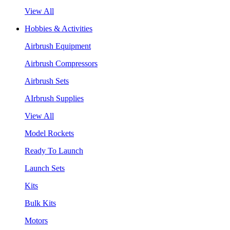
View All
Hobbies & Activities
Airbrush Equipment
Airbrush Compressors
Airbrush Sets
AIrbrush Supplies
View All
Model Rockets
Ready To Launch
Launch Sets
Kits
Bulk Kits
Motors