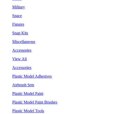
Military
Space
Figures
Snap Kits
Miscellaneous
Accessories
View All
Accessories
Plastic Model Adhesives
Airbrush Sets
Plastic Model Paint
Plastic Model Paint Brushes
Plastic Model Tools