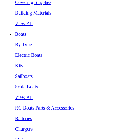
Covering Supplies
Building Materials
View All
Boats
By Type
Electric Boats
Kits
Sailboats
Scale Boats
View All
RC Boats Parts & Accessories
Batteries
Chargers