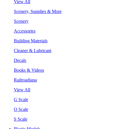
View All
Scenery, Supplies & More
Scenery
Accessories
Building Materials
Cleaner & Lubricant
Decals
Books & Videos
Railroadiana
View All
G Scale
O Scale
S Scale
Plastic Models