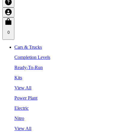
0
Cars & Trucks
Completion Levels
Ready-To-Run
Kits
View All
Power Plant
Electric
Nitro
View All