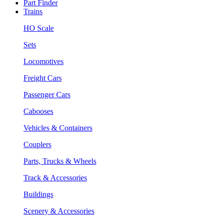
Part Finder
Trains
HO Scale
Sets
Locomotives
Freight Cars
Passenger Cars
Cabooses
Vehicles & Containers
Couplers
Parts, Trucks & Wheels
Track & Accessories
Buildings
Scenery & Accessories