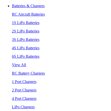
Batteries & Chargers
RC Aircraft Batteries
1S LiPo Batteries
2S LiPo Batteries
3S LiPo Batteries
4S LiPo Batteries
6S LiPo Batteries
View All
RC Battery Chargers
1 Port Chargers
2 Port Chargers
4 Port Chargers
LiPo Chargers