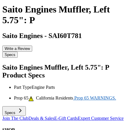
Saito Engines Muffler, Left
5.75": P
Saito Engines
-
SAI60T781
Write a Review
Specs
Saito Engines Muffler, Left 5.75": P
Product Specs
Part Type
Engine Parts
Prop 65
California Residents
Prop 65 WARNINGS.
Specs
Join The Club
Deals & Sales
E-Gift Cards
Expert Customer Service
SHOP