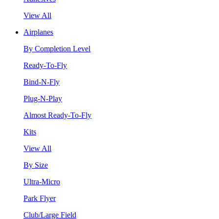
View All
Airplanes
By Completion Level
Ready-To-Fly
Bind-N-Fly
Plug-N-Play
Almost Ready-To-Fly
Kits
View All
By Size
Ultra-Micro
Park Flyer
Club/Large Field