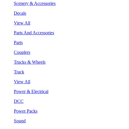
Scenery & Accessories
Decals
View All
Parts And Accessories
Parts
Couplers
Trucks & Wheels
Track
View All
Power & Electrical
DCC
Power Packs
Sound