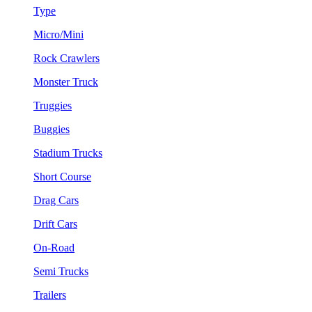
Type
Micro/Mini
Rock Crawlers
Monster Truck
Truggies
Buggies
Stadium Trucks
Short Course
Drag Cars
Drift Cars
On-Road
Semi Trucks
Trailers