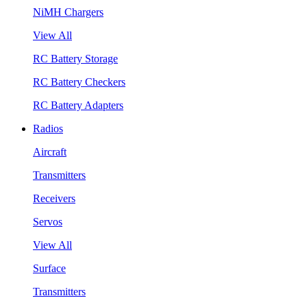
NiMH Chargers
View All
RC Battery Storage
RC Battery Checkers
RC Battery Adapters
Radios
Aircraft
Transmitters
Receivers
Servos
View All
Surface
Transmitters