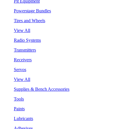
Pit Equipment
Powerstage Bundles
Tires and Wheels
View All
Radio Systems
Transmitters
Receivers
Servos
View All
Supplies & Bench Accessories
Tools
Paints
Lubricants
Adhesives