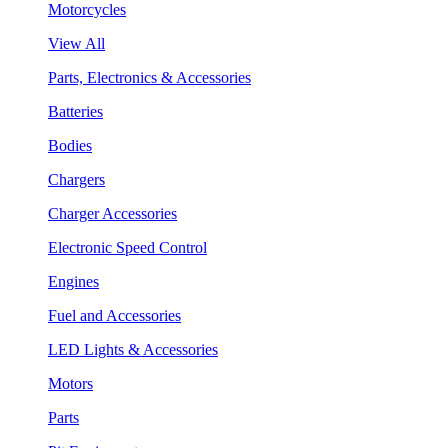
Motorcycles
View All
Parts, Electronics & Accessories
Batteries
Bodies
Chargers
Charger Accessories
Electronic Speed Control
Engines
Fuel and Accessories
LED Lights & Accessories
Motors
Parts