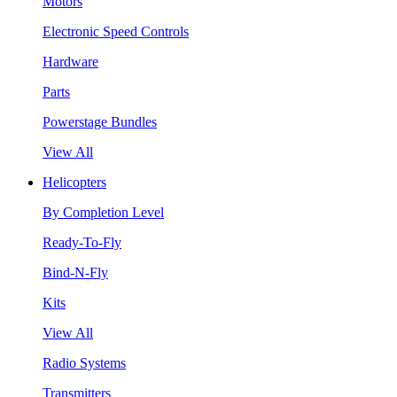
Motors
Electronic Speed Controls
Hardware
Parts
Powerstage Bundles
View All
Helicopters
By Completion Level
Ready-To-Fly
Bind-N-Fly
Kits
View All
Radio Systems
Transmitters