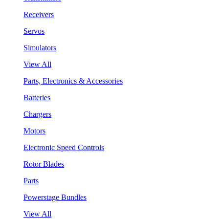
Receivers
Servos
Simulators
View All
Parts, Electronics & Accessories
Batteries
Chargers
Motors
Electronic Speed Controls
Rotor Blades
Parts
Powerstage Bundles
View All