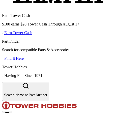
Earn Tower Cash
$100 earns $20 Tower Cash Through August 17
-
Earn Tower Cash
Part Finder
Search for compatible Parts & Accessories
-
Find It Here
Tower Hobbies
-
Having Fun Since 1971
Search Name or Part Number