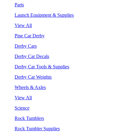
Parts
Launch Equipment & Supplies
View All
Pine Car Derby
Derby Cars
Derby Car Decals
Derby Car Tools & Supplies
Derby Car Weights
Wheels & Axles
View All
Science
Rock Tumblers
Rock Tumbler Supplies