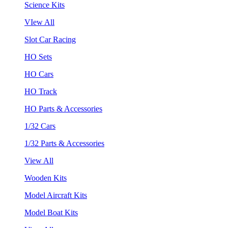
Science Kits
VIew All
Slot Car Racing
HO Sets
HO Cars
HO Track
HO Parts & Accessories
1/32 Cars
1/32 Parts & Accessories
View All
Wooden Kits
Model Aircraft Kits
Model Boat Kits