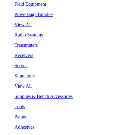
Field Equipment
Powerstage Bundles
View All
Radio Systems
Transmitters
Receivers
Servos
Simulators
View All
Supplies & Bench Accessories
Tools
Paints
Adhesives