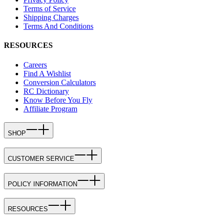
Terms of Service
Shipping Charges
Terms And Conditions
RESOURCES
Careers
Find A Wishlist
Conversion Calculators
RC Dictionary
Know Before You Fly
Affiliate Program
SHOP
CUSTOMER SERVICE
POLICY INFORMATION
RESOURCES