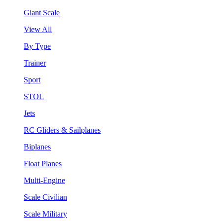
Giant Scale
View All
By Type
Trainer
Sport
STOL
Jets
RC Gliders & Sailplanes
Biplanes
Float Planes
Multi-Engine
Scale Civilian
Scale Military