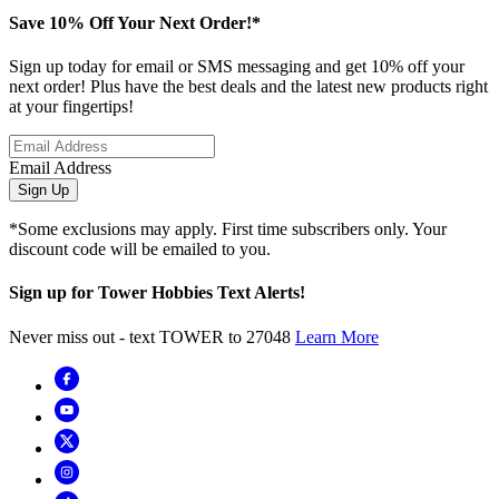
Save 10% Off Your Next Order!*
Sign up today for email or SMS messaging and get 10% off your
next order! Plus have the best deals and the latest new products right
at your fingertips!
Email Address
Sign Up
*Some exclusions may apply. First time subscribers only. Your
discount code will be emailed to you.
Sign up for Tower Hobbies Text Alerts!
Never miss out - text TOWER to 27048
Learn More