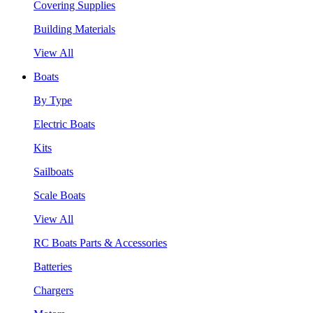
Covering Supplies
Building Materials
View All
Boats
By Type
Electric Boats
Kits
Sailboats
Scale Boats
View All
RC Boats Parts & Accessories
Batteries
Chargers