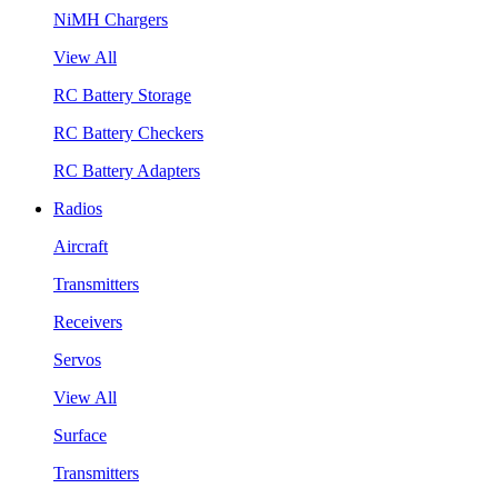
NiMH Chargers
View All
RC Battery Storage
RC Battery Checkers
RC Battery Adapters
Radios
Aircraft
Transmitters
Receivers
Servos
View All
Surface
Transmitters