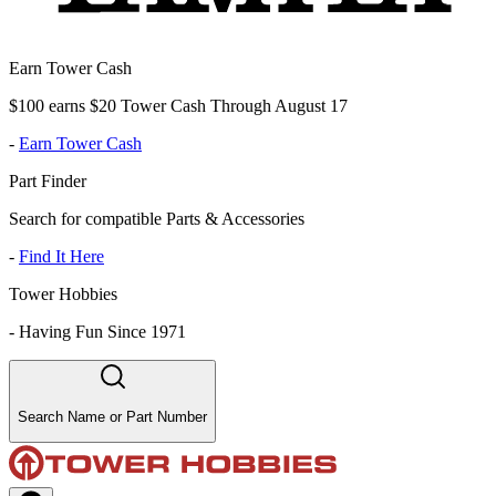
Earn Tower Cash
$100 earns $20 Tower Cash Through August 17
-
Earn Tower Cash
Part Finder
Search for compatible Parts & Accessories
-
Find It Here
Tower Hobbies
-
Having Fun Since 1971
Search Name or Part Number