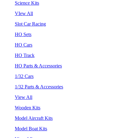
Science Kits
VIew All
Slot Car Racing
HO Sets
HO Cars
HO Track
HO Parts & Accessories
1/32 Cars
1/32 Parts & Accessories
View All
Wooden Kits
Model Aircraft Kits
Model Boat Kits