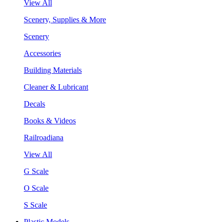
View All
Scenery, Supplies & More
Scenery
Accessories
Building Materials
Cleaner & Lubricant
Decals
Books & Videos
Railroadiana
View All
G Scale
O Scale
S Scale
Plastic Models