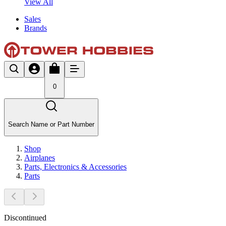
View All
Sales
Brands
0
Search Name or Part Number
Shop
Airplanes
Parts, Electronics & Accessories
Parts
Discontinued