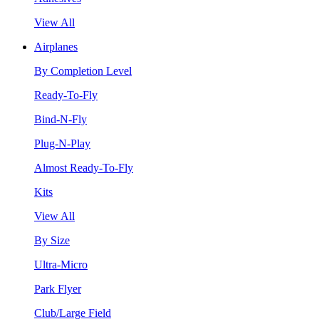
View All
Airplanes
By Completion Level
Ready-To-Fly
Bind-N-Fly
Plug-N-Play
Almost Ready-To-Fly
Kits
View All
By Size
Ultra-Micro
Park Flyer
Club/Large Field