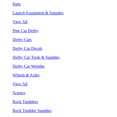
Parts
Launch Equipment & Supplies
View All
Pine Car Derby
Derby Cars
Derby Car Decals
Derby Car Tools & Supplies
Derby Car Weights
Wheels & Axles
View All
Science
Rock Tumblers
Rock Tumbler Supplies