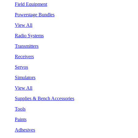
Field Equipment
Powerstage Bundles
View All
Radio Systems
Transmitters
Receivers
Servos
Simulators
View All
Supplies & Bench Accessories
Tools
Paints
Adhesives