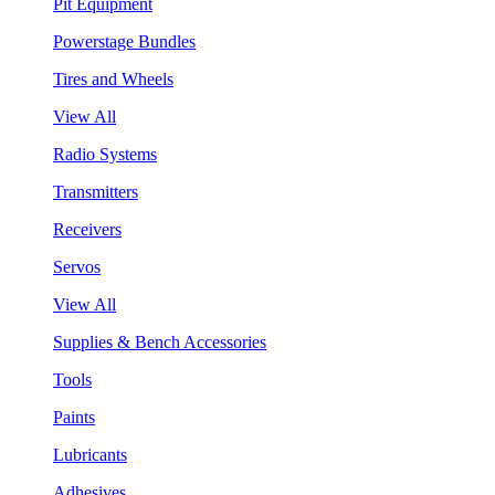
Pit Equipment
Powerstage Bundles
Tires and Wheels
View All
Radio Systems
Transmitters
Receivers
Servos
View All
Supplies & Bench Accessories
Tools
Paints
Lubricants
Adhesives