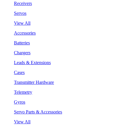
Receivers
Servos
View All
Accessories
Batteries
Chargers
Leads & Extensions
Cases
Transmitter Hardware
Telemetry
Gyros
Servo Parts & Accessories
View All