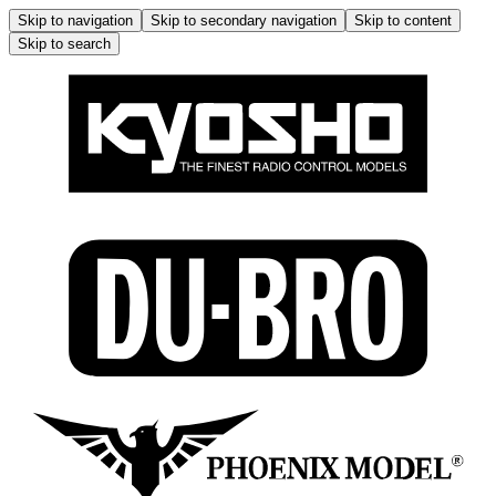
Skip to navigation
Skip to secondary navigation
Skip to content
Skip to search