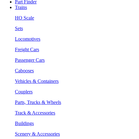
Part Finder
Trains
HO Scale
Sets
Locomotives
Freight Cars
Passenger Cars
Cabooses
Vehicles & Containers
Couplers
Parts, Trucks & Wheels
Track & Accessories
Buildings
Scenery & Accessories