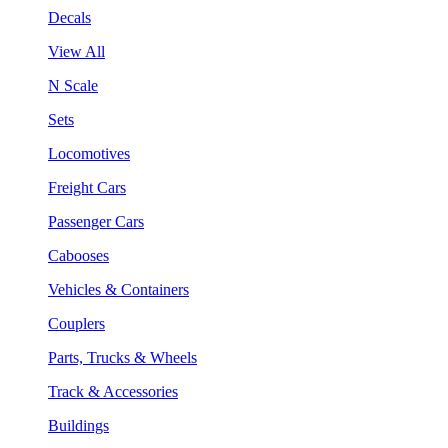
Decals
View All
N Scale
Sets
Locomotives
Freight Cars
Passenger Cars
Cabooses
Vehicles & Containers
Couplers
Parts, Trucks & Wheels
Track & Accessories
Buildings