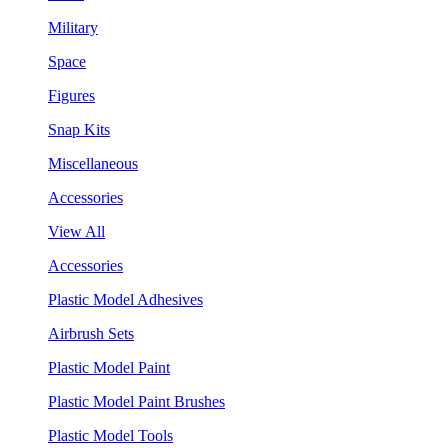
Military
Space
Figures
Snap Kits
Miscellaneous
Accessories
View All
Accessories
Plastic Model Adhesives
Airbrush Sets
Plastic Model Paint
Plastic Model Paint Brushes
Plastic Model Tools