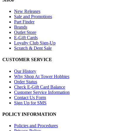
New Releases
Sale and Promotions
Part Finder
Brands
Outlet Store
E-Gift Cards
Loyalty Club Sign-Up
Scratch & Dent Sale
CUSTOMER SERVICE
Our History
Why Shop At Tower Hobbies
Order Status
Check E-Gift Card Balance
Customer Service Information
Contact Us Form
Sign Up for SMS
POLICY INFORMATION
Policies and Procedures
Privacy Policy