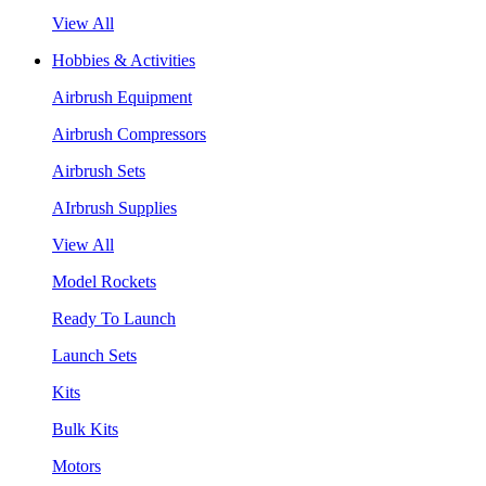
View All
Hobbies & Activities
Airbrush Equipment
Airbrush Compressors
Airbrush Sets
AIrbrush Supplies
View All
Model Rockets
Ready To Launch
Launch Sets
Kits
Bulk Kits
Motors