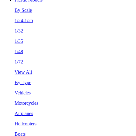
By Scale
1/24-1/25
1/32
1/35
1/48
1/72
View All
By Type
Vehicles
Motorcycles
Airplanes
Helicopters
Boats