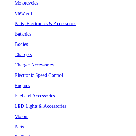
Motorcycles
View All
Parts, Electronics & Accessories
Batteries
Bodies
Chargers
Charger Accessories
Electronic Speed Control
Engines
Fuel and Accessories
LED Lights & Accessories
Motors
Parts