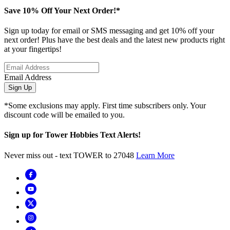
Save 10% Off Your Next Order!*
Sign up today for email or SMS messaging and get 10% off your
next order! Plus have the best deals and the latest new products right
at your fingertips!
Email Address
Sign Up
*Some exclusions may apply. First time subscribers only. Your
discount code will be emailed to you.
Sign up for Tower Hobbies Text Alerts!
Never miss out - text TOWER to 27048
Learn More