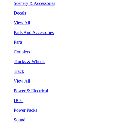
Scenery & Accessories
Decals
View All
Parts And Accessories
Parts
Couplers
Trucks & Wheels
Track
View All
Power & Electrical
DCC
Power Packs
Sound