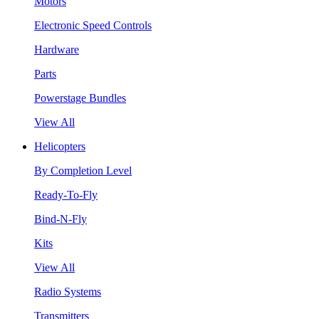
Motors
Electronic Speed Controls
Hardware
Parts
Powerstage Bundles
View All
Helicopters
By Completion Level
Ready-To-Fly
Bind-N-Fly
Kits
View All
Radio Systems
Transmitters