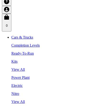
0
Cars & Trucks
Completion Levels
Ready-To-Run
Kits
View All
Power Plant
Electric
Nitro
View All