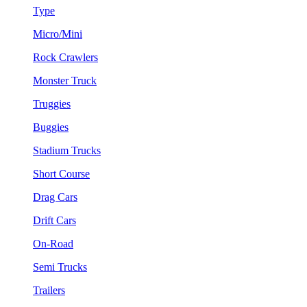
Type
Micro/Mini
Rock Crawlers
Monster Truck
Truggies
Buggies
Stadium Trucks
Short Course
Drag Cars
Drift Cars
On-Road
Semi Trucks
Trailers