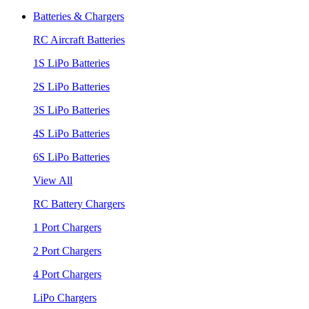
Batteries & Chargers
RC Aircraft Batteries
1S LiPo Batteries
2S LiPo Batteries
3S LiPo Batteries
4S LiPo Batteries
6S LiPo Batteries
View All
RC Battery Chargers
1 Port Chargers
2 Port Chargers
4 Port Chargers
LiPo Chargers