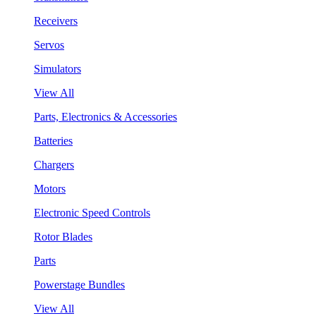
Receivers
Servos
Simulators
View All
Parts, Electronics & Accessories
Batteries
Chargers
Motors
Electronic Speed Controls
Rotor Blades
Parts
Powerstage Bundles
View All