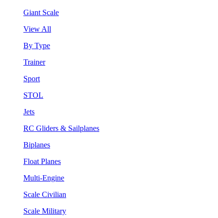
Giant Scale
View All
By Type
Trainer
Sport
STOL
Jets
RC Gliders & Sailplanes
Biplanes
Float Planes
Multi-Engine
Scale Civilian
Scale Military