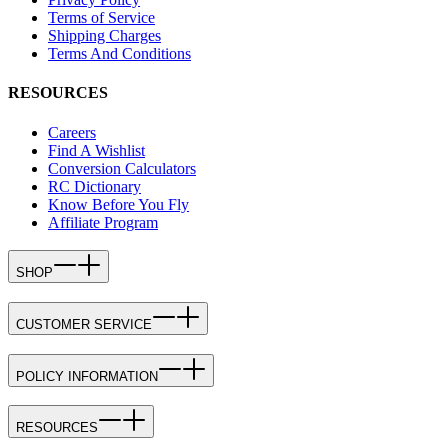
Terms of Service
Shipping Charges
Terms And Conditions
RESOURCES
Careers
Find A Wishlist
Conversion Calculators
RC Dictionary
Know Before You Fly
Affiliate Program
SHOP
CUSTOMER SERVICE
POLICY INFORMATION
RESOURCES