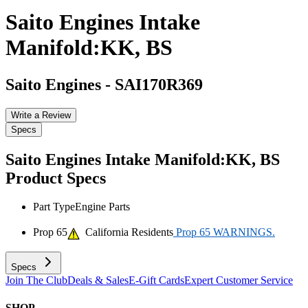
Saito Engines Intake
Manifold:KK, BS
Saito Engines
-
SAI170R369
Write a Review
Specs
Saito Engines Intake Manifold:KK, BS
Product Specs
Part Type
Engine Parts
Prop 65
California Residents
Prop 65 WARNINGS.
Specs
Join The Club
Deals & Sales
E-Gift Cards
Expert Customer Service
SHOP