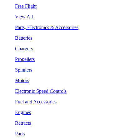
Free Flight
View All
Parts, Electronics & Accessories
Batteries
Chargers
Propellers
Spinners
Motors
Electronic Speed Controls
Fuel and Accessories
Engines
Retracts
Parts