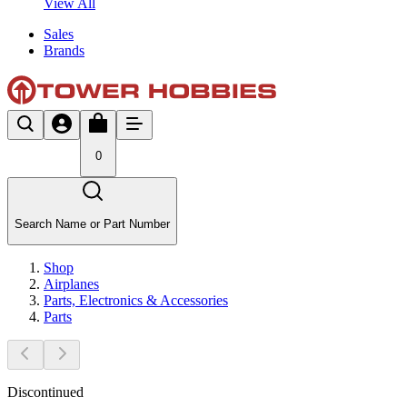
View All
Sales
Brands
0
Search Name or Part Number
Shop
Airplanes
Parts, Electronics & Accessories
Parts
Discontinued