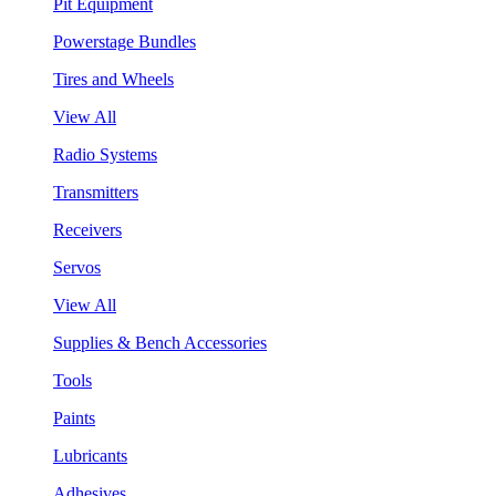
Pit Equipment
Powerstage Bundles
Tires and Wheels
View All
Radio Systems
Transmitters
Receivers
Servos
View All
Supplies & Bench Accessories
Tools
Paints
Lubricants
Adhesives