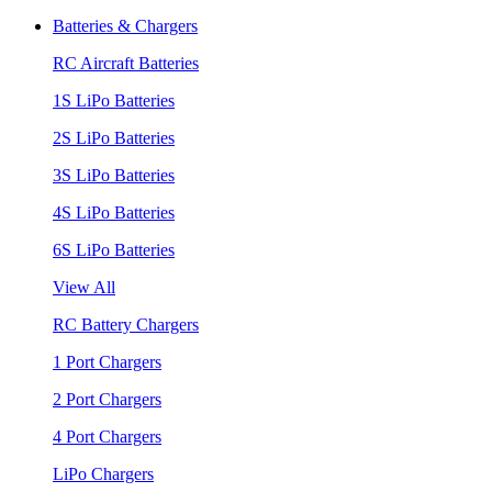
Batteries & Chargers
RC Aircraft Batteries
1S LiPo Batteries
2S LiPo Batteries
3S LiPo Batteries
4S LiPo Batteries
6S LiPo Batteries
View All
RC Battery Chargers
1 Port Chargers
2 Port Chargers
4 Port Chargers
LiPo Chargers