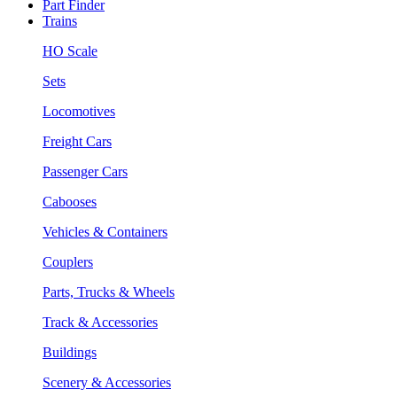
Part Finder
Trains
HO Scale
Sets
Locomotives
Freight Cars
Passenger Cars
Cabooses
Vehicles & Containers
Couplers
Parts, Trucks & Wheels
Track & Accessories
Buildings
Scenery & Accessories