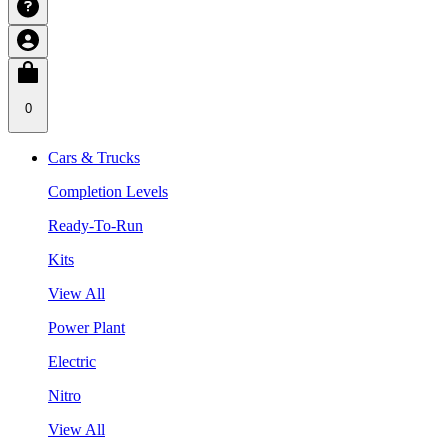
0
Cars & Trucks
Completion Levels
Ready-To-Run
Kits
View All
Power Plant
Electric
Nitro
View All