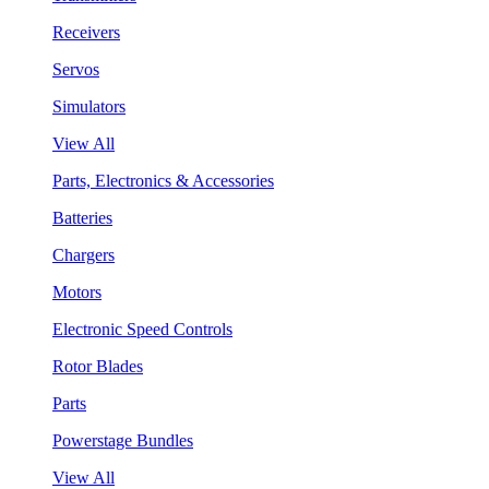
Receivers
Servos
Simulators
View All
Parts, Electronics & Accessories
Batteries
Chargers
Motors
Electronic Speed Controls
Rotor Blades
Parts
Powerstage Bundles
View All