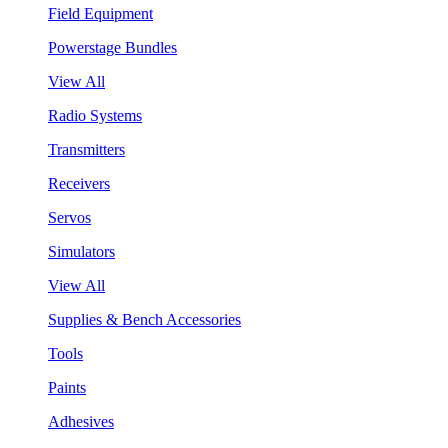
Field Equipment
Powerstage Bundles
View All
Radio Systems
Transmitters
Receivers
Servos
Simulators
View All
Supplies & Bench Accessories
Tools
Paints
Adhesives