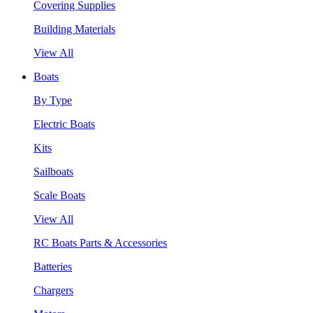
Covering Supplies
Building Materials
View All
Boats
By Type
Electric Boats
Kits
Sailboats
Scale Boats
View All
RC Boats Parts & Accessories
Batteries
Chargers