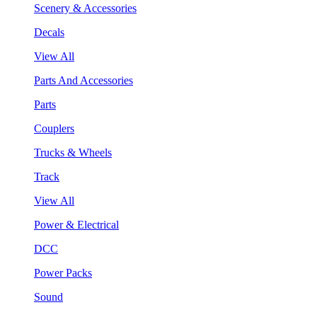
Scenery & Accessories
Decals
View All
Parts And Accessories
Parts
Couplers
Trucks & Wheels
Track
View All
Power & Electrical
DCC
Power Packs
Sound