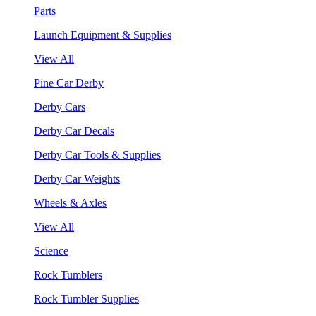
Parts
Launch Equipment & Supplies
View All
Pine Car Derby
Derby Cars
Derby Car Decals
Derby Car Tools & Supplies
Derby Car Weights
Wheels & Axles
View All
Science
Rock Tumblers
Rock Tumbler Supplies