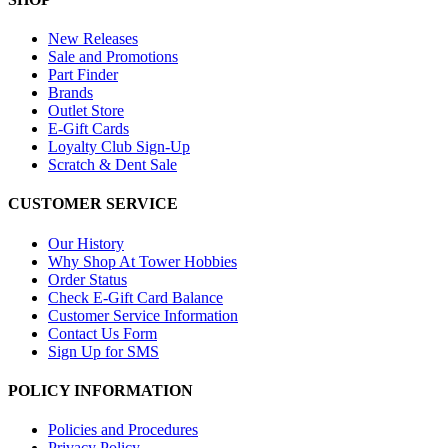
New Releases
Sale and Promotions
Part Finder
Brands
Outlet Store
E-Gift Cards
Loyalty Club Sign-Up
Scratch & Dent Sale
CUSTOMER SERVICE
Our History
Why Shop At Tower Hobbies
Order Status
Check E-Gift Card Balance
Customer Service Information
Contact Us Form
Sign Up for SMS
POLICY INFORMATION
Policies and Procedures
Privacy Policy