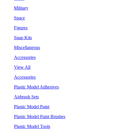
Military
Space
Figures
Snap Kits
Miscellaneous
Accessories
View All
Accessories
Plastic Model Adhesives
Airbrush Sets
Plastic Model Paint
Plastic Model Paint Brushes
Plastic Model Tools