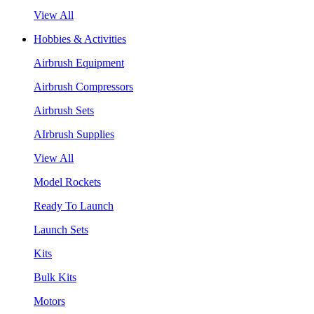
View All
Hobbies & Activities
Airbrush Equipment
Airbrush Compressors
Airbrush Sets
AIrbrush Supplies
View All
Model Rockets
Ready To Launch
Launch Sets
Kits
Bulk Kits
Motors