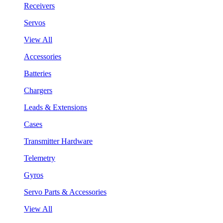
Receivers
Servos
View All
Accessories
Batteries
Chargers
Leads & Extensions
Cases
Transmitter Hardware
Telemetry
Gyros
Servo Parts & Accessories
View All