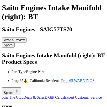
Saito Engines Intake Manifold
(right): BT
Saito Engines
-
SAIG57TS70
Write a Review
Specs
Saito Engines Intake Manifold (right): BT
Product Specs
Part Type
Engine Parts
Prop 65
California Residents
Prop 65 WARNINGS.
Specs
Join The Club
Deals & Sales
E-Gift Cards
Expert Customer Service
SHOP