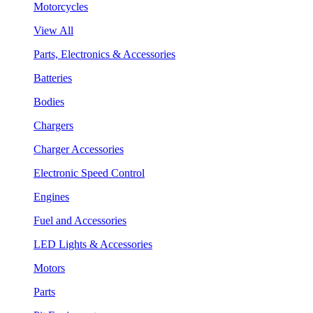
Motorcycles
View All
Parts, Electronics & Accessories
Batteries
Bodies
Chargers
Charger Accessories
Electronic Speed Control
Engines
Fuel and Accessories
LED Lights & Accessories
Motors
Parts