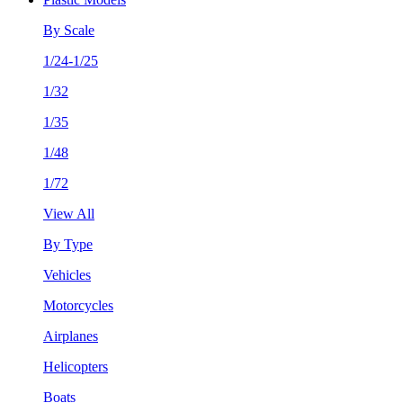
By Scale
1/24-1/25
1/32
1/35
1/48
1/72
View All
By Type
Vehicles
Motorcycles
Airplanes
Helicopters
Boats