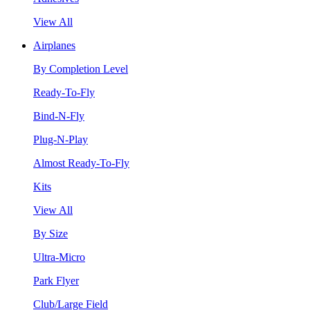
View All
Airplanes
By Completion Level
Ready-To-Fly
Bind-N-Fly
Plug-N-Play
Almost Ready-To-Fly
Kits
View All
By Size
Ultra-Micro
Park Flyer
Club/Large Field