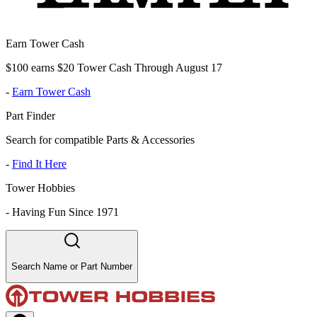
Earn Tower Cash
$100 earns $20 Tower Cash Through August 17
-
Earn Tower Cash
Part Finder
Search for compatible Parts & Accessories
-
Find It Here
Tower Hobbies
-
Having Fun Since 1971
Search Name or Part Number