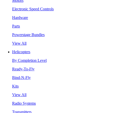
Motors
Electronic Speed Controls
Hardware
Parts
Powerstage Bundles
View All
Helicopters
By Completion Level
Ready-To-Fly
Bind-N-Fly
Kits
View All
Radio Systems
Transmitters