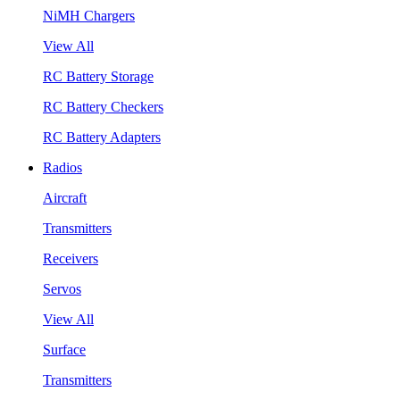
NiMH Chargers
View All
RC Battery Storage
RC Battery Checkers
RC Battery Adapters
Radios
Aircraft
Transmitters
Receivers
Servos
View All
Surface
Transmitters