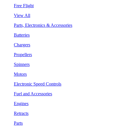
Free Flight
View All
Parts, Electronics & Accessories
Batteries
Chargers
Propellers
Spinners
Motors
Electronic Speed Controls
Fuel and Accessories
Engines
Retracts
Parts