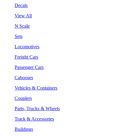
Decals
View All
N Scale
Sets
Locomotives
Freight Cars
Passenger Cars
Cabooses
Vehicles & Containers
Couplers
Parts, Trucks & Wheels
Track & Accessories
Buildings