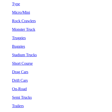
Type
Micro/Mini
Rock Crawlers
Monster Truck
Truggies
Buggies
Stadium Trucks
Short Course
Drag Cars
Drift Cars
On-Road
Semi Trucks
Trailers