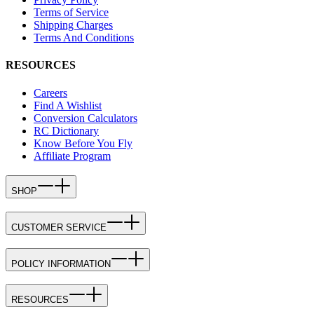
Terms of Service
Shipping Charges
Terms And Conditions
RESOURCES
Careers
Find A Wishlist
Conversion Calculators
RC Dictionary
Know Before You Fly
Affiliate Program
SHOP
CUSTOMER SERVICE
POLICY INFORMATION
RESOURCES