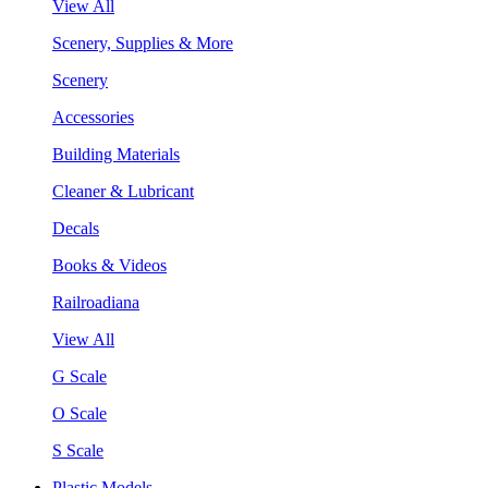
View All
Scenery, Supplies & More
Scenery
Accessories
Building Materials
Cleaner & Lubricant
Decals
Books & Videos
Railroadiana
View All
G Scale
O Scale
S Scale
Plastic Models