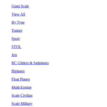
Giant Scale
View All
By Type
Trainer
Sport
STOL
Jets
RC Gliders & Sailplanes
Biplanes
Float Planes
Multi-Engine
Scale Civilian
Scale Military