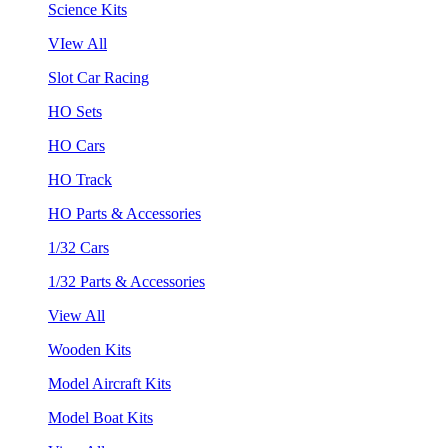
Science Kits
VIew All
Slot Car Racing
HO Sets
HO Cars
HO Track
HO Parts & Accessories
1/32 Cars
1/32 Parts & Accessories
View All
Wooden Kits
Model Aircraft Kits
Model Boat Kits