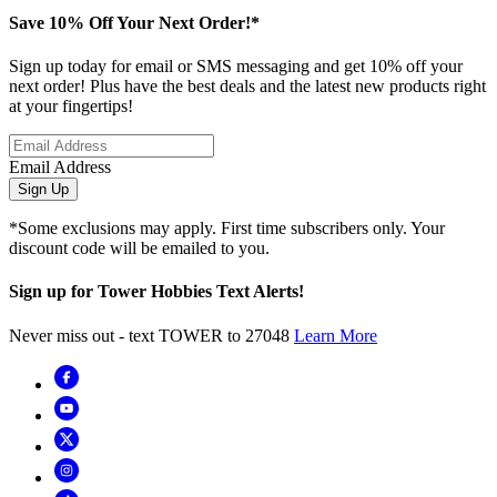
Save 10% Off Your Next Order!*
Sign up today for email or SMS messaging and get 10% off your
next order! Plus have the best deals and the latest new products right
at your fingertips!
Email Address
Sign Up
*Some exclusions may apply. First time subscribers only. Your
discount code will be emailed to you.
Sign up for Tower Hobbies Text Alerts!
Never miss out - text TOWER to 27048
Learn More