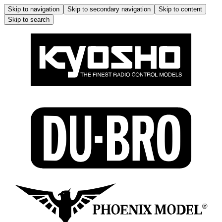
Skip to navigation
Skip to secondary navigation
Skip to content
Skip to search