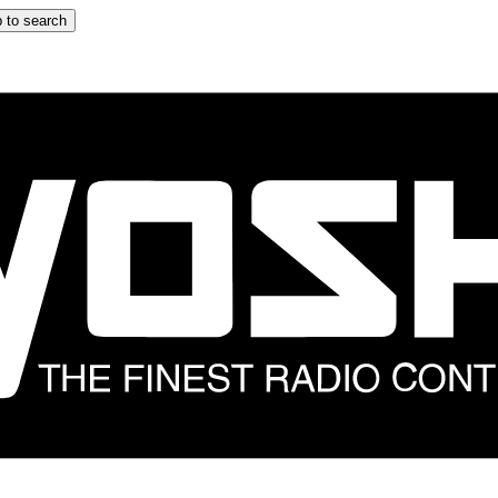
 to search