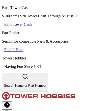
Earn Tower Cash
$100 earns $20 Tower Cash Through August 17
-
Earn Tower Cash
Part Finder
Search for compatible Parts & Accessories
-
Find It Here
Tower Hobbies
-
Having Fun Since 1971
Search Name or Part Number