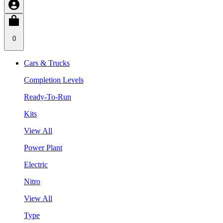
0
Cars & Trucks
Completion Levels
Ready-To-Run
Kits
View All
Power Plant
Electric
Nitro
View All
Type