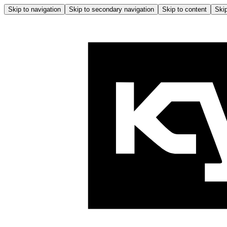
Skip to navigation
Skip to secondary navigation
Skip to content
Skip