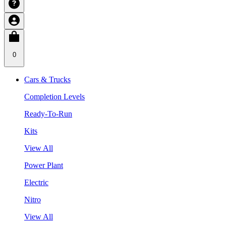
0
Cars & Trucks
Completion Levels
Ready-To-Run
Kits
View All
Power Plant
Electric
Nitro
View All