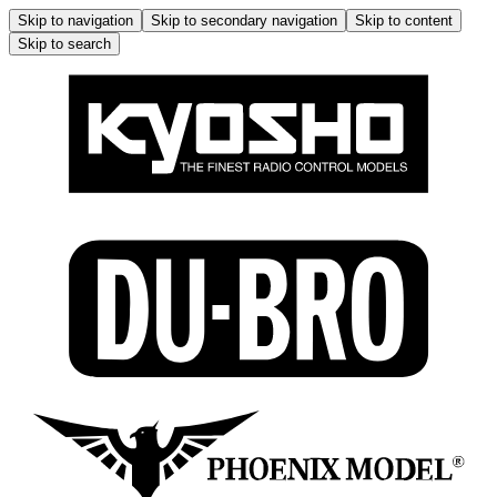
Skip to navigation
Skip to secondary navigation
Skip to content
Skip to search