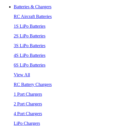
Batteries & Chargers
RC Aircraft Batteries
1S LiPo Batteries
2S LiPo Batteries
3S LiPo Batteries
4S LiPo Batteries
6S LiPo Batteries
View All
RC Battery Chargers
1 Port Chargers
2 Port Chargers
4 Port Chargers
LiPo Chargers