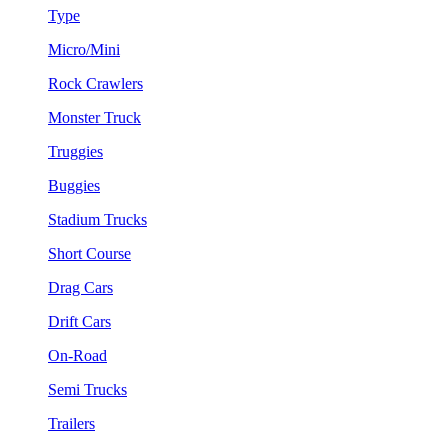
Type
Micro/Mini
Rock Crawlers
Monster Truck
Truggies
Buggies
Stadium Trucks
Short Course
Drag Cars
Drift Cars
On-Road
Semi Trucks
Trailers