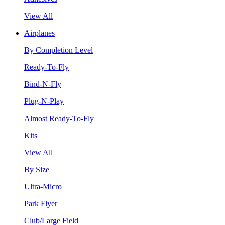
View All
Airplanes
By Completion Level
Ready-To-Fly
Bind-N-Fly
Plug-N-Play
Almost Ready-To-Fly
Kits
View All
By Size
Ultra-Micro
Park Flyer
Club/Large Field