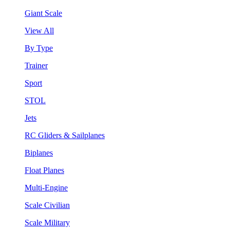
Giant Scale
View All
By Type
Trainer
Sport
STOL
Jets
RC Gliders & Sailplanes
Biplanes
Float Planes
Multi-Engine
Scale Civilian
Scale Military