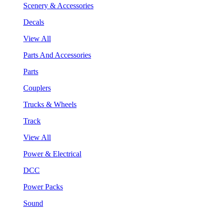
Scenery & Accessories
Decals
View All
Parts And Accessories
Parts
Couplers
Trucks & Wheels
Track
View All
Power & Electrical
DCC
Power Packs
Sound