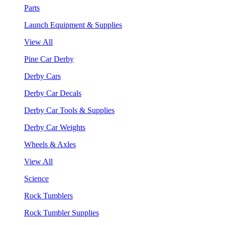
Parts
Launch Equipment & Supplies
View All
Pine Car Derby
Derby Cars
Derby Car Decals
Derby Car Tools & Supplies
Derby Car Weights
Wheels & Axles
View All
Science
Rock Tumblers
Rock Tumbler Supplies