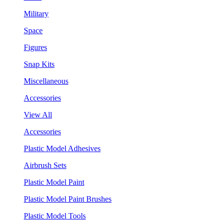
Military
Space
Figures
Snap Kits
Miscellaneous
Accessories
View All
Accessories
Plastic Model Adhesives
Airbrush Sets
Plastic Model Paint
Plastic Model Paint Brushes
Plastic Model Tools