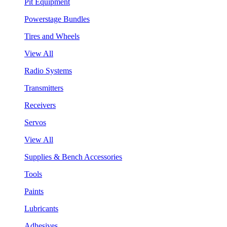
Pit Equipment
Powerstage Bundles
Tires and Wheels
View All
Radio Systems
Transmitters
Receivers
Servos
View All
Supplies & Bench Accessories
Tools
Paints
Lubricants
Adhesives