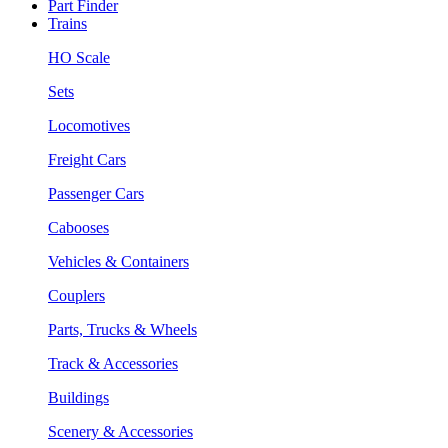
Part Finder
Trains
HO Scale
Sets
Locomotives
Freight Cars
Passenger Cars
Cabooses
Vehicles & Containers
Couplers
Parts, Trucks & Wheels
Track & Accessories
Buildings
Scenery & Accessories