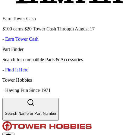
Earn Tower Cash
$100 earns $20 Tower Cash Through August 17
-
Earn Tower Cash
Part Finder
Search for compatible Parts & Accessories
-
Find It Here
Tower Hobbies
-
Having Fun Since 1971
Search Name or Part Number