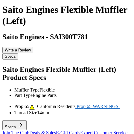
Saito Engines Flexible Muffler
(Left)
Saito Engines
-
SAI300T781
Write a Review
Specs
Saito Engines Flexible Muffler (Left)
Product Specs
Muffler Type
Flexible
Part Type
Engine Parts
Prop 65
California Residents
Prop 65 WARNINGS.
Thread Size
14mm
Specs
Join The Club
Deals & Sales
E-Gift Cards
Expert Customer Service