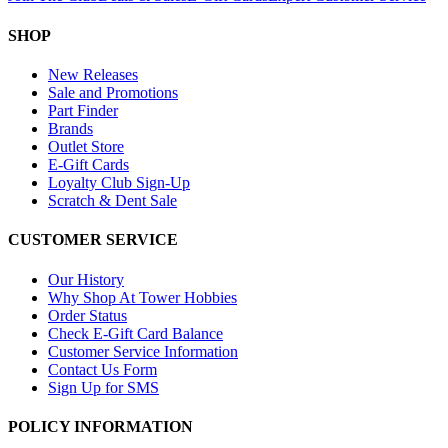
SHOP
New Releases
Sale and Promotions
Part Finder
Brands
Outlet Store
E-Gift Cards
Loyalty Club Sign-Up
Scratch & Dent Sale
CUSTOMER SERVICE
Our History
Why Shop At Tower Hobbies
Order Status
Check E-Gift Card Balance
Customer Service Information
Contact Us Form
Sign Up for SMS
POLICY INFORMATION