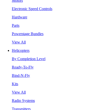
Motors
Electronic Speed Controls
Hardware
Parts
Powerstage Bundles
View All
Helicopters
By Completion Level
Ready-To-Fly
Bind-N-Fly
Kits
View All
Radio Systems
Transmitters