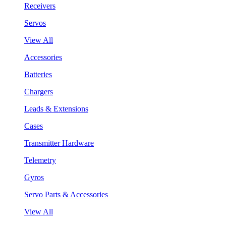
Receivers
Servos
View All
Accessories
Batteries
Chargers
Leads & Extensions
Cases
Transmitter Hardware
Telemetry
Gyros
Servo Parts & Accessories
View All