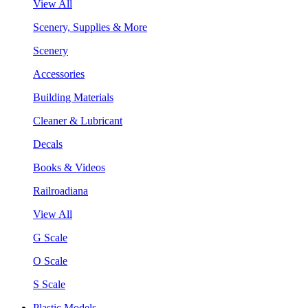
View All
Scenery, Supplies & More
Scenery
Accessories
Building Materials
Cleaner & Lubricant
Decals
Books & Videos
Railroadiana
View All
G Scale
O Scale
S Scale
Plastic Models