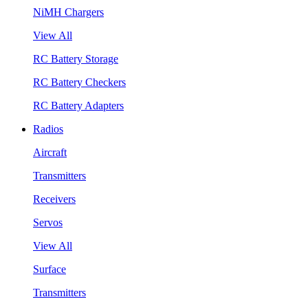
NiMH Chargers
View All
RC Battery Storage
RC Battery Checkers
RC Battery Adapters
Radios
Aircraft
Transmitters
Receivers
Servos
View All
Surface
Transmitters