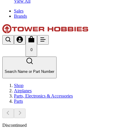
View All
Sales
Brands
0
Search Name or Part Number
Shop
Airplanes
Parts, Electronics & Accessories
Parts
Discontinued