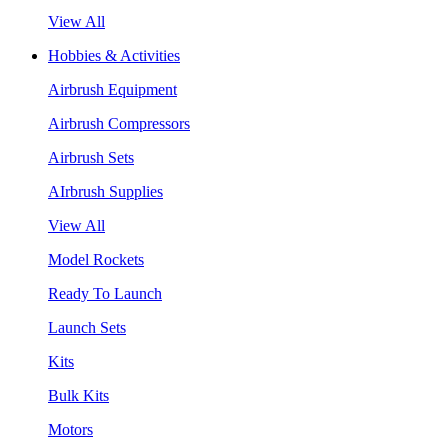
View All
Hobbies & Activities
Airbrush Equipment
Airbrush Compressors
Airbrush Sets
AIrbrush Supplies
View All
Model Rockets
Ready To Launch
Launch Sets
Kits
Bulk Kits
Motors