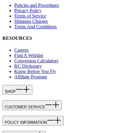
Policies and Procedures
Privacy Policy
Terms of Service
Shipping Charges
Terms And Conditions
RESOURCES
Careers
Find A Wishlist
Conversion Calculators
RC Dictionary
Know Before You Fly
Affiliate Program
SHOP
CUSTOMER SERVICE
POLICY INFORMATION