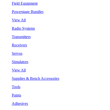
Field Equipment
Powerstage Bundles
View All
Radio Systems
Transmitters
Receivers
Servos
Simulators
View All
Supplies & Bench Accessories
Tools
Paints
Adhesives