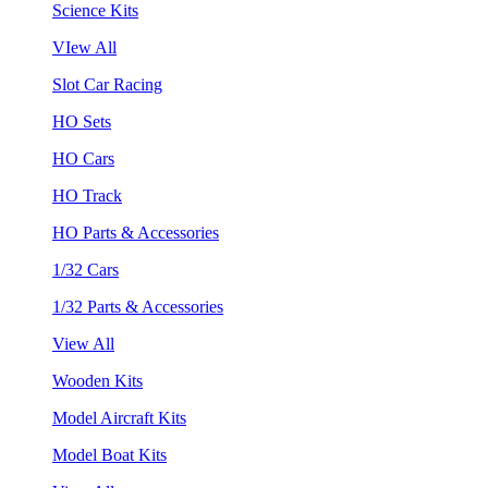
Science Kits
VIew All
Slot Car Racing
HO Sets
HO Cars
HO Track
HO Parts & Accessories
1/32 Cars
1/32 Parts & Accessories
View All
Wooden Kits
Model Aircraft Kits
Model Boat Kits