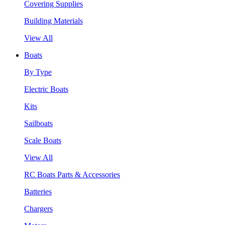
Covering Supplies
Building Materials
View All
Boats
By Type
Electric Boats
Kits
Sailboats
Scale Boats
View All
RC Boats Parts & Accessories
Batteries
Chargers