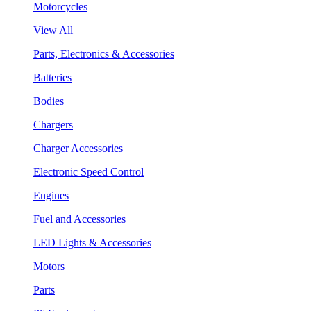
Motorcycles
View All
Parts, Electronics & Accessories
Batteries
Bodies
Chargers
Charger Accessories
Electronic Speed Control
Engines
Fuel and Accessories
LED Lights & Accessories
Motors
Parts