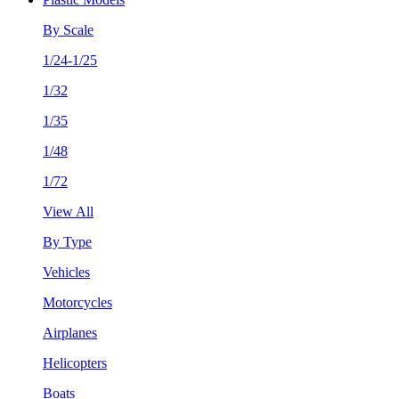
By Scale
1/24-1/25
1/32
1/35
1/48
1/72
View All
By Type
Vehicles
Motorcycles
Airplanes
Helicopters
Boats