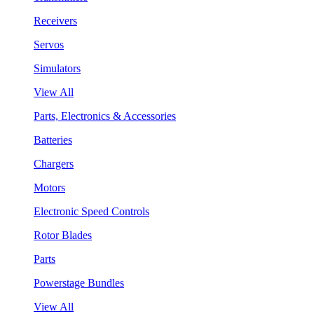
Receivers
Servos
Simulators
View All
Parts, Electronics & Accessories
Batteries
Chargers
Motors
Electronic Speed Controls
Rotor Blades
Parts
Powerstage Bundles
View All