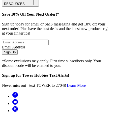
RESOURCES
Save 10% Off Your Next Order!*
Sign up today for email or SMS messaging and get 10% off your
next order! Plus have the best deals and the latest new products right
at your fingertips!
Email Address
Sign Up
*Some exclusions may apply. First time subscribers only. Your
discount code will be emailed to you.
Sign up for Tower Hobbies Text Alerts!
Never miss out - text TOWER to 27048
Learn More