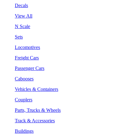
Decals
View All
N Scale
Sets
Locomotives
Freight Cars
Passenger Cars
Cabooses
Vehicles & Containers
Couplers
Parts, Trucks & Wheels
Track & Accessories
Buildings