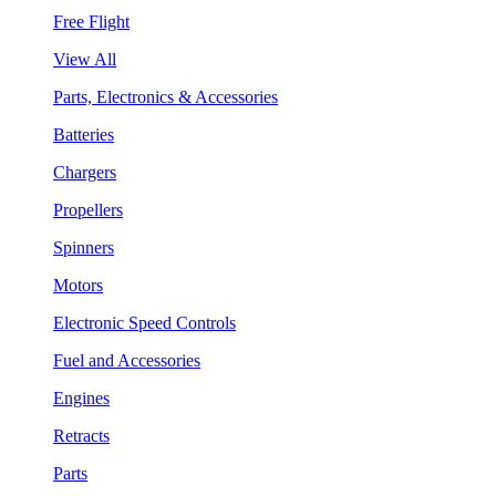
Free Flight
View All
Parts, Electronics & Accessories
Batteries
Chargers
Propellers
Spinners
Motors
Electronic Speed Controls
Fuel and Accessories
Engines
Retracts
Parts