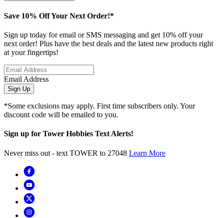
Save 10% Off Your Next Order!*
Sign up today for email or SMS messaging and get 10% off your
next order! Plus have the best deals and the latest new products right
at your fingertips!
Email Address
Sign Up
*Some exclusions may apply. First time subscribers only. Your
discount code will be emailed to you.
Sign up for Tower Hobbies Text Alerts!
Never miss out - text TOWER to 27048
Learn More