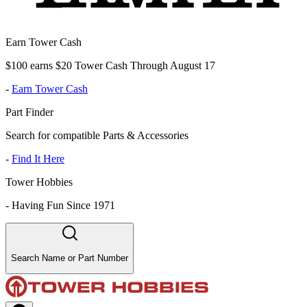
Earn Tower Cash
$100 earns $20 Tower Cash Through August 17
-
Earn Tower Cash
Part Finder
Search for compatible Parts & Accessories
-
Find It Here
Tower Hobbies
-
Having Fun Since 1971
Search Name or Part Number