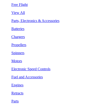
Free Flight
View All
Parts, Electronics & Accessories
Batteries
Chargers
Propellers
Spinners
Motors
Electronic Speed Controls
Fuel and Accessories
Engines
Retracts
Parts