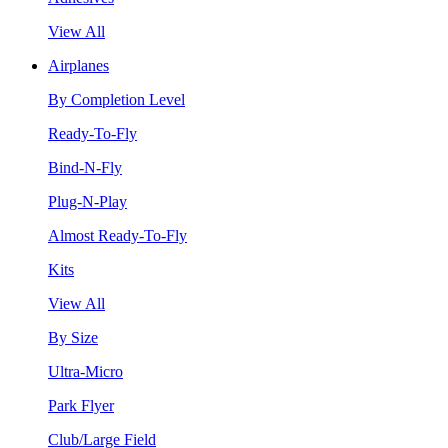
View All
Airplanes
By Completion Level
Ready-To-Fly
Bind-N-Fly
Plug-N-Play
Almost Ready-To-Fly
Kits
View All
By Size
Ultra-Micro
Park Flyer
Club/Large Field