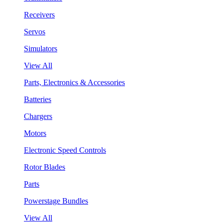
Receivers
Servos
Simulators
View All
Parts, Electronics & Accessories
Batteries
Chargers
Motors
Electronic Speed Controls
Rotor Blades
Parts
Powerstage Bundles
View All