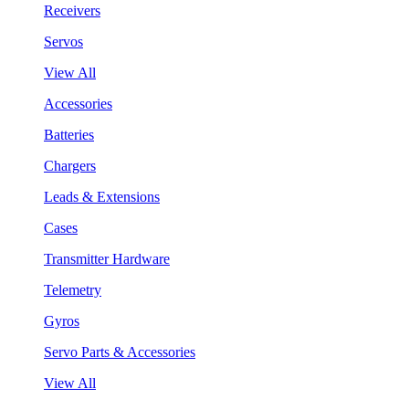
Receivers
Servos
View All
Accessories
Batteries
Chargers
Leads & Extensions
Cases
Transmitter Hardware
Telemetry
Gyros
Servo Parts & Accessories
View All