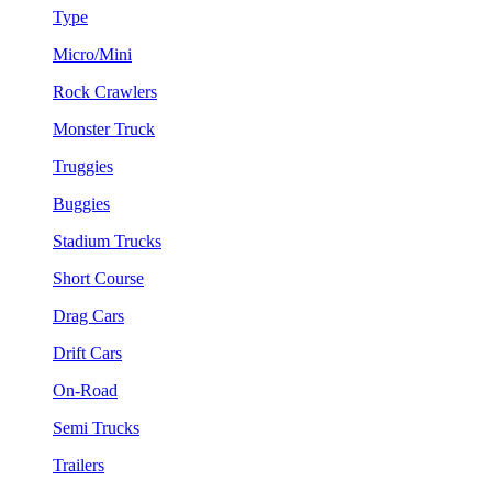
Type
Micro/Mini
Rock Crawlers
Monster Truck
Truggies
Buggies
Stadium Trucks
Short Course
Drag Cars
Drift Cars
On-Road
Semi Trucks
Trailers