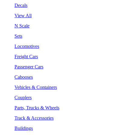
Decals
View All
N Scale
Sets
Locomotives
Freight Cars
Passenger Cars
Cabooses
Vehicles & Containers
Couplers
Parts, Trucks & Wheels
Track & Accessories
Buildings