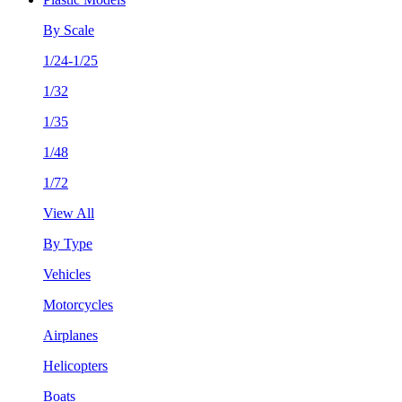
By Scale
1/24-1/25
1/32
1/35
1/48
1/72
View All
By Type
Vehicles
Motorcycles
Airplanes
Helicopters
Boats