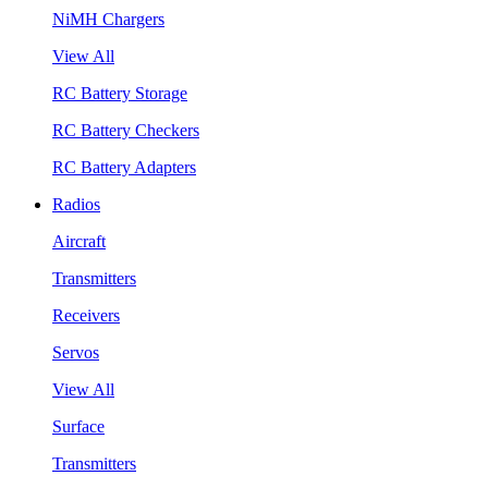
NiMH Chargers
View All
RC Battery Storage
RC Battery Checkers
RC Battery Adapters
Radios
Aircraft
Transmitters
Receivers
Servos
View All
Surface
Transmitters