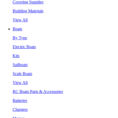
Covering Supplies
Building Materials
View All
Boats
By Type
Electric Boats
Kits
Sailboats
Scale Boats
View All
RC Boats Parts & Accessories
Batteries
Chargers