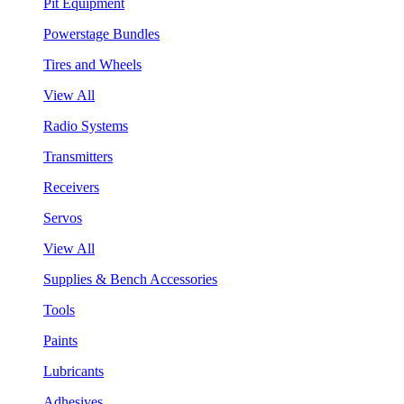
Pit Equipment
Powerstage Bundles
Tires and Wheels
View All
Radio Systems
Transmitters
Receivers
Servos
View All
Supplies & Bench Accessories
Tools
Paints
Lubricants
Adhesives