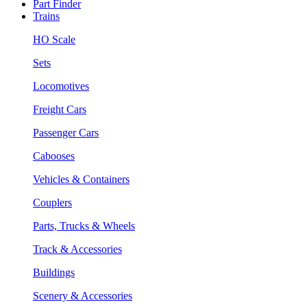
Part Finder
Trains
HO Scale
Sets
Locomotives
Freight Cars
Passenger Cars
Cabooses
Vehicles & Containers
Couplers
Parts, Trucks & Wheels
Track & Accessories
Buildings
Scenery & Accessories