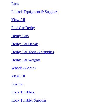
Parts
Launch Equipment & Supplies
View All
Pine Car Derby
Derby Cars
Derby Car Decals
Derby Car Tools & Supplies
Derby Car Weights
Wheels & Axles
View All
Science
Rock Tumblers
Rock Tumbler Supplies