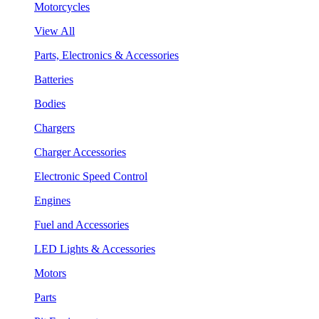
Motorcycles
View All
Parts, Electronics & Accessories
Batteries
Bodies
Chargers
Charger Accessories
Electronic Speed Control
Engines
Fuel and Accessories
LED Lights & Accessories
Motors
Parts