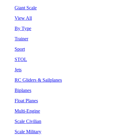
Giant Scale
View All
By Type
Trainer
Sport
STOL
Jets
RC Gliders & Sailplanes
Biplanes
Float Planes
Multi-Engine
Scale Civilian
Scale Military