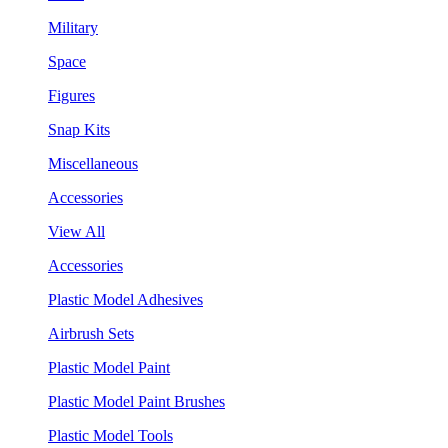
Military
Space
Figures
Snap Kits
Miscellaneous
Accessories
View All
Accessories
Plastic Model Adhesives
Airbrush Sets
Plastic Model Paint
Plastic Model Paint Brushes
Plastic Model Tools