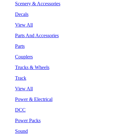
Scenery & Accessories
Decals
View All
Parts And Accessories
Parts
Couplers
Trucks & Wheels
Track
View All
Power & Electrical
DCC
Power Packs
Sound