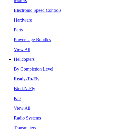
Motors
Electronic Speed Controls
Hardware
Parts
Powerstage Bundles
View All
Helicopters
By Completion Level
Ready-To-Fly
Bind-N-Fly
Kits
View All
Radio Systems
Transmitters