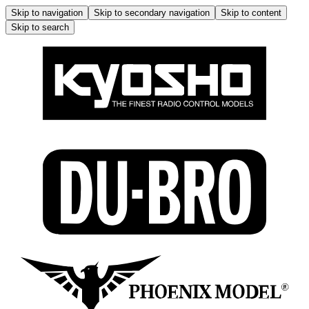
Skip to navigation
Skip to secondary navigation
Skip to content
Skip to search