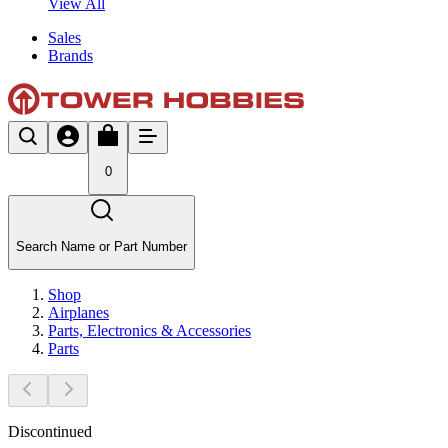
View All
Sales
Brands
0
Search Name or Part Number
Shop
Airplanes
Parts, Electronics & Accessories
Parts
Discontinued