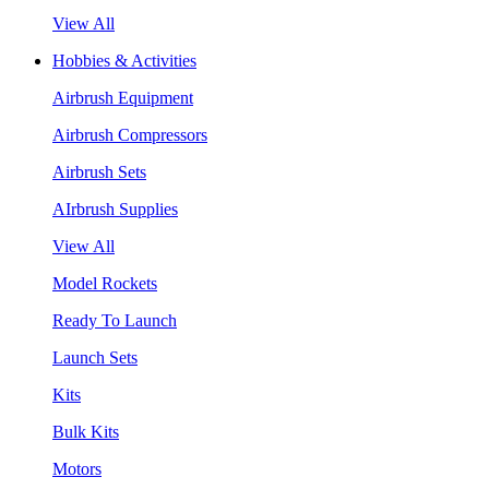
View All
Hobbies & Activities
Airbrush Equipment
Airbrush Compressors
Airbrush Sets
AIrbrush Supplies
View All
Model Rockets
Ready To Launch
Launch Sets
Kits
Bulk Kits
Motors