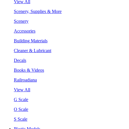
View All
Scenery, Supplies & More
Scenery
Accessories
Building Materials
Cleaner & Lubricant
Decals
Books & Videos
Railroadiana
View All
G Scale
O Scale
S Scale
Plastic Models