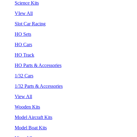
Science Kits
VIew All
Slot Car Racing
HO Sets
HO Cars
HO Track
HO Parts & Accessories
1/32 Cars
1/32 Parts & Accessories
View All
Wooden Kits
Model Aircraft Kits
Model Boat Kits