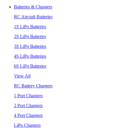
Batteries & Chargers
RC Aircraft Batteries
1S LiPo Batteries
2S LiPo Batteries
3S LiPo Batteries
4S LiPo Batteries
6S LiPo Batteries
View All
RC Battery Chargers
1 Port Chargers
2 Port Chargers
4 Port Chargers
LiPo Chargers