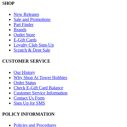
SHOP
New Releases
Sale and Promotions
Part Finder
Brands
Outlet Store
E-Gift Cards
Loyalty Club Sign-Up
Scratch & Dent Sale
CUSTOMER SERVICE
Our History
Why Shop At Tower Hobbies
Order Status
Check E-Gift Card Balance
Customer Service Information
Contact Us Form
Sign Up for SMS
POLICY INFORMATION
Policies and Procedures