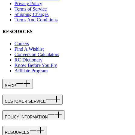
Privacy Policy
Terms of Service
Shipping Charges
Terms And Conditions
RESOURCES
Careers
Find A Wishlist
Conversion Calculators
RC Dictionary
Know Before You Fly
Affiliate Program
SHOP
CUSTOMER SERVICE
POLICY INFORMATION
RESOURCES