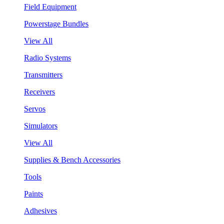
Field Equipment
Powerstage Bundles
View All
Radio Systems
Transmitters
Receivers
Servos
Simulators
View All
Supplies & Bench Accessories
Tools
Paints
Adhesives