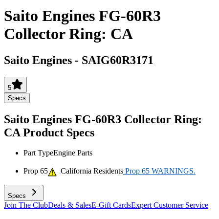
Saito Engines FG-60R3
Collector Ring: CA
Saito Engines
-
SAIG60R3171
5
Specs
Saito Engines FG-60R3 Collector Ring:
CA
Product Specs
Part Type
Engine Parts
Prop 65
California Residents
Prop 65 WARNINGS.
Specs
Join The Club
Deals & Sales
E-Gift Cards
Expert Customer Service