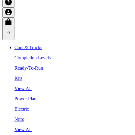
0
Cars & Trucks
Completion Levels
Ready-To-Run
Kits
View All
Power Plant
Electric
Nitro
View All