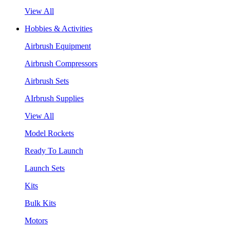
View All
Hobbies & Activities
Airbrush Equipment
Airbrush Compressors
Airbrush Sets
AIrbrush Supplies
View All
Model Rockets
Ready To Launch
Launch Sets
Kits
Bulk Kits
Motors