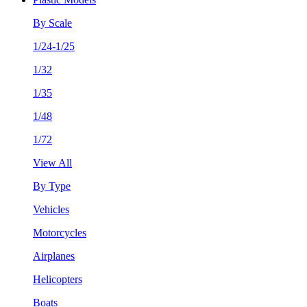
By Scale
1/24-1/25
1/32
1/35
1/48
1/72
View All
By Type
Vehicles
Motorcycles
Airplanes
Helicopters
Boats