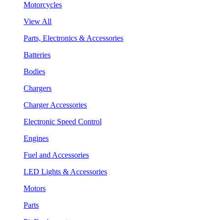
Motorcycles
View All
Parts, Electronics & Accessories
Batteries
Bodies
Chargers
Charger Accessories
Electronic Speed Control
Engines
Fuel and Accessories
LED Lights & Accessories
Motors
Parts