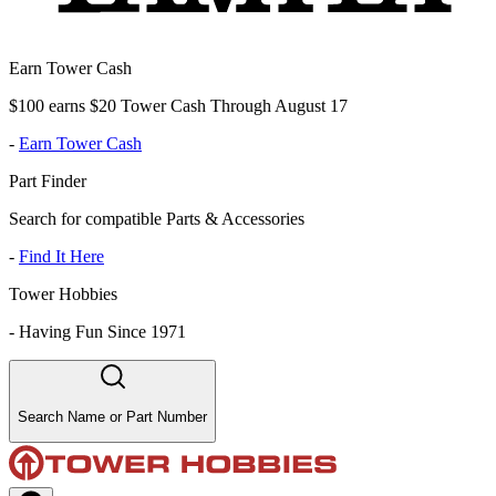
Earn Tower Cash
$100 earns $20 Tower Cash Through August 17
-
Earn Tower Cash
Part Finder
Search for compatible Parts & Accessories
-
Find It Here
Tower Hobbies
-
Having Fun Since 1971
Search Name or Part Number