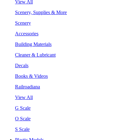
View All
Scenery, Supplies & More
Scenery
Accessories
Building Materials
Cleaner & Lubricant
Decals
Books & Videos
Railroadiana
View All
G Scale
O Scale
S Scale
Plastic Models