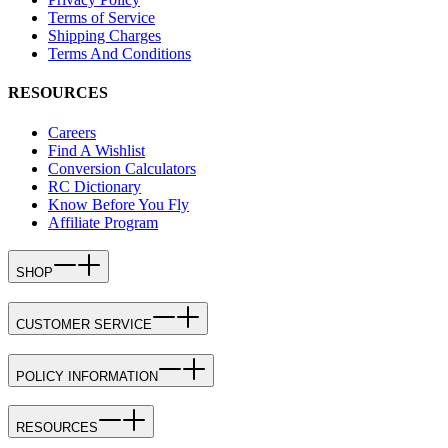
Terms of Service
Shipping Charges
Terms And Conditions
RESOURCES
Careers
Find A Wishlist
Conversion Calculators
RC Dictionary
Know Before You Fly
Affiliate Program
SHOP
CUSTOMER SERVICE
POLICY INFORMATION
RESOURCES