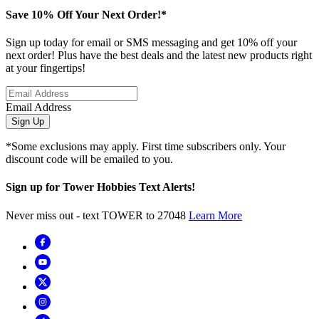
Save 10% Off Your Next Order!*
Sign up today for email or SMS messaging and get 10% off your
next order! Plus have the best deals and the latest new products right
at your fingertips!
Email Address
Sign Up
*Some exclusions may apply. First time subscribers only. Your
discount code will be emailed to you.
Sign up for Tower Hobbies Text Alerts!
Never miss out - text TOWER to 27048
Learn More