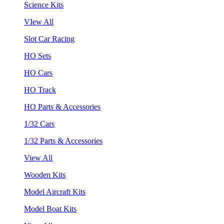
Science Kits
VIew All
Slot Car Racing
HO Sets
HO Cars
HO Track
HO Parts & Accessories
1/32 Cars
1/32 Parts & Accessories
View All
Wooden Kits
Model Aircraft Kits
Model Boat Kits