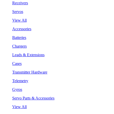
Receivers
Servos
View All
Accessories
Batteries
Chargers
Leads & Extensions
Cases
Transmitter Hardware
Telemetry
Gyros
Servo Parts & Accessories
View All