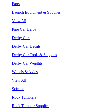
Parts
Launch Equipment & Supplies
View All
Pine Car Derby
Derby Cars
Derby Car Decals
Derby Car Tools & Supplies
Derby Car Weights
Wheels & Axles
View All
Science
Rock Tumblers
Rock Tumbler Supplies