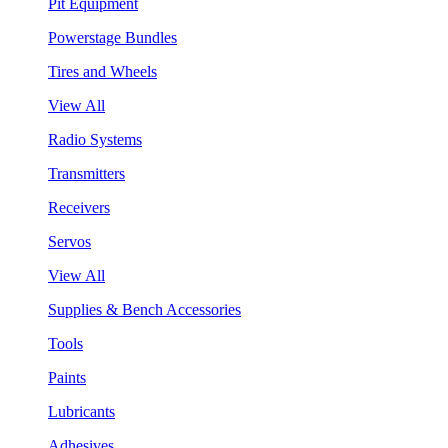
Pit Equipment
Powerstage Bundles
Tires and Wheels
View All
Radio Systems
Transmitters
Receivers
Servos
View All
Supplies & Bench Accessories
Tools
Paints
Lubricants
Adhesives