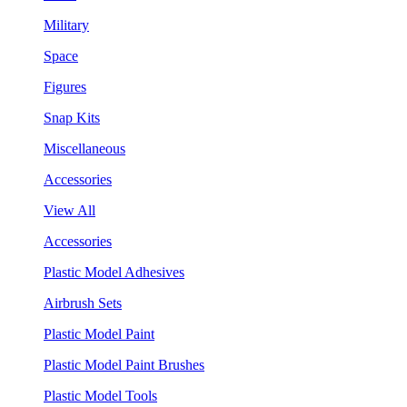
Military
Space
Figures
Snap Kits
Miscellaneous
Accessories
View All
Accessories
Plastic Model Adhesives
Airbrush Sets
Plastic Model Paint
Plastic Model Paint Brushes
Plastic Model Tools