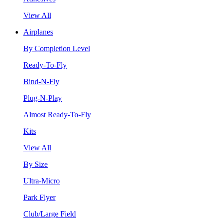
View All
Airplanes
By Completion Level
Ready-To-Fly
Bind-N-Fly
Plug-N-Play
Almost Ready-To-Fly
Kits
View All
By Size
Ultra-Micro
Park Flyer
Club/Large Field