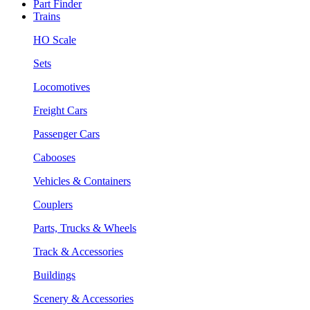
Part Finder
Trains
HO Scale
Sets
Locomotives
Freight Cars
Passenger Cars
Cabooses
Vehicles & Containers
Couplers
Parts, Trucks & Wheels
Track & Accessories
Buildings
Scenery & Accessories