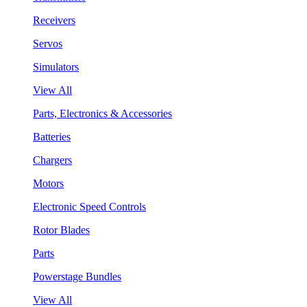
Receivers
Servos
Simulators
View All
Parts, Electronics & Accessories
Batteries
Chargers
Motors
Electronic Speed Controls
Rotor Blades
Parts
Powerstage Bundles
View All