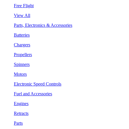
Free Flight
View All
Parts, Electronics & Accessories
Batteries
Chargers
Propellers
Spinners
Motors
Electronic Speed Controls
Fuel and Accessories
Engines
Retracts
Parts