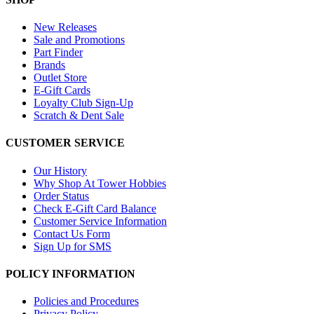
New Releases
Sale and Promotions
Part Finder
Brands
Outlet Store
E-Gift Cards
Loyalty Club Sign-Up
Scratch & Dent Sale
CUSTOMER SERVICE
Our History
Why Shop At Tower Hobbies
Order Status
Check E-Gift Card Balance
Customer Service Information
Contact Us Form
Sign Up for SMS
POLICY INFORMATION
Policies and Procedures
Privacy Policy