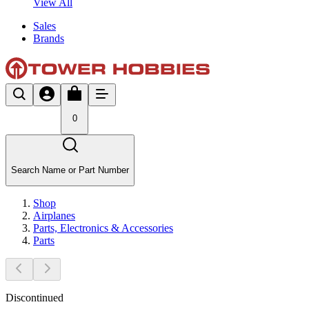
View All
Sales
Brands
0
Search Name or Part Number
Shop
Airplanes
Parts, Electronics & Accessories
Parts
Discontinued