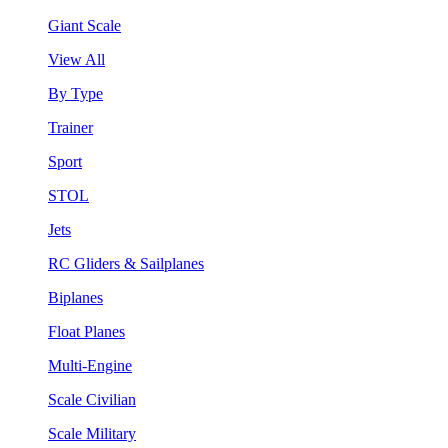
Giant Scale
View All
By Type
Trainer
Sport
STOL
Jets
RC Gliders & Sailplanes
Biplanes
Float Planes
Multi-Engine
Scale Civilian
Scale Military