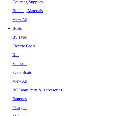
Covering Supplies
Building Materials
View All
Boats
By Type
Electric Boats
Kits
Sailboats
Scale Boats
View All
RC Boats Parts & Accessories
Batteries
Chargers