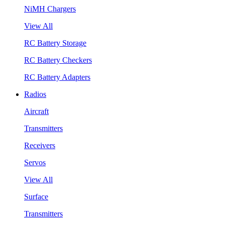
NiMH Chargers
View All
RC Battery Storage
RC Battery Checkers
RC Battery Adapters
Radios
Aircraft
Transmitters
Receivers
Servos
View All
Surface
Transmitters