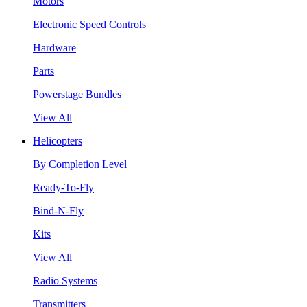
Motors
Electronic Speed Controls
Hardware
Parts
Powerstage Bundles
View All
Helicopters
By Completion Level
Ready-To-Fly
Bind-N-Fly
Kits
View All
Radio Systems
Transmitters