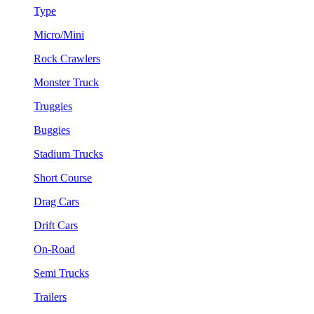
Type
Micro/Mini
Rock Crawlers
Monster Truck
Truggies
Buggies
Stadium Trucks
Short Course
Drag Cars
Drift Cars
On-Road
Semi Trucks
Trailers