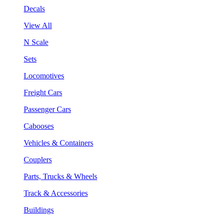
Decals
View All
N Scale
Sets
Locomotives
Freight Cars
Passenger Cars
Cabooses
Vehicles & Containers
Couplers
Parts, Trucks & Wheels
Track & Accessories
Buildings