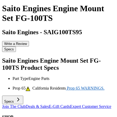
Saito Engines Engine Mount
Set FG-100TS
Saito Engines
-
SAIG100TS95
Write a Review
Specs
Saito Engines Engine Mount Set FG-
100TS
Product Specs
Part Type
Engine Parts
Prop 65
California Residents
Prop 65 WARNINGS.
Specs
Join The Club
Deals & Sales
E-Gift Cards
Expert Customer Service
SHOP