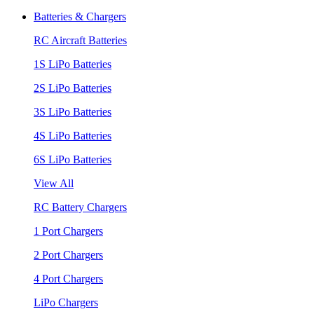
Batteries & Chargers
RC Aircraft Batteries
1S LiPo Batteries
2S LiPo Batteries
3S LiPo Batteries
4S LiPo Batteries
6S LiPo Batteries
View All
RC Battery Chargers
1 Port Chargers
2 Port Chargers
4 Port Chargers
LiPo Chargers