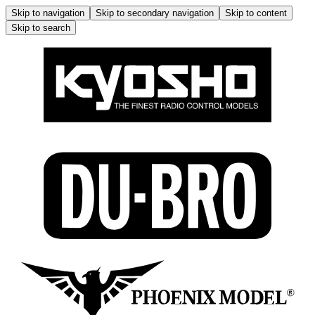
Skip to navigation
Skip to secondary navigation
Skip to content
Skip to search