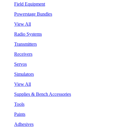
Field Equipment
Powerstage Bundles
View All
Radio Systems
Transmitters
Receivers
Servos
Simulators
View All
Supplies & Bench Accessories
Tools
Paints
Adhesives