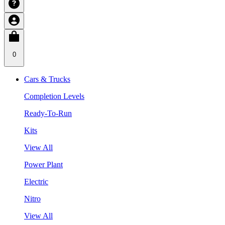
0
Cars & Trucks
Completion Levels
Ready-To-Run
Kits
View All
Power Plant
Electric
Nitro
View All