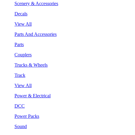
Scenery & Accessories
Decals
View All
Parts And Accessories
Parts
Couplers
Trucks & Wheels
Track
View All
Power & Electrical
DCC
Power Packs
Sound