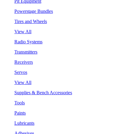
Pit Equipment
Powerstage Bundles
Tires and Wheels
View All
Radio Systems
Transmitters
Receivers
Servos
View All
Supplies & Bench Accessories
Tools
Paints
Lubricants
Adhesives