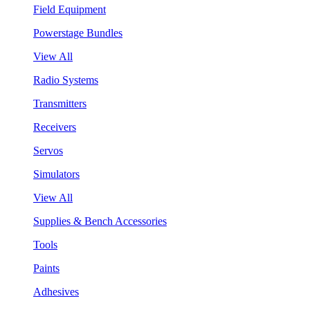
Field Equipment
Powerstage Bundles
View All
Radio Systems
Transmitters
Receivers
Servos
Simulators
View All
Supplies & Bench Accessories
Tools
Paints
Adhesives