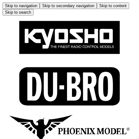
Skip to navigation
Skip to secondary navigation
Skip to content
Skip to search