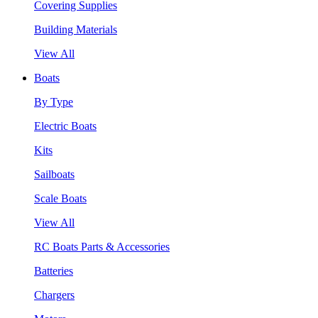
Covering Supplies
Building Materials
View All
Boats
By Type
Electric Boats
Kits
Sailboats
Scale Boats
View All
RC Boats Parts & Accessories
Batteries
Chargers