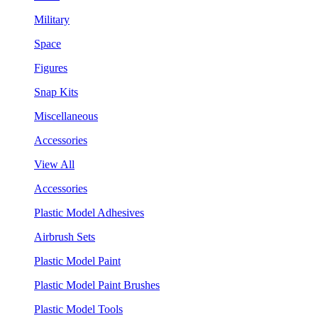
Military
Space
Figures
Snap Kits
Miscellaneous
Accessories
View All
Accessories
Plastic Model Adhesives
Airbrush Sets
Plastic Model Paint
Plastic Model Paint Brushes
Plastic Model Tools