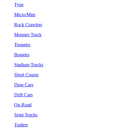
Type
Micro/Mini
Rock Crawlers
Monster Truck
Truggies
Buggies
Stadium Trucks
Short Course
Drag Cars
Drift Cars
On-Road
Semi Trucks
Trailers