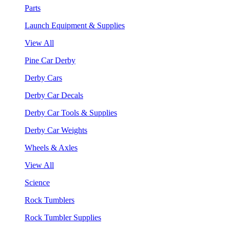
Parts
Launch Equipment & Supplies
View All
Pine Car Derby
Derby Cars
Derby Car Decals
Derby Car Tools & Supplies
Derby Car Weights
Wheels & Axles
View All
Science
Rock Tumblers
Rock Tumbler Supplies