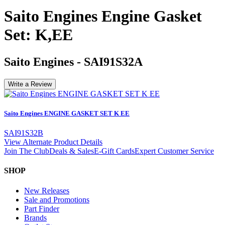
Saito Engines Engine Gasket
Set: K,EE
Saito Engines
-
SAI91S32A
Write a Review
Saito Engines ENGINE GASKET SET K EE
SAI91S32B
View Alternate Product Details
Join The Club
Deals & Sales
E-Gift Cards
Expert Customer Service
SHOP
New Releases
Sale and Promotions
Part Finder
Brands