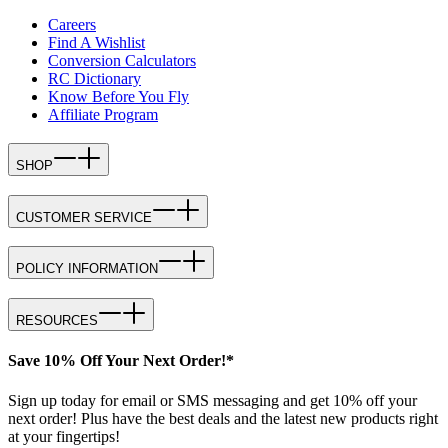
Careers
Find A Wishlist
Conversion Calculators
RC Dictionary
Know Before You Fly
Affiliate Program
SHOP
CUSTOMER SERVICE
POLICY INFORMATION
RESOURCES
Save 10% Off Your Next Order!*
Sign up today for email or SMS messaging and get 10% off your
next order! Plus have the best deals and the latest new products right
at your fingertips!