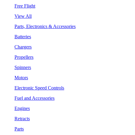
Free Flight
View All
Parts, Electronics & Accessories
Batteries
Chargers
Propellers
Spinners
Motors
Electronic Speed Controls
Fuel and Accessories
Engines
Retracts
Parts