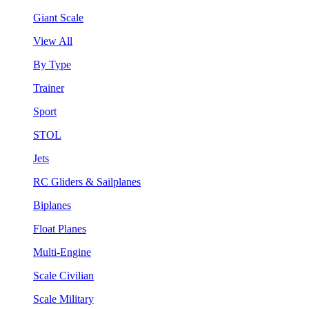
Giant Scale
View All
By Type
Trainer
Sport
STOL
Jets
RC Gliders & Sailplanes
Biplanes
Float Planes
Multi-Engine
Scale Civilian
Scale Military