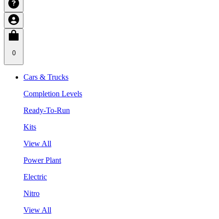
0
Cars & Trucks
Completion Levels
Ready-To-Run
Kits
View All
Power Plant
Electric
Nitro
View All