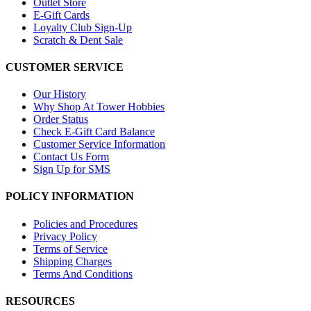
Outlet Store
E-Gift Cards
Loyalty Club Sign-Up
Scratch & Dent Sale
CUSTOMER SERVICE
Our History
Why Shop At Tower Hobbies
Order Status
Check E-Gift Card Balance
Customer Service Information
Contact Us Form
Sign Up for SMS
POLICY INFORMATION
Policies and Procedures
Privacy Policy
Terms of Service
Shipping Charges
Terms And Conditions
RESOURCES