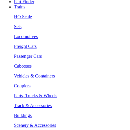
Part Finder
Trains
HO Scale
Sets
Locomotives
Freight Cars
Passenger Cars
Cabooses
Vehicles & Containers
Couplers
Parts, Trucks & Wheels
Track & Accessories
Buildings
Scenery & Accessories