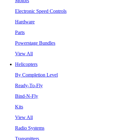
Motors
Electronic Speed Controls
Hardware
Parts
Powerstage Bundles
View All
Helicopters
By Completion Level
Ready-To-Fly
Bind-N-Fly
Kits
View All
Radio Systems
Transmitters