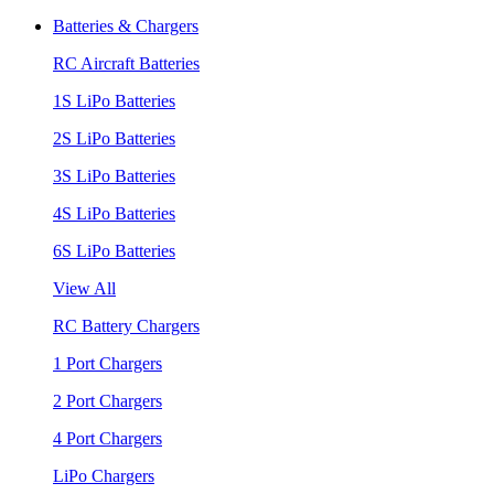
Batteries & Chargers
RC Aircraft Batteries
1S LiPo Batteries
2S LiPo Batteries
3S LiPo Batteries
4S LiPo Batteries
6S LiPo Batteries
View All
RC Battery Chargers
1 Port Chargers
2 Port Chargers
4 Port Chargers
LiPo Chargers