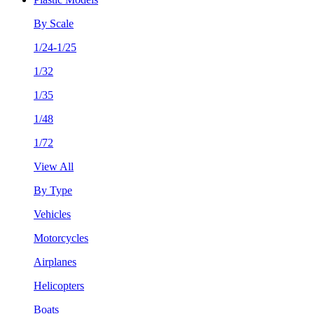
By Scale
1/24-1/25
1/32
1/35
1/48
1/72
View All
By Type
Vehicles
Motorcycles
Airplanes
Helicopters
Boats