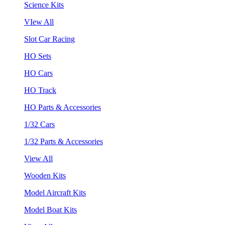
Science Kits
VIew All
Slot Car Racing
HO Sets
HO Cars
HO Track
HO Parts & Accessories
1/32 Cars
1/32 Parts & Accessories
View All
Wooden Kits
Model Aircraft Kits
Model Boat Kits