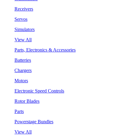
Receivers
Servos
Simulators
View All
Parts, Electronics & Accessories
Batteries
Chargers
Motors
Electronic Speed Controls
Rotor Blades
Parts
Powerstage Bundles
View All