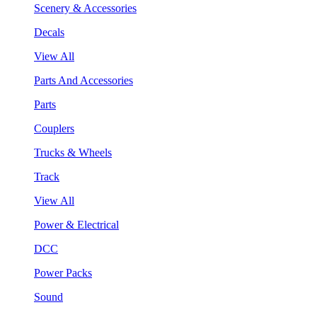
Scenery & Accessories
Decals
View All
Parts And Accessories
Parts
Couplers
Trucks & Wheels
Track
View All
Power & Electrical
DCC
Power Packs
Sound