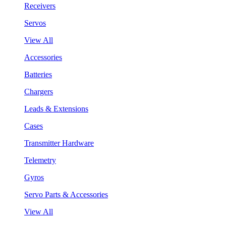
Receivers
Servos
View All
Accessories
Batteries
Chargers
Leads & Extensions
Cases
Transmitter Hardware
Telemetry
Gyros
Servo Parts & Accessories
View All