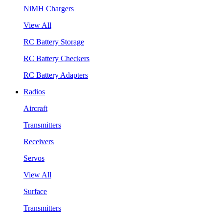
NiMH Chargers
View All
RC Battery Storage
RC Battery Checkers
RC Battery Adapters
Radios
Aircraft
Transmitters
Receivers
Servos
View All
Surface
Transmitters