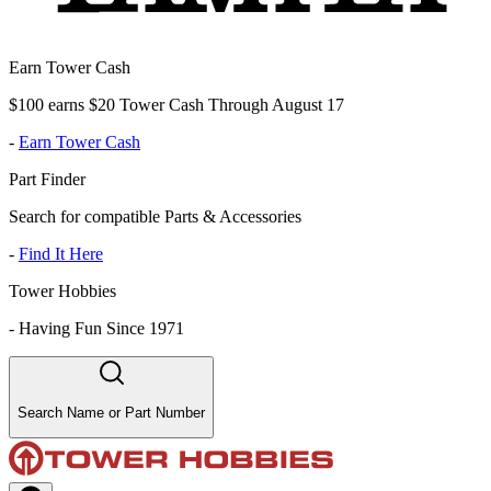
Earn Tower Cash
$100 earns $20 Tower Cash Through August 17
-
Earn Tower Cash
Part Finder
Search for compatible Parts & Accessories
-
Find It Here
Tower Hobbies
-
Having Fun Since 1971
Search Name or Part Number