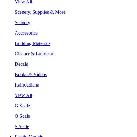
View All
Scenery, Supplies & More
Scenery
Accessories
Building Materials
Cleaner & Lubricant
Decals
Books & Videos
Railroadiana
View All
G Scale
O Scale
S Scale
Plastic Models