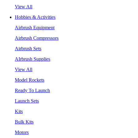
View All
Hobbies & Activities
Airbrush Equipment
Airbrush Compressors
Airbrush Sets
AIrbrush Supplies
View All
Model Rockets
Ready To Launch
Launch Sets
Kits
Bulk Kits
Motors