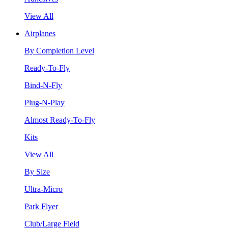
View All
Airplanes
By Completion Level
Ready-To-Fly
Bind-N-Fly
Plug-N-Play
Almost Ready-To-Fly
Kits
View All
By Size
Ultra-Micro
Park Flyer
Club/Large Field