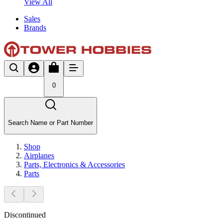
View All
Sales
Brands
0
Search Name or Part Number
Shop
Airplanes
Parts, Electronics & Accessories
Parts
Discontinued