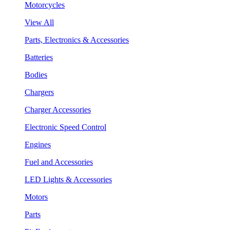
Motorcycles
View All
Parts, Electronics & Accessories
Batteries
Bodies
Chargers
Charger Accessories
Electronic Speed Control
Engines
Fuel and Accessories
LED Lights & Accessories
Motors
Parts