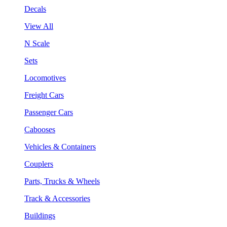
Decals
View All
N Scale
Sets
Locomotives
Freight Cars
Passenger Cars
Cabooses
Vehicles & Containers
Couplers
Parts, Trucks & Wheels
Track & Accessories
Buildings