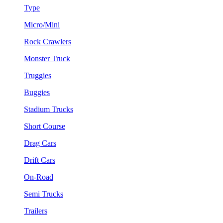
Type
Micro/Mini
Rock Crawlers
Monster Truck
Truggies
Buggies
Stadium Trucks
Short Course
Drag Cars
Drift Cars
On-Road
Semi Trucks
Trailers