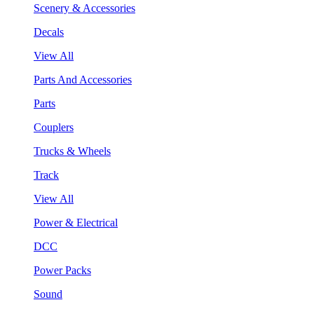
Scenery & Accessories
Decals
View All
Parts And Accessories
Parts
Couplers
Trucks & Wheels
Track
View All
Power & Electrical
DCC
Power Packs
Sound