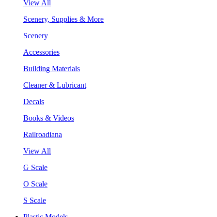
View All
Scenery, Supplies & More
Scenery
Accessories
Building Materials
Cleaner & Lubricant
Decals
Books & Videos
Railroadiana
View All
G Scale
O Scale
S Scale
Plastic Models