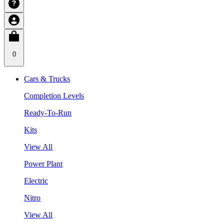
0
Cars & Trucks
Completion Levels
Ready-To-Run
Kits
View All
Power Plant
Electric
Nitro
View All