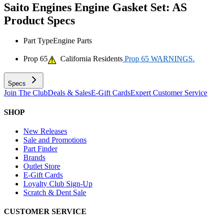
Saito Engines Engine Gasket Set: AS
Product Specs
Part Type
Engine Parts
Prop 65
California Residents
Prop 65 WARNINGS.
Specs
Join The Club
Deals & Sales
E-Gift Cards
Expert Customer Service
SHOP
New Releases
Sale and Promotions
Part Finder
Brands
Outlet Store
E-Gift Cards
Loyalty Club Sign-Up
Scratch & Dent Sale
CUSTOMER SERVICE