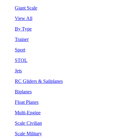
Giant Scale
View All
By Type
Trainer
Sport
STOL
Jets
RC Gliders & Sailplanes
Biplanes
Float Planes
Multi-Engine
Scale Civilian
Scale Military