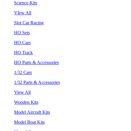
Science Kits
VIew All
Slot Car Racing
HO Sets
HO Cars
HO Track
HO Parts & Accessories
1/32 Cars
1/32 Parts & Accessories
View All
Wooden Kits
Model Aircraft Kits
Model Boat Kits