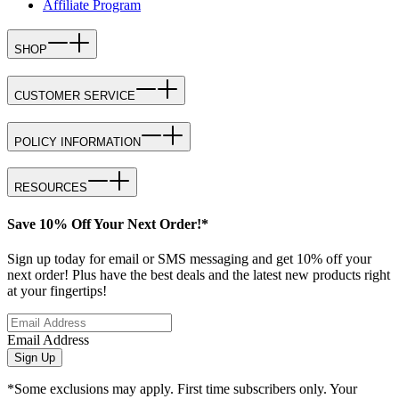
Affiliate Program
SHOP
CUSTOMER SERVICE
POLICY INFORMATION
RESOURCES
Save 10% Off Your Next Order!*
Sign up today for email or SMS messaging and get 10% off your
next order! Plus have the best deals and the latest new products right
at your fingertips!
Email Address
Sign Up
*Some exclusions may apply. First time subscribers only. Your