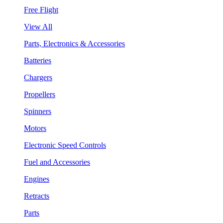
Free Flight
View All
Parts, Electronics & Accessories
Batteries
Chargers
Propellers
Spinners
Motors
Electronic Speed Controls
Fuel and Accessories
Engines
Retracts
Parts