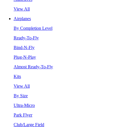
View All
Airplanes
By Completion Level
Ready-To-Fly
Bind-N-Fly
Plug-N-Play
Almost Ready-To-Fly
Kits
View All
By Size
Ultra-Micro
Park Flyer
Club/Large Field