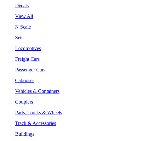
Decals
View All
N Scale
Sets
Locomotives
Freight Cars
Passenger Cars
Cabooses
Vehicles & Containers
Couplers
Parts, Trucks & Wheels
Track & Accessories
Buildings