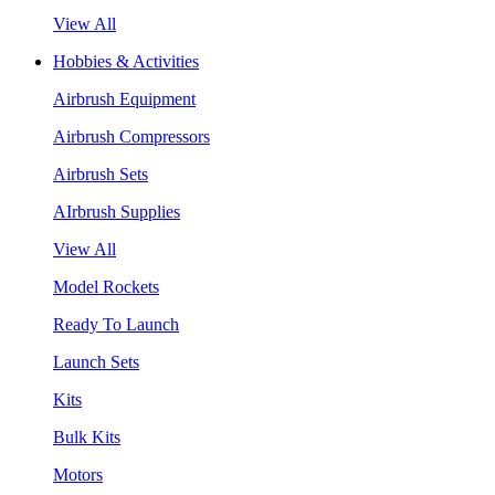
View All
Hobbies & Activities
Airbrush Equipment
Airbrush Compressors
Airbrush Sets
AIrbrush Supplies
View All
Model Rockets
Ready To Launch
Launch Sets
Kits
Bulk Kits
Motors