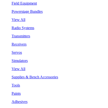
Field Equipment
Powerstage Bundles
View All
Radio Systems
Transmitters
Receivers
Servos
Simulators
View All
Supplies & Bench Accessories
Tools
Paints
Adhesives