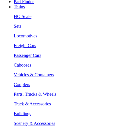
Part Finder
Trains
HO Scale
Sets
Locomotives
Freight Cars
Passenger Cars
Cabooses
Vehicles & Containers
Couplers
Parts, Trucks & Wheels
Track & Accessories
Buildings
Scenery & Accessories