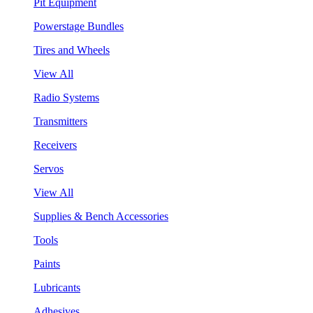
Pit Equipment
Powerstage Bundles
Tires and Wheels
View All
Radio Systems
Transmitters
Receivers
Servos
View All
Supplies & Bench Accessories
Tools
Paints
Lubricants
Adhesives