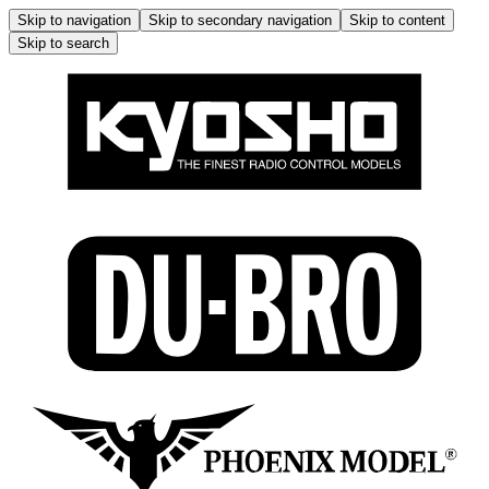
Skip to navigation
Skip to secondary navigation
Skip to content
Skip to search