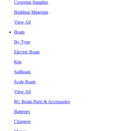
Covering Supplies
Building Materials
View All
Boats
By Type
Electric Boats
Kits
Sailboats
Scale Boats
View All
RC Boats Parts & Accessories
Batteries
Chargers