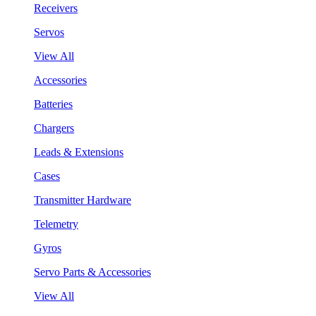
Receivers
Servos
View All
Accessories
Batteries
Chargers
Leads & Extensions
Cases
Transmitter Hardware
Telemetry
Gyros
Servo Parts & Accessories
View All