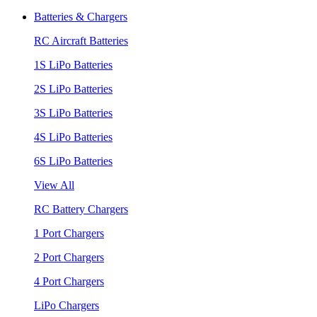
Batteries & Chargers
RC Aircraft Batteries
1S LiPo Batteries
2S LiPo Batteries
3S LiPo Batteries
4S LiPo Batteries
6S LiPo Batteries
View All
RC Battery Chargers
1 Port Chargers
2 Port Chargers
4 Port Chargers
LiPo Chargers