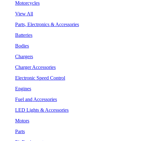
Motorcycles
View All
Parts, Electronics & Accessories
Batteries
Bodies
Chargers
Charger Accessories
Electronic Speed Control
Engines
Fuel and Accessories
LED Lights & Accessories
Motors
Parts