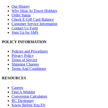
Our History
Why Shop At Tower Hobbies
Order Status
Check E-Gift Card Balance
Customer Service Information
Contact Us Form
Sign Up for SMS
POLICY INFORMATION
Policies and Procedures
Privacy Policy
Terms of Service
Shipping Charges
Terms And Conditions
RESOURCES
Careers
Find A Wishlist
Conversion Calculators
RC Dictionary
Know Before You Fly