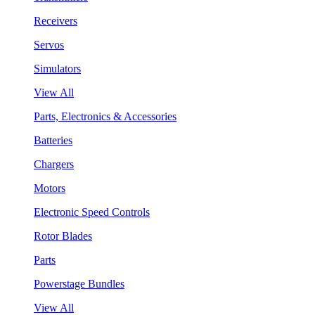
Receivers
Servos
Simulators
View All
Parts, Electronics & Accessories
Batteries
Chargers
Motors
Electronic Speed Controls
Rotor Blades
Parts
Powerstage Bundles
View All