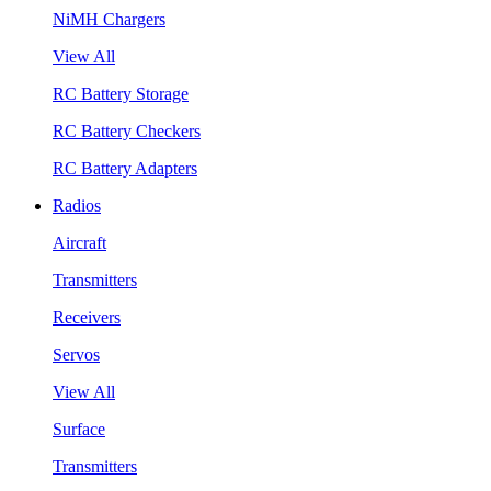
NiMH Chargers
View All
RC Battery Storage
RC Battery Checkers
RC Battery Adapters
Radios
Aircraft
Transmitters
Receivers
Servos
View All
Surface
Transmitters