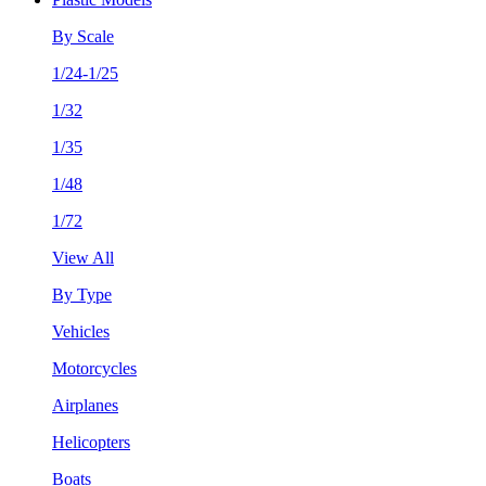
By Scale
1/24-1/25
1/32
1/35
1/48
1/72
View All
By Type
Vehicles
Motorcycles
Airplanes
Helicopters
Boats