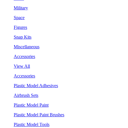
Military
Space
Figures
Snap Kits
Miscellaneous
Accessories
View All
Accessories
Plastic Model Adhesives
Airbrush Sets
Plastic Model Paint
Plastic Model Paint Brushes
Plastic Model Tools