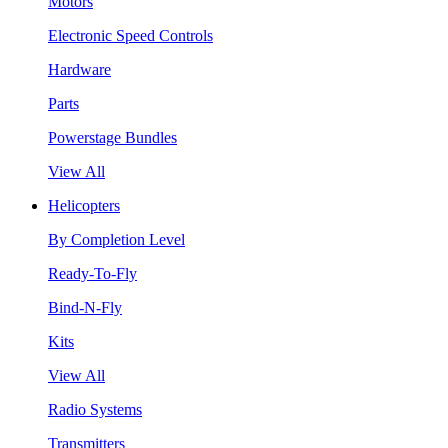
Motors
Electronic Speed Controls
Hardware
Parts
Powerstage Bundles
View All
Helicopters
By Completion Level
Ready-To-Fly
Bind-N-Fly
Kits
View All
Radio Systems
Transmitters