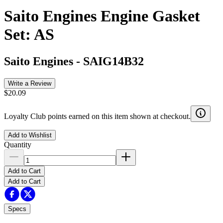
Saito Engines Engine Gasket
Set: AS
Saito Engines
-
SAIG14B32
Write a Review
$20.09
Loyalty Club points earned on this item shown at checkout.
Add to Wishlist
Quantity
Add to Cart
Add to Cart
Specs