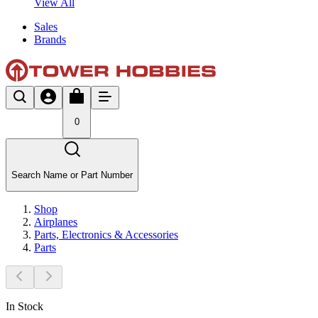
View All
Sales
Brands
0
Search Name or Part Number
Shop
Airplanes
Parts, Electronics & Accessories
Parts
In Stock