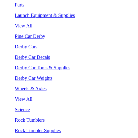
Parts
Launch Equipment & Supplies
View All
Pine Car Derby
Derby Cars
Derby Car Decals
Derby Car Tools & Supplies
Derby Car Weights
Wheels & Axles
View All
Science
Rock Tumblers
Rock Tumbler Supplies