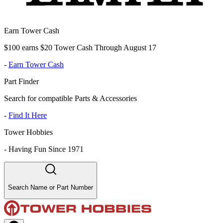
Earn Tower Cash
$100 earns $20 Tower Cash Through August 17
-
Earn Tower Cash
Part Finder
Search for compatible Parts & Accessories
-
Find It Here
Tower Hobbies
-
Having Fun Since 1971
Search Name or Part Number