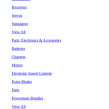
Receivers
Servos
Simulators
View All
Parts, Electronics & Accessories
Batteries
Chargers
Motors
Electronic Speed Controls
Rotor Blades
Parts
Powerstage Bundles
View All