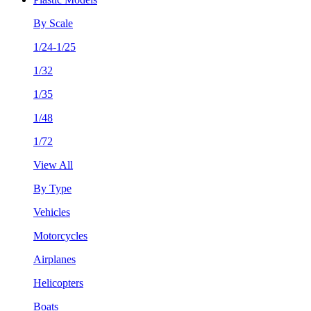
By Scale
1/24-1/25
1/32
1/35
1/48
1/72
View All
By Type
Vehicles
Motorcycles
Airplanes
Helicopters
Boats