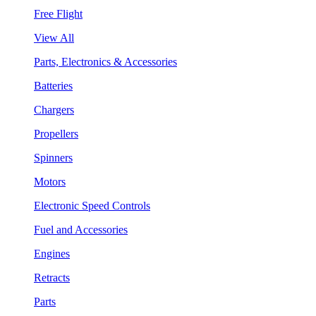
Free Flight
View All
Parts, Electronics & Accessories
Batteries
Chargers
Propellers
Spinners
Motors
Electronic Speed Controls
Fuel and Accessories
Engines
Retracts
Parts