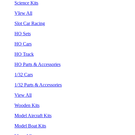
Science Kits
VIew All
Slot Car Racing
HO Sets
HO Cars
HO Track
HO Parts & Accessories
1/32 Cars
1/32 Parts & Accessories
View All
Wooden Kits
Model Aircraft Kits
Model Boat Kits