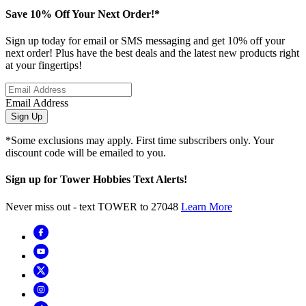
Save 10% Off Your Next Order!*
Sign up today for email or SMS messaging and get 10% off your
next order! Plus have the best deals and the latest new products right
at your fingertips!
Email Address
Sign Up
*Some exclusions may apply. First time subscribers only. Your
discount code will be emailed to you.
Sign up for Tower Hobbies Text Alerts!
Never miss out - text TOWER to 27048
Learn More