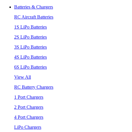
Batteries & Chargers
RC Aircraft Batteries
1S LiPo Batteries
2S LiPo Batteries
3S LiPo Batteries
4S LiPo Batteries
6S LiPo Batteries
View All
RC Battery Chargers
1 Port Chargers
2 Port Chargers
4 Port Chargers
LiPo Chargers