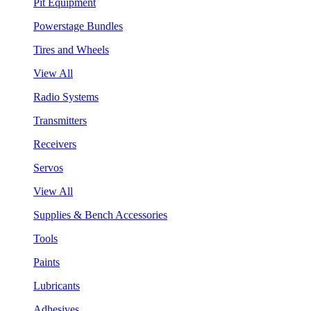
Pit Equipment
Powerstage Bundles
Tires and Wheels
View All
Radio Systems
Transmitters
Receivers
Servos
View All
Supplies & Bench Accessories
Tools
Paints
Lubricants
Adhesives