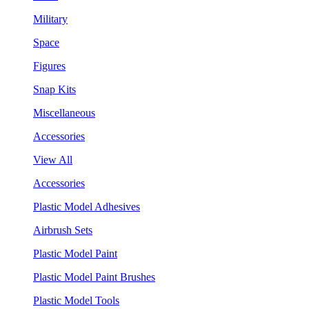
Military
Space
Figures
Snap Kits
Miscellaneous
Accessories
View All
Accessories
Plastic Model Adhesives
Airbrush Sets
Plastic Model Paint
Plastic Model Paint Brushes
Plastic Model Tools