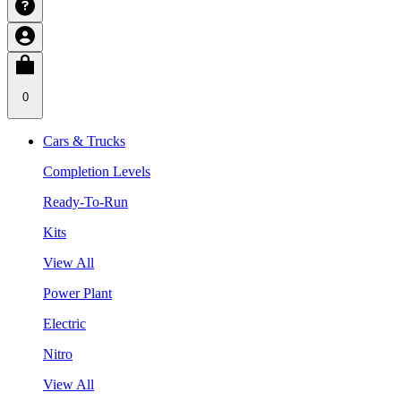
0
Cars & Trucks
Completion Levels
Ready-To-Run
Kits
View All
Power Plant
Electric
Nitro
View All