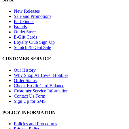
New Releases
Sale and Promotions
Part Finder
Brands
Outlet Store
E-Gift Cards
Loyalty Club Sign-Up
Scratch & Dent Sale
CUSTOMER SERVICE
Our History
Why Shop At Tower Hobbies
Order Status
Check E-Gift Card Balance
Customer Service Information
Contact Us Form
Sign Up for SMS
POLICY INFORMATION
Policies and Procedures
Privacy Policy