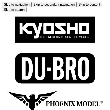
Skip to navigation
Skip to secondary navigation
Skip to content
Skip to search