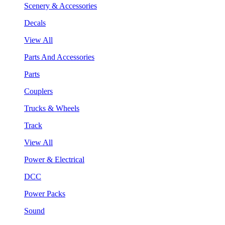
Scenery & Accessories
Decals
View All
Parts And Accessories
Parts
Couplers
Trucks & Wheels
Track
View All
Power & Electrical
DCC
Power Packs
Sound