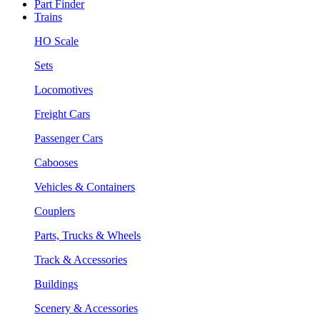
Part Finder
Trains
HO Scale
Sets
Locomotives
Freight Cars
Passenger Cars
Cabooses
Vehicles & Containers
Couplers
Parts, Trucks & Wheels
Track & Accessories
Buildings
Scenery & Accessories