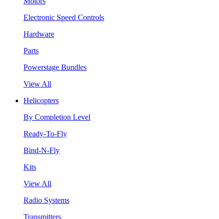
Motors
Electronic Speed Controls
Hardware
Parts
Powerstage Bundles
View All
Helicopters
By Completion Level
Ready-To-Fly
Bind-N-Fly
Kits
View All
Radio Systems
Transmitters