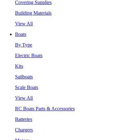
Covering Supplies
Building Materials
View All
Boats
By Type
Electric Boats
Kits
Sailboats
Scale Boats
View All
RC Boats Parts & Accessories
Batteries
Chargers