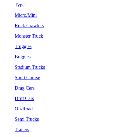
Type
Micro/Mini
Rock Crawlers
Monster Truck
Truggies
Buggies
Stadium Trucks
Short Course
Drag Cars
Drift Cars
On-Road
Semi Trucks
Trailers