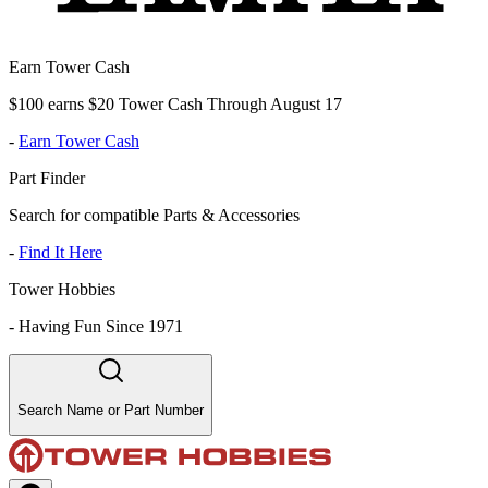
Earn Tower Cash
$100 earns $20 Tower Cash Through August 17
-
Earn Tower Cash
Part Finder
Search for compatible Parts & Accessories
-
Find It Here
Tower Hobbies
-
Having Fun Since 1971
Search Name or Part Number