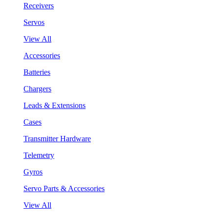
Receivers
Servos
View All
Accessories
Batteries
Chargers
Leads & Extensions
Cases
Transmitter Hardware
Telemetry
Gyros
Servo Parts & Accessories
View All