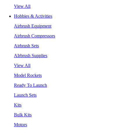
View All
Hobbies & Activities
Airbrush Equipment
Airbrush Compressors
Airbrush Sets
AIrbrush Supplies
View All
Model Rockets
Ready To Launch
Launch Sets
Kits
Bulk Kits
Motors