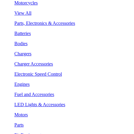
Motorcycles
View All
Parts, Electronics & Accessories
Batteries
Bodies
Chargers
Charger Accessories
Electronic Speed Control
Engines
Fuel and Accessories
LED Lights & Accessories
Motors
Parts