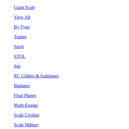
Giant Scale
View All
By Type
Trainer
Sport
STOL
Jets
RC Gliders & Sailplanes
Biplanes
Float Planes
Multi-Engine
Scale Civilian
Scale Military