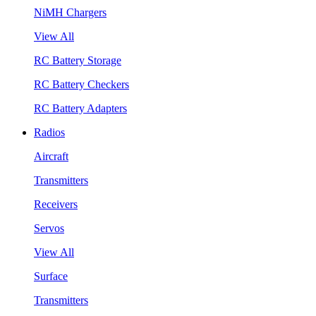
NiMH Chargers
View All
RC Battery Storage
RC Battery Checkers
RC Battery Adapters
Radios
Aircraft
Transmitters
Receivers
Servos
View All
Surface
Transmitters