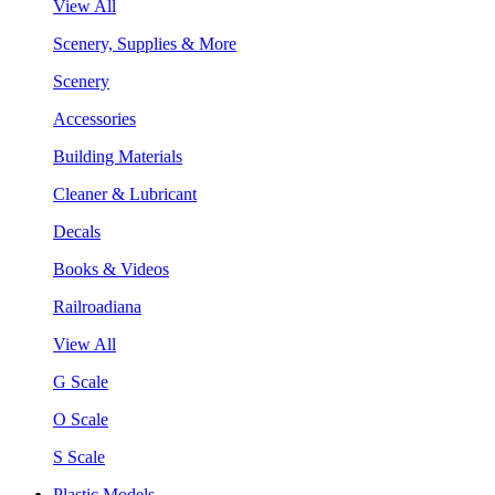
View All
Scenery, Supplies & More
Scenery
Accessories
Building Materials
Cleaner & Lubricant
Decals
Books & Videos
Railroadiana
View All
G Scale
O Scale
S Scale
Plastic Models