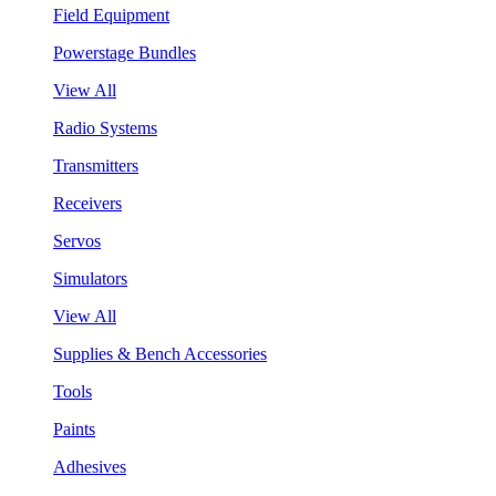
Field Equipment
Powerstage Bundles
View All
Radio Systems
Transmitters
Receivers
Servos
Simulators
View All
Supplies & Bench Accessories
Tools
Paints
Adhesives