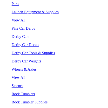
Parts
Launch Equipment & Supplies
View All
Pine Car Derby
Derby Cars
Derby Car Decals
Derby Car Tools & Supplies
Derby Car Weights
Wheels & Axles
View All
Science
Rock Tumblers
Rock Tumbler Supplies