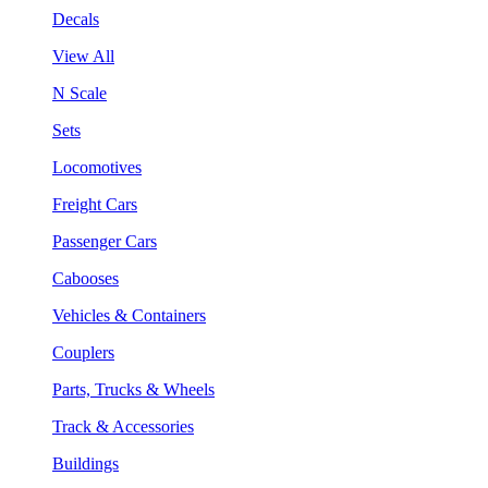
Decals
View All
N Scale
Sets
Locomotives
Freight Cars
Passenger Cars
Cabooses
Vehicles & Containers
Couplers
Parts, Trucks & Wheels
Track & Accessories
Buildings