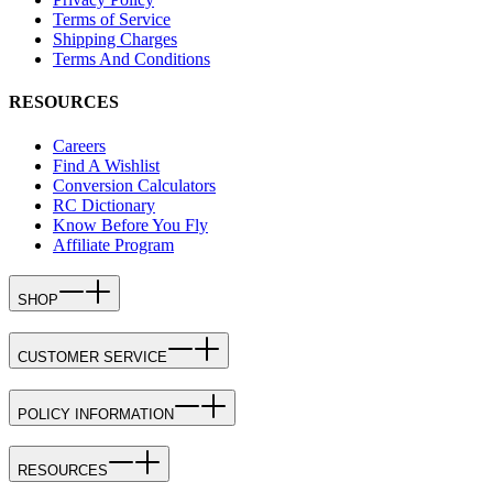
Terms of Service
Shipping Charges
Terms And Conditions
RESOURCES
Careers
Find A Wishlist
Conversion Calculators
RC Dictionary
Know Before You Fly
Affiliate Program
SHOP
CUSTOMER SERVICE
POLICY INFORMATION
RESOURCES