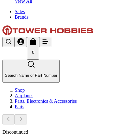
View All
Sales
Brands
0
Search Name or Part Number
Shop
Airplanes
Parts, Electronics & Accessories
Parts
Discontinued