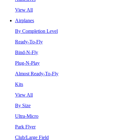
View All
Airplanes
By Completion Level
Ready-To-Fly
Bind-N-Fly
Plug-N-Play
Almost Ready-To-Fly
Kits
View All
By Size
Ultra-Micro
Park Flyer
Club/Large Field