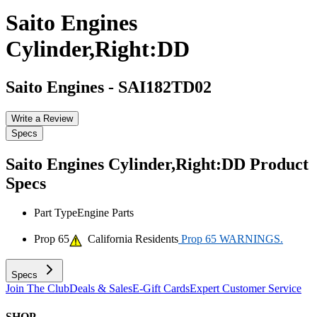
Saito Engines
Cylinder,Right:DD
Saito Engines
-
SAI182TD02
Write a Review
Specs
Saito Engines Cylinder,Right:DD
Product
Specs
Part Type
Engine Parts
Prop 65
California Residents
Prop 65 WARNINGS.
Specs
Join The Club
Deals & Sales
E-Gift Cards
Expert Customer Service
SHOP