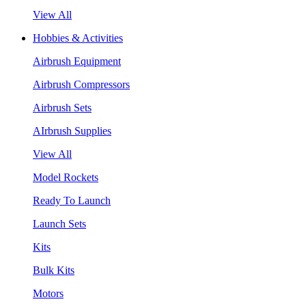
View All
Hobbies & Activities
Airbrush Equipment
Airbrush Compressors
Airbrush Sets
AIrbrush Supplies
View All
Model Rockets
Ready To Launch
Launch Sets
Kits
Bulk Kits
Motors