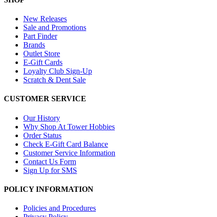
New Releases
Sale and Promotions
Part Finder
Brands
Outlet Store
E-Gift Cards
Loyalty Club Sign-Up
Scratch & Dent Sale
CUSTOMER SERVICE
Our History
Why Shop At Tower Hobbies
Order Status
Check E-Gift Card Balance
Customer Service Information
Contact Us Form
Sign Up for SMS
POLICY INFORMATION
Policies and Procedures
Privacy Policy