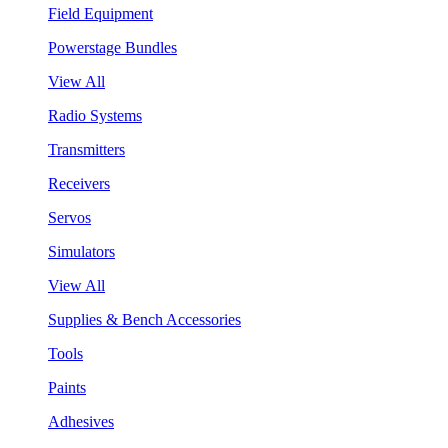
Field Equipment
Powerstage Bundles
View All
Radio Systems
Transmitters
Receivers
Servos
Simulators
View All
Supplies & Bench Accessories
Tools
Paints
Adhesives