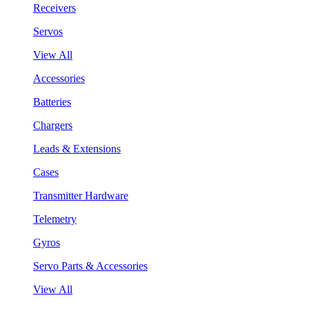
Receivers
Servos
View All
Accessories
Batteries
Chargers
Leads & Extensions
Cases
Transmitter Hardware
Telemetry
Gyros
Servo Parts & Accessories
View All