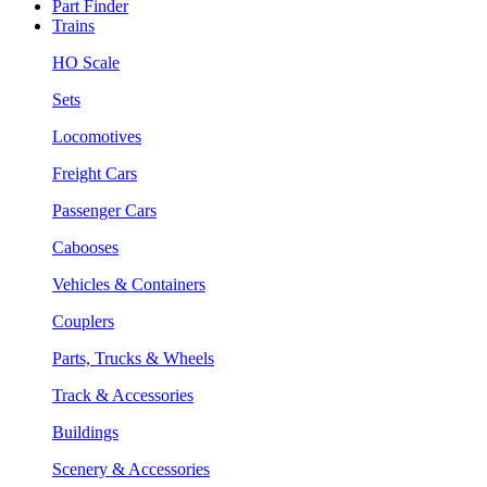
Part Finder
Trains
HO Scale
Sets
Locomotives
Freight Cars
Passenger Cars
Cabooses
Vehicles & Containers
Couplers
Parts, Trucks & Wheels
Track & Accessories
Buildings
Scenery & Accessories