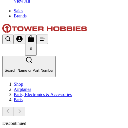
View All
Sales
Brands
0
Search Name or Part Number
Shop
Airplanes
Parts, Electronics & Accessories
Parts
Discontinued