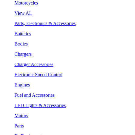
Motorcycles
View All
Parts, Electronics & Accessories
Batteries
Bodies
Chargers
Charger Accessories
Electronic Speed Control
Engines
Fuel and Accessories
LED Lights & Accessories
Motors
Parts