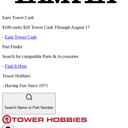
Earn Tower Cash
$100 earns $20 Tower Cash Through August 17
-
Earn Tower Cash
Part Finder
Search for compatible Parts & Accessories
-
Find It Here
Tower Hobbies
-
Having Fun Since 1971
Search Name or Part Number