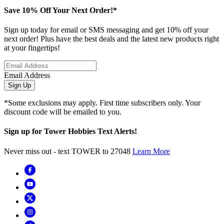
Save 10% Off Your Next Order!*
Sign up today for email or SMS messaging and get 10% off your
next order! Plus have the best deals and the latest new products right
at your fingertips!
Email Address
Sign Up
*Some exclusions may apply. First time subscribers only. Your
discount code will be emailed to you.
Sign up for Tower Hobbies Text Alerts!
Never miss out - text TOWER to 27048
Learn More