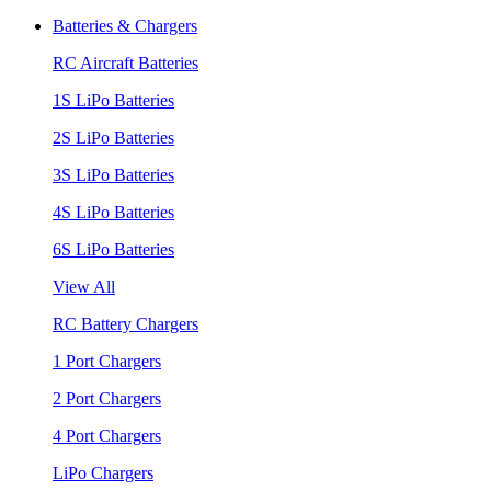
Batteries & Chargers
RC Aircraft Batteries
1S LiPo Batteries
2S LiPo Batteries
3S LiPo Batteries
4S LiPo Batteries
6S LiPo Batteries
View All
RC Battery Chargers
1 Port Chargers
2 Port Chargers
4 Port Chargers
LiPo Chargers