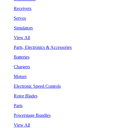
Receivers
Servos
Simulators
View All
Parts, Electronics & Accessories
Batteries
Chargers
Motors
Electronic Speed Controls
Rotor Blades
Parts
Powerstage Bundles
View All