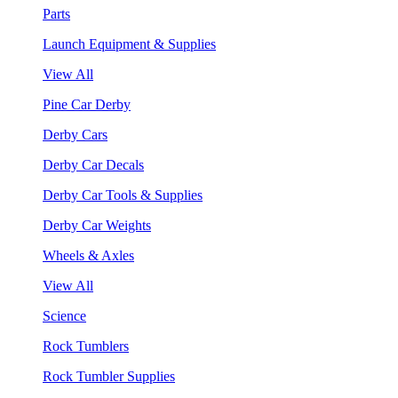
Parts
Launch Equipment & Supplies
View All
Pine Car Derby
Derby Cars
Derby Car Decals
Derby Car Tools & Supplies
Derby Car Weights
Wheels & Axles
View All
Science
Rock Tumblers
Rock Tumbler Supplies