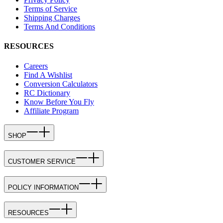
Terms of Service
Shipping Charges
Terms And Conditions
RESOURCES
Careers
Find A Wishlist
Conversion Calculators
RC Dictionary
Know Before You Fly
Affiliate Program
SHOP
CUSTOMER SERVICE
POLICY INFORMATION
RESOURCES