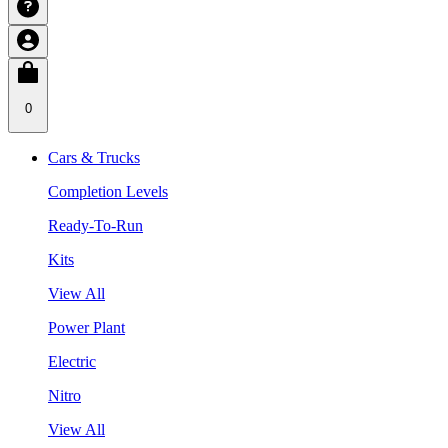
0
Cars & Trucks
Completion Levels
Ready-To-Run
Kits
View All
Power Plant
Electric
Nitro
View All