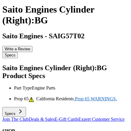
Saito Engines Cylinder
(Right):BG
Saito Engines
-
SAIG57T02
Write a Review
Specs
Saito Engines Cylinder (Right):BG
Product Specs
Part Type
Engine Parts
Prop 65
California Residents
Prop 65 WARNINGS.
Specs
Join The Club
Deals & Sales
E-Gift Cards
Expert Customer Service
SHOP