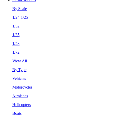
By Scale
1/24-1/25
1/32
1/35
1/48
1/72
View All
By Type
Vehicles
Motorcycles
Airplanes
Helicopters
Boats