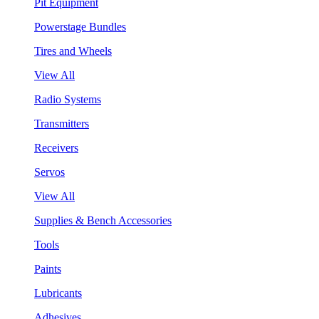
Pit Equipment
Powerstage Bundles
Tires and Wheels
View All
Radio Systems
Transmitters
Receivers
Servos
View All
Supplies & Bench Accessories
Tools
Paints
Lubricants
Adhesives