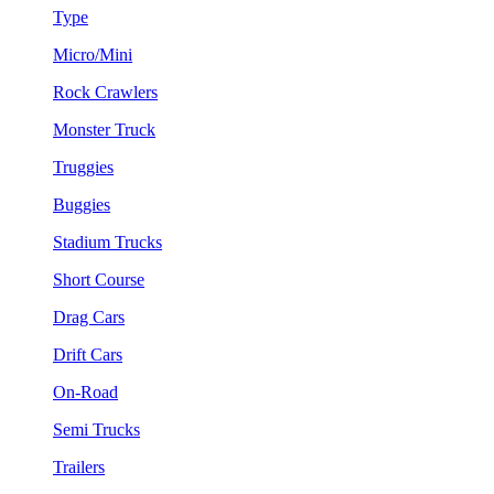
Type
Micro/Mini
Rock Crawlers
Monster Truck
Truggies
Buggies
Stadium Trucks
Short Course
Drag Cars
Drift Cars
On-Road
Semi Trucks
Trailers