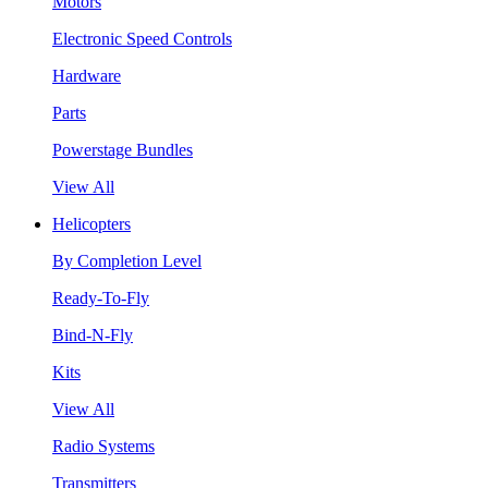
Motors
Electronic Speed Controls
Hardware
Parts
Powerstage Bundles
View All
Helicopters
By Completion Level
Ready-To-Fly
Bind-N-Fly
Kits
View All
Radio Systems
Transmitters