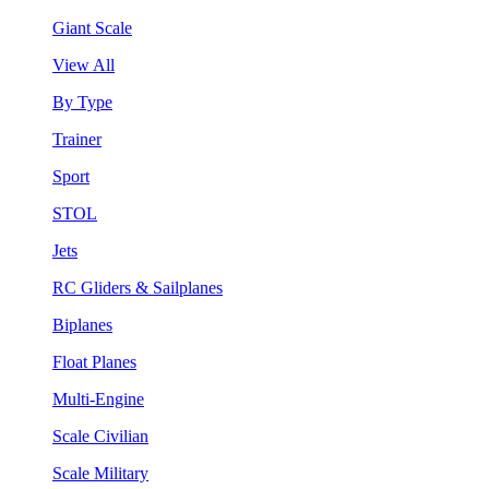
Giant Scale
View All
By Type
Trainer
Sport
STOL
Jets
RC Gliders & Sailplanes
Biplanes
Float Planes
Multi-Engine
Scale Civilian
Scale Military