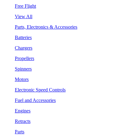
Free Flight
View All
Parts, Electronics & Accessories
Batteries
Chargers
Propellers
Spinners
Motors
Electronic Speed Controls
Fuel and Accessories
Engines
Retracts
Parts