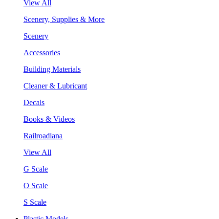
View All
Scenery, Supplies & More
Scenery
Accessories
Building Materials
Cleaner & Lubricant
Decals
Books & Videos
Railroadiana
View All
G Scale
O Scale
S Scale
Plastic Models