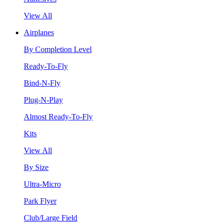
View All
Airplanes
By Completion Level
Ready-To-Fly
Bind-N-Fly
Plug-N-Play
Almost Ready-To-Fly
Kits
View All
By Size
Ultra-Micro
Park Flyer
Club/Large Field