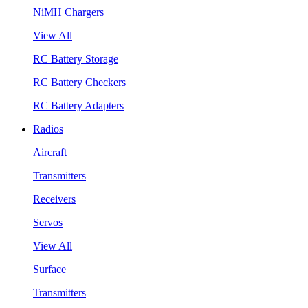
NiMH Chargers
View All
RC Battery Storage
RC Battery Checkers
RC Battery Adapters
Radios
Aircraft
Transmitters
Receivers
Servos
View All
Surface
Transmitters