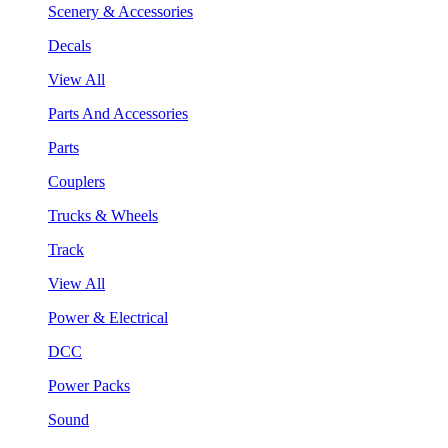
Scenery & Accessories
Decals
View All
Parts And Accessories
Parts
Couplers
Trucks & Wheels
Track
View All
Power & Electrical
DCC
Power Packs
Sound