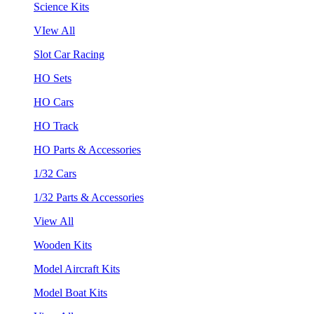
Science Kits
VIew All
Slot Car Racing
HO Sets
HO Cars
HO Track
HO Parts & Accessories
1/32 Cars
1/32 Parts & Accessories
View All
Wooden Kits
Model Aircraft Kits
Model Boat Kits