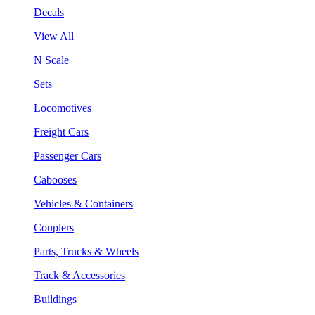
Decals
View All
N Scale
Sets
Locomotives
Freight Cars
Passenger Cars
Cabooses
Vehicles & Containers
Couplers
Parts, Trucks & Wheels
Track & Accessories
Buildings