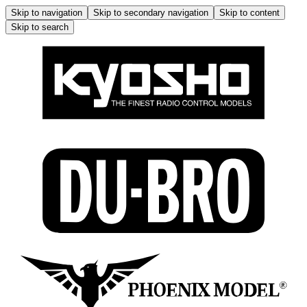
Skip to navigation
Skip to secondary navigation
Skip to content
Skip to search