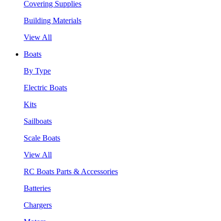
Covering Supplies
Building Materials
View All
Boats
By Type
Electric Boats
Kits
Sailboats
Scale Boats
View All
RC Boats Parts & Accessories
Batteries
Chargers