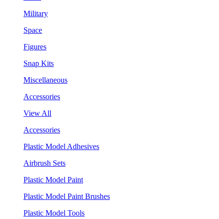
Military
Space
Figures
Snap Kits
Miscellaneous
Accessories
View All
Accessories
Plastic Model Adhesives
Airbrush Sets
Plastic Model Paint
Plastic Model Paint Brushes
Plastic Model Tools