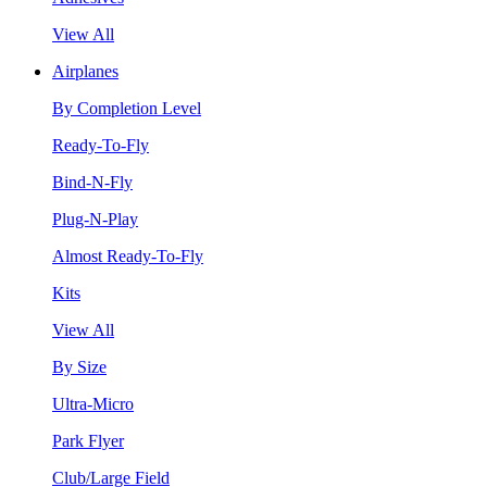
View All
Airplanes
By Completion Level
Ready-To-Fly
Bind-N-Fly
Plug-N-Play
Almost Ready-To-Fly
Kits
View All
By Size
Ultra-Micro
Park Flyer
Club/Large Field