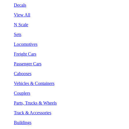
Decals
View All
N Scale
Sets
Locomotives
Freight Cars
Passenger Cars
Cabooses
Vehicles & Containers
Couplers
Parts, Trucks & Wheels
Track & Accessories
Buildings