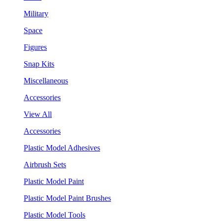
Military
Space
Figures
Snap Kits
Miscellaneous
Accessories
View All
Accessories
Plastic Model Adhesives
Airbrush Sets
Plastic Model Paint
Plastic Model Paint Brushes
Plastic Model Tools