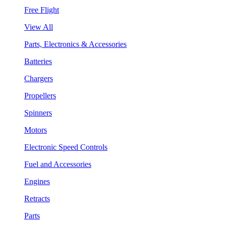
Free Flight
View All
Parts, Electronics & Accessories
Batteries
Chargers
Propellers
Spinners
Motors
Electronic Speed Controls
Fuel and Accessories
Engines
Retracts
Parts