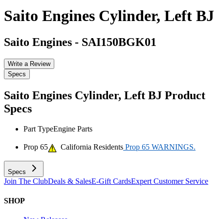
Saito Engines Cylinder, Left BJ
Saito Engines
-
SAI150BGK01
Write a Review
Specs
Saito Engines Cylinder, Left BJ
Product
Specs
Part Type
Engine Parts
Prop 65
California Residents
Prop 65 WARNINGS.
Specs
Join The Club
Deals & Sales
E-Gift Cards
Expert Customer Service
SHOP