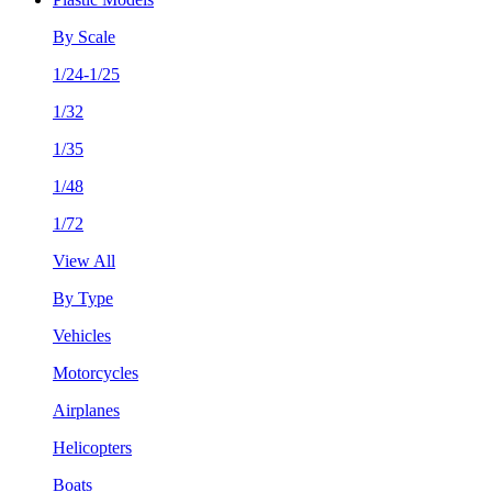
By Scale
1/24-1/25
1/32
1/35
1/48
1/72
View All
By Type
Vehicles
Motorcycles
Airplanes
Helicopters
Boats