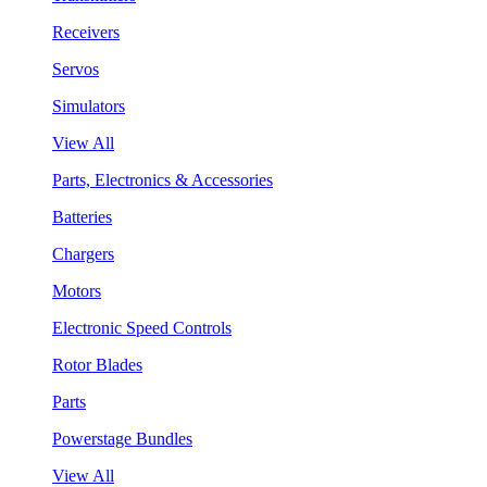
Receivers
Servos
Simulators
View All
Parts, Electronics & Accessories
Batteries
Chargers
Motors
Electronic Speed Controls
Rotor Blades
Parts
Powerstage Bundles
View All