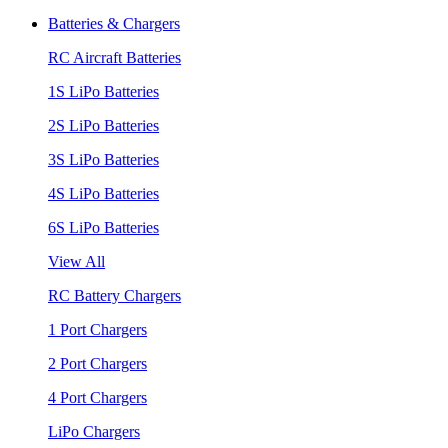
Batteries & Chargers
RC Aircraft Batteries
1S LiPo Batteries
2S LiPo Batteries
3S LiPo Batteries
4S LiPo Batteries
6S LiPo Batteries
View All
RC Battery Chargers
1 Port Chargers
2 Port Chargers
4 Port Chargers
LiPo Chargers