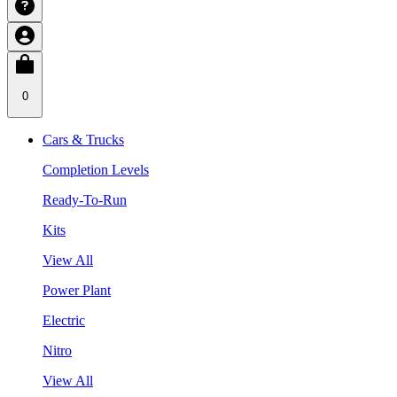
0
Cars & Trucks
Completion Levels
Ready-To-Run
Kits
View All
Power Plant
Electric
Nitro
View All