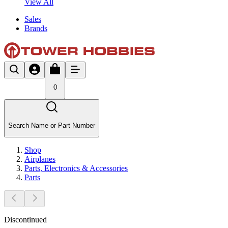
View All
Sales
Brands
0
Search Name or Part Number
Shop
Airplanes
Parts, Electronics & Accessories
Parts
Discontinued