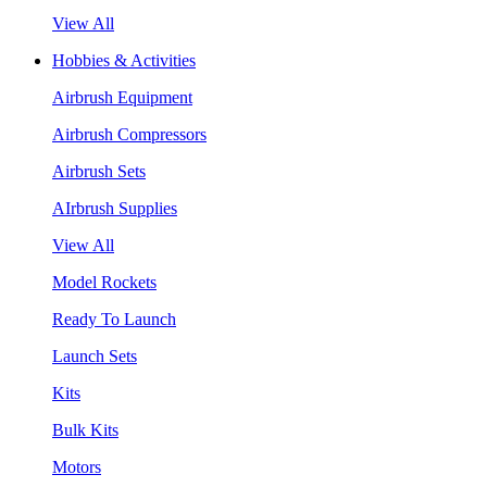
View All
Hobbies & Activities
Airbrush Equipment
Airbrush Compressors
Airbrush Sets
AIrbrush Supplies
View All
Model Rockets
Ready To Launch
Launch Sets
Kits
Bulk Kits
Motors