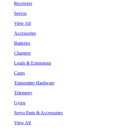
Receivers
Servos
View All
Accessories
Batteries
Chargers
Leads & Extensions
Cases
Transmitter Hardware
Telemetry
Gyros
Servo Parts & Accessories
View All