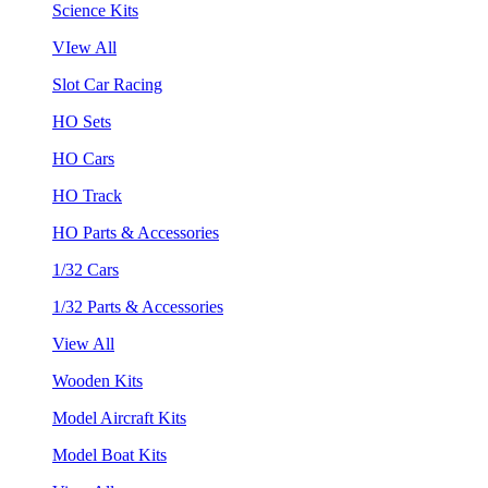
Science Kits
VIew All
Slot Car Racing
HO Sets
HO Cars
HO Track
HO Parts & Accessories
1/32 Cars
1/32 Parts & Accessories
View All
Wooden Kits
Model Aircraft Kits
Model Boat Kits