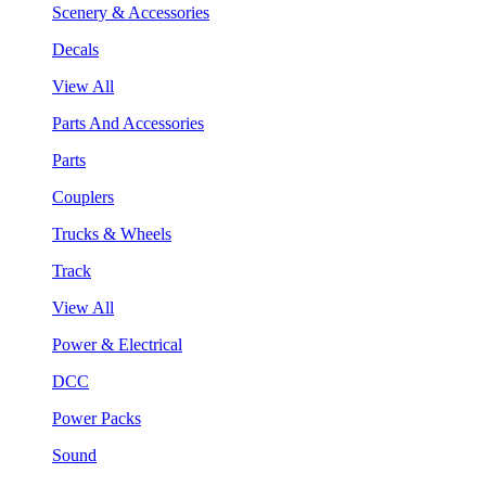
Scenery & Accessories
Decals
View All
Parts And Accessories
Parts
Couplers
Trucks & Wheels
Track
View All
Power & Electrical
DCC
Power Packs
Sound