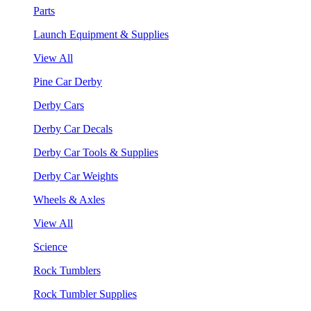
Parts
Launch Equipment & Supplies
View All
Pine Car Derby
Derby Cars
Derby Car Decals
Derby Car Tools & Supplies
Derby Car Weights
Wheels & Axles
View All
Science
Rock Tumblers
Rock Tumbler Supplies