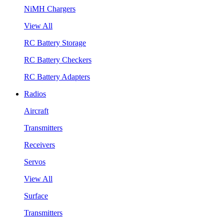
NiMH Chargers
View All
RC Battery Storage
RC Battery Checkers
RC Battery Adapters
Radios
Aircraft
Transmitters
Receivers
Servos
View All
Surface
Transmitters