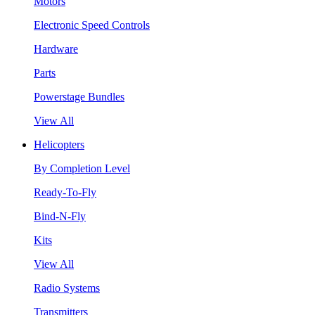
Motors
Electronic Speed Controls
Hardware
Parts
Powerstage Bundles
View All
Helicopters
By Completion Level
Ready-To-Fly
Bind-N-Fly
Kits
View All
Radio Systems
Transmitters