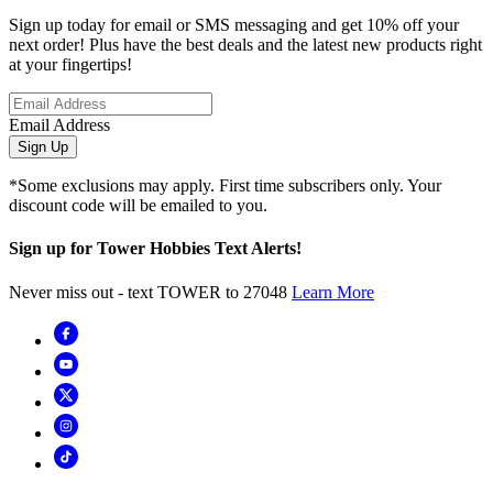
Sign up today for email or SMS messaging and get 10% off your
next order! Plus have the best deals and the latest new products right
at your fingertips!
Email Address
Sign Up
*Some exclusions may apply. First time subscribers only. Your
discount code will be emailed to you.
Sign up for Tower Hobbies Text Alerts!
Never miss out - text TOWER to 27048
Learn More