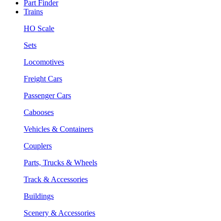
Part Finder
Trains
HO Scale
Sets
Locomotives
Freight Cars
Passenger Cars
Cabooses
Vehicles & Containers
Couplers
Parts, Trucks & Wheels
Track & Accessories
Buildings
Scenery & Accessories