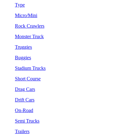
Type
Micro/Mini
Rock Crawlers
Monster Truck
Truggies
Buggies
Stadium Trucks
Short Course
Drag Cars
Drift Cars
On-Road
Semi Trucks
Trailers