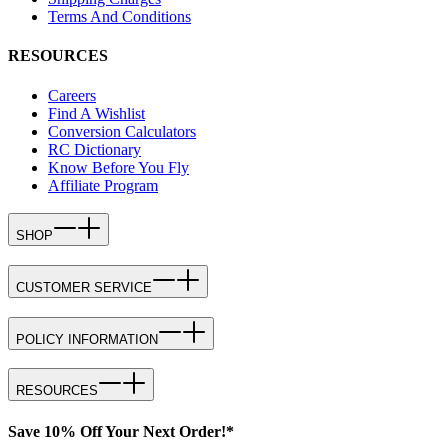
Terms And Conditions
RESOURCES
Careers
Find A Wishlist
Conversion Calculators
RC Dictionary
Know Before You Fly
Affiliate Program
SHOP
CUSTOMER SERVICE
POLICY INFORMATION
RESOURCES
Save 10% Off Your Next Order!*