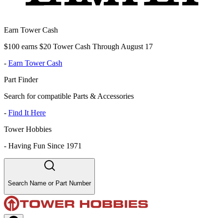
Earn Tower Cash
$100 earns $20 Tower Cash Through August 17
-
Earn Tower Cash
Part Finder
Search for compatible Parts & Accessories
-
Find It Here
Tower Hobbies
-
Having Fun Since 1971
Search Name or Part Number