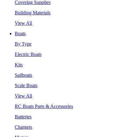
Covering Supplies
Building Materials
View All
Boats
By Type
Electric Boats
Kits
Sailboats
Scale Boats
View All
RC Boats Parts & Accessories
Batteries
Chargers