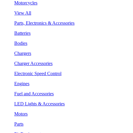
Motorcycles
View All
Parts, Electronics & Accessories
Batteries
Bodies
Chargers
Charger Accessories
Electronic Speed Control
Engines
Fuel and Accessories
LED Lights & Accessories
Motors
Parts