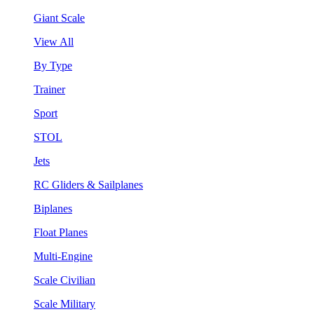
Giant Scale
View All
By Type
Trainer
Sport
STOL
Jets
RC Gliders & Sailplanes
Biplanes
Float Planes
Multi-Engine
Scale Civilian
Scale Military