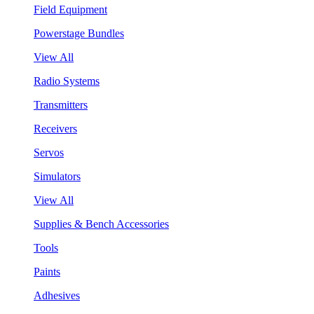
Field Equipment
Powerstage Bundles
View All
Radio Systems
Transmitters
Receivers
Servos
Simulators
View All
Supplies & Bench Accessories
Tools
Paints
Adhesives