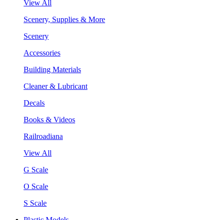
View All
Scenery, Supplies & More
Scenery
Accessories
Building Materials
Cleaner & Lubricant
Decals
Books & Videos
Railroadiana
View All
G Scale
O Scale
S Scale
Plastic Models