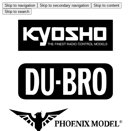
Skip to navigation
Skip to secondary navigation
Skip to content
Skip to search