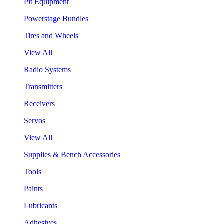
Pit Equipment
Powerstage Bundles
Tires and Wheels
View All
Radio Systems
Transmitters
Receivers
Servos
View All
Supplies & Bench Accessories
Tools
Paints
Lubricants
Adhesives