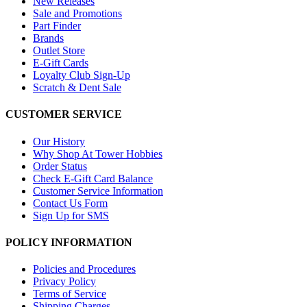
New Releases
Sale and Promotions
Part Finder
Brands
Outlet Store
E-Gift Cards
Loyalty Club Sign-Up
Scratch & Dent Sale
CUSTOMER SERVICE
Our History
Why Shop At Tower Hobbies
Order Status
Check E-Gift Card Balance
Customer Service Information
Contact Us Form
Sign Up for SMS
POLICY INFORMATION
Policies and Procedures
Privacy Policy
Terms of Service
Shipping Charges