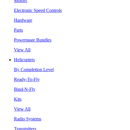
Motors
Electronic Speed Controls
Hardware
Parts
Powerstage Bundles
View All
Helicopters
By Completion Level
Ready-To-Fly
Bind-N-Fly
Kits
View All
Radio Systems
Transmitters