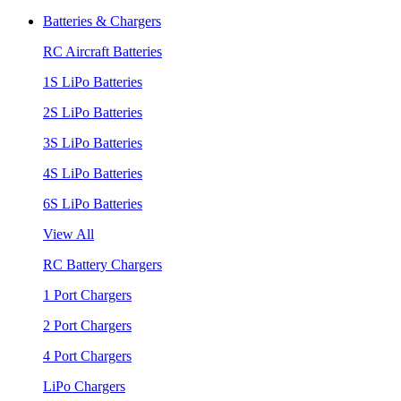
Batteries & Chargers
RC Aircraft Batteries
1S LiPo Batteries
2S LiPo Batteries
3S LiPo Batteries
4S LiPo Batteries
6S LiPo Batteries
View All
RC Battery Chargers
1 Port Chargers
2 Port Chargers
4 Port Chargers
LiPo Chargers