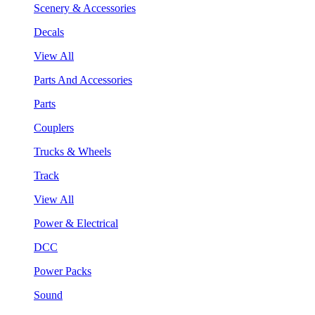
Scenery & Accessories
Decals
View All
Parts And Accessories
Parts
Couplers
Trucks & Wheels
Track
View All
Power & Electrical
DCC
Power Packs
Sound