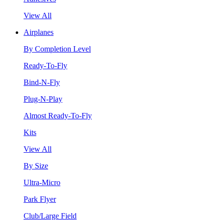
View All
Airplanes
By Completion Level
Ready-To-Fly
Bind-N-Fly
Plug-N-Play
Almost Ready-To-Fly
Kits
View All
By Size
Ultra-Micro
Park Flyer
Club/Large Field