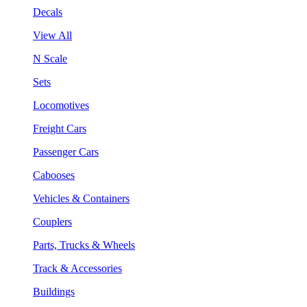
Decals
View All
N Scale
Sets
Locomotives
Freight Cars
Passenger Cars
Cabooses
Vehicles & Containers
Couplers
Parts, Trucks & Wheels
Track & Accessories
Buildings