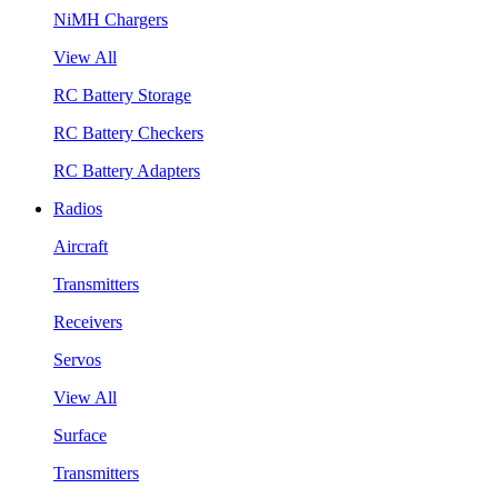
NiMH Chargers
View All
RC Battery Storage
RC Battery Checkers
RC Battery Adapters
Radios
Aircraft
Transmitters
Receivers
Servos
View All
Surface
Transmitters