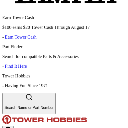
Earn Tower Cash
$100 earns $20 Tower Cash Through August 17
-
Earn Tower Cash
Part Finder
Search for compatible Parts & Accessories
-
Find It Here
Tower Hobbies
-
Having Fun Since 1971
Search Name or Part Number