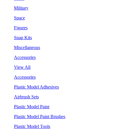
Military
Space
Figures
Snap Kits
Miscellaneous
Accessories
View All
Accessories
Plastic Model Adhesives
Airbrush Sets
Plastic Model Paint
Plastic Model Paint Brushes
Plastic Model Tools