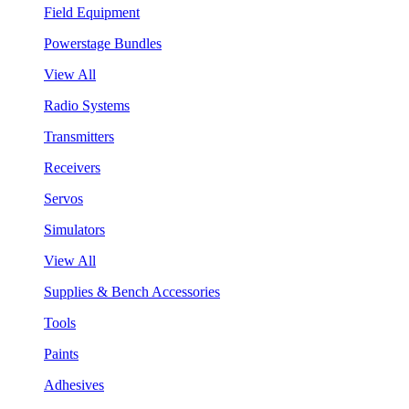
Field Equipment
Powerstage Bundles
View All
Radio Systems
Transmitters
Receivers
Servos
Simulators
View All
Supplies & Bench Accessories
Tools
Paints
Adhesives