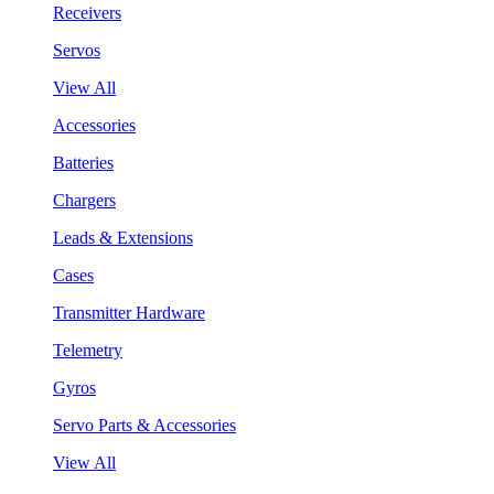
Receivers
Servos
View All
Accessories
Batteries
Chargers
Leads & Extensions
Cases
Transmitter Hardware
Telemetry
Gyros
Servo Parts & Accessories
View All