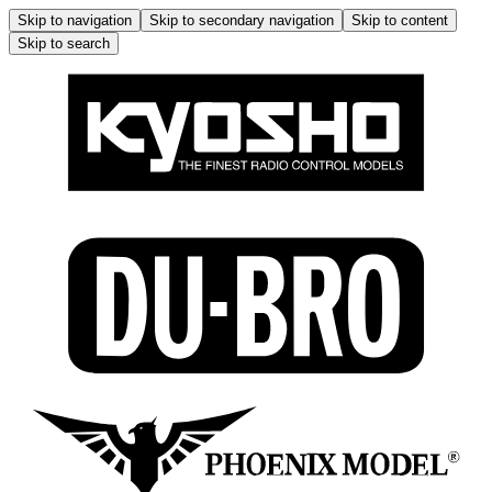
Skip to navigation
Skip to secondary navigation
Skip to content
Skip to search