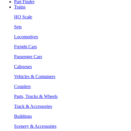
Part Finder
Trains
HO Scale
Sets
Locomotives
Freight Cars
Passenger Cars
Cabooses
Vehicles & Containers
Couplers
Parts, Trucks & Wheels
Track & Accessories
Buildings
Scenery & Accessories