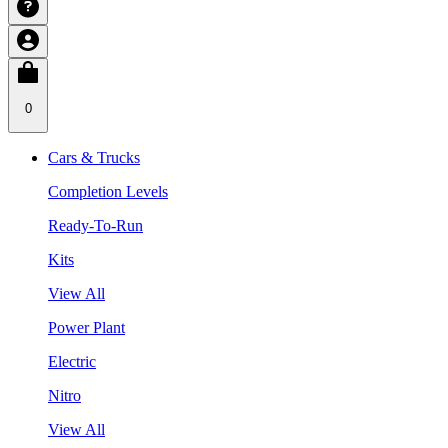
0
Cars & Trucks
Completion Levels
Ready-To-Run
Kits
View All
Power Plant
Electric
Nitro
View All