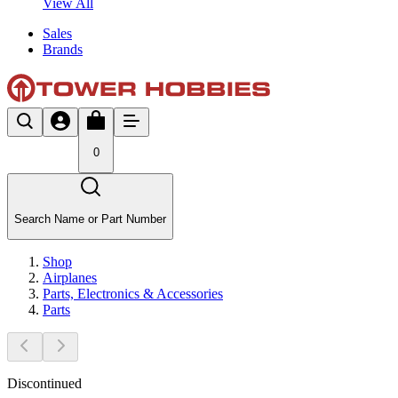
View All
Sales
Brands
0
Search Name or Part Number
Shop
Airplanes
Parts, Electronics & Accessories
Parts
Discontinued