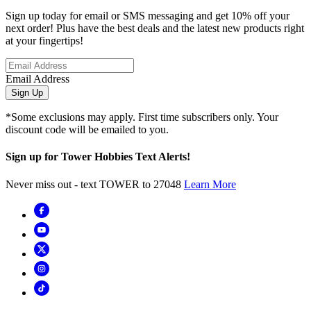
Sign up today for email or SMS messaging and get 10% off your
next order! Plus have the best deals and the latest new products right
at your fingertips!
Email Address
Sign Up
*Some exclusions may apply. First time subscribers only. Your
discount code will be emailed to you.
Sign up for Tower Hobbies Text Alerts!
Never miss out - text TOWER to 27048
Learn More