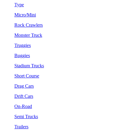
Type
Micro/Mini
Rock Crawlers
Monster Truck
Truggies
Buggies
Stadium Trucks
Short Course
Drag Cars
Drift Cars
On-Road
Semi Trucks
Trailers