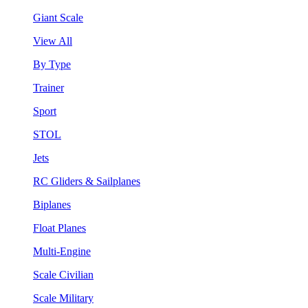
Giant Scale
View All
By Type
Trainer
Sport
STOL
Jets
RC Gliders & Sailplanes
Biplanes
Float Planes
Multi-Engine
Scale Civilian
Scale Military