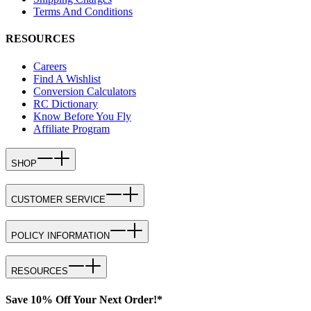
Terms And Conditions
RESOURCES
Careers
Find A Wishlist
Conversion Calculators
RC Dictionary
Know Before You Fly
Affiliate Program
SHOP
CUSTOMER SERVICE
POLICY INFORMATION
RESOURCES
Save 10% Off Your Next Order!*