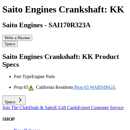
Saito Engines Crankshaft: KK
Saito Engines
-
SAI170R323A
Write a Review
Specs
Saito Engines Crankshaft: KK
Product
Specs
Part Type
Engine Parts
Prop 65
California Residents
Prop 65 WARNINGS.
Specs
Join The Club
Deals & Sales
E-Gift Cards
Expert Customer Service
SHOP