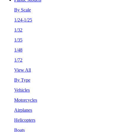
By Scale
1/24-1/25
1/32
1/35
1/48
1/72
View All
By Type
Vehicles
Motorcycles
Airplanes
Helicopters
Boats