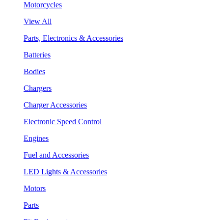
Motorcycles
View All
Parts, Electronics & Accessories
Batteries
Bodies
Chargers
Charger Accessories
Electronic Speed Control
Engines
Fuel and Accessories
LED Lights & Accessories
Motors
Parts