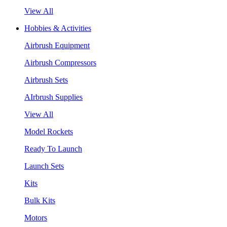
View All
Hobbies & Activities
Airbrush Equipment
Airbrush Compressors
Airbrush Sets
AIrbrush Supplies
View All
Model Rockets
Ready To Launch
Launch Sets
Kits
Bulk Kits
Motors