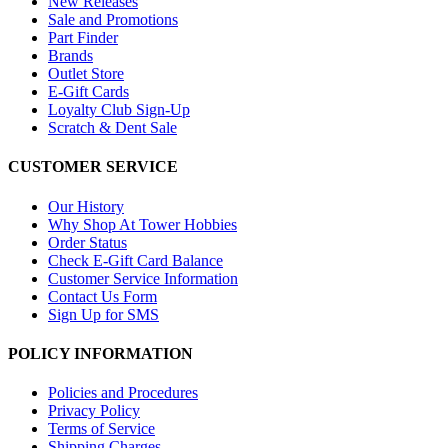
New Releases
Sale and Promotions
Part Finder
Brands
Outlet Store
E-Gift Cards
Loyalty Club Sign-Up
Scratch & Dent Sale
CUSTOMER SERVICE
Our History
Why Shop At Tower Hobbies
Order Status
Check E-Gift Card Balance
Customer Service Information
Contact Us Form
Sign Up for SMS
POLICY INFORMATION
Policies and Procedures
Privacy Policy
Terms of Service
Shipping Charges