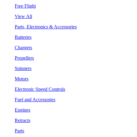
Free Flight
View All
Parts, Electronics & Accessories
Batteries
Chargers
Propellers
Spinners
Motors
Electronic Speed Controls
Fuel and Accessories
Engines
Retracts
Parts