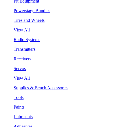
Pit Equipment
Powerstage Bundles
Tires and Wheels
View All
Radio Systems
Transmitters
Receivers
Servos
View All
Supplies & Bench Accessories
Tools
Paints
Lubricants
Adhesives