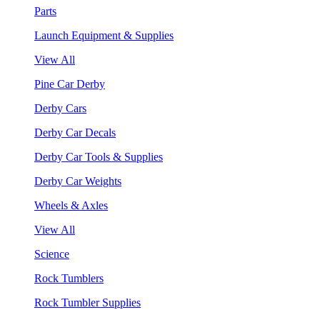
Parts
Launch Equipment & Supplies
View All
Pine Car Derby
Derby Cars
Derby Car Decals
Derby Car Tools & Supplies
Derby Car Weights
Wheels & Axles
View All
Science
Rock Tumblers
Rock Tumbler Supplies