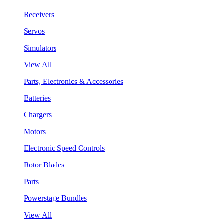
Receivers
Servos
Simulators
View All
Parts, Electronics & Accessories
Batteries
Chargers
Motors
Electronic Speed Controls
Rotor Blades
Parts
Powerstage Bundles
View All