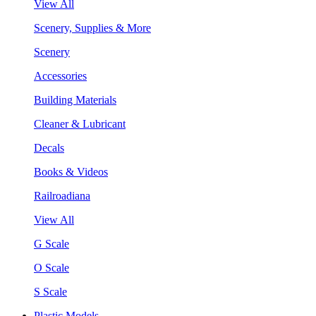
View All
Scenery, Supplies & More
Scenery
Accessories
Building Materials
Cleaner & Lubricant
Decals
Books & Videos
Railroadiana
View All
G Scale
O Scale
S Scale
Plastic Models