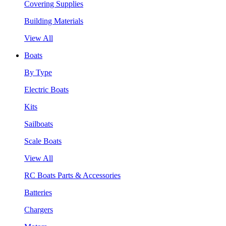
Covering Supplies
Building Materials
View All
Boats
By Type
Electric Boats
Kits
Sailboats
Scale Boats
View All
RC Boats Parts & Accessories
Batteries
Chargers