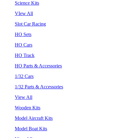
Science Kits
VIew All
Slot Car Racing
HO Sets
HO Cars
HO Track
HO Parts & Accessories
1/32 Cars
1/32 Parts & Accessories
View All
Wooden Kits
Model Aircraft Kits
Model Boat Kits