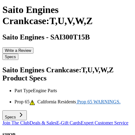
Saito Engines
Crankcase:T,U,V,W,Z
Saito Engines
-
SAI300T15B
Write a Review
Specs
Saito Engines Crankcase:T,U,V,W,Z
Product Specs
Part Type
Engine Parts
Prop 65
California Residents
Prop 65 WARNINGS.
Specs
Join The Club
Deals & Sales
E-Gift Cards
Expert Customer Service
SHOP