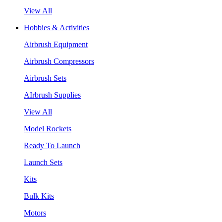
View All
Hobbies & Activities
Airbrush Equipment
Airbrush Compressors
Airbrush Sets
AIrbrush Supplies
View All
Model Rockets
Ready To Launch
Launch Sets
Kits
Bulk Kits
Motors