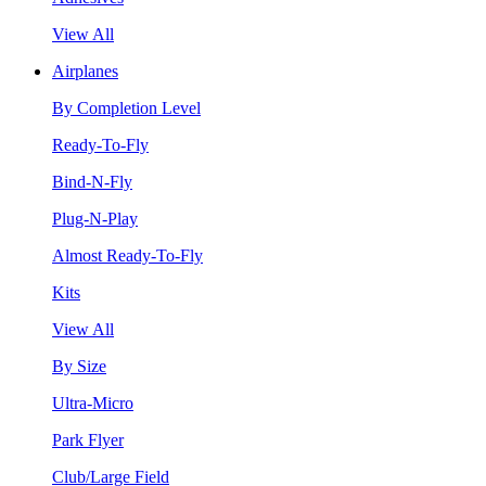
View All
Airplanes
By Completion Level
Ready-To-Fly
Bind-N-Fly
Plug-N-Play
Almost Ready-To-Fly
Kits
View All
By Size
Ultra-Micro
Park Flyer
Club/Large Field