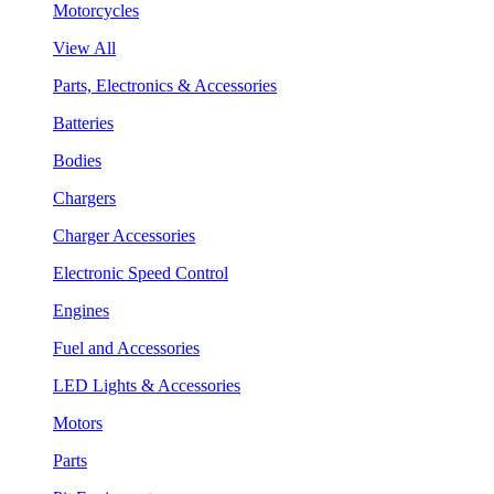
Motorcycles
View All
Parts, Electronics & Accessories
Batteries
Bodies
Chargers
Charger Accessories
Electronic Speed Control
Engines
Fuel and Accessories
LED Lights & Accessories
Motors
Parts