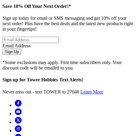
Save 10% Off Your Next Order!*
Sign up today for email or SMS messaging and get 10% off your
next order! Plus have the best deals and the latest new products right
at your fingertips!
Email Address
Sign Up
*Some exclusions may apply. First time subscribers only. Your
discount code will be emailed to you.
Sign up for Tower Hobbies Text Alerts!
Never miss out - text TOWER to 27048
Learn More