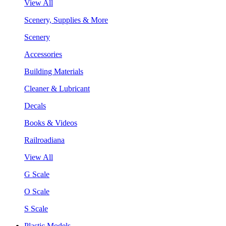
View All
Scenery, Supplies & More
Scenery
Accessories
Building Materials
Cleaner & Lubricant
Decals
Books & Videos
Railroadiana
View All
G Scale
O Scale
S Scale
Plastic Models