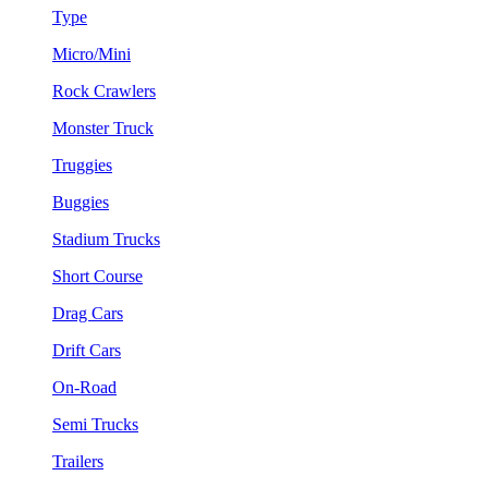
Type
Micro/Mini
Rock Crawlers
Monster Truck
Truggies
Buggies
Stadium Trucks
Short Course
Drag Cars
Drift Cars
On-Road
Semi Trucks
Trailers