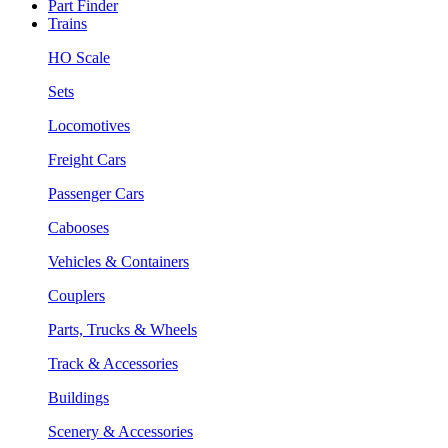
Part Finder
Trains
HO Scale
Sets
Locomotives
Freight Cars
Passenger Cars
Cabooses
Vehicles & Containers
Couplers
Parts, Trucks & Wheels
Track & Accessories
Buildings
Scenery & Accessories