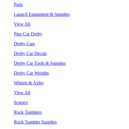
Parts
Launch Equipment & Supplies
View All
Pine Car Derby
Derby Cars
Derby Car Decals
Derby Car Tools & Supplies
Derby Car Weights
Wheels & Axles
View All
Science
Rock Tumblers
Rock Tumbler Supplies