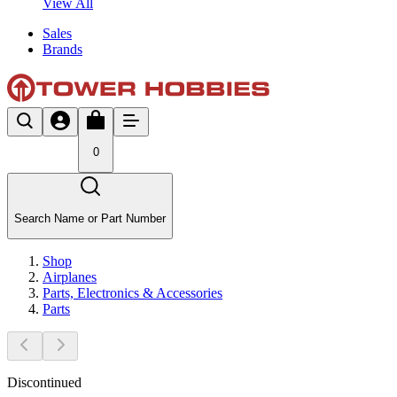
View All
Sales
Brands
0
Search Name or Part Number
Shop
Airplanes
Parts, Electronics & Accessories
Parts
Discontinued