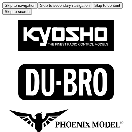
Skip to navigation
Skip to secondary navigation
Skip to content
Skip to search