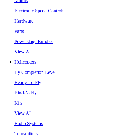
Motors
Electronic Speed Controls
Hardware
Parts
Powerstage Bundles
View All
Helicopters
By Completion Level
Ready-To-Fly
Bind-N-Fly
Kits
View All
Radio Systems
Transmitters