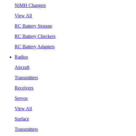
NiMH Chargers
View All
RC Battery Storage
RC Battery Checkers
RC Battery Adapters
Radios
Aircraft
Transmitters
Receivers
Servos
View All
Surface
Transmitters