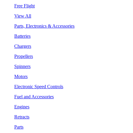
Free Flight
View All
Parts, Electronics & Accessories
Batteries
Chargers
Propellers
Spinners
Motors
Electronic Speed Controls
Fuel and Accessories
Engines
Retracts
Parts