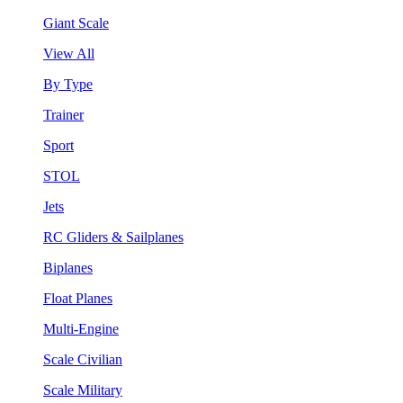
Giant Scale
View All
By Type
Trainer
Sport
STOL
Jets
RC Gliders & Sailplanes
Biplanes
Float Planes
Multi-Engine
Scale Civilian
Scale Military