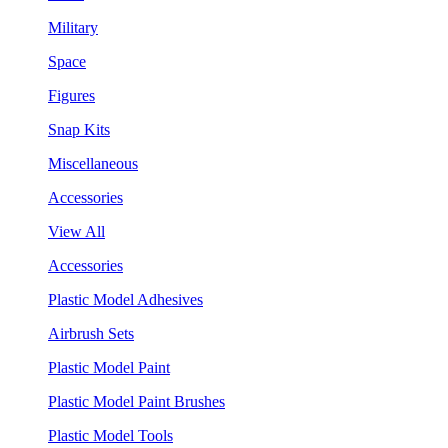
Military
Space
Figures
Snap Kits
Miscellaneous
Accessories
View All
Accessories
Plastic Model Adhesives
Airbrush Sets
Plastic Model Paint
Plastic Model Paint Brushes
Plastic Model Tools