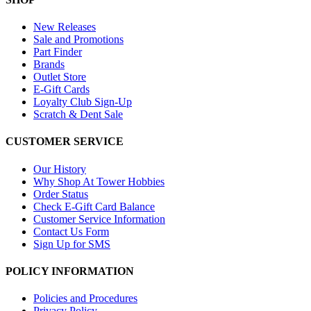
New Releases
Sale and Promotions
Part Finder
Brands
Outlet Store
E-Gift Cards
Loyalty Club Sign-Up
Scratch & Dent Sale
CUSTOMER SERVICE
Our History
Why Shop At Tower Hobbies
Order Status
Check E-Gift Card Balance
Customer Service Information
Contact Us Form
Sign Up for SMS
POLICY INFORMATION
Policies and Procedures
Privacy Policy