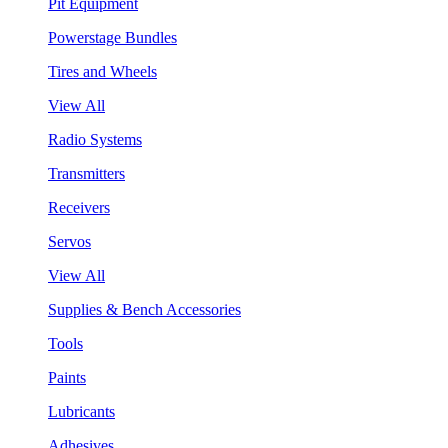
Pit Equipment
Powerstage Bundles
Tires and Wheels
View All
Radio Systems
Transmitters
Receivers
Servos
View All
Supplies & Bench Accessories
Tools
Paints
Lubricants
Adhesives