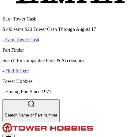
Earn Tower Cash
$100 earns $20 Tower Cash Through August 17
-
Earn Tower Cash
Part Finder
Search for compatible Parts & Accessories
-
Find It Here
Tower Hobbies
-
Having Fun Since 1971
Search Name or Part Number