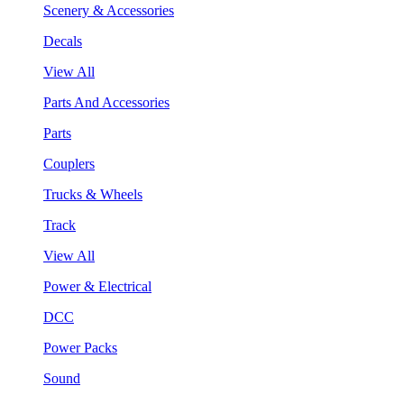
Scenery & Accessories
Decals
View All
Parts And Accessories
Parts
Couplers
Trucks & Wheels
Track
View All
Power & Electrical
DCC
Power Packs
Sound