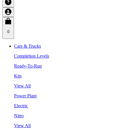
0
Cars & Trucks
Completion Levels
Ready-To-Run
Kits
View All
Power Plant
Electric
Nitro
View All