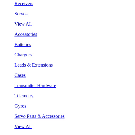
Receivers
Servos
View All
Accessories
Batteries
Chargers
Leads & Extensions
Cases
Transmitter Hardware
Telemetry
Gyros
Servo Parts & Accessories
View All