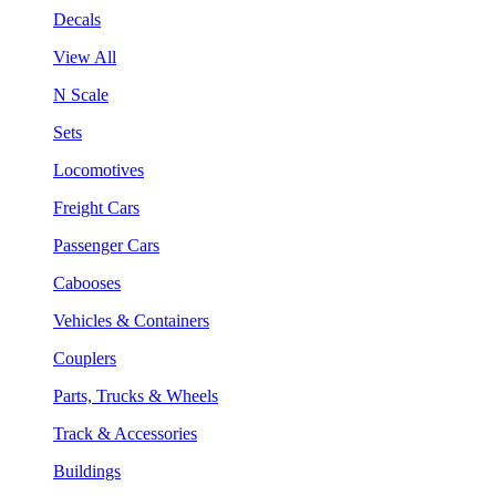
Decals
View All
N Scale
Sets
Locomotives
Freight Cars
Passenger Cars
Cabooses
Vehicles & Containers
Couplers
Parts, Trucks & Wheels
Track & Accessories
Buildings