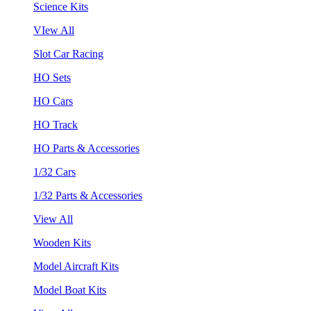
Science Kits
VIew All
Slot Car Racing
HO Sets
HO Cars
HO Track
HO Parts & Accessories
1/32 Cars
1/32 Parts & Accessories
View All
Wooden Kits
Model Aircraft Kits
Model Boat Kits