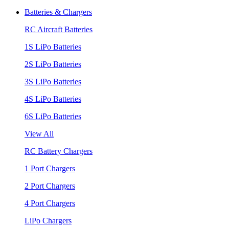
Batteries & Chargers
RC Aircraft Batteries
1S LiPo Batteries
2S LiPo Batteries
3S LiPo Batteries
4S LiPo Batteries
6S LiPo Batteries
View All
RC Battery Chargers
1 Port Chargers
2 Port Chargers
4 Port Chargers
LiPo Chargers