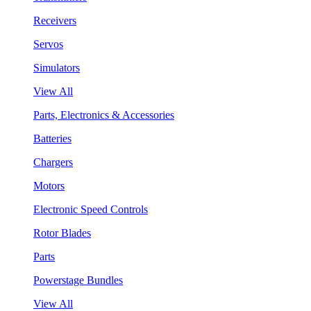
Receivers
Servos
Simulators
View All
Parts, Electronics & Accessories
Batteries
Chargers
Motors
Electronic Speed Controls
Rotor Blades
Parts
Powerstage Bundles
View All