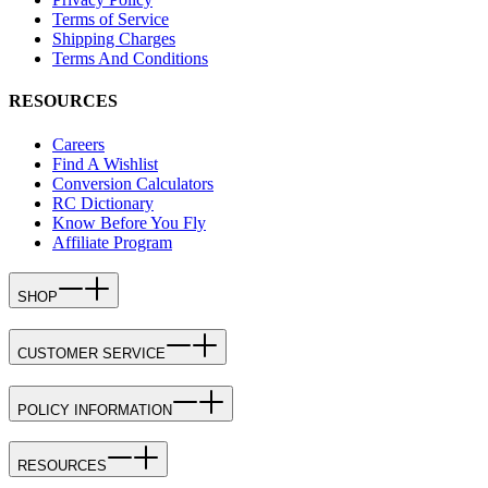
Terms of Service
Shipping Charges
Terms And Conditions
RESOURCES
Careers
Find A Wishlist
Conversion Calculators
RC Dictionary
Know Before You Fly
Affiliate Program
SHOP
CUSTOMER SERVICE
POLICY INFORMATION
RESOURCES