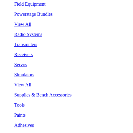
Field Equipment
Powerstage Bundles
View All
Radio Systems
Transmitters
Receivers
Servos
Simulators
View All
Supplies & Bench Accessories
Tools
Paints
Adhesives