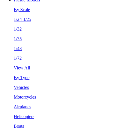
By Scale
1/24-1/25
1/32
1/35
1/48
1/72
View All
By Type
Vehicles
Motorcycles
Airplanes
Helicopters
Boats