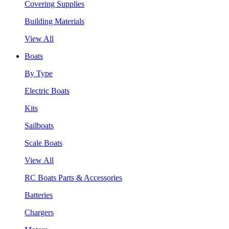
Covering Supplies
Building Materials
View All
Boats
By Type
Electric Boats
Kits
Sailboats
Scale Boats
View All
RC Boats Parts & Accessories
Batteries
Chargers