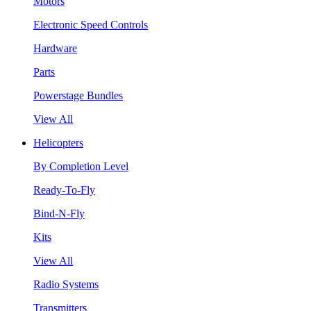
Motors
Electronic Speed Controls
Hardware
Parts
Powerstage Bundles
View All
Helicopters
By Completion Level
Ready-To-Fly
Bind-N-Fly
Kits
View All
Radio Systems
Transmitters