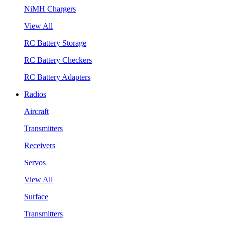
NiMH Chargers
View All
RC Battery Storage
RC Battery Checkers
RC Battery Adapters
Radios
Aircraft
Transmitters
Receivers
Servos
View All
Surface
Transmitters