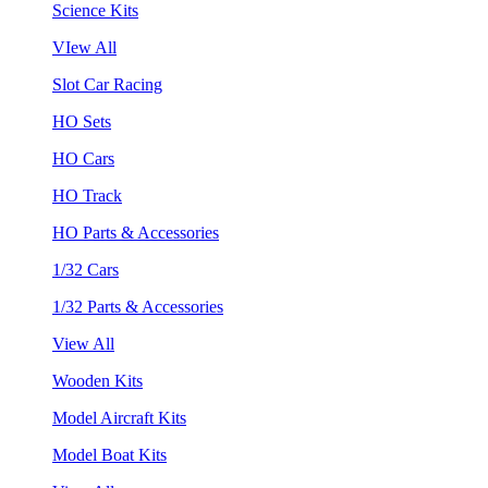
Science Kits
VIew All
Slot Car Racing
HO Sets
HO Cars
HO Track
HO Parts & Accessories
1/32 Cars
1/32 Parts & Accessories
View All
Wooden Kits
Model Aircraft Kits
Model Boat Kits