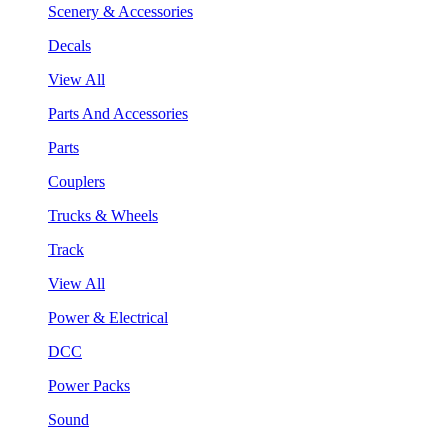
Scenery & Accessories
Decals
View All
Parts And Accessories
Parts
Couplers
Trucks & Wheels
Track
View All
Power & Electrical
DCC
Power Packs
Sound