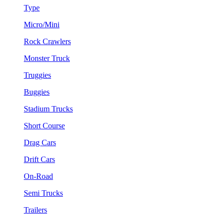
Type
Micro/Mini
Rock Crawlers
Monster Truck
Truggies
Buggies
Stadium Trucks
Short Course
Drag Cars
Drift Cars
On-Road
Semi Trucks
Trailers