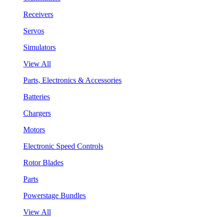
Receivers
Servos
Simulators
View All
Parts, Electronics & Accessories
Batteries
Chargers
Motors
Electronic Speed Controls
Rotor Blades
Parts
Powerstage Bundles
View All