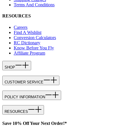
Terms And Conditions
RESOURCES
Careers
Find A Wishlist
Conversion Calculators
RC Dictionary
Know Before You Fly
Affiliate Program
SHOP
CUSTOMER SERVICE
POLICY INFORMATION
RESOURCES
Save 10% Off Your Next Order!*