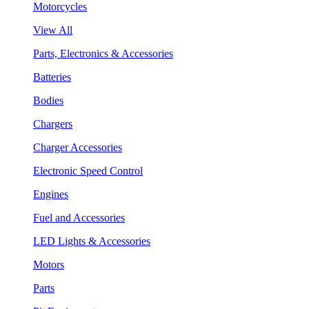
Motorcycles
View All
Parts, Electronics & Accessories
Batteries
Bodies
Chargers
Charger Accessories
Electronic Speed Control
Engines
Fuel and Accessories
LED Lights & Accessories
Motors
Parts