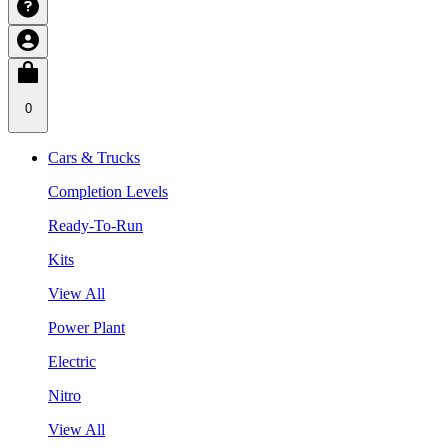
0
Cars & Trucks
Completion Levels
Ready-To-Run
Kits
View All
Power Plant
Electric
Nitro
View All