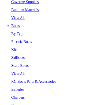
Covering Supplies
Building Materials
View All
Boats
By Type
Electric Boats
Kits
Sailboats
Scale Boats
View All
RC Boats Parts & Accessories
Batteries
Chargers