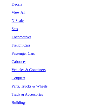
Decals
View All
N Scale
Sets
Locomotives
Freight Cars
Passenger Cars
Cabooses
Vehicles & Containers
Couplers
Parts, Trucks & Wheels
Track & Accessories
Buildings