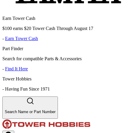
Earn Tower Cash
$100 earns $20 Tower Cash Through August 17
-
Earn Tower Cash
Part Finder
Search for compatible Parts & Accessories
-
Find It Here
Tower Hobbies
-
Having Fun Since 1971
Search Name or Part Number