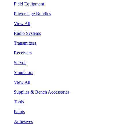
Field Equipment
Powerstage Bundles
View All
Radio Systems
Transmitters
Receivers
Servos
Simulators
View All
Supplies & Bench Accessories
Tools
Paints
Adhesives