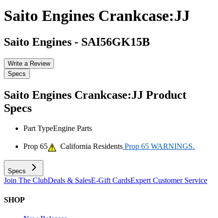
Saito Engines Crankcase:JJ
Saito Engines
-
SAI56GK15B
Write a Review
Specs
Saito Engines Crankcase:JJ
Product
Specs
Part Type
Engine Parts
Prop 65
California Residents
Prop 65 WARNINGS.
Specs
Join The Club
Deals & Sales
E-Gift Cards
Expert Customer Service
SHOP