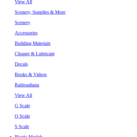
View All
Scenery, Supplies & More
Scenery
Accessories
Building Materials
Cleaner & Lubricant
Decals
Books & Videos
Railroadiana
View All
G Scale
O Scale
S Scale
Plastic Models