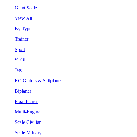
Giant Scale
View All
By Type
Trainer
Sport
STOL
Jets
RC Gliders & Sailplanes
Biplanes
Float Planes
Multi-Engine
Scale Civilian
Scale Military