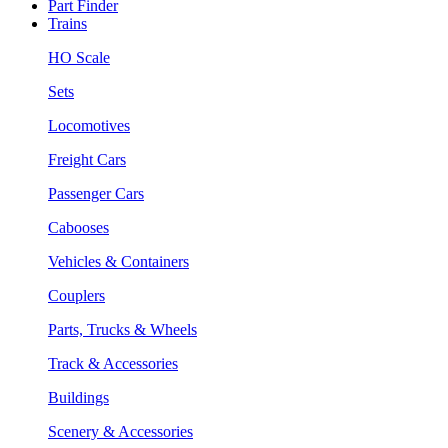
Part Finder
Trains
HO Scale
Sets
Locomotives
Freight Cars
Passenger Cars
Cabooses
Vehicles & Containers
Couplers
Parts, Trucks & Wheels
Track & Accessories
Buildings
Scenery & Accessories