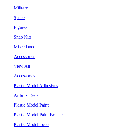
Military
Space
Figures
Snap Kits
Miscellaneous
Accessories
View All
Accessories
Plastic Model Adhesives
Airbrush Sets
Plastic Model Paint
Plastic Model Paint Brushes
Plastic Model Tools