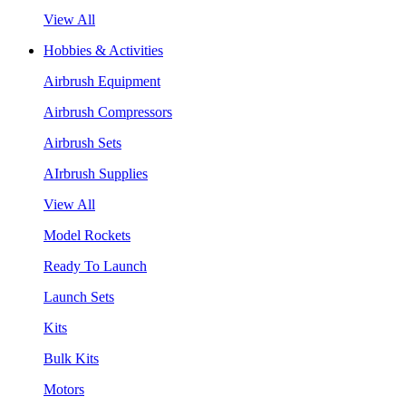
View All
Hobbies & Activities
Airbrush Equipment
Airbrush Compressors
Airbrush Sets
AIrbrush Supplies
View All
Model Rockets
Ready To Launch
Launch Sets
Kits
Bulk Kits
Motors