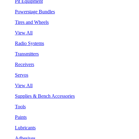
Pit Equipment
Powerstage Bundles
Tires and Wheels
View All
Radio Systems
Transmitters
Receivers
Servos
View All
Supplies & Bench Accessories
Tools
Paints
Lubricants
Adhesives