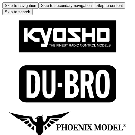
Skip to navigation
Skip to secondary navigation
Skip to content
Skip to search