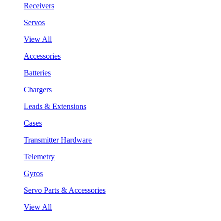
Receivers
Servos
View All
Accessories
Batteries
Chargers
Leads & Extensions
Cases
Transmitter Hardware
Telemetry
Gyros
Servo Parts & Accessories
View All