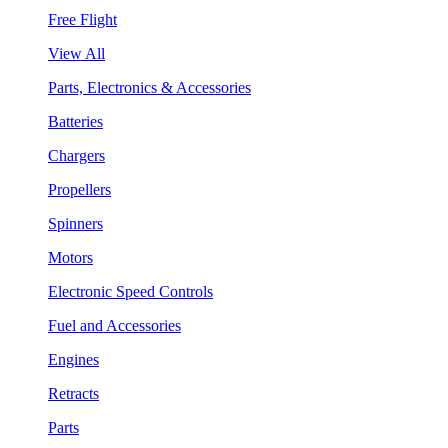
Free Flight
View All
Parts, Electronics & Accessories
Batteries
Chargers
Propellers
Spinners
Motors
Electronic Speed Controls
Fuel and Accessories
Engines
Retracts
Parts