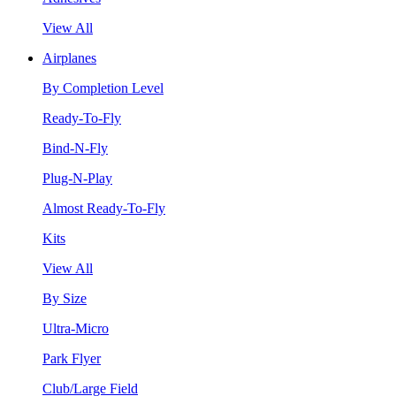
View All
Airplanes
By Completion Level
Ready-To-Fly
Bind-N-Fly
Plug-N-Play
Almost Ready-To-Fly
Kits
View All
By Size
Ultra-Micro
Park Flyer
Club/Large Field