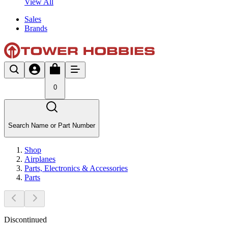
View All
Sales
Brands
0
Search Name or Part Number
Shop
Airplanes
Parts, Electronics & Accessories
Parts
Discontinued