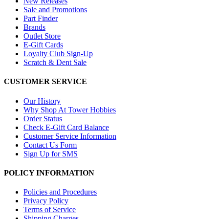
New Releases
Sale and Promotions
Part Finder
Brands
Outlet Store
E-Gift Cards
Loyalty Club Sign-Up
Scratch & Dent Sale
CUSTOMER SERVICE
Our History
Why Shop At Tower Hobbies
Order Status
Check E-Gift Card Balance
Customer Service Information
Contact Us Form
Sign Up for SMS
POLICY INFORMATION
Policies and Procedures
Privacy Policy
Terms of Service
Shipping Charges