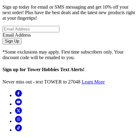
Sign up today for email or SMS messaging and get 10% off your
next order! Plus have the best deals and the latest new products right
at your fingertips!
Email Address
Sign Up
*Some exclusions may apply. First time subscribers only. Your
discount code will be emailed to you.
Sign up for Tower Hobbies Text Alerts!
Never miss out - text TOWER to 27048
Learn More