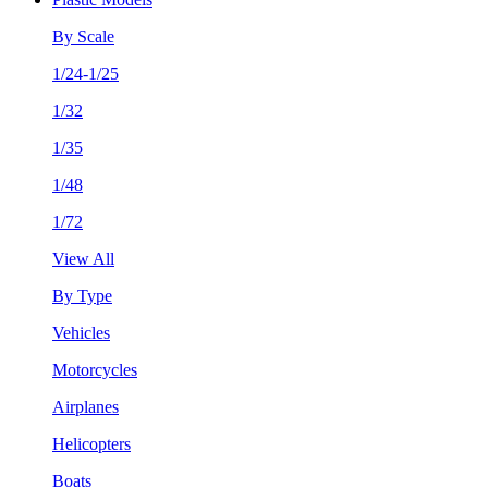
By Scale
1/24-1/25
1/32
1/35
1/48
1/72
View All
By Type
Vehicles
Motorcycles
Airplanes
Helicopters
Boats