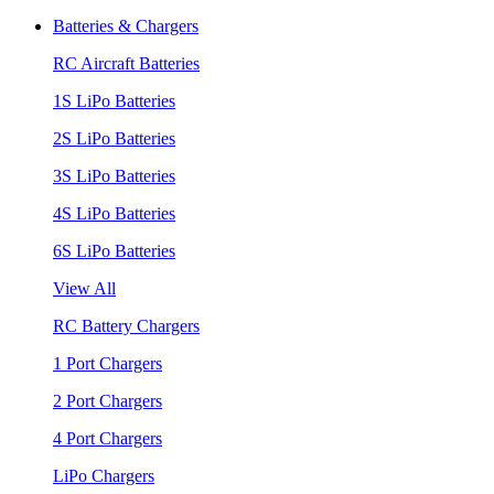
Batteries & Chargers
RC Aircraft Batteries
1S LiPo Batteries
2S LiPo Batteries
3S LiPo Batteries
4S LiPo Batteries
6S LiPo Batteries
View All
RC Battery Chargers
1 Port Chargers
2 Port Chargers
4 Port Chargers
LiPo Chargers