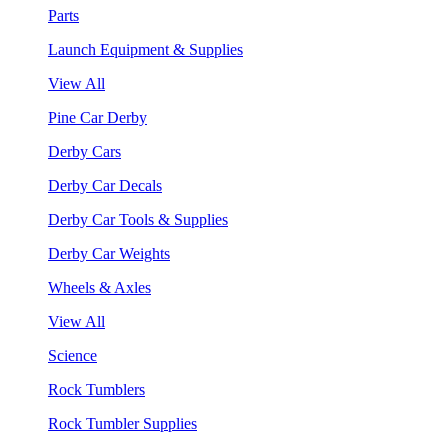
Parts
Launch Equipment & Supplies
View All
Pine Car Derby
Derby Cars
Derby Car Decals
Derby Car Tools & Supplies
Derby Car Weights
Wheels & Axles
View All
Science
Rock Tumblers
Rock Tumbler Supplies