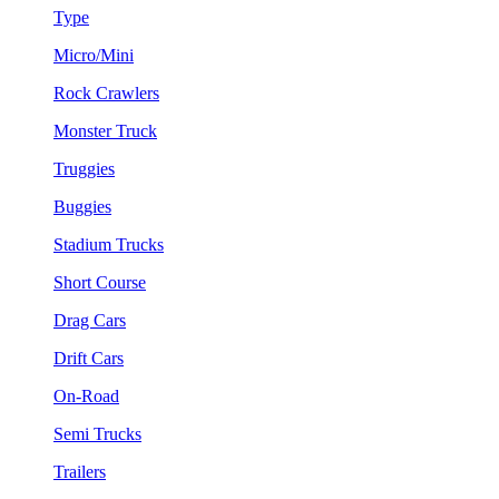
Type
Micro/Mini
Rock Crawlers
Monster Truck
Truggies
Buggies
Stadium Trucks
Short Course
Drag Cars
Drift Cars
On-Road
Semi Trucks
Trailers