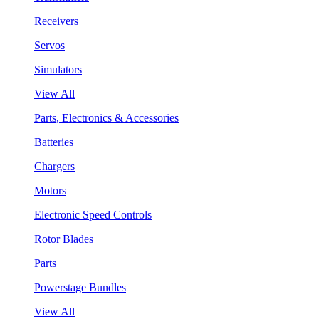
Receivers
Servos
Simulators
View All
Parts, Electronics & Accessories
Batteries
Chargers
Motors
Electronic Speed Controls
Rotor Blades
Parts
Powerstage Bundles
View All