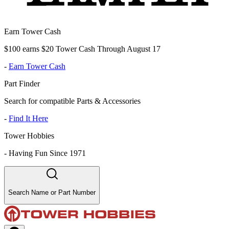
Earn Tower Cash
$100 earns $20 Tower Cash Through August 17
-
Earn Tower Cash
Part Finder
Search for compatible Parts & Accessories
-
Find It Here
Tower Hobbies
-
Having Fun Since 1971
Search Name or Part Number