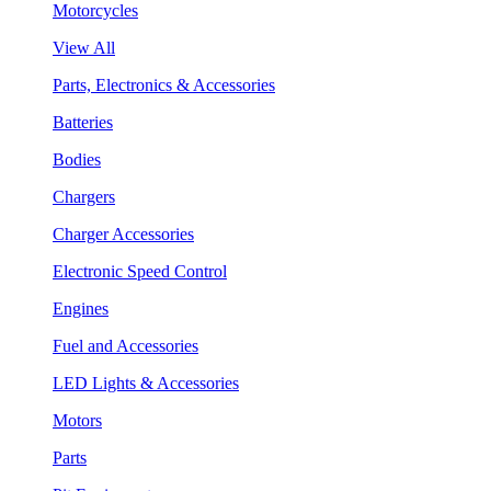
Motorcycles
View All
Parts, Electronics & Accessories
Batteries
Bodies
Chargers
Charger Accessories
Electronic Speed Control
Engines
Fuel and Accessories
LED Lights & Accessories
Motors
Parts