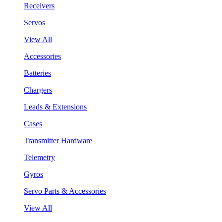
Receivers
Servos
View All
Accessories
Batteries
Chargers
Leads & Extensions
Cases
Transmitter Hardware
Telemetry
Gyros
Servo Parts & Accessories
View All