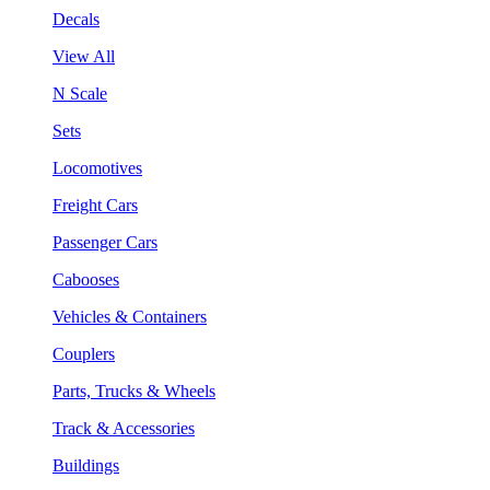
Decals
View All
N Scale
Sets
Locomotives
Freight Cars
Passenger Cars
Cabooses
Vehicles & Containers
Couplers
Parts, Trucks & Wheels
Track & Accessories
Buildings