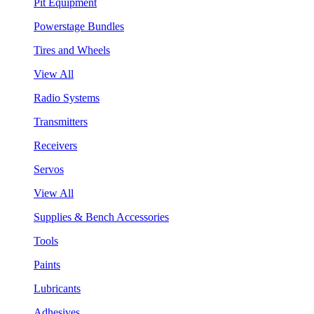
Pit Equipment
Powerstage Bundles
Tires and Wheels
View All
Radio Systems
Transmitters
Receivers
Servos
View All
Supplies & Bench Accessories
Tools
Paints
Lubricants
Adhesives