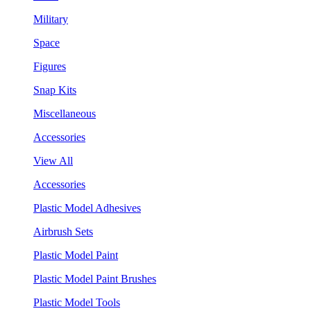
Military
Space
Figures
Snap Kits
Miscellaneous
Accessories
View All
Accessories
Plastic Model Adhesives
Airbrush Sets
Plastic Model Paint
Plastic Model Paint Brushes
Plastic Model Tools