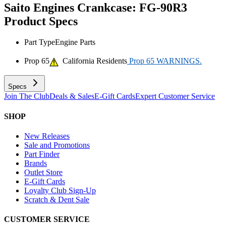
Saito Engines Crankcase: FG-90R3
Product Specs
Part Type
Engine Parts
Prop 65
California Residents
Prop 65 WARNINGS.
Specs
Join The Club
Deals & Sales
E-Gift Cards
Expert Customer Service
SHOP
New Releases
Sale and Promotions
Part Finder
Brands
Outlet Store
E-Gift Cards
Loyalty Club Sign-Up
Scratch & Dent Sale
CUSTOMER SERVICE