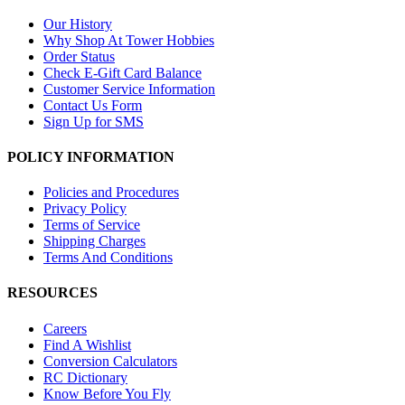
Our History
Why Shop At Tower Hobbies
Order Status
Check E-Gift Card Balance
Customer Service Information
Contact Us Form
Sign Up for SMS
POLICY INFORMATION
Policies and Procedures
Privacy Policy
Terms of Service
Shipping Charges
Terms And Conditions
RESOURCES
Careers
Find A Wishlist
Conversion Calculators
RC Dictionary
Know Before You Fly