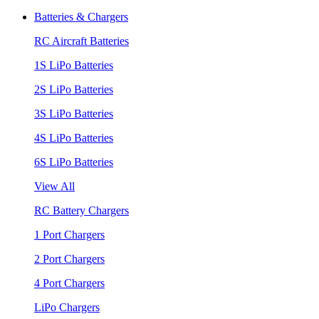
Batteries & Chargers
RC Aircraft Batteries
1S LiPo Batteries
2S LiPo Batteries
3S LiPo Batteries
4S LiPo Batteries
6S LiPo Batteries
View All
RC Battery Chargers
1 Port Chargers
2 Port Chargers
4 Port Chargers
LiPo Chargers