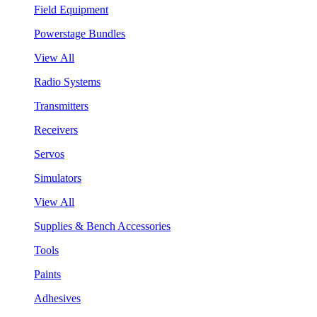
Field Equipment
Powerstage Bundles
View All
Radio Systems
Transmitters
Receivers
Servos
Simulators
View All
Supplies & Bench Accessories
Tools
Paints
Adhesives