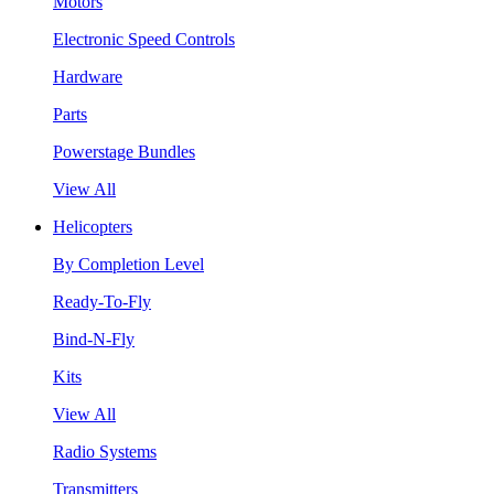
Motors
Electronic Speed Controls
Hardware
Parts
Powerstage Bundles
View All
Helicopters
By Completion Level
Ready-To-Fly
Bind-N-Fly
Kits
View All
Radio Systems
Transmitters