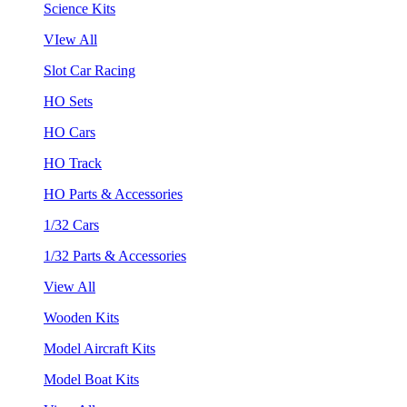
Science Kits
VIew All
Slot Car Racing
HO Sets
HO Cars
HO Track
HO Parts & Accessories
1/32 Cars
1/32 Parts & Accessories
View All
Wooden Kits
Model Aircraft Kits
Model Boat Kits