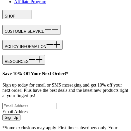
Affiliate Program
SHOP
CUSTOMER SERVICE
POLICY INFORMATION
RESOURCES
Save 10% Off Your Next Order!*
Sign up today for email or SMS messaging and get 10% off your
next order! Plus have the best deals and the latest new products right
at your fingertips!
Email Address
Sign Up
*Some exclusions may apply. First time subscribers only. Your