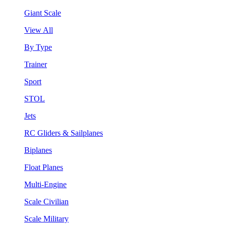
Giant Scale
View All
By Type
Trainer
Sport
STOL
Jets
RC Gliders & Sailplanes
Biplanes
Float Planes
Multi-Engine
Scale Civilian
Scale Military