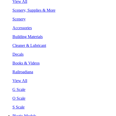
View All
Scenery, Supplies & More
Scenery
Accessories
Building Materials
Cleaner & Lubricant
Decals
Books & Videos
Railroadiana
View All
G Scale
O Scale
S Scale
Plastic Models