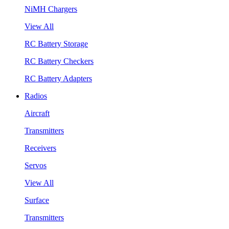
NiMH Chargers
View All
RC Battery Storage
RC Battery Checkers
RC Battery Adapters
Radios
Aircraft
Transmitters
Receivers
Servos
View All
Surface
Transmitters