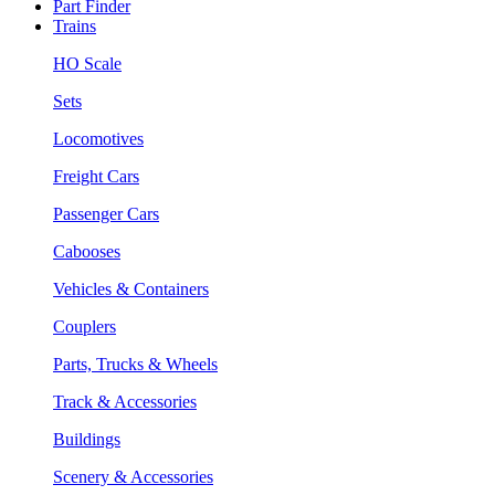
Part Finder
Trains
HO Scale
Sets
Locomotives
Freight Cars
Passenger Cars
Cabooses
Vehicles & Containers
Couplers
Parts, Trucks & Wheels
Track & Accessories
Buildings
Scenery & Accessories