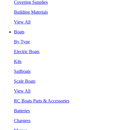
Covering Supplies
Building Materials
View All
Boats
By Type
Electric Boats
Kits
Sailboats
Scale Boats
View All
RC Boats Parts & Accessories
Batteries
Chargers