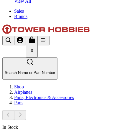
View All
Sales
Brands
0
Search Name or Part Number
Shop
Airplanes
Parts, Electronics & Accessories
Parts
In Stock