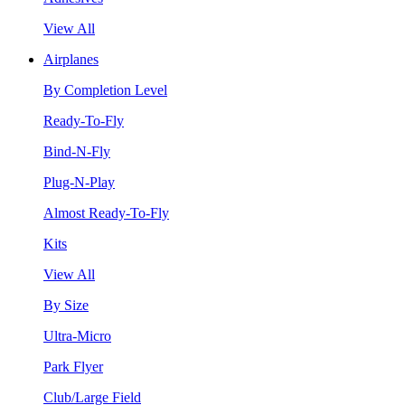
View All
Airplanes
By Completion Level
Ready-To-Fly
Bind-N-Fly
Plug-N-Play
Almost Ready-To-Fly
Kits
View All
By Size
Ultra-Micro
Park Flyer
Club/Large Field