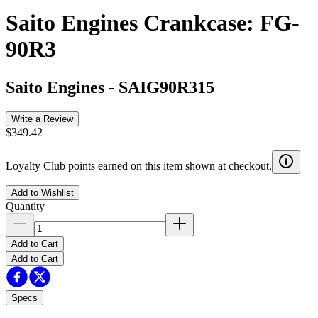
Saito Engines Crankcase: FG-
90R3
Saito Engines
-
SAIG90R315
Write a Review
$349.42
Loyalty Club points earned on this item shown at checkout.
Add to Wishlist
Quantity
Add to Cart
Add to Cart
Specs