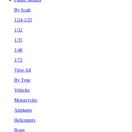
By Scale
1/24-1/25
1/32
1/35
1/48
1/72
View All
By Type
Vehicles
Motorcycles
Airplanes
Helicopters
Boats