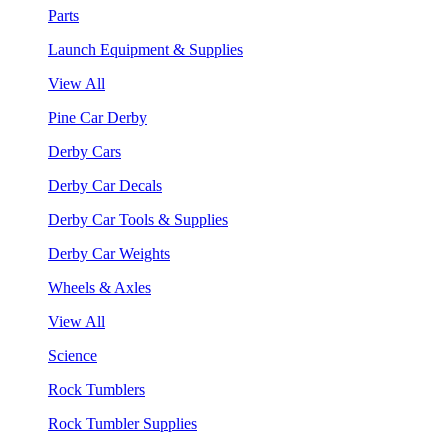
Parts
Launch Equipment & Supplies
View All
Pine Car Derby
Derby Cars
Derby Car Decals
Derby Car Tools & Supplies
Derby Car Weights
Wheels & Axles
View All
Science
Rock Tumblers
Rock Tumbler Supplies