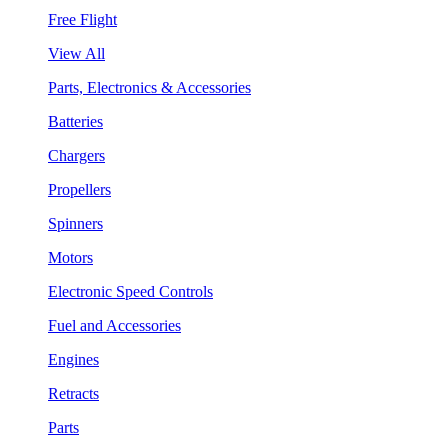
Free Flight
View All
Parts, Electronics & Accessories
Batteries
Chargers
Propellers
Spinners
Motors
Electronic Speed Controls
Fuel and Accessories
Engines
Retracts
Parts