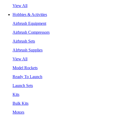
View All
Hobbies & Activities
Airbrush Equipment
Airbrush Compressors
Airbrush Sets
AIrbrush Supplies
View All
Model Rockets
Ready To Launch
Launch Sets
Kits
Bulk Kits
Motors