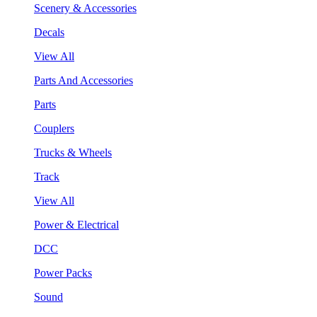
Scenery & Accessories
Decals
View All
Parts And Accessories
Parts
Couplers
Trucks & Wheels
Track
View All
Power & Electrical
DCC
Power Packs
Sound