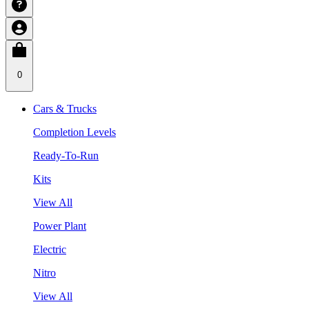
0
Cars & Trucks
Completion Levels
Ready-To-Run
Kits
View All
Power Plant
Electric
Nitro
View All