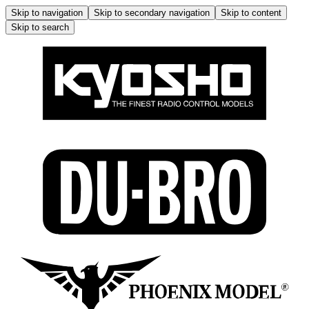
Skip to navigation
Skip to secondary navigation
Skip to content
Skip to search