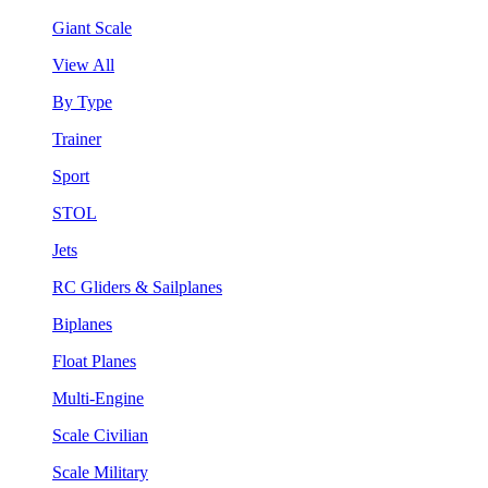
Giant Scale
View All
By Type
Trainer
Sport
STOL
Jets
RC Gliders & Sailplanes
Biplanes
Float Planes
Multi-Engine
Scale Civilian
Scale Military