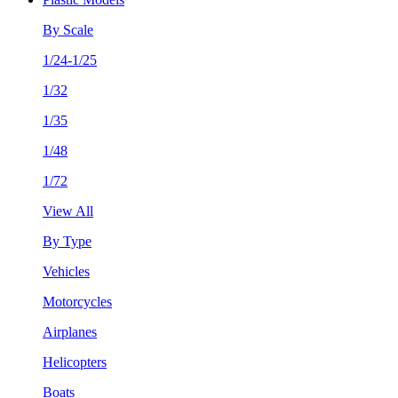
By Scale
1/24-1/25
1/32
1/35
1/48
1/72
View All
By Type
Vehicles
Motorcycles
Airplanes
Helicopters
Boats