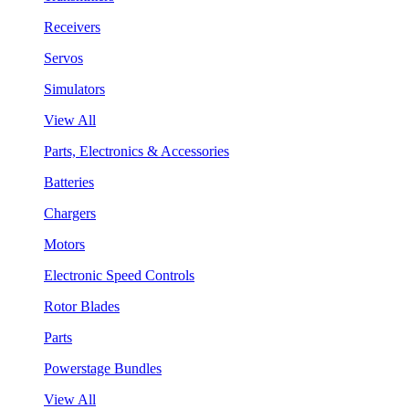
Receivers
Servos
Simulators
View All
Parts, Electronics & Accessories
Batteries
Chargers
Motors
Electronic Speed Controls
Rotor Blades
Parts
Powerstage Bundles
View All