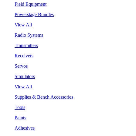
Field Equipment
Powerstage Bundles
View All
Radio Systems
Transmitters
Receivers
Servos
Simulators
View All
Supplies & Bench Accessories
Tools
Paints
Adhesives