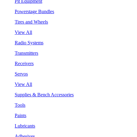
Pit Equipment
Powerstage Bundles
Tires and Wheels
View All
Radio Systems
Transmitters
Receivers
Servos
View All
Supplies & Bench Accessories
Tools
Paints
Lubricants
Adhesives