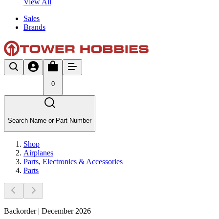
View All
Sales
Brands
0
Search Name or Part Number
Shop
Airplanes
Parts, Electronics & Accessories
Parts
Backorder | December 2026