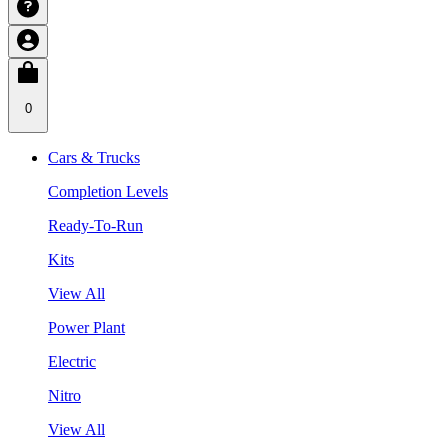
0
Cars & Trucks
Completion Levels
Ready-To-Run
Kits
View All
Power Plant
Electric
Nitro
View All