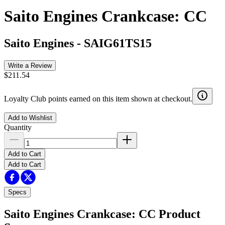
Saito Engines Crankcase: CC
Saito Engines
-
SAIG61TS15
Write a Review
$211.54
Loyalty Club points earned on this item shown at checkout.
Add to Wishlist
Quantity
Add to Cart
Add to Cart
Specs
Saito Engines Crankcase: CC
Product