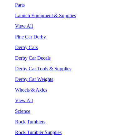
Parts
Launch Equipment & Supplies
View All
Pine Car Derby
Derby Cars
Derby Car Decals
Derby Car Tools & Supplies
Derby Car Weights
Wheels & Axles
View All
Science
Rock Tumblers
Rock Tumbler Supplies