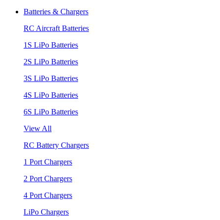
Batteries & Chargers
RC Aircraft Batteries
1S LiPo Batteries
2S LiPo Batteries
3S LiPo Batteries
4S LiPo Batteries
6S LiPo Batteries
View All
RC Battery Chargers
1 Port Chargers
2 Port Chargers
4 Port Chargers
LiPo Chargers