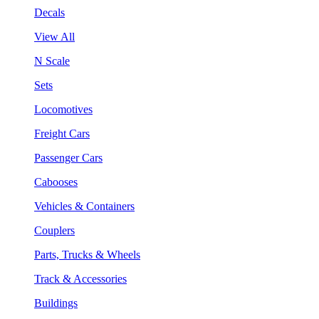
Decals
View All
N Scale
Sets
Locomotives
Freight Cars
Passenger Cars
Cabooses
Vehicles & Containers
Couplers
Parts, Trucks & Wheels
Track & Accessories
Buildings