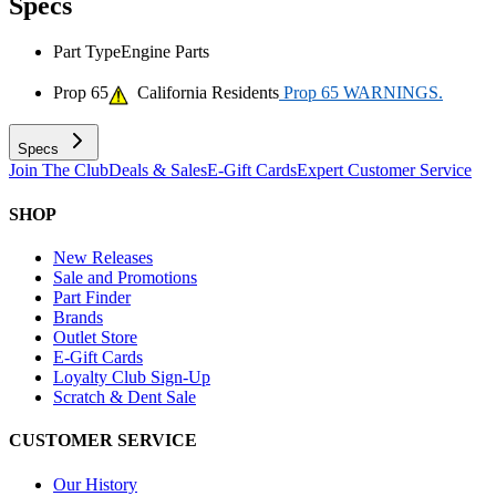
Specs
Part Type
Engine Parts
Prop 65
California Residents
Prop 65 WARNINGS.
Specs
Join The Club
Deals & Sales
E-Gift Cards
Expert Customer Service
SHOP
New Releases
Sale and Promotions
Part Finder
Brands
Outlet Store
E-Gift Cards
Loyalty Club Sign-Up
Scratch & Dent Sale
CUSTOMER SERVICE
Our History