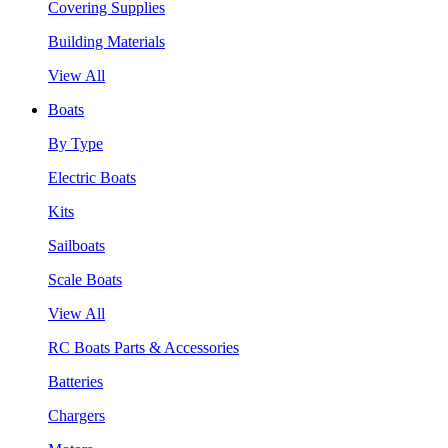
Covering Supplies
Building Materials
View All
Boats
By Type
Electric Boats
Kits
Sailboats
Scale Boats
View All
RC Boats Parts & Accessories
Batteries
Chargers