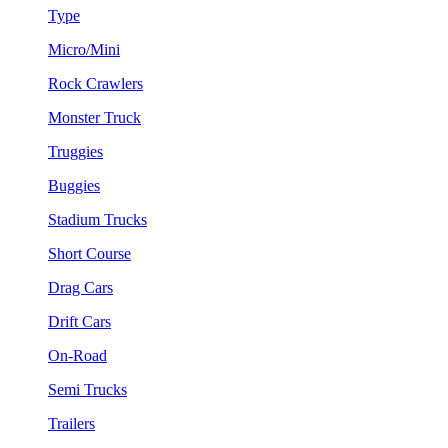
Type
Micro/Mini
Rock Crawlers
Monster Truck
Truggies
Buggies
Stadium Trucks
Short Course
Drag Cars
Drift Cars
On-Road
Semi Trucks
Trailers