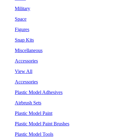
Military
Space
Figures
Snap Kits
Miscellaneous
Accessories
View All
Accessories
Plastic Model Adhesives
Airbrush Sets
Plastic Model Paint
Plastic Model Paint Brushes
Plastic Model Tools