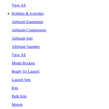
View All
Hobbies & Activities
Airbrush Equipment
Airbrush Compressors
Airbrush Sets
AIrbrush Supplies
View All
Model Rockets
Ready To Launch
Launch Sets
Kits
Bulk Kits
Motors