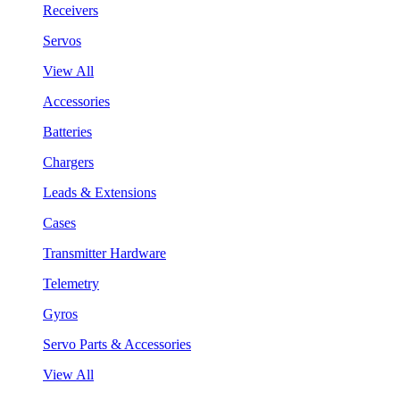
Receivers
Servos
View All
Accessories
Batteries
Chargers
Leads & Extensions
Cases
Transmitter Hardware
Telemetry
Gyros
Servo Parts & Accessories
View All