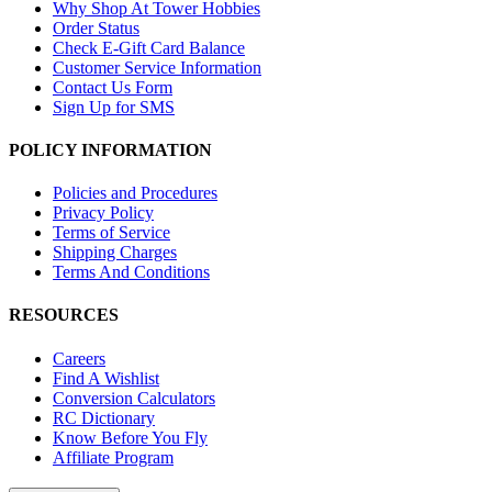
Why Shop At Tower Hobbies
Order Status
Check E-Gift Card Balance
Customer Service Information
Contact Us Form
Sign Up for SMS
POLICY INFORMATION
Policies and Procedures
Privacy Policy
Terms of Service
Shipping Charges
Terms And Conditions
RESOURCES
Careers
Find A Wishlist
Conversion Calculators
RC Dictionary
Know Before You Fly
Affiliate Program