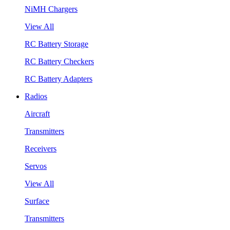
NiMH Chargers
View All
RC Battery Storage
RC Battery Checkers
RC Battery Adapters
Radios
Aircraft
Transmitters
Receivers
Servos
View All
Surface
Transmitters