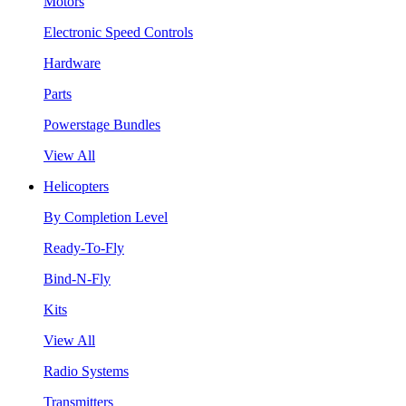
Motors
Electronic Speed Controls
Hardware
Parts
Powerstage Bundles
View All
Helicopters
By Completion Level
Ready-To-Fly
Bind-N-Fly
Kits
View All
Radio Systems
Transmitters