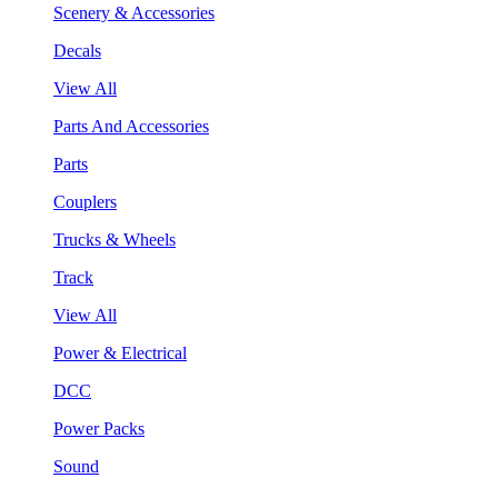
Scenery & Accessories
Decals
View All
Parts And Accessories
Parts
Couplers
Trucks & Wheels
Track
View All
Power & Electrical
DCC
Power Packs
Sound