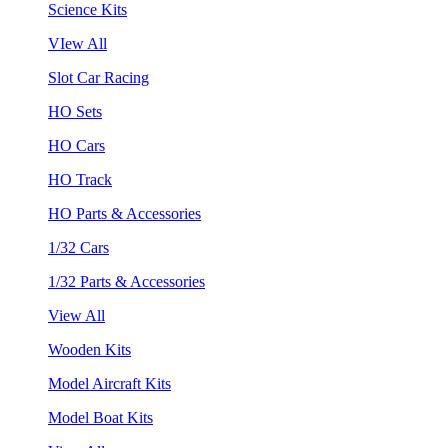
Science Kits
VIew All
Slot Car Racing
HO Sets
HO Cars
HO Track
HO Parts & Accessories
1/32 Cars
1/32 Parts & Accessories
View All
Wooden Kits
Model Aircraft Kits
Model Boat Kits