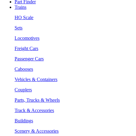
Part Finder
Trains
HO Scale
Sets
Locomotives
Freight Cars
Passenger Cars
Cabooses
Vehicles & Containers
Couplers
Parts, Trucks & Wheels
Track & Accessories
Buildings
Scenery & Accessories