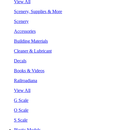
View All
Scenery, Supplies & More
Scenery
Accessories
Building Materials
Cleaner & Lubricant
Decals
Books & Videos
Railroadiana
View All
G Scale
O Scale
S Scale
Plastic Models