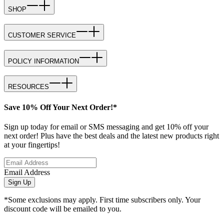
SHOP
CUSTOMER SERVICE
POLICY INFORMATION
RESOURCES
Save 10% Off Your Next Order!*
Sign up today for email or SMS messaging and get 10% off your
next order! Plus have the best deals and the latest new products right
at your fingertips!
Email Address
Sign Up
*Some exclusions may apply. First time subscribers only. Your
discount code will be emailed to you.