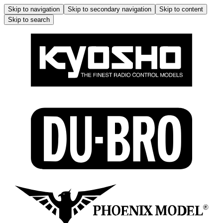
Skip to navigation
Skip to secondary navigation
Skip to content
Skip to search