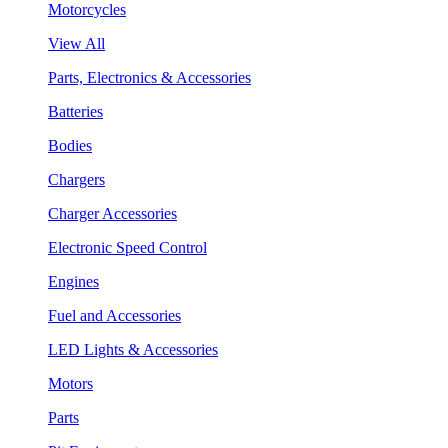
Motorcycles
View All
Parts, Electronics & Accessories
Batteries
Bodies
Chargers
Charger Accessories
Electronic Speed Control
Engines
Fuel and Accessories
LED Lights & Accessories
Motors
Parts