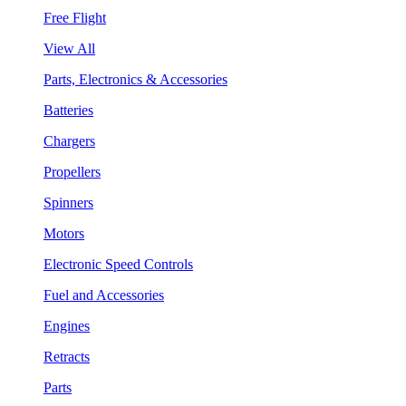
Free Flight
View All
Parts, Electronics & Accessories
Batteries
Chargers
Propellers
Spinners
Motors
Electronic Speed Controls
Fuel and Accessories
Engines
Retracts
Parts