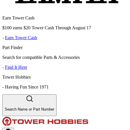
Earn Tower Cash
$100 earns $20 Tower Cash Through August 17
-
Earn Tower Cash
Part Finder
Search for compatible Parts & Accessories
-
Find It Here
Tower Hobbies
-
Having Fun Since 1971
Search Name or Part Number