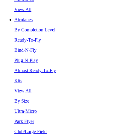
View All
Airplanes
By Completion Level
Ready-To-Fly
Bind-N-Fly
Plug-N-Play
Almost Ready-To-Fly
Kits
View All
By Size
Ultra-Micro
Park Flyer
Club/Large Field