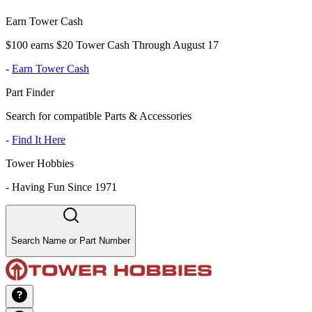
Earn Tower Cash
$100 earns $20 Tower Cash Through August 17
-
Earn Tower Cash
Part Finder
Search for compatible Parts & Accessories
-
Find It Here
Tower Hobbies
-
Having Fun Since 1971
Search Name or Part Number