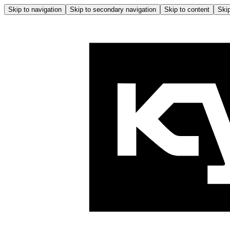
Skip to navigation
Skip to secondary navigation
Skip to content
Skip