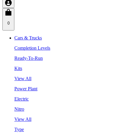
0
Cars & Trucks
Completion Levels
Ready-To-Run
Kits
View All
Power Plant
Electric
Nitro
View All
Type