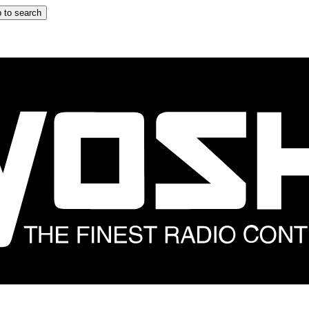
 to search