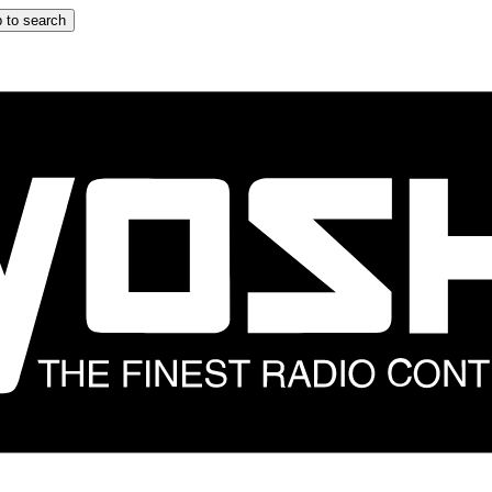
 to search