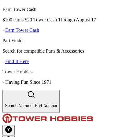
Earn Tower Cash
$100 earns $20 Tower Cash Through August 17
-
Earn Tower Cash
Part Finder
Search for compatible Parts & Accessories
-
Find It Here
Tower Hobbies
-
Having Fun Since 1971
Search Name or Part Number