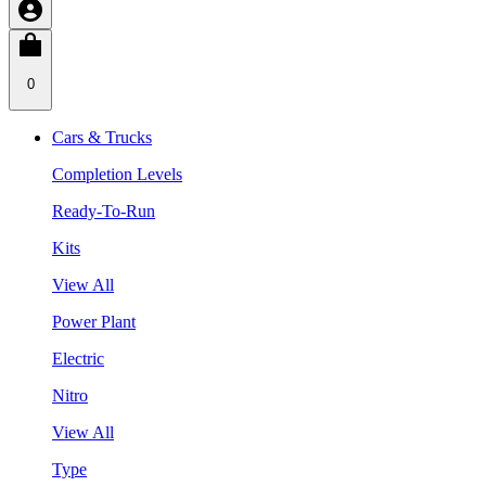
0
Cars & Trucks
Completion Levels
Ready-To-Run
Kits
View All
Power Plant
Electric
Nitro
View All
Type