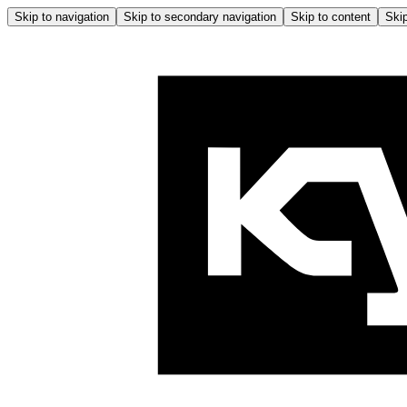
Skip to navigation
Skip to secondary navigation
Skip to content
Skip