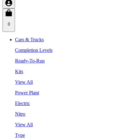
0
Cars & Trucks
Completion Levels
Ready-To-Run
Kits
View All
Power Plant
Electric
Nitro
View All
Type