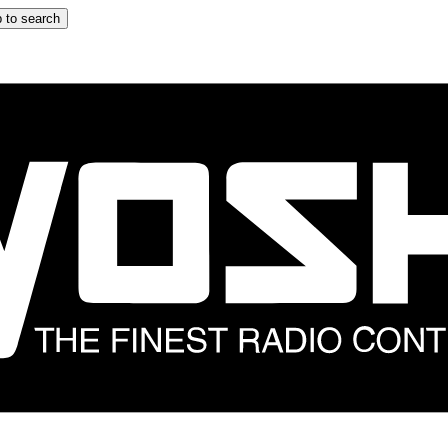
 to search