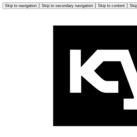
Skip to navigation
Skip to secondary navigation
Skip to content
Skip