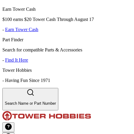
Earn Tower Cash
$100 earns $20 Tower Cash Through August 17
-
Earn Tower Cash
Part Finder
Search for compatible Parts & Accessories
-
Find It Here
Tower Hobbies
-
Having Fun Since 1971
Search Name or Part Number