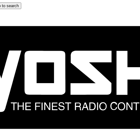
 to search