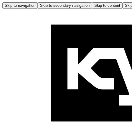
Skip to navigation
Skip to secondary navigation
Skip to content
Skip