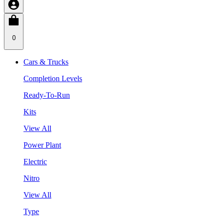
0
Cars & Trucks
Completion Levels
Ready-To-Run
Kits
View All
Power Plant
Electric
Nitro
View All
Type