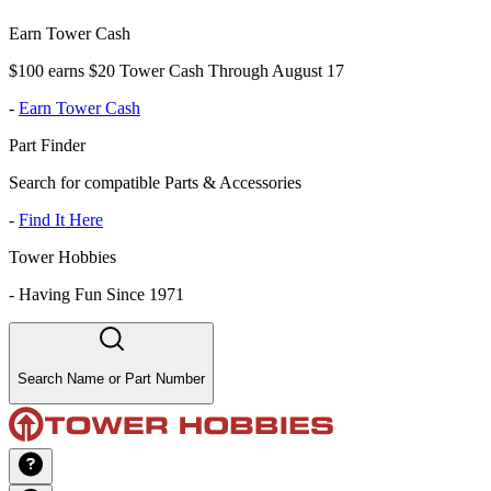
Earn Tower Cash
$100 earns $20 Tower Cash Through August 17
-
Earn Tower Cash
Part Finder
Search for compatible Parts & Accessories
-
Find It Here
Tower Hobbies
-
Having Fun Since 1971
Search Name or Part Number