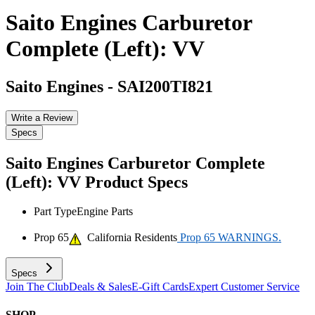
Saito Engines Carburetor
Complete (Left): VV
Saito Engines
-
SAI200TI821
Write a Review
Specs
Saito Engines Carburetor Complete
(Left): VV
Product Specs
Part Type
Engine Parts
Prop 65
California Residents
Prop 65 WARNINGS.
Specs
Join The Club
Deals & Sales
E-Gift Cards
Expert Customer Service
SHOP