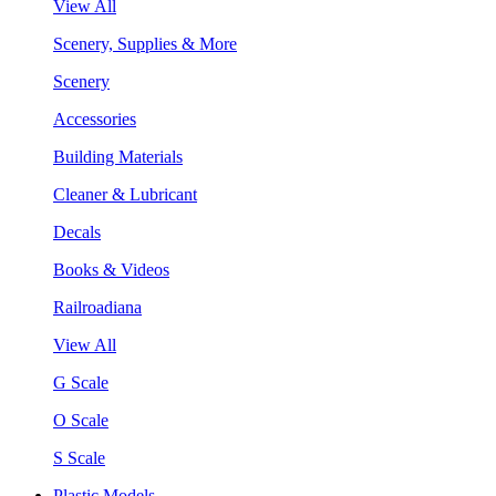
View All
Scenery, Supplies & More
Scenery
Accessories
Building Materials
Cleaner & Lubricant
Decals
Books & Videos
Railroadiana
View All
G Scale
O Scale
S Scale
Plastic Models