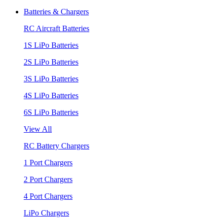
Batteries & Chargers
RC Aircraft Batteries
1S LiPo Batteries
2S LiPo Batteries
3S LiPo Batteries
4S LiPo Batteries
6S LiPo Batteries
View All
RC Battery Chargers
1 Port Chargers
2 Port Chargers
4 Port Chargers
LiPo Chargers