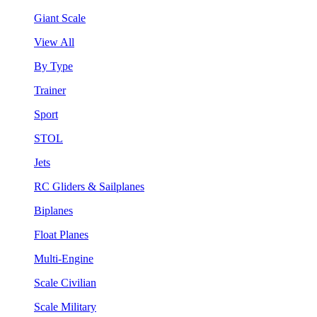
Giant Scale
View All
By Type
Trainer
Sport
STOL
Jets
RC Gliders & Sailplanes
Biplanes
Float Planes
Multi-Engine
Scale Civilian
Scale Military