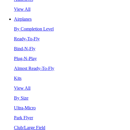
View All
Airplanes
By Completion Level
Ready-To-Fly
Bind-N-Fly
Plug-N-Play
Almost Ready-To-Fly
Kits
View All
By Size
Ultra-Micro
Park Flyer
Club/Large Field