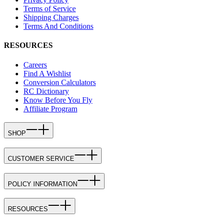
Terms of Service
Shipping Charges
Terms And Conditions
RESOURCES
Careers
Find A Wishlist
Conversion Calculators
RC Dictionary
Know Before You Fly
Affiliate Program
SHOP
CUSTOMER SERVICE
POLICY INFORMATION
RESOURCES