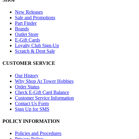
New Releases
Sale and Promotions
Part Finder
Brands
Outlet Store
E-Gift Cards
Loyalty Club Sign-Up
Scratch & Dent Sale
CUSTOMER SERVICE
Our History
Why Shop At Tower Hobbies
Order Status
Check E-Gift Card Balance
Customer Service Information
Contact Us Form
Sign Up for SMS
POLICY INFORMATION
Policies and Procedures
Privacy Policy