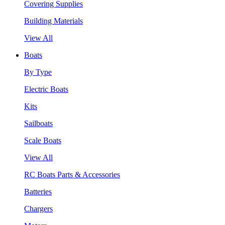
Covering Supplies
Building Materials
View All
Boats
By Type
Electric Boats
Kits
Sailboats
Scale Boats
View All
RC Boats Parts & Accessories
Batteries
Chargers