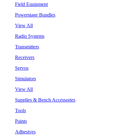
Field Equipment
Powerstage Bundles
View All
Radio Systems
Transmitters
Receivers
Servos
Simulators
View All
Supplies & Bench Accessories
Tools
Paints
Adhesives