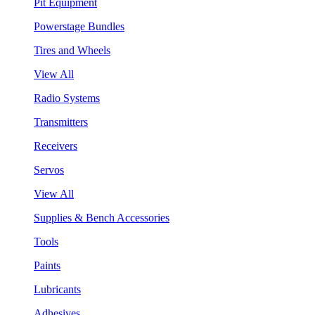
Pit Equipment
Powerstage Bundles
Tires and Wheels
View All
Radio Systems
Transmitters
Receivers
Servos
View All
Supplies & Bench Accessories
Tools
Paints
Lubricants
Adhesives