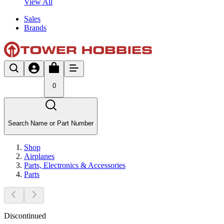
View All
Sales
Brands
0
Search Name or Part Number
Shop
Airplanes
Parts, Electronics & Accessories
Parts
Discontinued