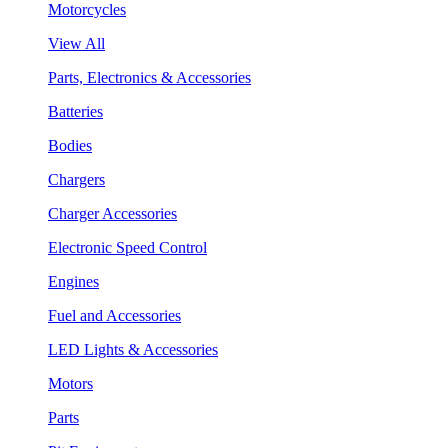
Motorcycles
View All
Parts, Electronics & Accessories
Batteries
Bodies
Chargers
Charger Accessories
Electronic Speed Control
Engines
Fuel and Accessories
LED Lights & Accessories
Motors
Parts