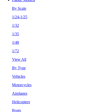
By Scale
1/24-1/25
1/32
1/35
1/48
1/72
View All
By Type
Vehicles
Motorcycles
Airplanes
Helicopters
Boats