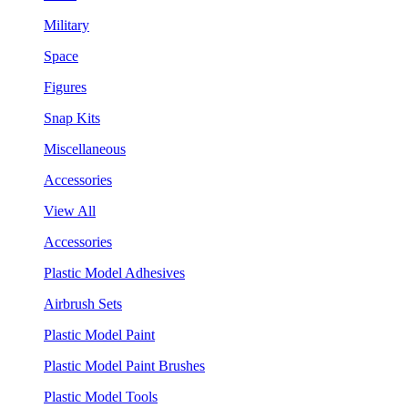
Military
Space
Figures
Snap Kits
Miscellaneous
Accessories
View All
Accessories
Plastic Model Adhesives
Airbrush Sets
Plastic Model Paint
Plastic Model Paint Brushes
Plastic Model Tools