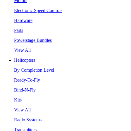
Motors
Electronic Speed Controls
Hardware
Parts
Powerstage Bundles
View All
Helicopters
By Completion Level
Ready-To-Fly
Bind-N-Fly
Kits
View All
Radio Systems
Transmitters