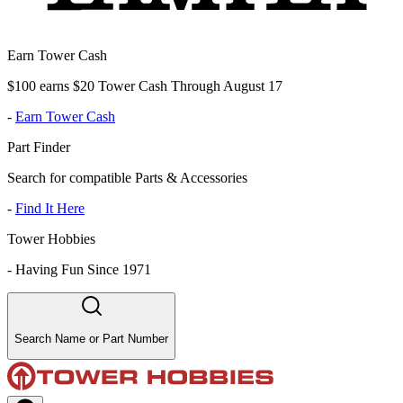
Earn Tower Cash
$100 earns $20 Tower Cash Through August 17
-
Earn Tower Cash
Part Finder
Search for compatible Parts & Accessories
-
Find It Here
Tower Hobbies
-
Having Fun Since 1971
Search Name or Part Number