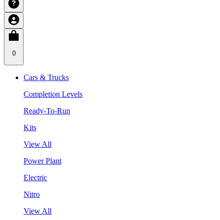
0
Cars & Trucks
Completion Levels
Ready-To-Run
Kits
View All
Power Plant
Electric
Nitro
View All