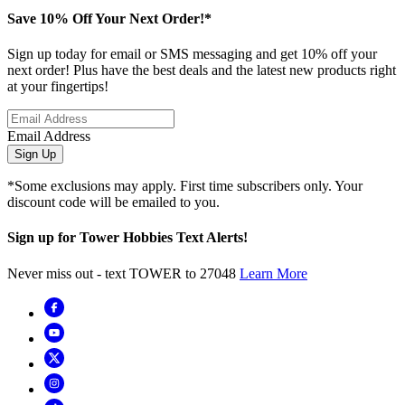
Save 10% Off Your Next Order!*
Sign up today for email or SMS messaging and get 10% off your
next order! Plus have the best deals and the latest new products right
at your fingertips!
Email Address
Sign Up
*Some exclusions may apply. First time subscribers only. Your
discount code will be emailed to you.
Sign up for Tower Hobbies Text Alerts!
Never miss out - text TOWER to 27048
Learn More