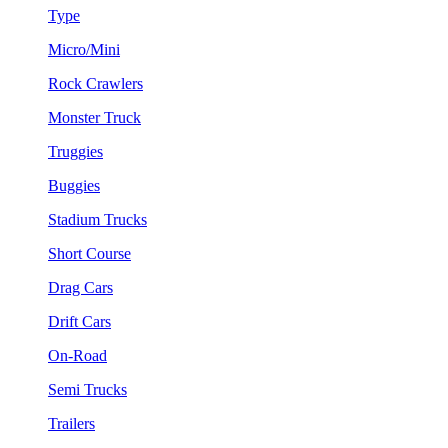
Type
Micro/Mini
Rock Crawlers
Monster Truck
Truggies
Buggies
Stadium Trucks
Short Course
Drag Cars
Drift Cars
On-Road
Semi Trucks
Trailers