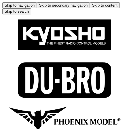
Skip to navigation
Skip to secondary navigation
Skip to content
Skip to search