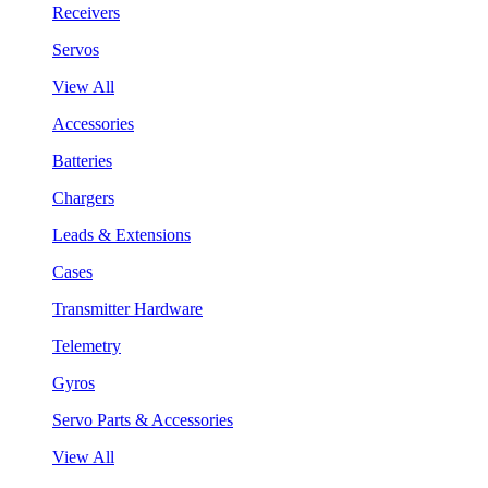
Receivers
Servos
View All
Accessories
Batteries
Chargers
Leads & Extensions
Cases
Transmitter Hardware
Telemetry
Gyros
Servo Parts & Accessories
View All