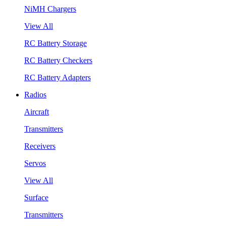
NiMH Chargers
View All
RC Battery Storage
RC Battery Checkers
RC Battery Adapters
Radios
Aircraft
Transmitters
Receivers
Servos
View All
Surface
Transmitters