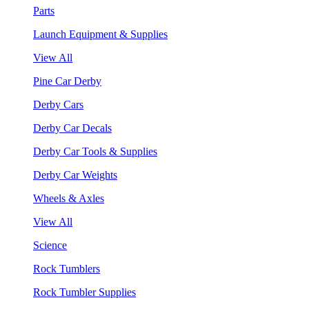
Parts
Launch Equipment & Supplies
View All
Pine Car Derby
Derby Cars
Derby Car Decals
Derby Car Tools & Supplies
Derby Car Weights
Wheels & Axles
View All
Science
Rock Tumblers
Rock Tumbler Supplies