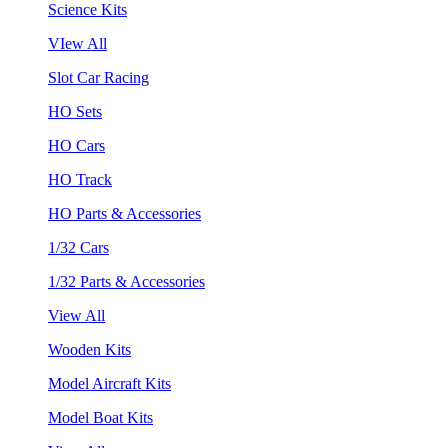
Science Kits
VIew All
Slot Car Racing
HO Sets
HO Cars
HO Track
HO Parts & Accessories
1/32 Cars
1/32 Parts & Accessories
View All
Wooden Kits
Model Aircraft Kits
Model Boat Kits