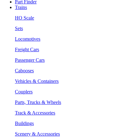
Part Finder
Trains
HO Scale
Sets
Locomotives
Freight Cars
Passenger Cars
Cabooses
Vehicles & Containers
Couplers
Parts, Trucks & Wheels
Track & Accessories
Buildings
Scenery & Accessories