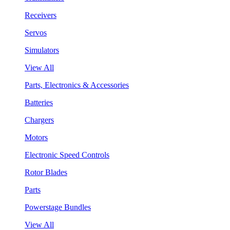
Receivers
Servos
Simulators
View All
Parts, Electronics & Accessories
Batteries
Chargers
Motors
Electronic Speed Controls
Rotor Blades
Parts
Powerstage Bundles
View All