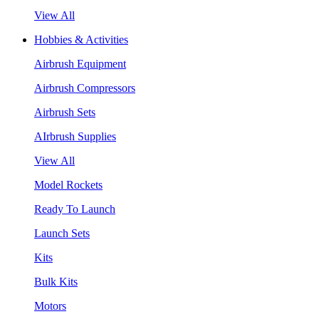
View All
Hobbies & Activities
Airbrush Equipment
Airbrush Compressors
Airbrush Sets
AIrbrush Supplies
View All
Model Rockets
Ready To Launch
Launch Sets
Kits
Bulk Kits
Motors