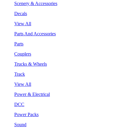
Scenery & Accessories
Decals
View All
Parts And Accessories
Parts
Couplers
Trucks & Wheels
Track
View All
Power & Electrical
DCC
Power Packs
Sound