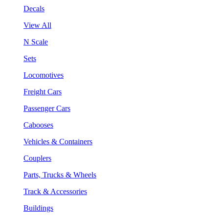
Decals
View All
N Scale
Sets
Locomotives
Freight Cars
Passenger Cars
Cabooses
Vehicles & Containers
Couplers
Parts, Trucks & Wheels
Track & Accessories
Buildings