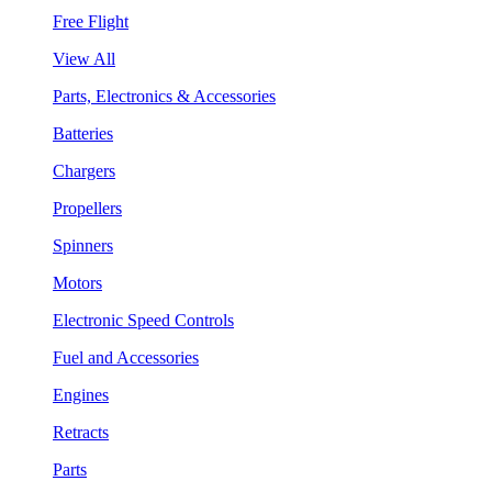
Free Flight
View All
Parts, Electronics & Accessories
Batteries
Chargers
Propellers
Spinners
Motors
Electronic Speed Controls
Fuel and Accessories
Engines
Retracts
Parts