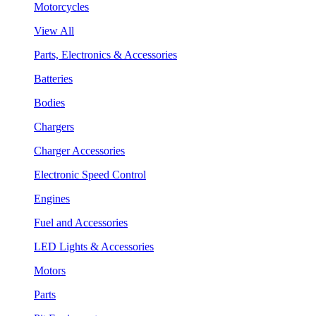
Motorcycles
View All
Parts, Electronics & Accessories
Batteries
Bodies
Chargers
Charger Accessories
Electronic Speed Control
Engines
Fuel and Accessories
LED Lights & Accessories
Motors
Parts