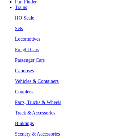
Part Finder
Trains
HO Scale
Sets
Locomotives
Freight Cars
Passenger Cars
Cabooses
Vehicles & Containers
Couplers
Parts, Trucks & Wheels
Track & Accessories
Buildings
Scenery & Accessories