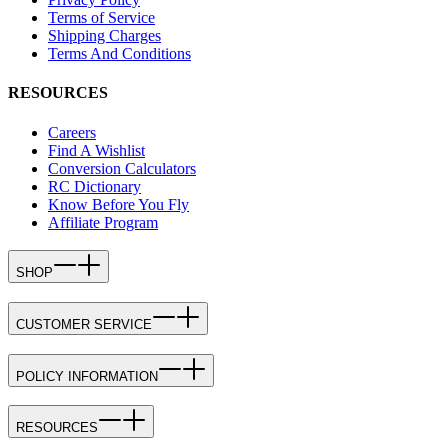
Terms of Service
Shipping Charges
Terms And Conditions
RESOURCES
Careers
Find A Wishlist
Conversion Calculators
RC Dictionary
Know Before You Fly
Affiliate Program
SHOP
CUSTOMER SERVICE
POLICY INFORMATION
RESOURCES