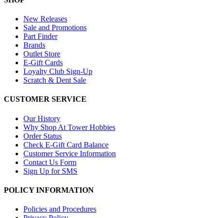
New Releases
Sale and Promotions
Part Finder
Brands
Outlet Store
E-Gift Cards
Loyalty Club Sign-Up
Scratch & Dent Sale
CUSTOMER SERVICE
Our History
Why Shop At Tower Hobbies
Order Status
Check E-Gift Card Balance
Customer Service Information
Contact Us Form
Sign Up for SMS
POLICY INFORMATION
Policies and Procedures
Privacy Policy