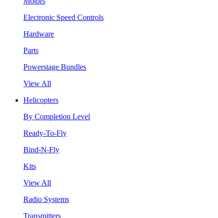
Motors
Electronic Speed Controls
Hardware
Parts
Powerstage Bundles
View All
Helicopters
By Completion Level
Ready-To-Fly
Bind-N-Fly
Kits
View All
Radio Systems
Transmitters