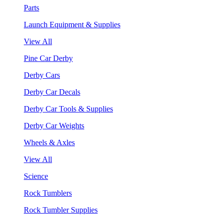
Parts
Launch Equipment & Supplies
View All
Pine Car Derby
Derby Cars
Derby Car Decals
Derby Car Tools & Supplies
Derby Car Weights
Wheels & Axles
View All
Science
Rock Tumblers
Rock Tumbler Supplies