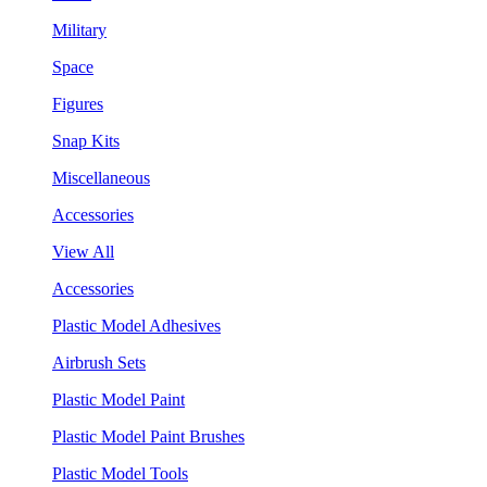
Military
Space
Figures
Snap Kits
Miscellaneous
Accessories
View All
Accessories
Plastic Model Adhesives
Airbrush Sets
Plastic Model Paint
Plastic Model Paint Brushes
Plastic Model Tools