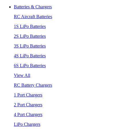
Batteries & Chargers
RC Aircraft Batteries
1S LiPo Batteries
2S LiPo Batteries
3S LiPo Batteries
4S LiPo Batteries
6S LiPo Batteries
View All
RC Battery Chargers
1 Port Chargers
2 Port Chargers
4 Port Chargers
LiPo Chargers