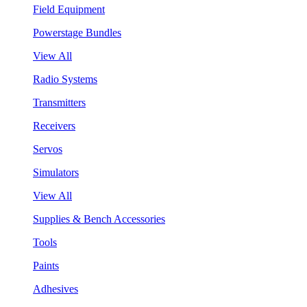
Field Equipment
Powerstage Bundles
View All
Radio Systems
Transmitters
Receivers
Servos
Simulators
View All
Supplies & Bench Accessories
Tools
Paints
Adhesives