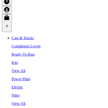
0
Cars & Trucks
Completion Levels
Ready-To-Run
Kits
View All
Power Plant
Electric
Nitro
View All