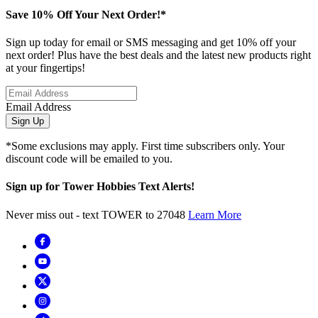
Save 10% Off Your Next Order!*
Sign up today for email or SMS messaging and get 10% off your
next order! Plus have the best deals and the latest new products right
at your fingertips!
Email Address
Sign Up
*Some exclusions may apply. First time subscribers only. Your
discount code will be emailed to you.
Sign up for Tower Hobbies Text Alerts!
Never miss out - text TOWER to 27048
Learn More