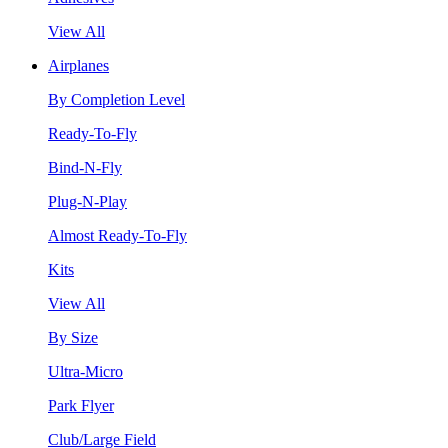
View All
Airplanes
By Completion Level
Ready-To-Fly
Bind-N-Fly
Plug-N-Play
Almost Ready-To-Fly
Kits
View All
By Size
Ultra-Micro
Park Flyer
Club/Large Field