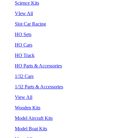
Science Kits
VIew All
Slot Car Racing
HO Sets
HO Cars
HO Track
HO Parts & Accessories
1/32 Cars
1/32 Parts & Accessories
View All
Wooden Kits
Model Aircraft Kits
Model Boat Kits