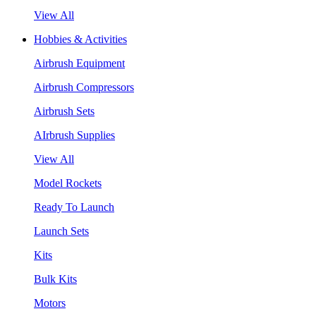
View All
Hobbies & Activities
Airbrush Equipment
Airbrush Compressors
Airbrush Sets
AIrbrush Supplies
View All
Model Rockets
Ready To Launch
Launch Sets
Kits
Bulk Kits
Motors