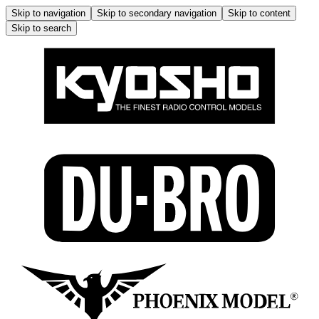
Skip to navigation
Skip to secondary navigation
Skip to content
Skip to search