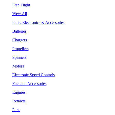
Free Flight
View All
Parts, Electronics & Accessories
Batteries
Chargers
Propellers
Spinners
Motors
Electronic Speed Controls
Fuel and Accessories
Engines
Retracts
Parts