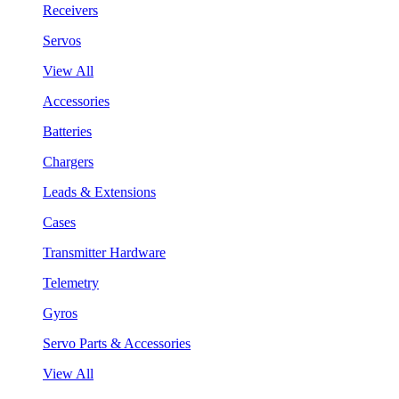
Receivers
Servos
View All
Accessories
Batteries
Chargers
Leads & Extensions
Cases
Transmitter Hardware
Telemetry
Gyros
Servo Parts & Accessories
View All