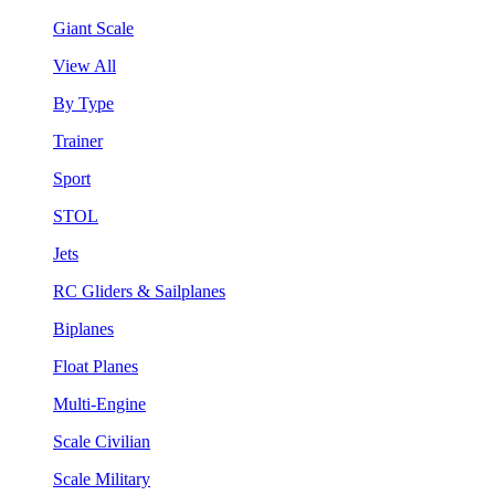
Giant Scale
View All
By Type
Trainer
Sport
STOL
Jets
RC Gliders & Sailplanes
Biplanes
Float Planes
Multi-Engine
Scale Civilian
Scale Military