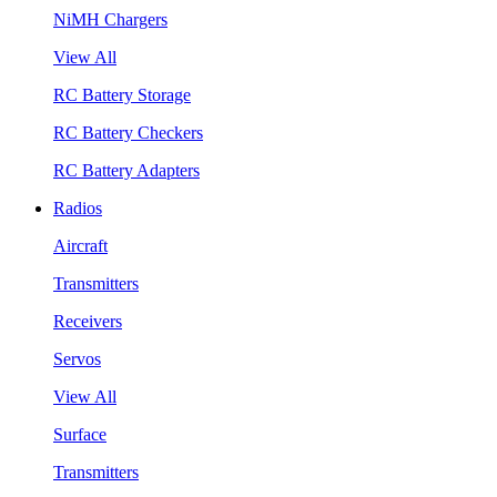
NiMH Chargers
View All
RC Battery Storage
RC Battery Checkers
RC Battery Adapters
Radios
Aircraft
Transmitters
Receivers
Servos
View All
Surface
Transmitters