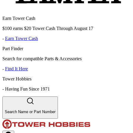
Earn Tower Cash
$100 earns $20 Tower Cash Through August 17
-
Earn Tower Cash
Part Finder
Search for compatible Parts & Accessories
-
Find It Here
Tower Hobbies
-
Having Fun Since 1971
Search Name or Part Number