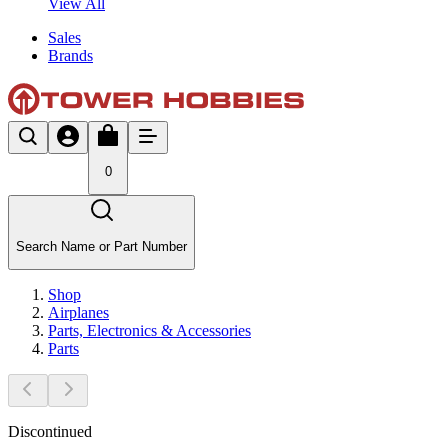
View All
Sales
Brands
0
Search Name or Part Number
Shop
Airplanes
Parts, Electronics & Accessories
Parts
Discontinued