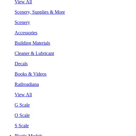
View All
Scenery, Supplies & More
Scenery
Accessories
Building Materials
Cleaner & Lubricant
Decals
Books & Videos
Railroadiana
View All
G Scale
O Scale
S Scale
Plastic Models