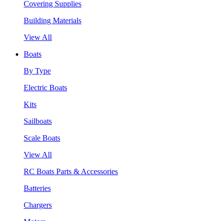
Covering Supplies
Building Materials
View All
Boats
By Type
Electric Boats
Kits
Sailboats
Scale Boats
View All
RC Boats Parts & Accessories
Batteries
Chargers