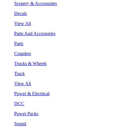
Scenery & Accessories
Decals
View All
Parts And Accessories
Parts
Couplers
Trucks & Wheels
Track
View All
Power & Electrical
DCC
Power Packs
Sound