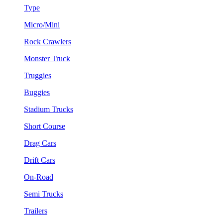
Type
Micro/Mini
Rock Crawlers
Monster Truck
Truggies
Buggies
Stadium Trucks
Short Course
Drag Cars
Drift Cars
On-Road
Semi Trucks
Trailers