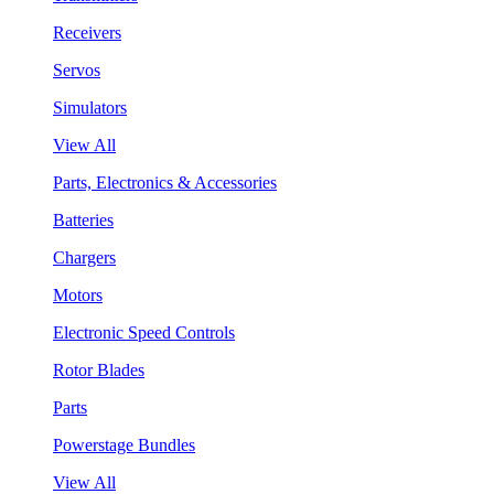
Receivers
Servos
Simulators
View All
Parts, Electronics & Accessories
Batteries
Chargers
Motors
Electronic Speed Controls
Rotor Blades
Parts
Powerstage Bundles
View All