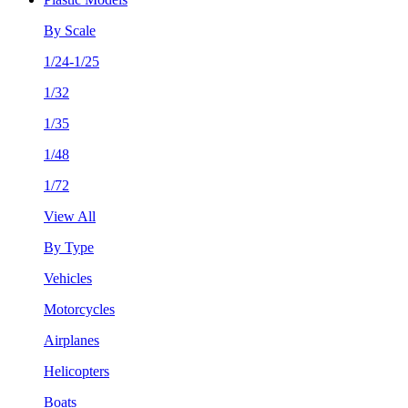
By Scale
1/24-1/25
1/32
1/35
1/48
1/72
View All
By Type
Vehicles
Motorcycles
Airplanes
Helicopters
Boats