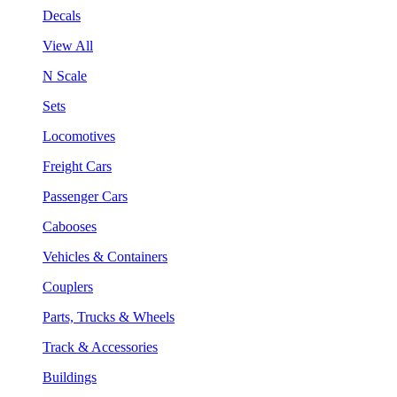
Decals
View All
N Scale
Sets
Locomotives
Freight Cars
Passenger Cars
Cabooses
Vehicles & Containers
Couplers
Parts, Trucks & Wheels
Track & Accessories
Buildings