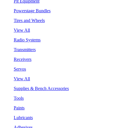
Pit Equipment
Powerstage Bundles
Tires and Wheels
View All
Radio Systems
Transmitters
Receivers
Servos
View All
Supplies & Bench Accessories
Tools
Paints
Lubricants
Adhesives