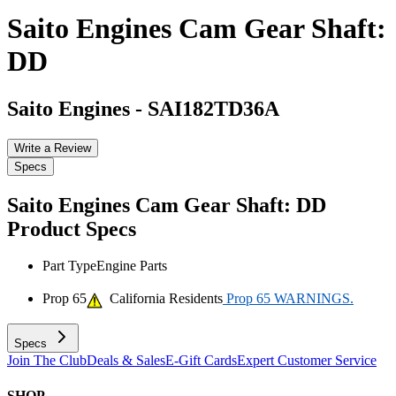
Saito Engines Cam Gear Shaft:
DD
Saito Engines
-
SAI182TD36A
Write a Review
Specs
Saito Engines Cam Gear Shaft: DD
Product Specs
Part Type
Engine Parts
Prop 65
California Residents
Prop 65 WARNINGS.
Specs
Join The Club
Deals & Sales
E-Gift Cards
Expert Customer Service
SHOP