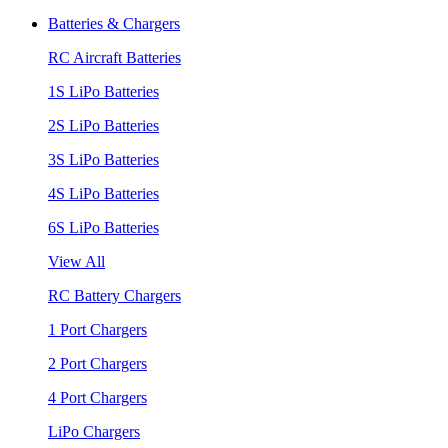
Batteries & Chargers
RC Aircraft Batteries
1S LiPo Batteries
2S LiPo Batteries
3S LiPo Batteries
4S LiPo Batteries
6S LiPo Batteries
View All
RC Battery Chargers
1 Port Chargers
2 Port Chargers
4 Port Chargers
LiPo Chargers