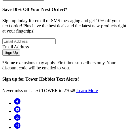
Save 10% Off Your Next Order!*
Sign up today for email or SMS messaging and get 10% off your
next order! Plus have the best deals and the latest new products right
at your fingertips!
Email Address
Sign Up
*Some exclusions may apply. First time subscribers only. Your
discount code will be emailed to you.
Sign up for Tower Hobbies Text Alerts!
Never miss out - text TOWER to 27048
Learn More