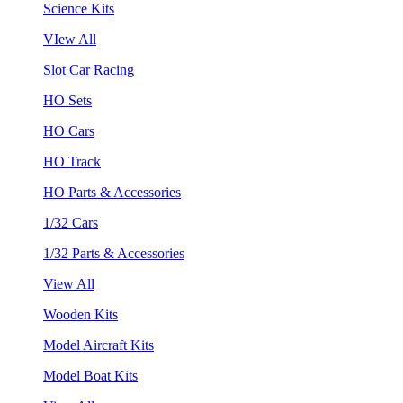
Science Kits
VIew All
Slot Car Racing
HO Sets
HO Cars
HO Track
HO Parts & Accessories
1/32 Cars
1/32 Parts & Accessories
View All
Wooden Kits
Model Aircraft Kits
Model Boat Kits