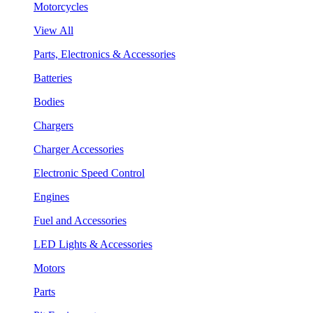
Motorcycles
View All
Parts, Electronics & Accessories
Batteries
Bodies
Chargers
Charger Accessories
Electronic Speed Control
Engines
Fuel and Accessories
LED Lights & Accessories
Motors
Parts