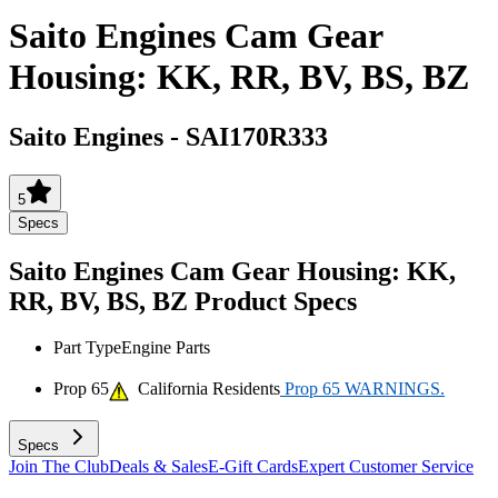
Saito Engines Cam Gear
Housing: KK, RR, BV, BS, BZ
Saito Engines
-
SAI170R333
5
Specs
Saito Engines Cam Gear Housing: KK,
RR, BV, BS, BZ
Product Specs
Part Type
Engine Parts
Prop 65
California Residents
Prop 65 WARNINGS.
Specs
Join The Club
Deals & Sales
E-Gift Cards
Expert Customer Service