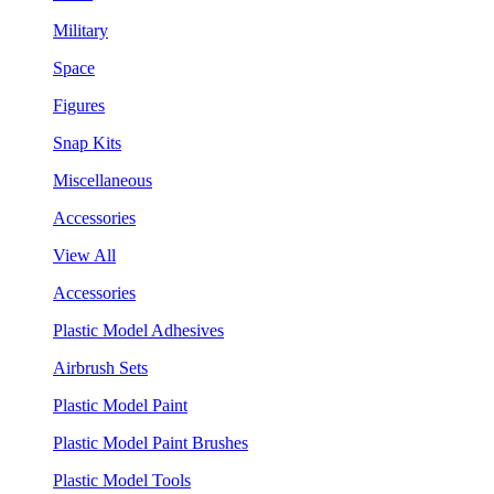
Military
Space
Figures
Snap Kits
Miscellaneous
Accessories
View All
Accessories
Plastic Model Adhesives
Airbrush Sets
Plastic Model Paint
Plastic Model Paint Brushes
Plastic Model Tools