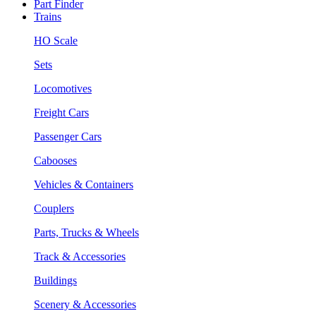
Part Finder
Trains
HO Scale
Sets
Locomotives
Freight Cars
Passenger Cars
Cabooses
Vehicles & Containers
Couplers
Parts, Trucks & Wheels
Track & Accessories
Buildings
Scenery & Accessories