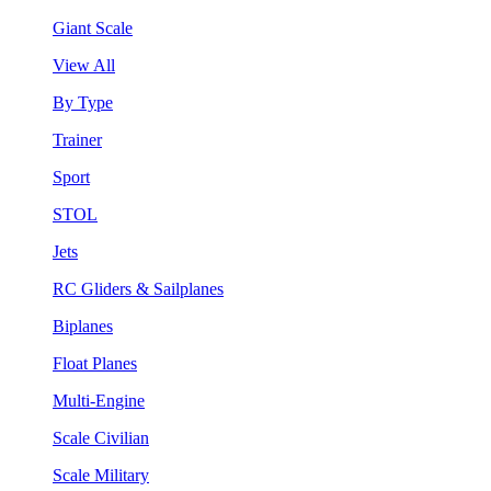
Giant Scale
View All
By Type
Trainer
Sport
STOL
Jets
RC Gliders & Sailplanes
Biplanes
Float Planes
Multi-Engine
Scale Civilian
Scale Military