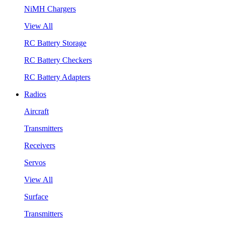
NiMH Chargers
View All
RC Battery Storage
RC Battery Checkers
RC Battery Adapters
Radios
Aircraft
Transmitters
Receivers
Servos
View All
Surface
Transmitters