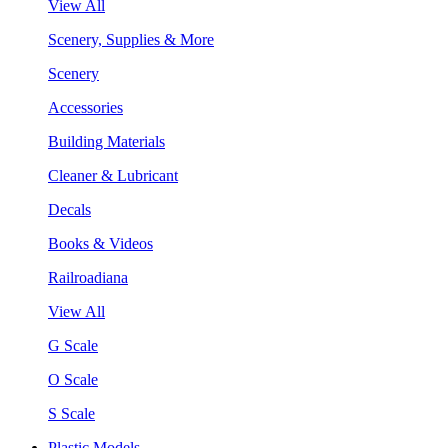
View All
Scenery, Supplies & More
Scenery
Accessories
Building Materials
Cleaner & Lubricant
Decals
Books & Videos
Railroadiana
View All
G Scale
O Scale
S Scale
Plastic Models