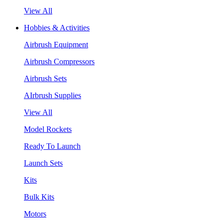
View All
Hobbies & Activities
Airbrush Equipment
Airbrush Compressors
Airbrush Sets
AIrbrush Supplies
View All
Model Rockets
Ready To Launch
Launch Sets
Kits
Bulk Kits
Motors