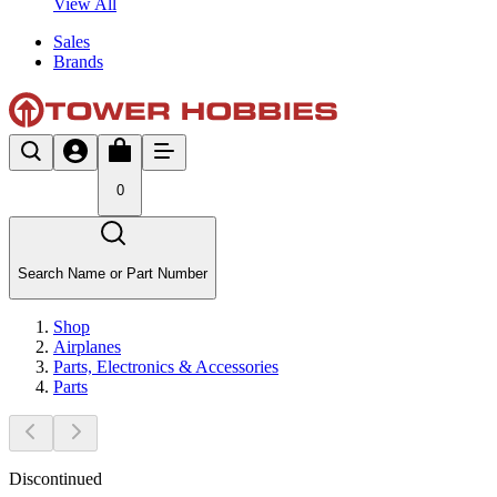
View All
Sales
Brands
0
Search Name or Part Number
Shop
Airplanes
Parts, Electronics & Accessories
Parts
Discontinued