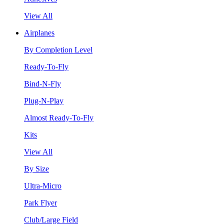
View All
Airplanes
By Completion Level
Ready-To-Fly
Bind-N-Fly
Plug-N-Play
Almost Ready-To-Fly
Kits
View All
By Size
Ultra-Micro
Park Flyer
Club/Large Field