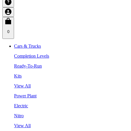
0
Cars & Trucks
Completion Levels
Ready-To-Run
Kits
View All
Power Plant
Electric
Nitro
View All