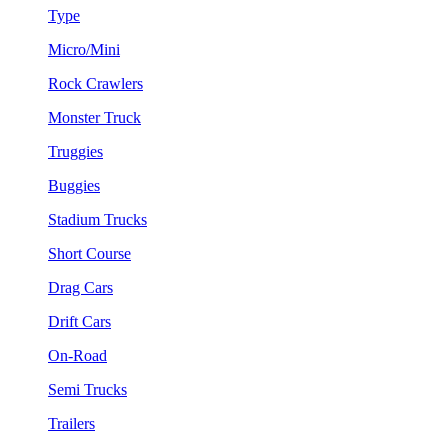
Type
Micro/Mini
Rock Crawlers
Monster Truck
Truggies
Buggies
Stadium Trucks
Short Course
Drag Cars
Drift Cars
On-Road
Semi Trucks
Trailers