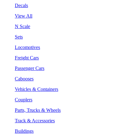
Decals
View All
N Scale
Sets
Locomotives
Freight Cars
Passenger Cars
Cabooses
Vehicles & Containers
Couplers
Parts, Trucks & Wheels
Track & Accessories
Buildings