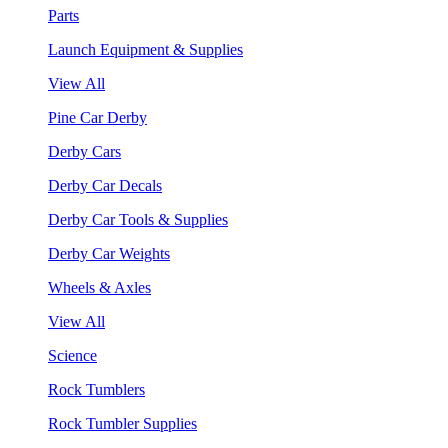
Parts
Launch Equipment & Supplies
View All
Pine Car Derby
Derby Cars
Derby Car Decals
Derby Car Tools & Supplies
Derby Car Weights
Wheels & Axles
View All
Science
Rock Tumblers
Rock Tumbler Supplies