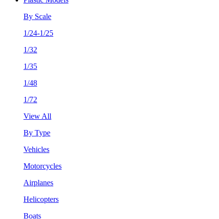
By Scale
1/24-1/25
1/32
1/35
1/48
1/72
View All
By Type
Vehicles
Motorcycles
Airplanes
Helicopters
Boats