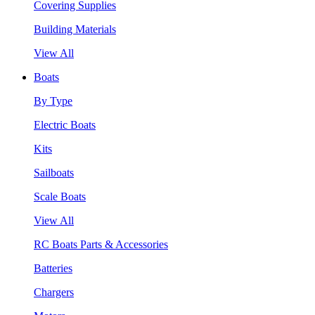
Covering Supplies
Building Materials
View All
Boats
By Type
Electric Boats
Kits
Sailboats
Scale Boats
View All
RC Boats Parts & Accessories
Batteries
Chargers