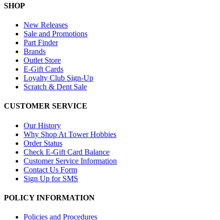
SHOP
New Releases
Sale and Promotions
Part Finder
Brands
Outlet Store
E-Gift Cards
Loyalty Club Sign-Up
Scratch & Dent Sale
CUSTOMER SERVICE
Our History
Why Shop At Tower Hobbies
Order Status
Check E-Gift Card Balance
Customer Service Information
Contact Us Form
Sign Up for SMS
POLICY INFORMATION
Policies and Procedures