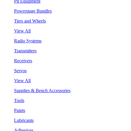
Pit Equipment
Powerstage Bundles
Tires and Wheels
View All
Radio Systems
Transmitters
Receivers
Servos
View All
Supplies & Bench Accessories
Tools
Paints
Lubricants
Adhesives