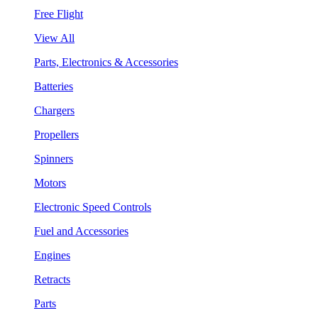
Free Flight
View All
Parts, Electronics & Accessories
Batteries
Chargers
Propellers
Spinners
Motors
Electronic Speed Controls
Fuel and Accessories
Engines
Retracts
Parts