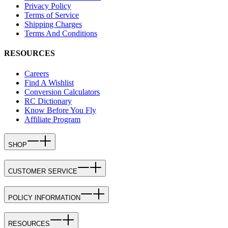
Privacy Policy
Terms of Service
Shipping Charges
Terms And Conditions
RESOURCES
Careers
Find A Wishlist
Conversion Calculators
RC Dictionary
Know Before You Fly
Affiliate Program
SHOP
CUSTOMER SERVICE
POLICY INFORMATION
RESOURCES