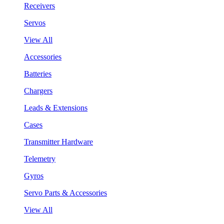
Receivers
Servos
View All
Accessories
Batteries
Chargers
Leads & Extensions
Cases
Transmitter Hardware
Telemetry
Gyros
Servo Parts & Accessories
View All