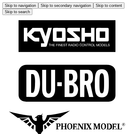
Skip to navigation
Skip to secondary navigation
Skip to content
Skip to search