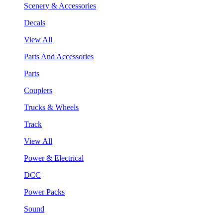
Scenery & Accessories
Decals
View All
Parts And Accessories
Parts
Couplers
Trucks & Wheels
Track
View All
Power & Electrical
DCC
Power Packs
Sound