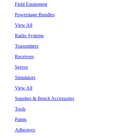
Field Equipment
Powerstage Bundles
View All
Radio Systems
Transmitters
Receivers
Servos
Simulators
View All
Supplies & Bench Accessories
Tools
Paints
Adhesives