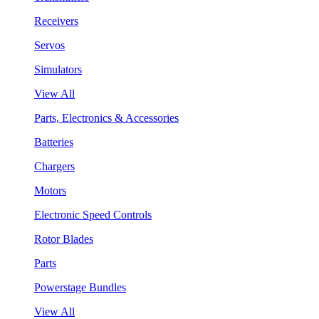
Receivers
Servos
Simulators
View All
Parts, Electronics & Accessories
Batteries
Chargers
Motors
Electronic Speed Controls
Rotor Blades
Parts
Powerstage Bundles
View All