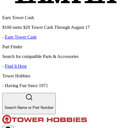
Earn Tower Cash
$100 earns $20 Tower Cash Through August 17
-
Earn Tower Cash
Part Finder
Search for compatible Parts & Accessories
-
Find It Here
Tower Hobbies
-
Having Fun Since 1971
Search Name or Part Number