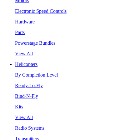
Motors
Electronic Speed Controls
Hardware
Parts
Powerstage Bundles
View All
Helicopters
By Completion Level
Ready-To-Fly
Bind-N-Fly
Kits
View All
Radio Systems
Transmitters