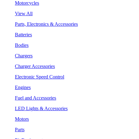
Motorcycles
View All
Parts, Electronics & Accessories
Batteries
Bodies
Chargers
Charger Accessories
Electronic Speed Control
Engines
Fuel and Accessories
LED Lights & Accessories
Motors
Parts