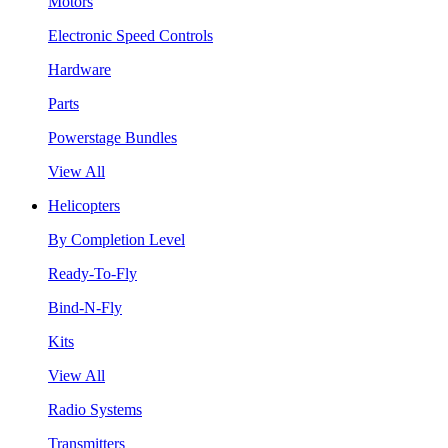
Motors
Electronic Speed Controls
Hardware
Parts
Powerstage Bundles
View All
Helicopters
By Completion Level
Ready-To-Fly
Bind-N-Fly
Kits
View All
Radio Systems
Transmitters