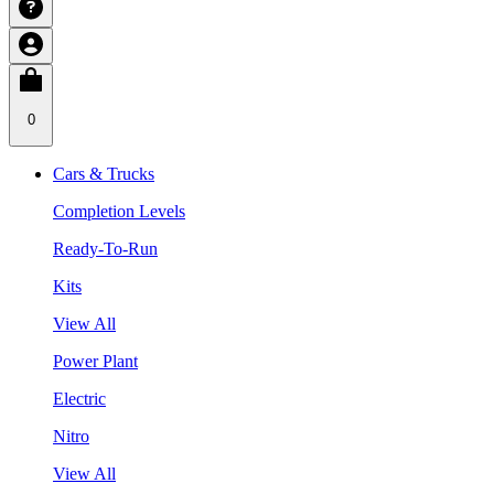
0
Cars & Trucks
Completion Levels
Ready-To-Run
Kits
View All
Power Plant
Electric
Nitro
View All