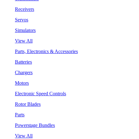
Receivers
Servos
Simulators
View All
Parts, Electronics & Accessories
Batteries
Chargers
Motors
Electronic Speed Controls
Rotor Blades
Parts
Powerstage Bundles
View All