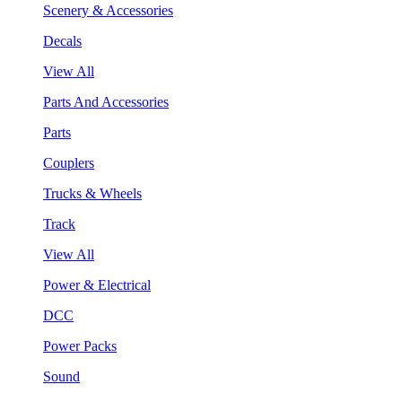
Scenery & Accessories
Decals
View All
Parts And Accessories
Parts
Couplers
Trucks & Wheels
Track
View All
Power & Electrical
DCC
Power Packs
Sound