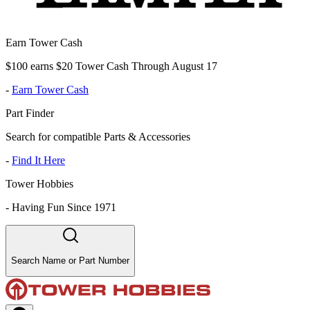
Earn Tower Cash
$100 earns $20 Tower Cash Through August 17
-
Earn Tower Cash
Part Finder
Search for compatible Parts & Accessories
-
Find It Here
Tower Hobbies
-
Having Fun Since 1971
Search Name or Part Number