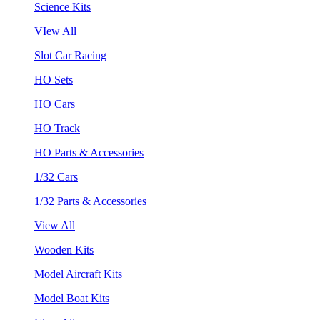
Science Kits
VIew All
Slot Car Racing
HO Sets
HO Cars
HO Track
HO Parts & Accessories
1/32 Cars
1/32 Parts & Accessories
View All
Wooden Kits
Model Aircraft Kits
Model Boat Kits