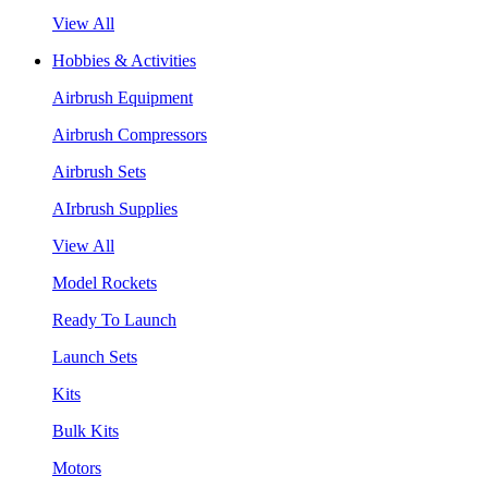
View All
Hobbies & Activities
Airbrush Equipment
Airbrush Compressors
Airbrush Sets
AIrbrush Supplies
View All
Model Rockets
Ready To Launch
Launch Sets
Kits
Bulk Kits
Motors