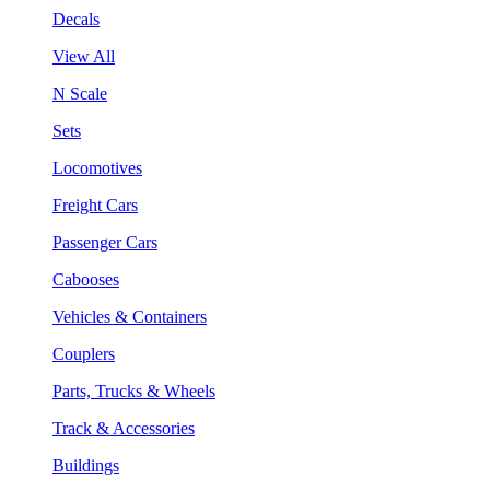
Decals
View All
N Scale
Sets
Locomotives
Freight Cars
Passenger Cars
Cabooses
Vehicles & Containers
Couplers
Parts, Trucks & Wheels
Track & Accessories
Buildings