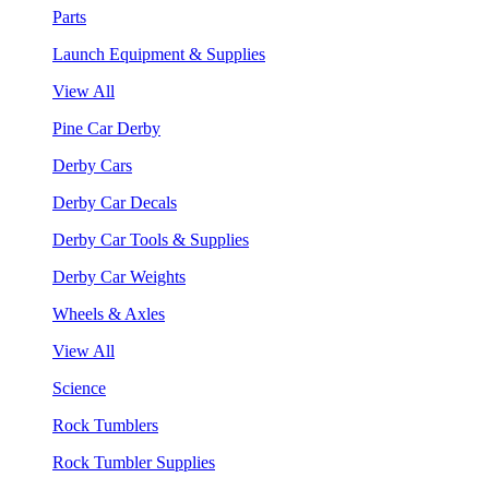
Parts
Launch Equipment & Supplies
View All
Pine Car Derby
Derby Cars
Derby Car Decals
Derby Car Tools & Supplies
Derby Car Weights
Wheels & Axles
View All
Science
Rock Tumblers
Rock Tumbler Supplies