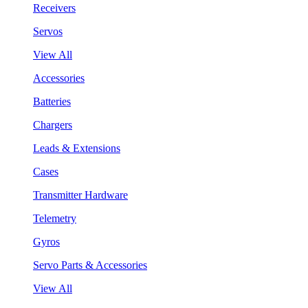
Receivers
Servos
View All
Accessories
Batteries
Chargers
Leads & Extensions
Cases
Transmitter Hardware
Telemetry
Gyros
Servo Parts & Accessories
View All