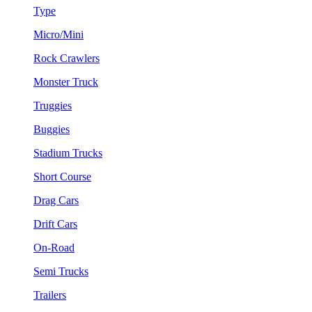
Type
Micro/Mini
Rock Crawlers
Monster Truck
Truggies
Buggies
Stadium Trucks
Short Course
Drag Cars
Drift Cars
On-Road
Semi Trucks
Trailers