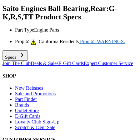
Saito Engines Ball Bearing,Rear:G-
K,R,S,TT
Product Specs
Part Type
Engine Parts
Prop 65
California Residents
Prop 65 WARNINGS.
Specs
Join The Club
Deals & Sales
E-Gift Cards
Expert Customer Service
SHOP
New Releases
Sale and Promotions
Part Finder
Brands
Outlet Store
E-Gift Cards
Loyalty Club Sign-Up
Scratch & Dent Sale
CUSTOMER SERVICE