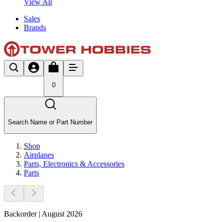
View All
Sales
Brands
0
Search Name or Part Number
Shop
Airplanes
Parts, Electronics & Accessories
Parts
Backorder | August 2026