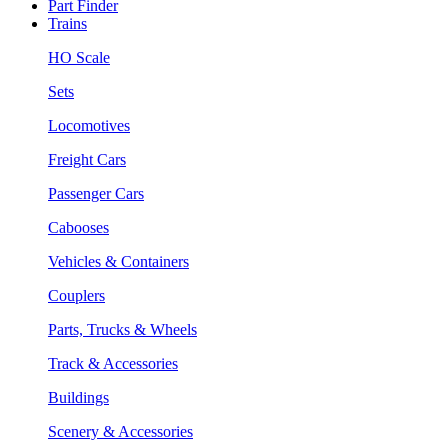
Part Finder
Trains
HO Scale
Sets
Locomotives
Freight Cars
Passenger Cars
Cabooses
Vehicles & Containers
Couplers
Parts, Trucks & Wheels
Track & Accessories
Buildings
Scenery & Accessories