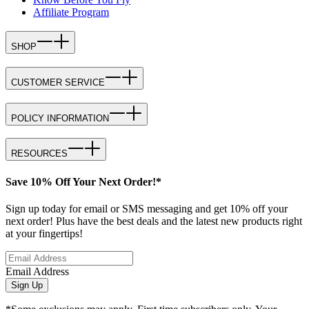
Affiliate Program
SHOP
CUSTOMER SERVICE
POLICY INFORMATION
RESOURCES
Save 10% Off Your Next Order!*
Sign up today for email or SMS messaging and get 10% off your
next order! Plus have the best deals and the latest new products right
at your fingertips!
Email Address
Sign Up