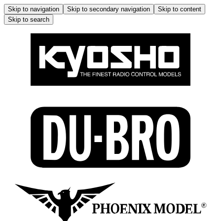
Skip to navigation
Skip to secondary navigation
Skip to content
Skip to search