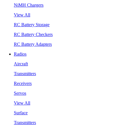
NiMH Chargers
View All
RC Battery Storage
RC Battery Checkers
RC Battery Adapters
Radios
Aircraft
Transmitters
Receivers
Servos
View All
Surface
Transmitters