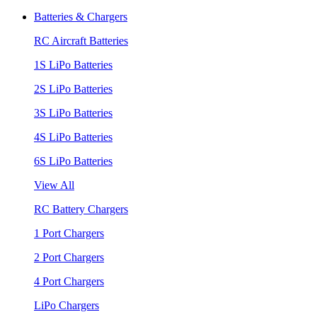
Batteries & Chargers
RC Aircraft Batteries
1S LiPo Batteries
2S LiPo Batteries
3S LiPo Batteries
4S LiPo Batteries
6S LiPo Batteries
View All
RC Battery Chargers
1 Port Chargers
2 Port Chargers
4 Port Chargers
LiPo Chargers