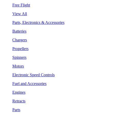
Free Flight
View All
Parts, Electronics & Accessories
Batteries
Chargers
Propellers
Spinners
Motors
Electronic Speed Controls
Fuel and Accessories
Engines
Retracts
Parts