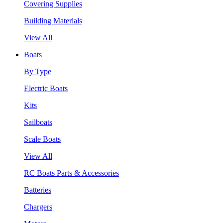
Covering Supplies
Building Materials
View All
Boats
By Type
Electric Boats
Kits
Sailboats
Scale Boats
View All
RC Boats Parts & Accessories
Batteries
Chargers