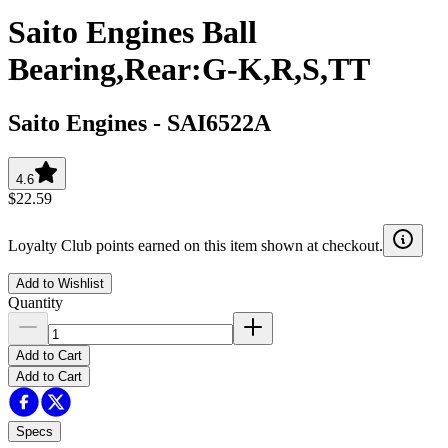
Saito Engines Ball
Bearing,Rear:G-K,R,S,TT
Saito Engines
-
SAI6522A
4.6
$22.59
Loyalty Club points earned on this item shown at checkout.
Add to Wishlist
Quantity
Add to Cart
Add to Cart
Specs