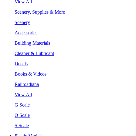
View All
Scenery, Supplies & More
Scenery
Accessories
Building Materials
Cleaner & Lubricant
Decals
Books & Videos
Railroadiana
View All
G Scale
O Scale
S Scale
Plastic Models