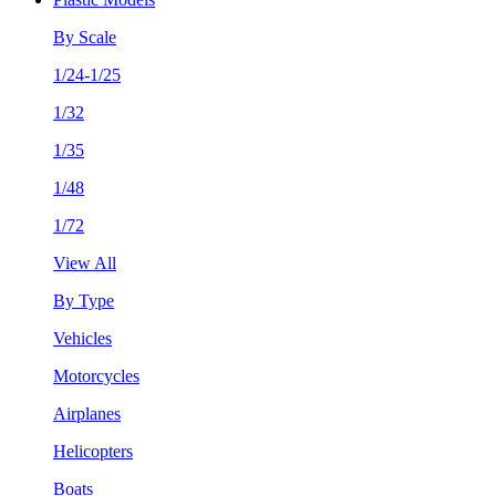
By Scale
1/24-1/25
1/32
1/35
1/48
1/72
View All
By Type
Vehicles
Motorcycles
Airplanes
Helicopters
Boats