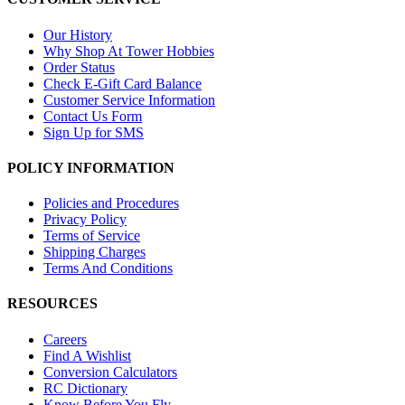
Our History
Why Shop At Tower Hobbies
Order Status
Check E-Gift Card Balance
Customer Service Information
Contact Us Form
Sign Up for SMS
POLICY INFORMATION
Policies and Procedures
Privacy Policy
Terms of Service
Shipping Charges
Terms And Conditions
RESOURCES
Careers
Find A Wishlist
Conversion Calculators
RC Dictionary
Know Before You Fly