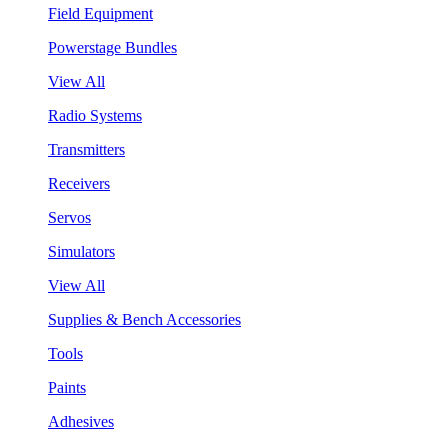
Field Equipment
Powerstage Bundles
View All
Radio Systems
Transmitters
Receivers
Servos
Simulators
View All
Supplies & Bench Accessories
Tools
Paints
Adhesives