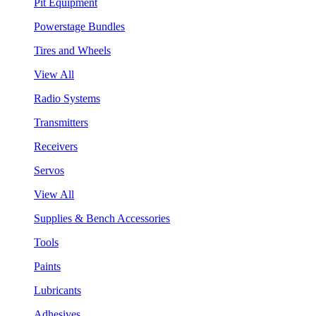
Pit Equipment
Powerstage Bundles
Tires and Wheels
View All
Radio Systems
Transmitters
Receivers
Servos
View All
Supplies & Bench Accessories
Tools
Paints
Lubricants
Adhesives