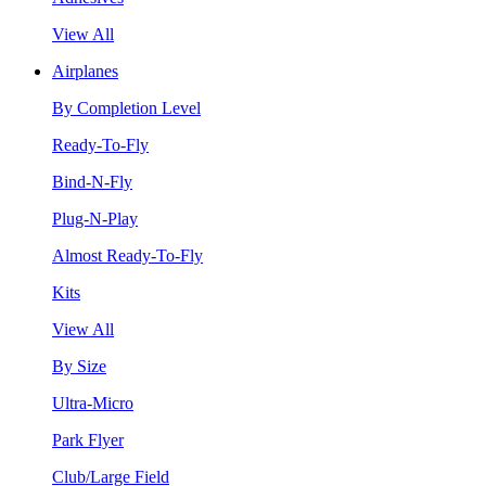
View All
Airplanes
By Completion Level
Ready-To-Fly
Bind-N-Fly
Plug-N-Play
Almost Ready-To-Fly
Kits
View All
By Size
Ultra-Micro
Park Flyer
Club/Large Field