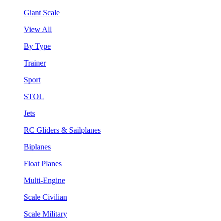
Giant Scale
View All
By Type
Trainer
Sport
STOL
Jets
RC Gliders & Sailplanes
Biplanes
Float Planes
Multi-Engine
Scale Civilian
Scale Military