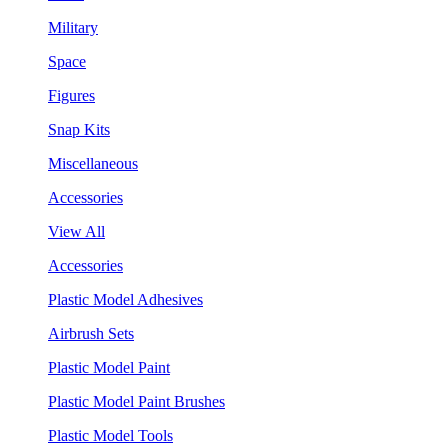
Military
Space
Figures
Snap Kits
Miscellaneous
Accessories
View All
Accessories
Plastic Model Adhesives
Airbrush Sets
Plastic Model Paint
Plastic Model Paint Brushes
Plastic Model Tools