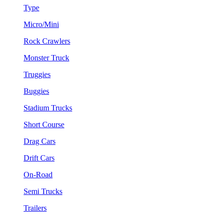
Type
Micro/Mini
Rock Crawlers
Monster Truck
Truggies
Buggies
Stadium Trucks
Short Course
Drag Cars
Drift Cars
On-Road
Semi Trucks
Trailers