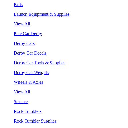
Parts
Launch Equipment & Supplies
View All
Pine Car Derby
Derby Cars
Derby Car Decals
Derby Car Tools & Supplies
Derby Car Weights
Wheels & Axles
View All
Science
Rock Tumblers
Rock Tumbler Supplies