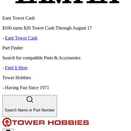
Earn Tower Cash
$100 earns $20 Tower Cash Through August 17
-
Earn Tower Cash
Part Finder
Search for compatible Parts & Accessories
-
Find It Here
Tower Hobbies
-
Having Fun Since 1971
Search Name or Part Number