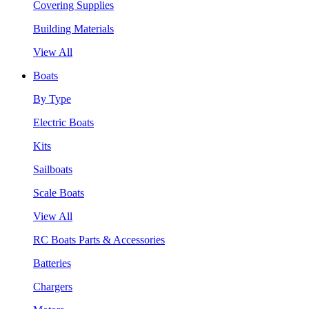
Covering Supplies
Building Materials
View All
Boats
By Type
Electric Boats
Kits
Sailboats
Scale Boats
View All
RC Boats Parts & Accessories
Batteries
Chargers