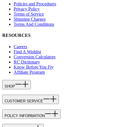
Policies and Procedures
Privacy Policy
Terms of Service
Shipping Charges
Terms And Conditions
RESOURCES
Careers
Find A Wishlist
Conversion Calculators
RC Dictionary
Know Before You Fly
Affiliate Program
SHOP
CUSTOMER SERVICE
POLICY INFORMATION