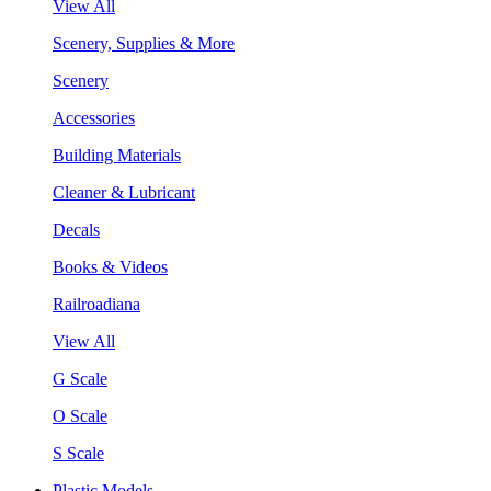
View All
Scenery, Supplies & More
Scenery
Accessories
Building Materials
Cleaner & Lubricant
Decals
Books & Videos
Railroadiana
View All
G Scale
O Scale
S Scale
Plastic Models