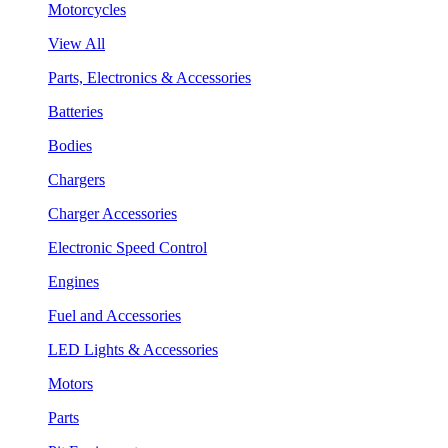
Motorcycles
View All
Parts, Electronics & Accessories
Batteries
Bodies
Chargers
Charger Accessories
Electronic Speed Control
Engines
Fuel and Accessories
LED Lights & Accessories
Motors
Parts