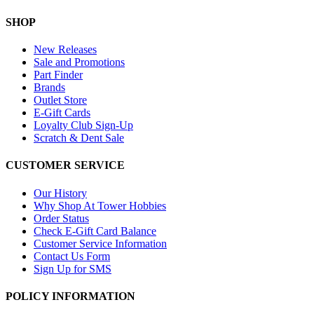
SHOP
New Releases
Sale and Promotions
Part Finder
Brands
Outlet Store
E-Gift Cards
Loyalty Club Sign-Up
Scratch & Dent Sale
CUSTOMER SERVICE
Our History
Why Shop At Tower Hobbies
Order Status
Check E-Gift Card Balance
Customer Service Information
Contact Us Form
Sign Up for SMS
POLICY INFORMATION