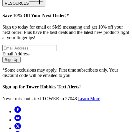
RESOURCES
Save 10% Off Your Next Order!*
Sign up today for email or SMS messaging and get 10% off your
next order! Plus have the best deals and the latest new products right
at your fingertips!
Email Address
Sign Up
*Some exclusions may apply. First time subscribers only. Your
discount code will be emailed to you.
Sign up for Tower Hobbies Text Alerts!
Never miss out - text TOWER to 27048
Learn More