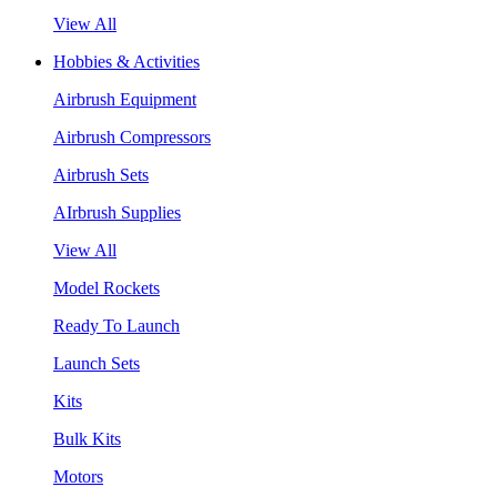
View All
Hobbies & Activities
Airbrush Equipment
Airbrush Compressors
Airbrush Sets
AIrbrush Supplies
View All
Model Rockets
Ready To Launch
Launch Sets
Kits
Bulk Kits
Motors