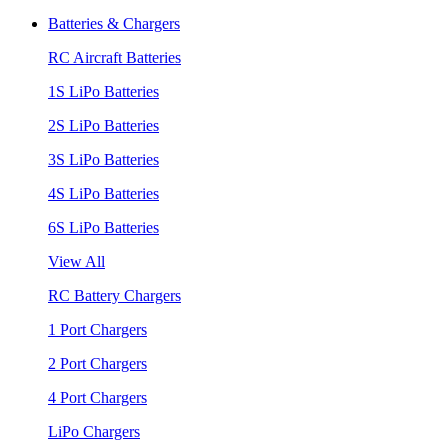
Batteries & Chargers
RC Aircraft Batteries
1S LiPo Batteries
2S LiPo Batteries
3S LiPo Batteries
4S LiPo Batteries
6S LiPo Batteries
View All
RC Battery Chargers
1 Port Chargers
2 Port Chargers
4 Port Chargers
LiPo Chargers