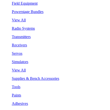
Field Equipment
Powerstage Bundles
View All
Radio Systems
Transmitters
Receivers
Servos
Simulators
View All
Supplies & Bench Accessories
Tools
Paints
Adhesives