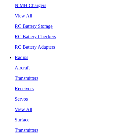
NiMH Chargers
View All
RC Battery Storage
RC Battery Checkers
RC Battery Adapters
Radios
Aircraft
Transmitters
Receivers
Servos
View All
Surface
Transmitters