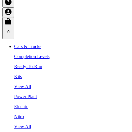
0
Cars & Trucks
Completion Levels
Ready-To-Run
Kits
View All
Power Plant
Electric
Nitro
View All