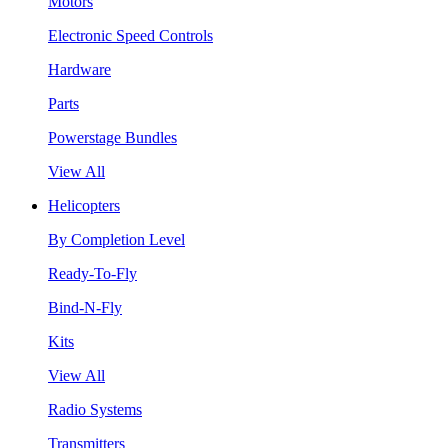
Motors
Electronic Speed Controls
Hardware
Parts
Powerstage Bundles
View All
Helicopters
By Completion Level
Ready-To-Fly
Bind-N-Fly
Kits
View All
Radio Systems
Transmitters