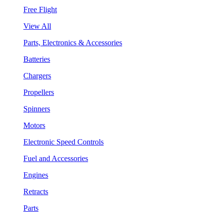
Free Flight
View All
Parts, Electronics & Accessories
Batteries
Chargers
Propellers
Spinners
Motors
Electronic Speed Controls
Fuel and Accessories
Engines
Retracts
Parts