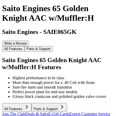
Saito Engines 65 Golden
Knight AAC w/Muffler:H
Saito Engines
-
SAIE065GK
Write a Review
All Features
Parts & Support
Saito Engines 65 Golden Knight AAC
w/Muffler:H
Features
Highest performance in its class
More than enough power for a .40 Cub with floats
Sure-fire starts and smooth transition
Perfect power plant for mid-size models
Glossy black crankcase and polished golden valve covers
All Features
Parts & Support
Join The Club
Deals & Sales
E-Gift Cards
Expert Customer Service