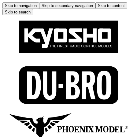
Skip to navigation
Skip to secondary navigation
Skip to content
Skip to search