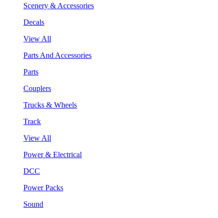
Scenery & Accessories
Decals
View All
Parts And Accessories
Parts
Couplers
Trucks & Wheels
Track
View All
Power & Electrical
DCC
Power Packs
Sound