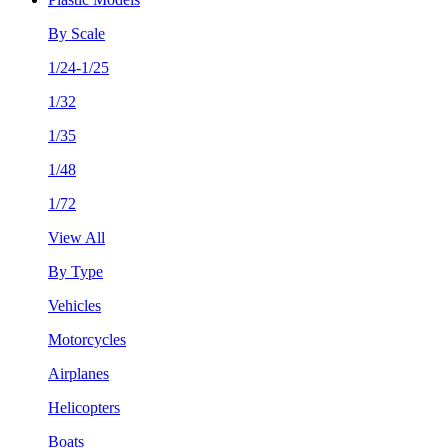
By Scale
1/24-1/25
1/32
1/35
1/48
1/72
View All
By Type
Vehicles
Motorcycles
Airplanes
Helicopters
Boats