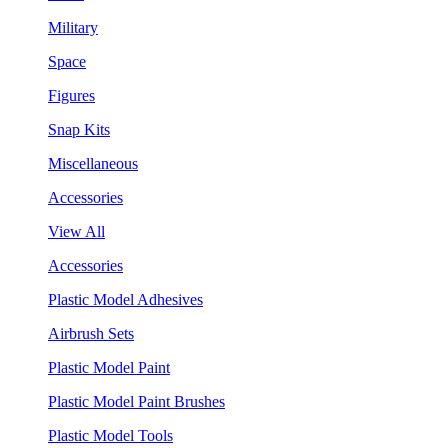
Military
Space
Figures
Snap Kits
Miscellaneous
Accessories
View All
Accessories
Plastic Model Adhesives
Airbrush Sets
Plastic Model Paint
Plastic Model Paint Brushes
Plastic Model Tools