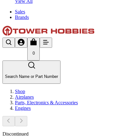
View All
Sales
Brands
0
Search Name or Part Number
Shop
Airplanes
Parts, Electronics & Accessories
Engines
Discontinued