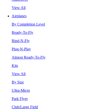
View All
Airplanes
By Completion Level
Ready-To-Fly
Bind-N-Fly
Plug-N-Play
Almost Ready-To-Fly
Kits
View All
By Size
Ultra-Micro
Park Flyer
Club/Large Field