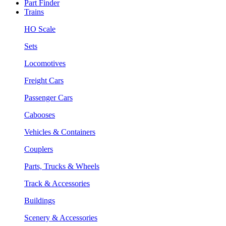
Part Finder
Trains
HO Scale
Sets
Locomotives
Freight Cars
Passenger Cars
Cabooses
Vehicles & Containers
Couplers
Parts, Trucks & Wheels
Track & Accessories
Buildings
Scenery & Accessories