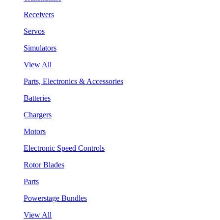
Receivers
Servos
Simulators
View All
Parts, Electronics & Accessories
Batteries
Chargers
Motors
Electronic Speed Controls
Rotor Blades
Parts
Powerstage Bundles
View All