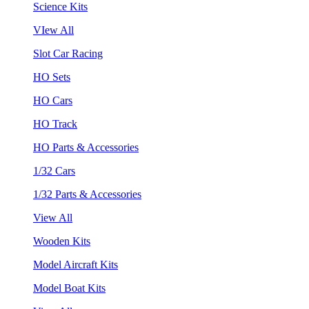
Science Kits
VIew All
Slot Car Racing
HO Sets
HO Cars
HO Track
HO Parts & Accessories
1/32 Cars
1/32 Parts & Accessories
View All
Wooden Kits
Model Aircraft Kits
Model Boat Kits