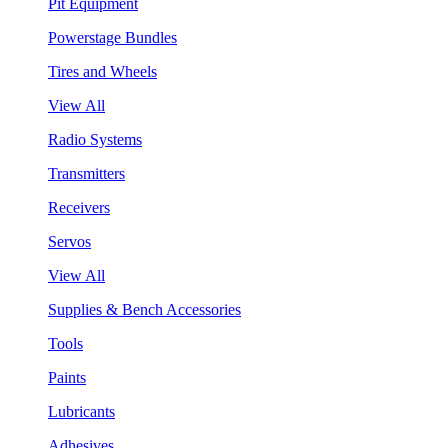
Pit Equipment
Powerstage Bundles
Tires and Wheels
View All
Radio Systems
Transmitters
Receivers
Servos
View All
Supplies & Bench Accessories
Tools
Paints
Lubricants
Adhesives