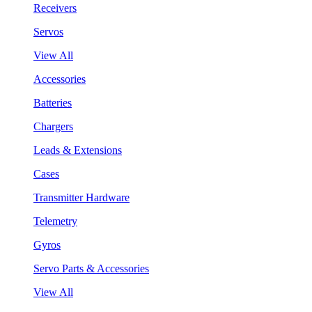
Receivers
Servos
View All
Accessories
Batteries
Chargers
Leads & Extensions
Cases
Transmitter Hardware
Telemetry
Gyros
Servo Parts & Accessories
View All