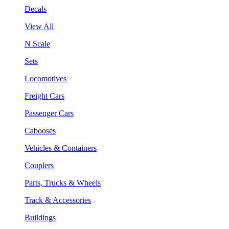
Decals
View All
N Scale
Sets
Locomotives
Freight Cars
Passenger Cars
Cabooses
Vehicles & Containers
Couplers
Parts, Trucks & Wheels
Track & Accessories
Buildings