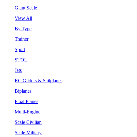
Giant Scale
View All
By Type
Trainer
Sport
STOL
Jets
RC Gliders & Sailplanes
Biplanes
Float Planes
Multi-Engine
Scale Civilian
Scale Military