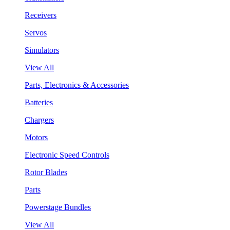
Receivers
Servos
Simulators
View All
Parts, Electronics & Accessories
Batteries
Chargers
Motors
Electronic Speed Controls
Rotor Blades
Parts
Powerstage Bundles
View All