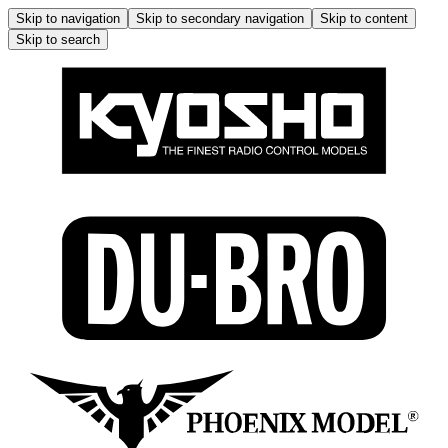
Skip to navigation
Skip to secondary navigation
Skip to content
Skip to search