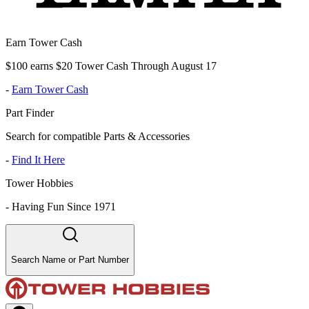
Earn Tower Cash
$100 earns $20 Tower Cash Through August 17
-
Earn Tower Cash
Part Finder
Search for compatible Parts & Accessories
-
Find It Here
Tower Hobbies
-
Having Fun Since 1971
Search Name or Part Number