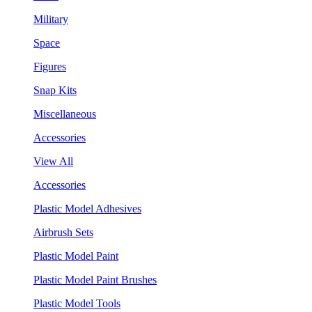
Military
Space
Figures
Snap Kits
Miscellaneous
Accessories
View All
Accessories
Plastic Model Adhesives
Airbrush Sets
Plastic Model Paint
Plastic Model Paint Brushes
Plastic Model Tools