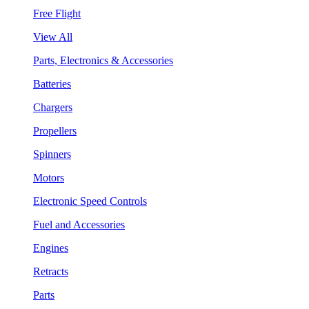
Free Flight
View All
Parts, Electronics & Accessories
Batteries
Chargers
Propellers
Spinners
Motors
Electronic Speed Controls
Fuel and Accessories
Engines
Retracts
Parts