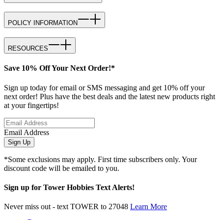
POLICY INFORMATION
RESOURCES
Save 10% Off Your Next Order!*
Sign up today for email or SMS messaging and get 10% off your
next order! Plus have the best deals and the latest new products right
at your fingertips!
Email Address
Sign Up
*Some exclusions may apply. First time subscribers only. Your
discount code will be emailed to you.
Sign up for Tower Hobbies Text Alerts!
Never miss out - text TOWER to 27048
Learn More