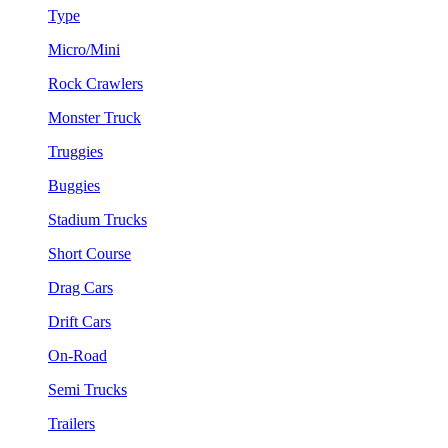
Type
Micro/Mini
Rock Crawlers
Monster Truck
Truggies
Buggies
Stadium Trucks
Short Course
Drag Cars
Drift Cars
On-Road
Semi Trucks
Trailers