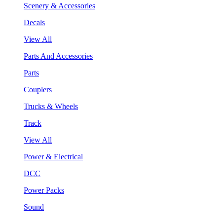
Scenery & Accessories
Decals
View All
Parts And Accessories
Parts
Couplers
Trucks & Wheels
Track
View All
Power & Electrical
DCC
Power Packs
Sound