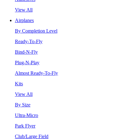
View All
Airplanes
By Completion Level
Ready-To-Fly
Bind-N-Fly
Plug-N-Play
Almost Ready-To-Fly
Kits
View All
By Size
Ultra-Micro
Park Flyer
Club/Large Field