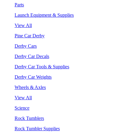
Parts
Launch Equipment & Supplies
View All
Pine Car Derby
Derby Cars
Derby Car Decals
Derby Car Tools & Supplies
Derby Car Weights
Wheels & Axles
View All
Science
Rock Tumblers
Rock Tumbler Supplies