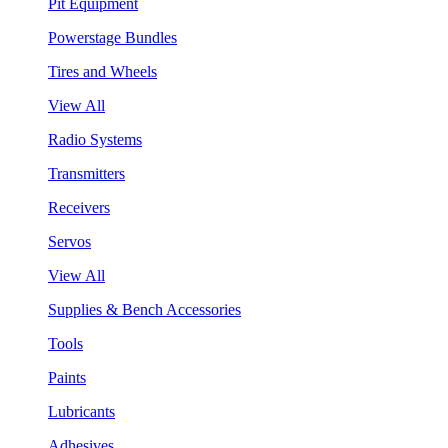
Pit Equipment
Powerstage Bundles
Tires and Wheels
View All
Radio Systems
Transmitters
Receivers
Servos
View All
Supplies & Bench Accessories
Tools
Paints
Lubricants
Adhesives