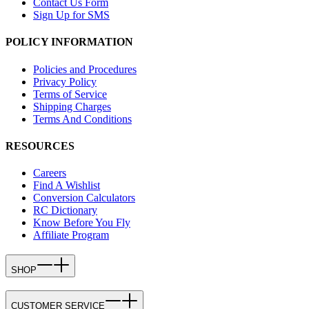
Contact Us Form
Sign Up for SMS
POLICY INFORMATION
Policies and Procedures
Privacy Policy
Terms of Service
Shipping Charges
Terms And Conditions
RESOURCES
Careers
Find A Wishlist
Conversion Calculators
RC Dictionary
Know Before You Fly
Affiliate Program
SHOP
CUSTOMER SERVICE