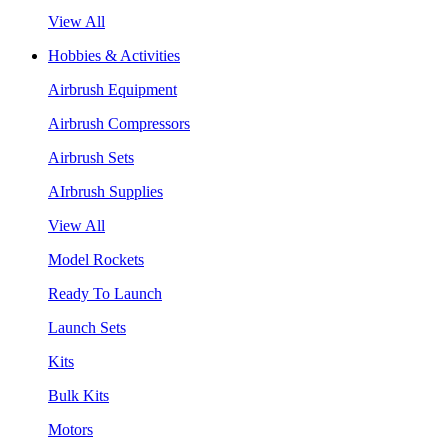
View All
Hobbies & Activities
Airbrush Equipment
Airbrush Compressors
Airbrush Sets
AIrbrush Supplies
View All
Model Rockets
Ready To Launch
Launch Sets
Kits
Bulk Kits
Motors