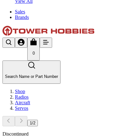
View All
Sales
Brands
0
Search Name or Part Number
Shop
Radios
Aircraft
Servos
1
/
2
Discontinued