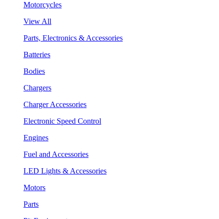
Motorcycles
View All
Parts, Electronics & Accessories
Batteries
Bodies
Chargers
Charger Accessories
Electronic Speed Control
Engines
Fuel and Accessories
LED Lights & Accessories
Motors
Parts