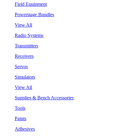
Field Equipment
Powerstage Bundles
View All
Radio Systems
Transmitters
Receivers
Servos
Simulators
View All
Supplies & Bench Accessories
Tools
Paints
Adhesives