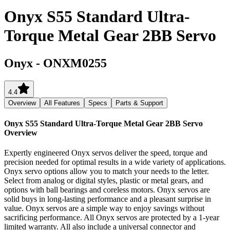
Onyx S55 Standard Ultra-
Torque Metal Gear 2BB Servo
Onyx
-
ONXM0255
4.4
Overview
All Features
Specs
Parts & Support
Onyx S55 Standard Ultra-Torque Metal Gear 2BB Servo
Overview
Expertly engineered Onyx servos deliver the speed, torque and
precision needed for optimal results in a wide variety of applications.
Onyx servo options allow you to match your needs to the letter.
Select from analog or digital styles, plastic or metal gears, and
options with ball bearings and coreless motors. Onyx servos are
solid buys in long-lasting performance and a pleasant surprise in
value. Onyx servos are a simple way to enjoy savings without
sacrificing performance. All Onyx servos are protected by a 1-year
limited warranty. All also include a universal connector and