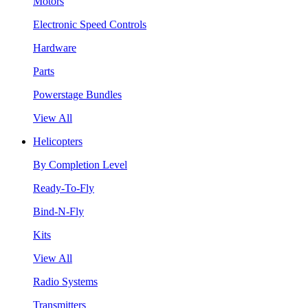
Motors
Electronic Speed Controls
Hardware
Parts
Powerstage Bundles
View All
Helicopters
By Completion Level
Ready-To-Fly
Bind-N-Fly
Kits
View All
Radio Systems
Transmitters