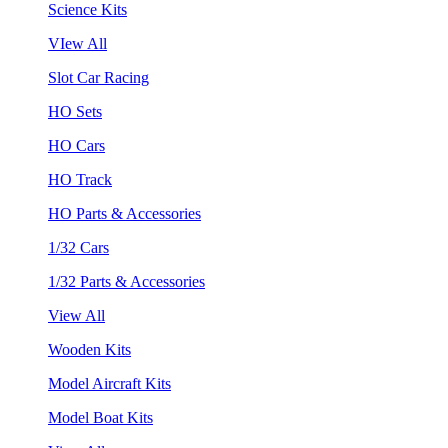
Science Kits
VIew All
Slot Car Racing
HO Sets
HO Cars
HO Track
HO Parts & Accessories
1/32 Cars
1/32 Parts & Accessories
View All
Wooden Kits
Model Aircraft Kits
Model Boat Kits