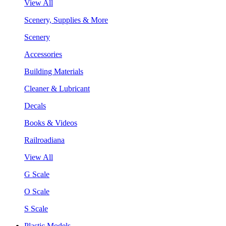
View All
Scenery, Supplies & More
Scenery
Accessories
Building Materials
Cleaner & Lubricant
Decals
Books & Videos
Railroadiana
View All
G Scale
O Scale
S Scale
Plastic Models