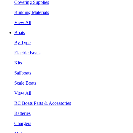
Covering Supplies
Building Materials
View All
Boats
By Type
Electric Boats
Kits
Sailboats
Scale Boats
View All
RC Boats Parts & Accessories
Batteries
Chargers