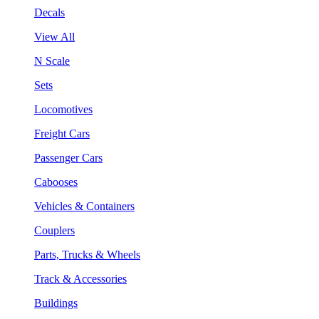
Decals
View All
N Scale
Sets
Locomotives
Freight Cars
Passenger Cars
Cabooses
Vehicles & Containers
Couplers
Parts, Trucks & Wheels
Track & Accessories
Buildings