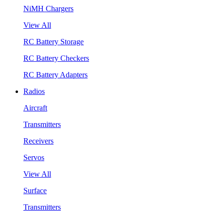
NiMH Chargers
View All
RC Battery Storage
RC Battery Checkers
RC Battery Adapters
Radios
Aircraft
Transmitters
Receivers
Servos
View All
Surface
Transmitters