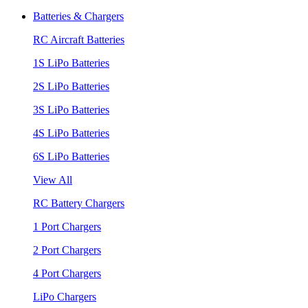
Batteries & Chargers
RC Aircraft Batteries
1S LiPo Batteries
2S LiPo Batteries
3S LiPo Batteries
4S LiPo Batteries
6S LiPo Batteries
View All
RC Battery Chargers
1 Port Chargers
2 Port Chargers
4 Port Chargers
LiPo Chargers