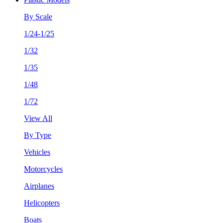
By Scale
1/24-1/25
1/32
1/35
1/48
1/72
View All
By Type
Vehicles
Motorcycles
Airplanes
Helicopters
Boats