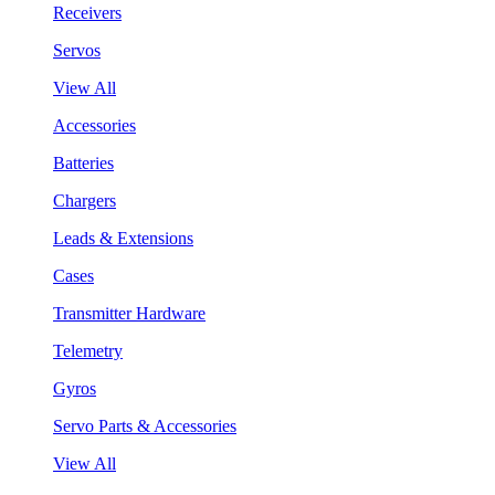
Receivers
Servos
View All
Accessories
Batteries
Chargers
Leads & Extensions
Cases
Transmitter Hardware
Telemetry
Gyros
Servo Parts & Accessories
View All