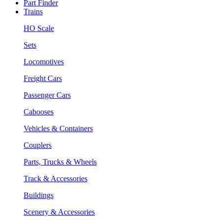
Part Finder
Trains
HO Scale
Sets
Locomotives
Freight Cars
Passenger Cars
Cabooses
Vehicles & Containers
Couplers
Parts, Trucks & Wheels
Track & Accessories
Buildings
Scenery & Accessories