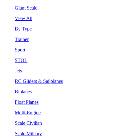
Giant Scale
View All
By Type
Trainer
Sport
STOL
Jets
RC Gliders & Sailplanes
Biplanes
Float Planes
Multi-Engine
Scale Civilian
Scale Military