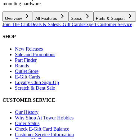
mounting hardware.
Overview
All Features
Specs
Parts & Support
Join The Club
Deals & Sales
E-Gift Cards
Expert Customer Service
SHOP
New Releases
Sale and Promotions
Part Finder
Brands
Outlet Store
E-Gift Cards
Loyalty Club Sign-Up
Scratch & Dent Sale
CUSTOMER SERVICE
Our History
Why Shop At Tower Hobbies
Order Status
Check E-Gift Card Balance
Customer Service Information