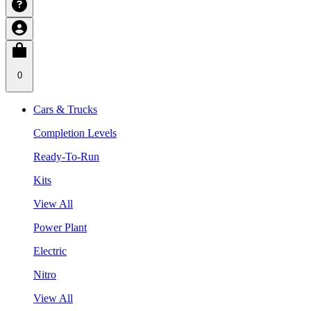
0
Cars & Trucks
Completion Levels
Ready-To-Run
Kits
View All
Power Plant
Electric
Nitro
View All