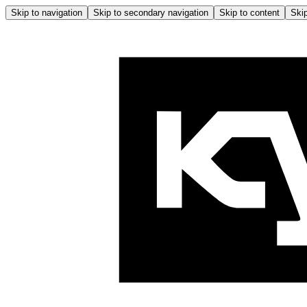
Skip to navigation
Skip to secondary navigation
Skip to content
Skip