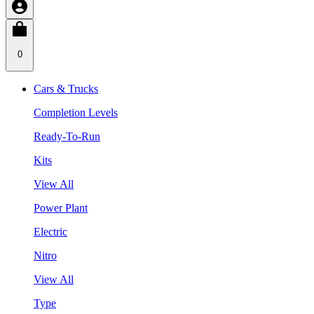
0
Cars & Trucks
Completion Levels
Ready-To-Run
Kits
View All
Power Plant
Electric
Nitro
View All
Type