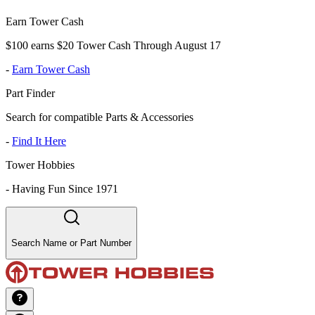
Earn Tower Cash
$100 earns $20 Tower Cash Through August 17
-
Earn Tower Cash
Part Finder
Search for compatible Parts & Accessories
-
Find It Here
Tower Hobbies
-
Having Fun Since 1971
Search Name or Part Number