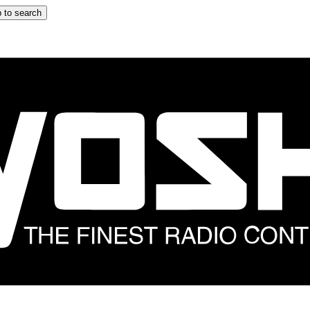
 to search