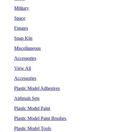
Military
Space
Figures
Snap Kits
Miscellaneous
Accessories
View All
Accessories
Plastic Model Adhesives
Airbrush Sets
Plastic Model Paint
Plastic Model Paint Brushes
Plastic Model Tools