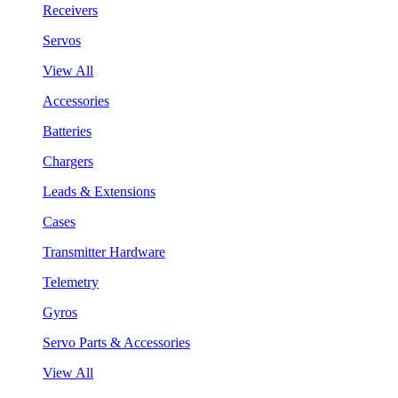
Receivers
Servos
View All
Accessories
Batteries
Chargers
Leads & Extensions
Cases
Transmitter Hardware
Telemetry
Gyros
Servo Parts & Accessories
View All