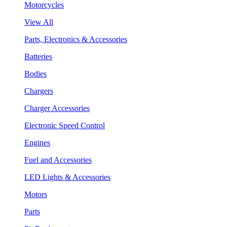
Motorcycles
View All
Parts, Electronics & Accessories
Batteries
Bodies
Chargers
Charger Accessories
Electronic Speed Control
Engines
Fuel and Accessories
LED Lights & Accessories
Motors
Parts