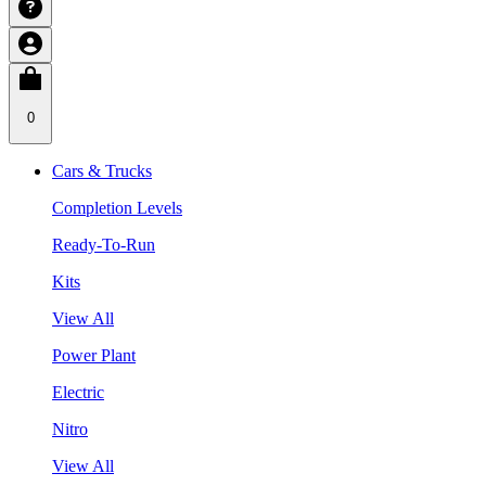
0
Cars & Trucks
Completion Levels
Ready-To-Run
Kits
View All
Power Plant
Electric
Nitro
View All