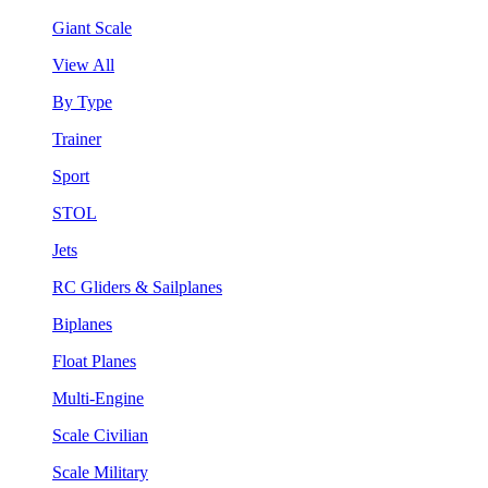
Giant Scale
View All
By Type
Trainer
Sport
STOL
Jets
RC Gliders & Sailplanes
Biplanes
Float Planes
Multi-Engine
Scale Civilian
Scale Military