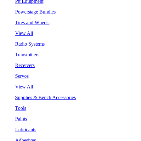
Pit Equipment
Powerstage Bundles
Tires and Wheels
View All
Radio Systems
Transmitters
Receivers
Servos
View All
Supplies & Bench Accessories
Tools
Paints
Lubricants
Adhesives