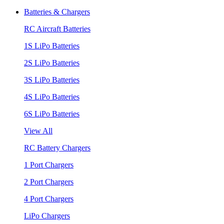
Batteries & Chargers
RC Aircraft Batteries
1S LiPo Batteries
2S LiPo Batteries
3S LiPo Batteries
4S LiPo Batteries
6S LiPo Batteries
View All
RC Battery Chargers
1 Port Chargers
2 Port Chargers
4 Port Chargers
LiPo Chargers