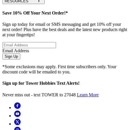
RESOURCES
Save 10% Off Your Next Order!*
Sign up today for email or SMS messaging and get 10% off your
next order! Plus have the best deals and the latest new products right
at your fingertips!
Email Address
Sign Up
*Some exclusions may apply. First time subscribers only. Your
discount code will be emailed to you.
Sign up for Tower Hobbies Text Alerts!
Never miss out - text TOWER to 27048
Learn More