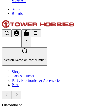
View All
Sales
Brands
0
Search Name or Part Number
Shop
Cars & Trucks
Parts, Electronics & Accessories
Parts
Discontinued