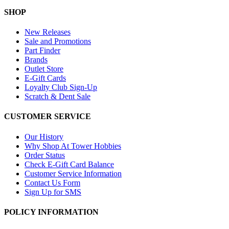
SHOP
New Releases
Sale and Promotions
Part Finder
Brands
Outlet Store
E-Gift Cards
Loyalty Club Sign-Up
Scratch & Dent Sale
CUSTOMER SERVICE
Our History
Why Shop At Tower Hobbies
Order Status
Check E-Gift Card Balance
Customer Service Information
Contact Us Form
Sign Up for SMS
POLICY INFORMATION