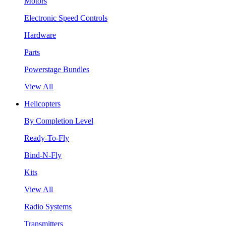
Motors
Electronic Speed Controls
Hardware
Parts
Powerstage Bundles
View All
Helicopters
By Completion Level
Ready-To-Fly
Bind-N-Fly
Kits
View All
Radio Systems
Transmitters