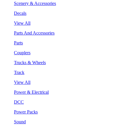
Scenery & Accessories
Decals
View All
Parts And Accessories
Parts
Couplers
Trucks & Wheels
Track
View All
Power & Electrical
DCC
Power Packs
Sound