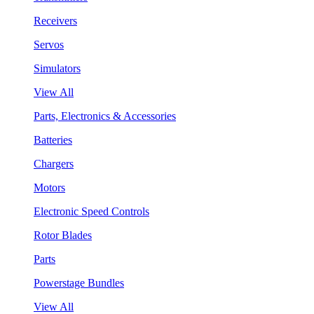
Receivers
Servos
Simulators
View All
Parts, Electronics & Accessories
Batteries
Chargers
Motors
Electronic Speed Controls
Rotor Blades
Parts
Powerstage Bundles
View All