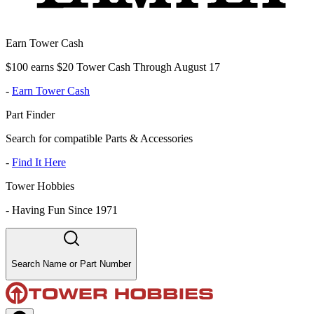
Earn Tower Cash
$100 earns $20 Tower Cash Through August 17
-
Earn Tower Cash
Part Finder
Search for compatible Parts & Accessories
-
Find It Here
Tower Hobbies
-
Having Fun Since 1971
Search Name or Part Number