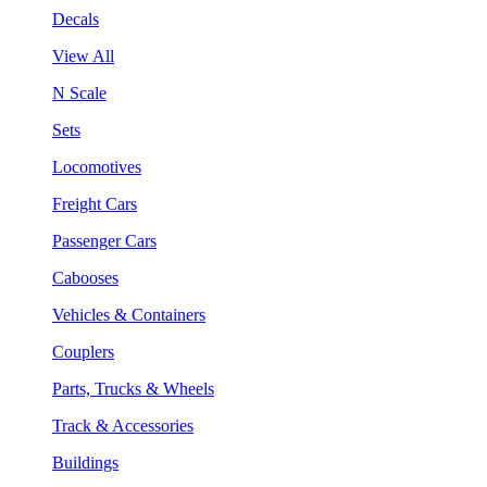
Decals
View All
N Scale
Sets
Locomotives
Freight Cars
Passenger Cars
Cabooses
Vehicles & Containers
Couplers
Parts, Trucks & Wheels
Track & Accessories
Buildings