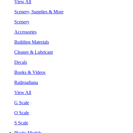
View All
Scenery, Supplies & More
Scenery
Accessories
Building Materials
Cleaner & Lubricant
Decals
Books & Videos
Railroadiana
View All
G Scale
O Scale
S Scale
Plastic Models