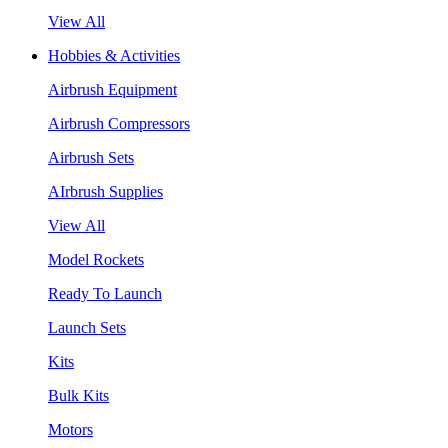
View All
Hobbies & Activities
Airbrush Equipment
Airbrush Compressors
Airbrush Sets
AIrbrush Supplies
View All
Model Rockets
Ready To Launch
Launch Sets
Kits
Bulk Kits
Motors