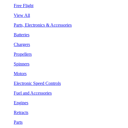
Free Flight
View All
Parts, Electronics & Accessories
Batteries
Chargers
Propellers
Spinners
Motors
Electronic Speed Controls
Fuel and Accessories
Engines
Retracts
Parts