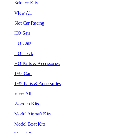
Science Kits
VIew All
Slot Car Racing
HO Sets
HO Cars
HO Track
HO Parts & Accessories
1/32 Cars
1/32 Parts & Accessories
View All
Wooden Kits
Model Aircraft Kits
Model Boat Kits