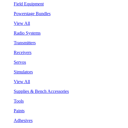
Field Equipment
Powerstage Bundles
View All
Radio Systems
Transmitters
Receivers
Servos
Simulators
View All
Supplies & Bench Accessories
Tools
Paints
Adhesives