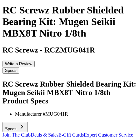
RC Screwz Rubber Shielded
Bearing Kit: Mugen Seikii
MBX8T Nitro 1/8th
RC Screwz
-
RCZMUG041R
Write a Review
Specs
RC Screwz Rubber Shielded Bearing Kit:
Mugen Seikii MBX8T Nitro 1/8th
Product Specs
Manufacturer #
MUG041R
Specs
Join The Club
Deals & Sales
E-Gift Cards
Expert Customer Service