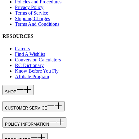
Policies and Procedures
Privacy Policy
Terms of Service
Shipping Charges
Terms And Conditions
RESOURCES
Careers
Find A Wishlist
Conversion Calculators
RC Dictionary
Know Before You Fly
Affiliate Program
SHOP
CUSTOMER SERVICE
POLICY INFORMATION