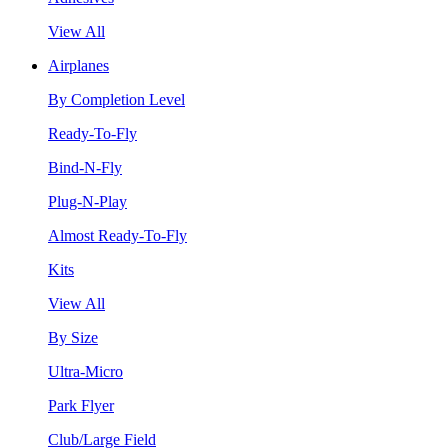
View All
Airplanes
By Completion Level
Ready-To-Fly
Bind-N-Fly
Plug-N-Play
Almost Ready-To-Fly
Kits
View All
By Size
Ultra-Micro
Park Flyer
Club/Large Field