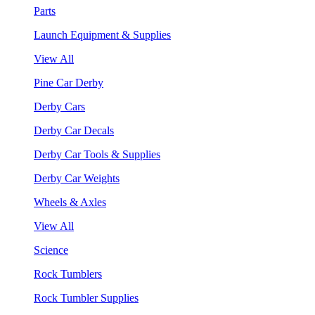
Parts
Launch Equipment & Supplies
View All
Pine Car Derby
Derby Cars
Derby Car Decals
Derby Car Tools & Supplies
Derby Car Weights
Wheels & Axles
View All
Science
Rock Tumblers
Rock Tumbler Supplies