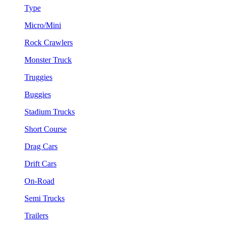
Type
Micro/Mini
Rock Crawlers
Monster Truck
Truggies
Buggies
Stadium Trucks
Short Course
Drag Cars
Drift Cars
On-Road
Semi Trucks
Trailers