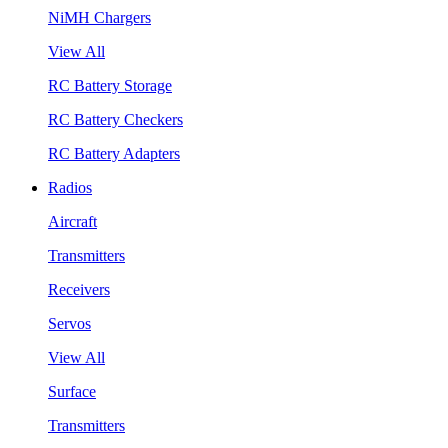
NiMH Chargers
View All
RC Battery Storage
RC Battery Checkers
RC Battery Adapters
Radios
Aircraft
Transmitters
Receivers
Servos
View All
Surface
Transmitters