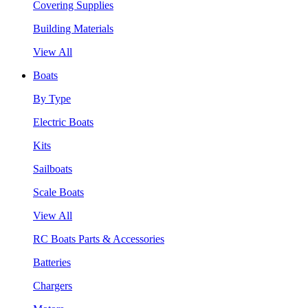
Covering Supplies
Building Materials
View All
Boats
By Type
Electric Boats
Kits
Sailboats
Scale Boats
View All
RC Boats Parts & Accessories
Batteries
Chargers