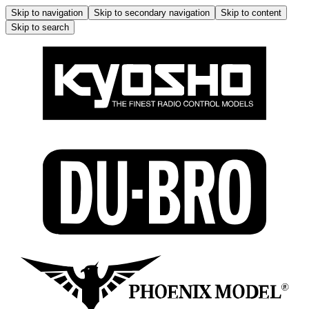
Skip to navigation
Skip to secondary navigation
Skip to content
Skip to search