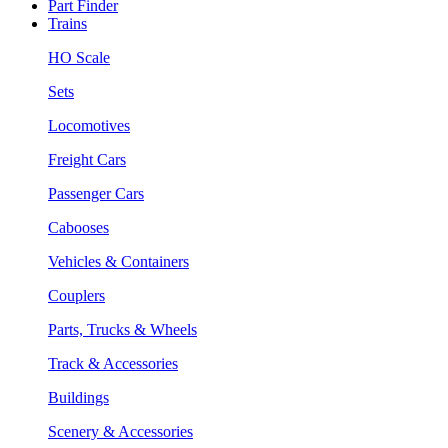
Part Finder
Trains
HO Scale
Sets
Locomotives
Freight Cars
Passenger Cars
Cabooses
Vehicles & Containers
Couplers
Parts, Trucks & Wheels
Track & Accessories
Buildings
Scenery & Accessories