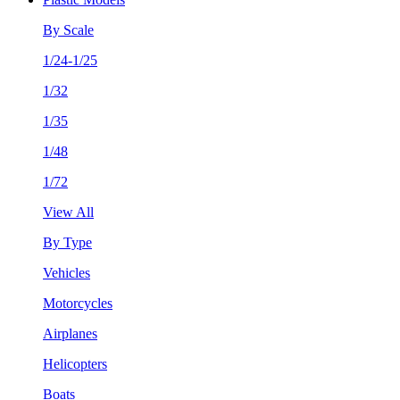
By Scale
1/24-1/25
1/32
1/35
1/48
1/72
View All
By Type
Vehicles
Motorcycles
Airplanes
Helicopters
Boats