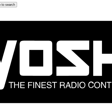
 to search