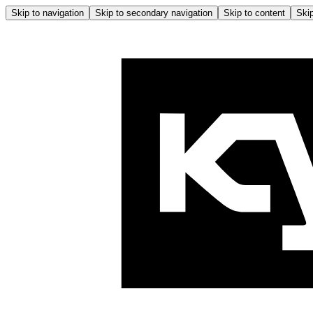
Skip to navigation
Skip to secondary navigation
Skip to content
Skip