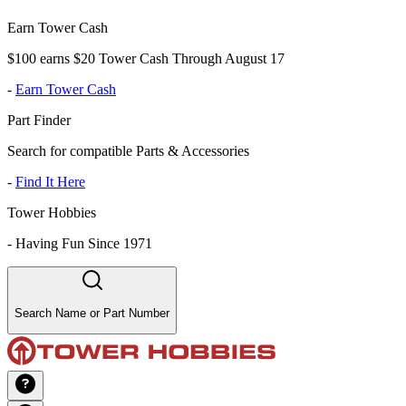
Earn Tower Cash
$100 earns $20 Tower Cash Through August 17
-
Earn Tower Cash
Part Finder
Search for compatible Parts & Accessories
-
Find It Here
Tower Hobbies
-
Having Fun Since 1971
Search Name or Part Number