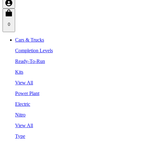
0
Cars & Trucks
Completion Levels
Ready-To-Run
Kits
View All
Power Plant
Electric
Nitro
View All
Type