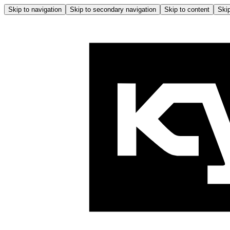
Skip to navigation
Skip to secondary navigation
Skip to content
Skip