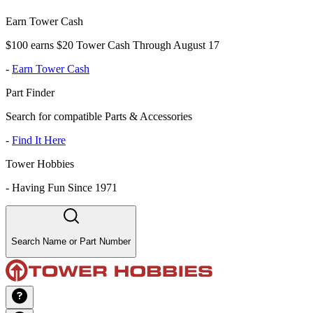
Earn Tower Cash
$100 earns $20 Tower Cash Through August 17
-
Earn Tower Cash
Part Finder
Search for compatible Parts & Accessories
-
Find It Here
Tower Hobbies
-
Having Fun Since 1971
Search Name or Part Number