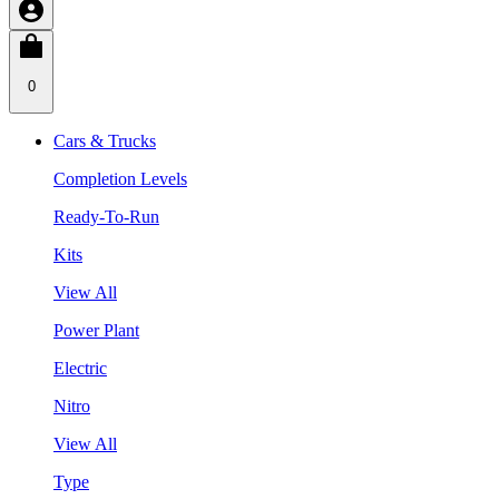
0
Cars & Trucks
Completion Levels
Ready-To-Run
Kits
View All
Power Plant
Electric
Nitro
View All
Type