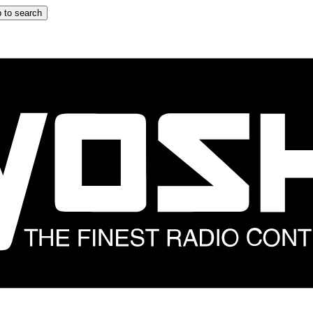
 to search