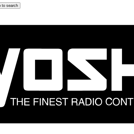
 to search