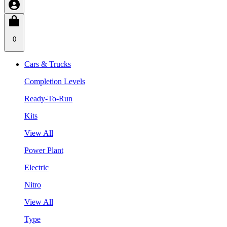
0
Cars & Trucks
Completion Levels
Ready-To-Run
Kits
View All
Power Plant
Electric
Nitro
View All
Type