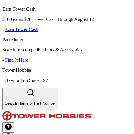
Earn Tower Cash
$100 earns $20 Tower Cash Through August 17
-
Earn Tower Cash
Part Finder
Search for compatible Parts & Accessories
-
Find It Here
Tower Hobbies
-
Having Fun Since 1971
Search Name or Part Number