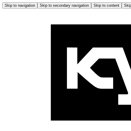
Skip to navigation
Skip to secondary navigation
Skip to content
Skip