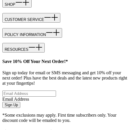
SHOP
CUSTOMER SERVICE
POLICY INFORMATION
RESOURCES
Save 10% Off Your Next Order!*
Sign up today for email or SMS messaging and get 10% off your
next order! Plus have the best deals and the latest new products right
at your fingertips!
Email Address
Sign Up
*Some exclusions may apply. First time subscribers only. Your
discount code will be emailed to you.