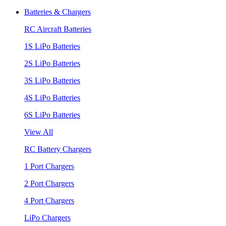
Batteries & Chargers
RC Aircraft Batteries
1S LiPo Batteries
2S LiPo Batteries
3S LiPo Batteries
4S LiPo Batteries
6S LiPo Batteries
View All
RC Battery Chargers
1 Port Chargers
2 Port Chargers
4 Port Chargers
LiPo Chargers