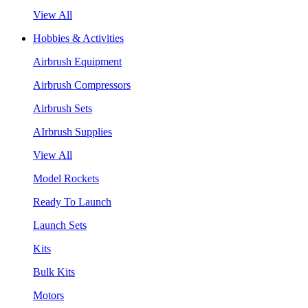
View All
Hobbies & Activities
Airbrush Equipment
Airbrush Compressors
Airbrush Sets
AIrbrush Supplies
View All
Model Rockets
Ready To Launch
Launch Sets
Kits
Bulk Kits
Motors