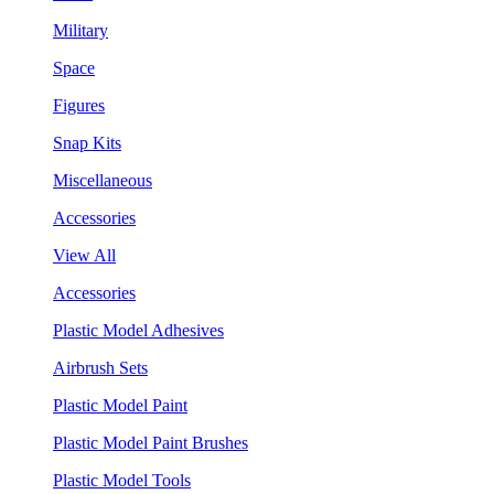
Military
Space
Figures
Snap Kits
Miscellaneous
Accessories
View All
Accessories
Plastic Model Adhesives
Airbrush Sets
Plastic Model Paint
Plastic Model Paint Brushes
Plastic Model Tools