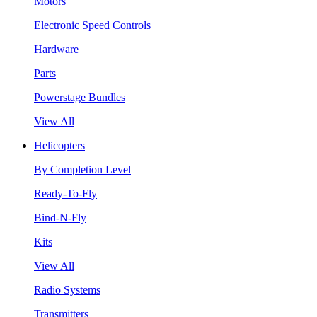
Motors
Electronic Speed Controls
Hardware
Parts
Powerstage Bundles
View All
Helicopters
By Completion Level
Ready-To-Fly
Bind-N-Fly
Kits
View All
Radio Systems
Transmitters