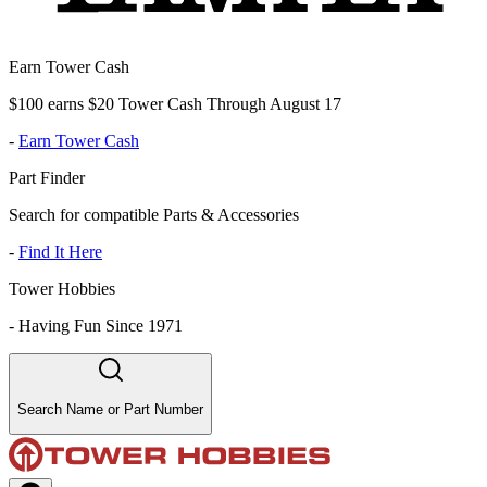
Earn Tower Cash
$100 earns $20 Tower Cash Through August 17
-
Earn Tower Cash
Part Finder
Search for compatible Parts & Accessories
-
Find It Here
Tower Hobbies
-
Having Fun Since 1971
Search Name or Part Number