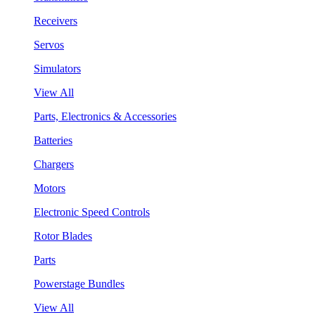
Receivers
Servos
Simulators
View All
Parts, Electronics & Accessories
Batteries
Chargers
Motors
Electronic Speed Controls
Rotor Blades
Parts
Powerstage Bundles
View All