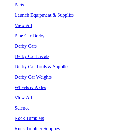
Parts
Launch Equipment & Supplies
View All
Pine Car Derby
Derby Cars
Derby Car Decals
Derby Car Tools & Supplies
Derby Car Weights
Wheels & Axles
View All
Science
Rock Tumblers
Rock Tumbler Supplies