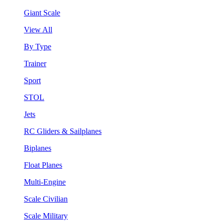
Giant Scale
View All
By Type
Trainer
Sport
STOL
Jets
RC Gliders & Sailplanes
Biplanes
Float Planes
Multi-Engine
Scale Civilian
Scale Military