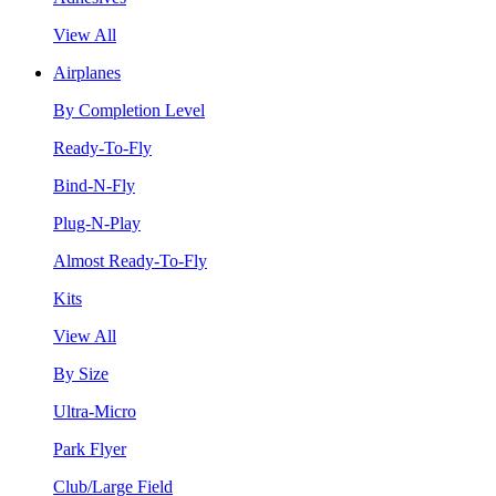
View All
Airplanes
By Completion Level
Ready-To-Fly
Bind-N-Fly
Plug-N-Play
Almost Ready-To-Fly
Kits
View All
By Size
Ultra-Micro
Park Flyer
Club/Large Field