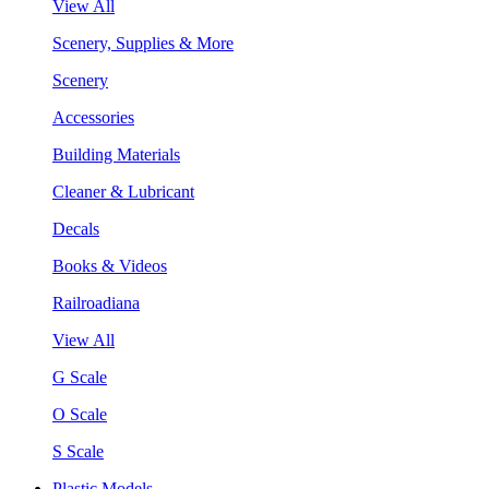
View All
Scenery, Supplies & More
Scenery
Accessories
Building Materials
Cleaner & Lubricant
Decals
Books & Videos
Railroadiana
View All
G Scale
O Scale
S Scale
Plastic Models