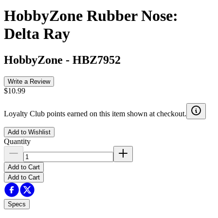
HobbyZone Rubber Nose:
Delta Ray
HobbyZone
-
HBZ7952
Write a Review
$10.99
Loyalty Club points earned on this item shown at checkout.
Add to Wishlist
Quantity
Add to Cart
Add to Cart
Specs