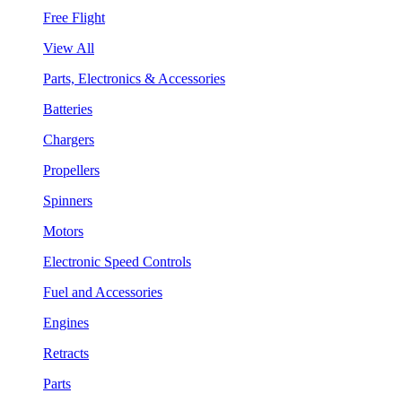
Free Flight
View All
Parts, Electronics & Accessories
Batteries
Chargers
Propellers
Spinners
Motors
Electronic Speed Controls
Fuel and Accessories
Engines
Retracts
Parts