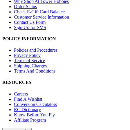
Why Shop At Tower Hobbies
Order Status
Check E-Gift Card Balance
Customer Service Information
Contact Us Form
Sign Up for SMS
POLICY INFORMATION
Policies and Procedures
Privacy Policy
Terms of Service
Shipping Charges
Terms And Conditions
RESOURCES
Careers
Find A Wishlist
Conversion Calculators
RC Dictionary
Know Before You Fly
Affiliate Program