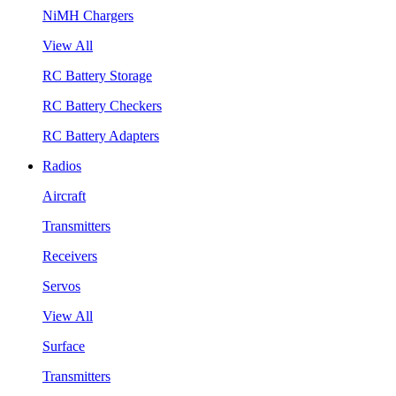
NiMH Chargers
View All
RC Battery Storage
RC Battery Checkers
RC Battery Adapters
Radios
Aircraft
Transmitters
Receivers
Servos
View All
Surface
Transmitters