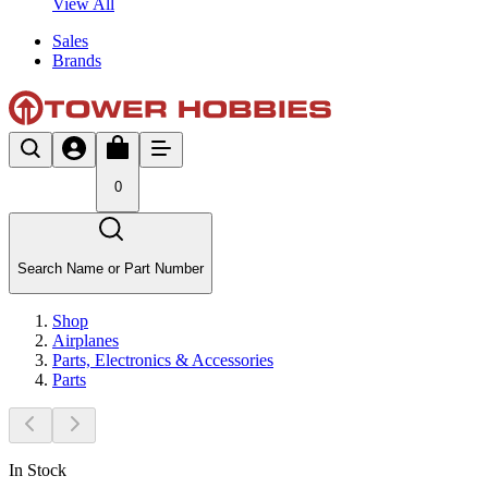
View All
Sales
Brands
0
Search Name or Part Number
Shop
Airplanes
Parts, Electronics & Accessories
Parts
In Stock