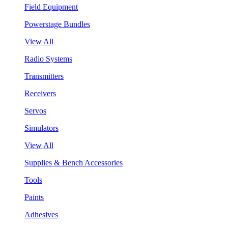
Field Equipment
Powerstage Bundles
View All
Radio Systems
Transmitters
Receivers
Servos
Simulators
View All
Supplies & Bench Accessories
Tools
Paints
Adhesives