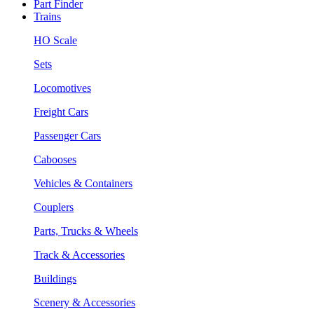
Part Finder
Trains
HO Scale
Sets
Locomotives
Freight Cars
Passenger Cars
Cabooses
Vehicles & Containers
Couplers
Parts, Trucks & Wheels
Track & Accessories
Buildings
Scenery & Accessories