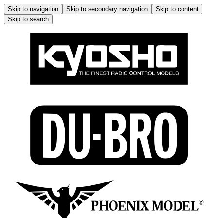
Skip to navigation
Skip to secondary navigation
Skip to content
Skip to search