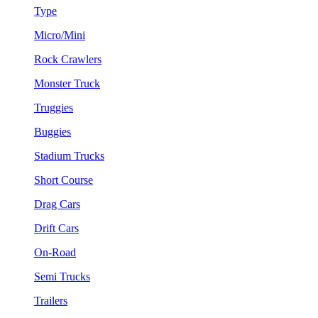
Type
Micro/Mini
Rock Crawlers
Monster Truck
Truggies
Buggies
Stadium Trucks
Short Course
Drag Cars
Drift Cars
On-Road
Semi Trucks
Trailers