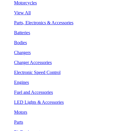
Motorcycles
View All
Parts, Electronics & Accessories
Batteries
Bodies
Chargers
Charger Accessories
Electronic Speed Control
Engines
Fuel and Accessories
LED Lights & Accessories
Motors
Parts