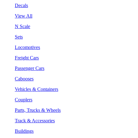
Decals
View All
N Scale
Sets
Locomotives
Freight Cars
Passenger Cars
Cabooses
Vehicles & Containers
Couplers
Parts, Trucks & Wheels
Track & Accessories
Buildings