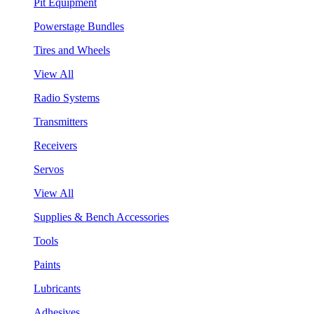
Pit Equipment
Powerstage Bundles
Tires and Wheels
View All
Radio Systems
Transmitters
Receivers
Servos
View All
Supplies & Bench Accessories
Tools
Paints
Lubricants
Adhesives