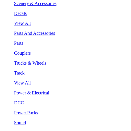
Scenery & Accessories
Decals
View All
Parts And Accessories
Parts
Couplers
Trucks & Wheels
Track
View All
Power & Electrical
DCC
Power Packs
Sound