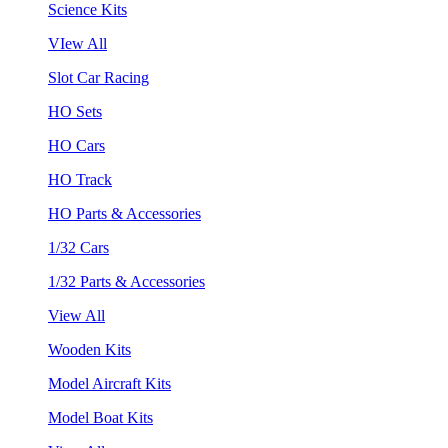
Science Kits
VIew All
Slot Car Racing
HO Sets
HO Cars
HO Track
HO Parts & Accessories
1/32 Cars
1/32 Parts & Accessories
View All
Wooden Kits
Model Aircraft Kits
Model Boat Kits