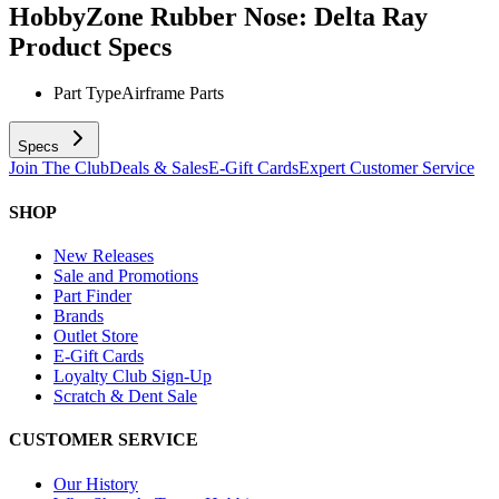
HobbyZone Rubber Nose: Delta Ray
Product Specs
Part Type
Airframe Parts
Specs
Join The Club
Deals & Sales
E-Gift Cards
Expert Customer Service
SHOP
New Releases
Sale and Promotions
Part Finder
Brands
Outlet Store
E-Gift Cards
Loyalty Club Sign-Up
Scratch & Dent Sale
CUSTOMER SERVICE
Our History