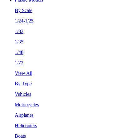
By Scale
1/24-1/25
1/32
1/35
1/48
1/72
View All
By Type
Vehicles
Motorcycles
Airplanes
Helicopters
Boats