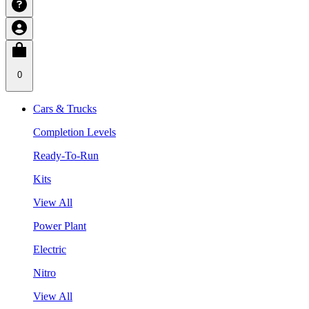
0
Cars & Trucks
Completion Levels
Ready-To-Run
Kits
View All
Power Plant
Electric
Nitro
View All