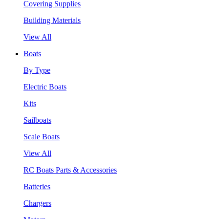
Covering Supplies
Building Materials
View All
Boats
By Type
Electric Boats
Kits
Sailboats
Scale Boats
View All
RC Boats Parts & Accessories
Batteries
Chargers