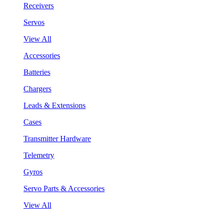
Receivers
Servos
View All
Accessories
Batteries
Chargers
Leads & Extensions
Cases
Transmitter Hardware
Telemetry
Gyros
Servo Parts & Accessories
View All