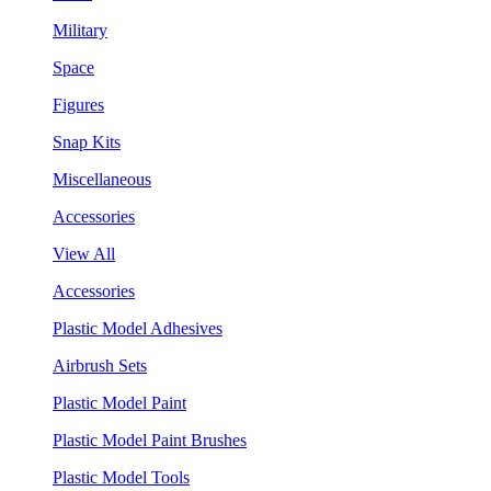
Military
Space
Figures
Snap Kits
Miscellaneous
Accessories
View All
Accessories
Plastic Model Adhesives
Airbrush Sets
Plastic Model Paint
Plastic Model Paint Brushes
Plastic Model Tools