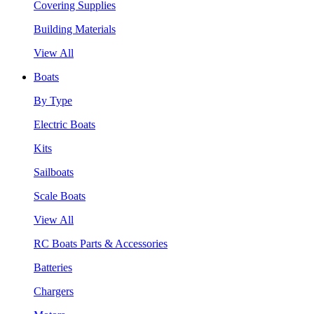
Covering Supplies
Building Materials
View All
Boats
By Type
Electric Boats
Kits
Sailboats
Scale Boats
View All
RC Boats Parts & Accessories
Batteries
Chargers