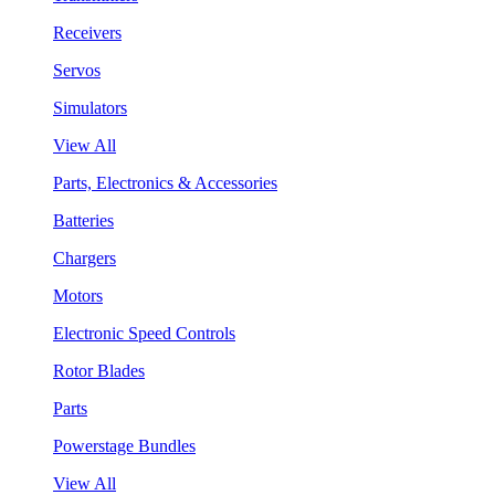
Receivers
Servos
Simulators
View All
Parts, Electronics & Accessories
Batteries
Chargers
Motors
Electronic Speed Controls
Rotor Blades
Parts
Powerstage Bundles
View All