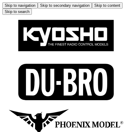
Skip to navigation
Skip to secondary navigation
Skip to content
Skip to search