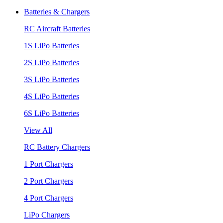
Batteries & Chargers
RC Aircraft Batteries
1S LiPo Batteries
2S LiPo Batteries
3S LiPo Batteries
4S LiPo Batteries
6S LiPo Batteries
View All
RC Battery Chargers
1 Port Chargers
2 Port Chargers
4 Port Chargers
LiPo Chargers