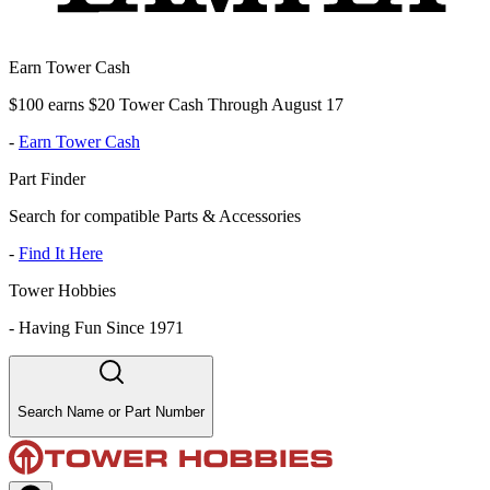
Earn Tower Cash
$100 earns $20 Tower Cash Through August 17
-
Earn Tower Cash
Part Finder
Search for compatible Parts & Accessories
-
Find It Here
Tower Hobbies
-
Having Fun Since 1971
Search Name or Part Number