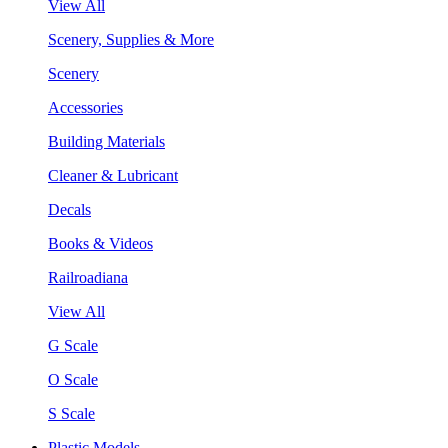
View All
Scenery, Supplies & More
Scenery
Accessories
Building Materials
Cleaner & Lubricant
Decals
Books & Videos
Railroadiana
View All
G Scale
O Scale
S Scale
Plastic Models