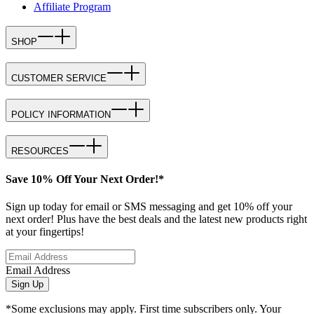
Affiliate Program
SHOP
CUSTOMER SERVICE
POLICY INFORMATION
RESOURCES
Save 10% Off Your Next Order!*
Sign up today for email or SMS messaging and get 10% off your
next order! Plus have the best deals and the latest new products right
at your fingertips!
Email Address
Sign Up
*Some exclusions may apply. First time subscribers only. Your