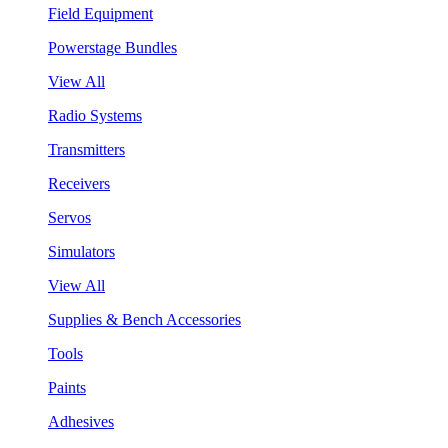
Field Equipment
Powerstage Bundles
View All
Radio Systems
Transmitters
Receivers
Servos
Simulators
View All
Supplies & Bench Accessories
Tools
Paints
Adhesives