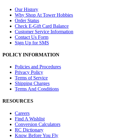
Our History
Why Shop At Tower Hobbies
Order Status
Check E-Gift Card Balance
Customer Service Information
Contact Us Form
Sign Up for SMS
POLICY INFORMATION
Policies and Procedures
Privacy Policy
Terms of Service
Shipping Charges
Terms And Conditions
RESOURCES
Careers
Find A Wishlist
Conversion Calculators
RC Dictionary
Know Before You Fly