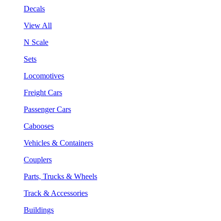
Decals
View All
N Scale
Sets
Locomotives
Freight Cars
Passenger Cars
Cabooses
Vehicles & Containers
Couplers
Parts, Trucks & Wheels
Track & Accessories
Buildings