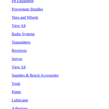
Pit Equipment
Powerstage Bundles
Tires and Wheels
View All
Radio Systems
Transmitters
Receivers
Servos
View All
Supplies & Bench Accessories
Tools
Paints
Lubricants
Adhesives