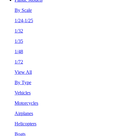
By Scale
1/24-1/25
1/32
1/35
1/48
1/72
View All
By Type
Vehicles
Motorcycles
Airplanes
Helicopters
Boats