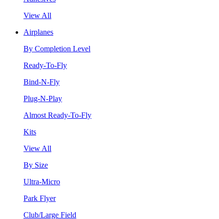
View All
Airplanes
By Completion Level
Ready-To-Fly
Bind-N-Fly
Plug-N-Play
Almost Ready-To-Fly
Kits
View All
By Size
Ultra-Micro
Park Flyer
Club/Large Field