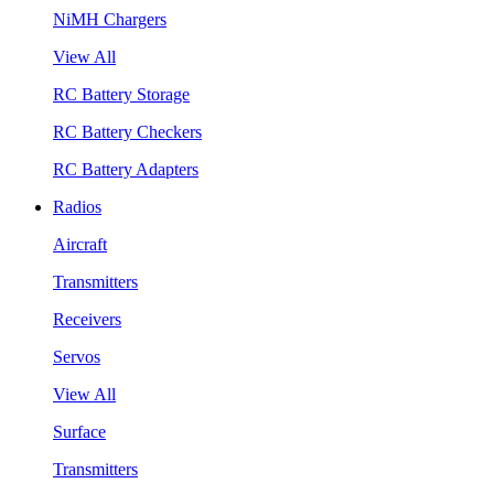
NiMH Chargers
View All
RC Battery Storage
RC Battery Checkers
RC Battery Adapters
Radios
Aircraft
Transmitters
Receivers
Servos
View All
Surface
Transmitters