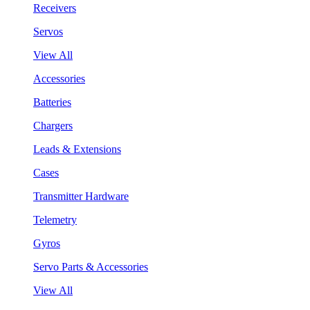
Receivers
Servos
View All
Accessories
Batteries
Chargers
Leads & Extensions
Cases
Transmitter Hardware
Telemetry
Gyros
Servo Parts & Accessories
View All