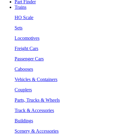
Part Finder
Trains
HO Scale
Sets
Locomotives
Freight Cars
Passenger Cars
Cabooses
Vehicles & Containers
Couplers
Parts, Trucks & Wheels
Track & Accessories
Buildings
Scenery & Accessories