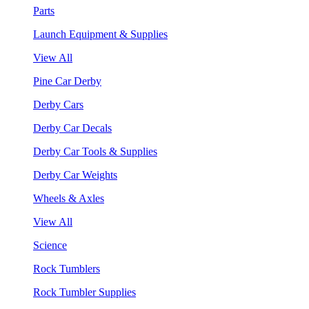
Parts
Launch Equipment & Supplies
View All
Pine Car Derby
Derby Cars
Derby Car Decals
Derby Car Tools & Supplies
Derby Car Weights
Wheels & Axles
View All
Science
Rock Tumblers
Rock Tumbler Supplies