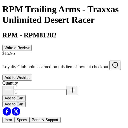
RPM Trailing Arms - Traxxas
Unlimited Desert Racer
RPM
-
RPM81282
Write a Review
$15.95
Loyalty Club points earned on this item shown at checkout.
Add to Wishlist
Quantity
Add to Cart
Add to Cart
Intro
Specs
Parts & Support