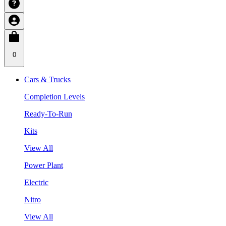
0
Cars & Trucks
Completion Levels
Ready-To-Run
Kits
View All
Power Plant
Electric
Nitro
View All