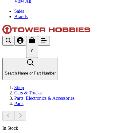
View All
Sales
Brands
0
Search Name or Part Number
Shop
Cars & Trucks
Parts, Electronics & Accessories
Parts
In Stock