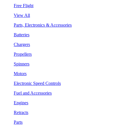
Free Flight
View All
Parts, Electronics & Accessories
Batteries
Chargers
Propellers
Spinners
Motors
Electronic Speed Controls
Fuel and Accessories
Engines
Retracts
Parts