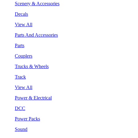
Scenery & Accessories
Decals
View All
Parts And Accessories
Parts
Couplers
Trucks & Wheels
Track
View All
Power & Electrical
DCC
Power Packs
Sound