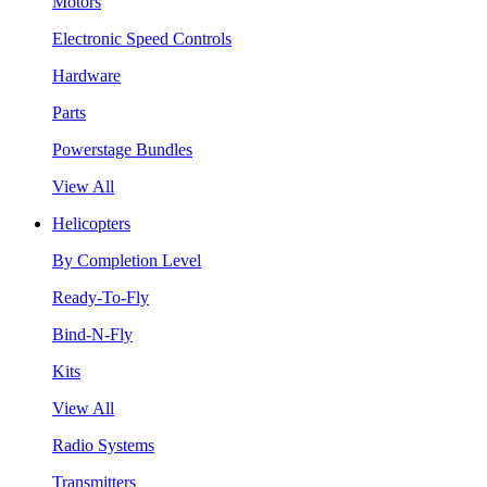
Motors
Electronic Speed Controls
Hardware
Parts
Powerstage Bundles
View All
Helicopters
By Completion Level
Ready-To-Fly
Bind-N-Fly
Kits
View All
Radio Systems
Transmitters