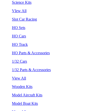
Science Kits
VIew All
Slot Car Racing
HO Sets
HO Cars
HO Track
HO Parts & Accessories
1/32 Cars
1/32 Parts & Accessories
View All
Wooden Kits
Model Aircraft Kits
Model Boat Kits