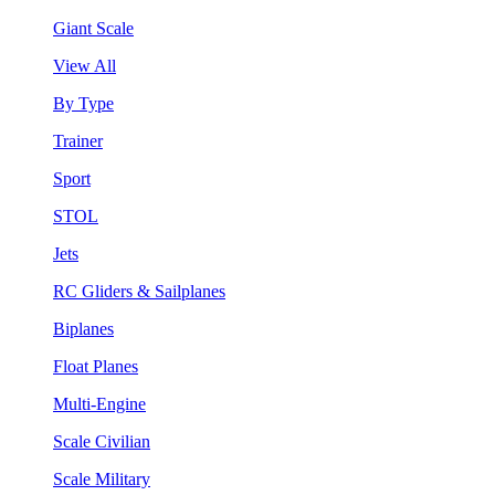
Giant Scale
View All
By Type
Trainer
Sport
STOL
Jets
RC Gliders & Sailplanes
Biplanes
Float Planes
Multi-Engine
Scale Civilian
Scale Military