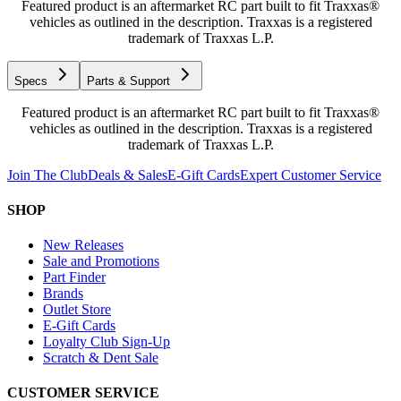
Featured product is an aftermarket RC part built to fit Traxxas®
vehicles as outlined in the description. Traxxas is a registered
trademark of Traxxas L.P.
Specs
Parts & Support
Featured product is an aftermarket RC part built to fit Traxxas®
vehicles as outlined in the description. Traxxas is a registered
trademark of Traxxas L.P.
Join The Club
Deals & Sales
E-Gift Cards
Expert Customer Service
SHOP
New Releases
Sale and Promotions
Part Finder
Brands
Outlet Store
E-Gift Cards
Loyalty Club Sign-Up
Scratch & Dent Sale
CUSTOMER SERVICE