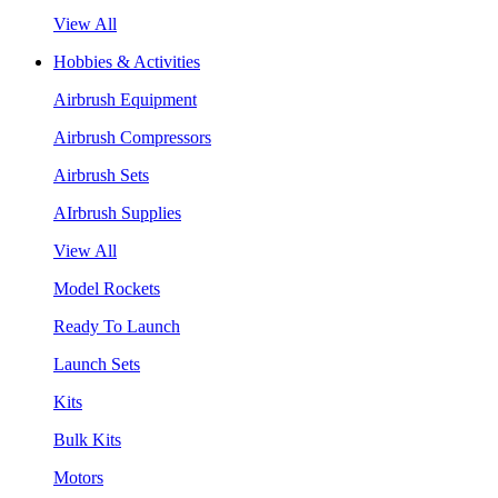
View All
Hobbies & Activities
Airbrush Equipment
Airbrush Compressors
Airbrush Sets
AIrbrush Supplies
View All
Model Rockets
Ready To Launch
Launch Sets
Kits
Bulk Kits
Motors