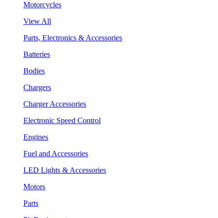
Motorcycles
View All
Parts, Electronics & Accessories
Batteries
Bodies
Chargers
Charger Accessories
Electronic Speed Control
Engines
Fuel and Accessories
LED Lights & Accessories
Motors
Parts