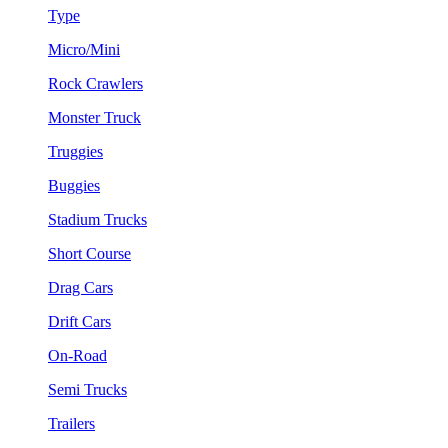
Type
Micro/Mini
Rock Crawlers
Monster Truck
Truggies
Buggies
Stadium Trucks
Short Course
Drag Cars
Drift Cars
On-Road
Semi Trucks
Trailers