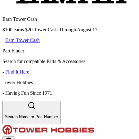
Earn Tower Cash
$100 earns $20 Tower Cash Through August 17
-
Earn Tower Cash
Part Finder
Search for compatible Parts & Accessories
-
Find It Here
Tower Hobbies
-
Having Fun Since 1971
Search Name or Part Number