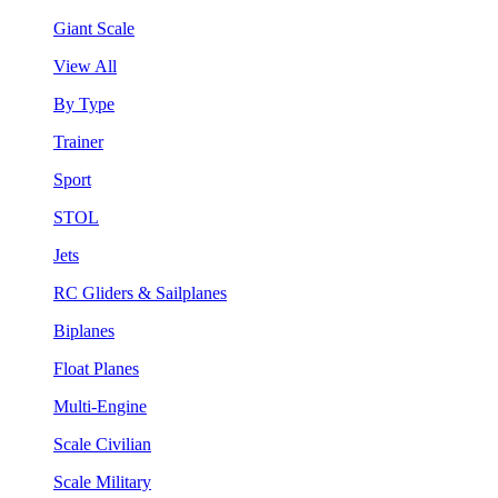
Giant Scale
View All
By Type
Trainer
Sport
STOL
Jets
RC Gliders & Sailplanes
Biplanes
Float Planes
Multi-Engine
Scale Civilian
Scale Military