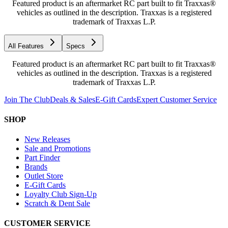
Featured product is an aftermarket RC part built to fit Traxxas®
vehicles as outlined in the description. Traxxas is a registered
trademark of Traxxas L.P.
All Features
Specs
Featured product is an aftermarket RC part built to fit Traxxas®
vehicles as outlined in the description. Traxxas is a registered
trademark of Traxxas L.P.
Join The Club
Deals & Sales
E-Gift Cards
Expert Customer Service
SHOP
New Releases
Sale and Promotions
Part Finder
Brands
Outlet Store
E-Gift Cards
Loyalty Club Sign-Up
Scratch & Dent Sale
CUSTOMER SERVICE