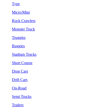
Type
Micro/Mini
Rock Crawlers
Monster Truck
Truggies
Buggies
Stadium Trucks
Short Course
Drag Cars
Drift Cars
On-Road
Semi Trucks
Trailers