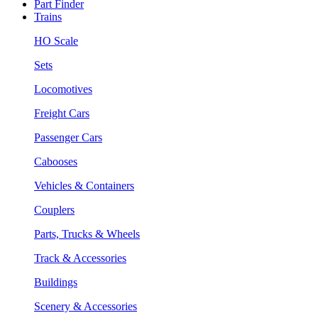
Part Finder
Trains
HO Scale
Sets
Locomotives
Freight Cars
Passenger Cars
Cabooses
Vehicles & Containers
Couplers
Parts, Trucks & Wheels
Track & Accessories
Buildings
Scenery & Accessories