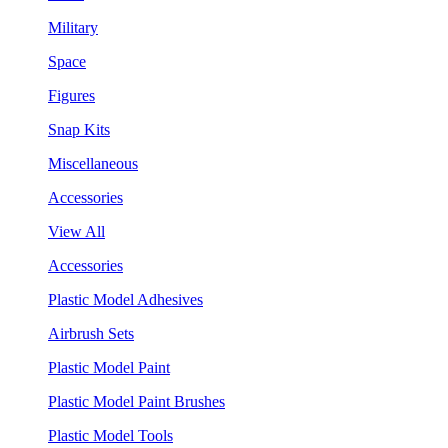
Military
Space
Figures
Snap Kits
Miscellaneous
Accessories
View All
Accessories
Plastic Model Adhesives
Airbrush Sets
Plastic Model Paint
Plastic Model Paint Brushes
Plastic Model Tools