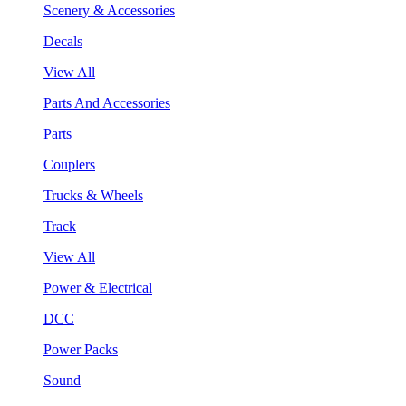
Scenery & Accessories
Decals
View All
Parts And Accessories
Parts
Couplers
Trucks & Wheels
Track
View All
Power & Electrical
DCC
Power Packs
Sound