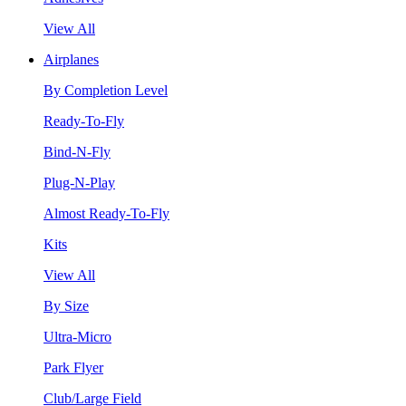
View All
Airplanes
By Completion Level
Ready-To-Fly
Bind-N-Fly
Plug-N-Play
Almost Ready-To-Fly
Kits
View All
By Size
Ultra-Micro
Park Flyer
Club/Large Field