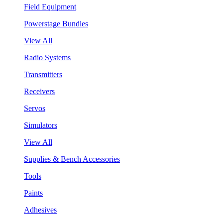
Field Equipment
Powerstage Bundles
View All
Radio Systems
Transmitters
Receivers
Servos
Simulators
View All
Supplies & Bench Accessories
Tools
Paints
Adhesives