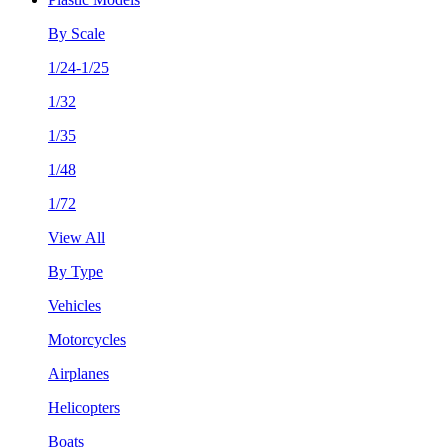
By Scale
1/24-1/25
1/32
1/35
1/48
1/72
View All
By Type
Vehicles
Motorcycles
Airplanes
Helicopters
Boats