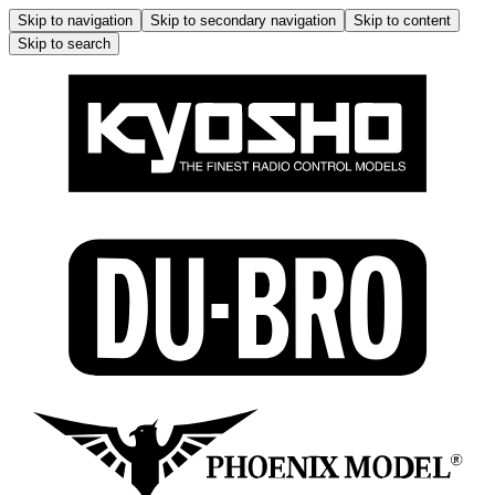
Skip to navigation
Skip to secondary navigation
Skip to content
Skip to search