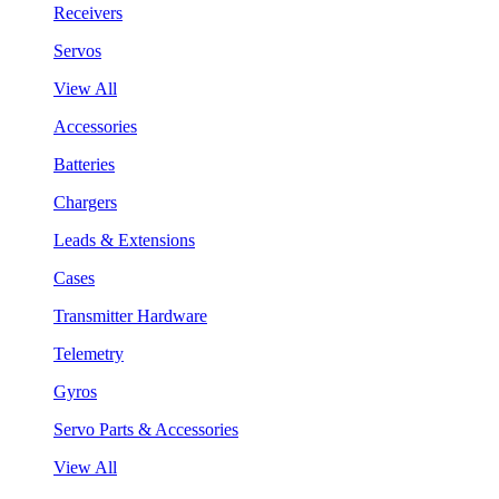
Receivers
Servos
View All
Accessories
Batteries
Chargers
Leads & Extensions
Cases
Transmitter Hardware
Telemetry
Gyros
Servo Parts & Accessories
View All