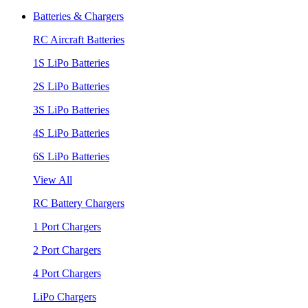
Batteries & Chargers
RC Aircraft Batteries
1S LiPo Batteries
2S LiPo Batteries
3S LiPo Batteries
4S LiPo Batteries
6S LiPo Batteries
View All
RC Battery Chargers
1 Port Chargers
2 Port Chargers
4 Port Chargers
LiPo Chargers