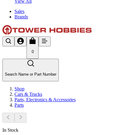
View All
Sales
Brands
0
Search Name or Part Number
Shop
Cars & Trucks
Parts, Electronics & Accessories
Parts
In Stock