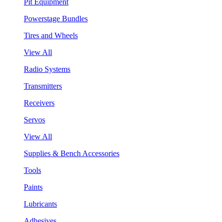
Pit Equipment
Powerstage Bundles
Tires and Wheels
View All
Radio Systems
Transmitters
Receivers
Servos
View All
Supplies & Bench Accessories
Tools
Paints
Lubricants
Adhesives