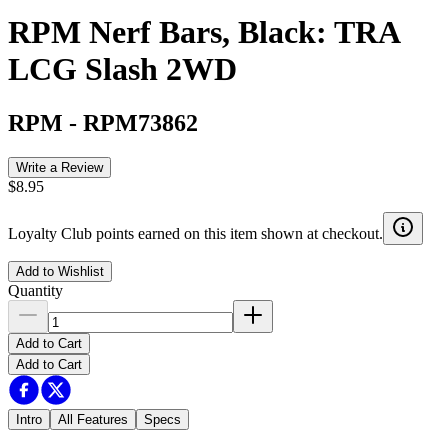
RPM Nerf Bars, Black: TRA
LCG Slash 2WD
RPM
-
RPM73862
Write a Review
$8.95
Loyalty Club points earned on this item shown at checkout.
Add to Wishlist
Quantity
Add to Cart
Add to Cart
Intro
All Features
Specs