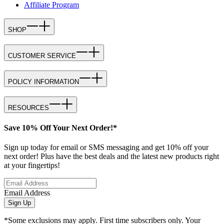
Affiliate Program
SHOP
CUSTOMER SERVICE
POLICY INFORMATION
RESOURCES
Save 10% Off Your Next Order!*
Sign up today for email or SMS messaging and get 10% off your
next order! Plus have the best deals and the latest new products right
at your fingertips!
Email Address
Sign Up
*Some exclusions may apply. First time subscribers only. Your