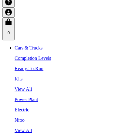
0
Cars & Trucks
Completion Levels
Ready-To-Run
Kits
View All
Power Plant
Electric
Nitro
View All