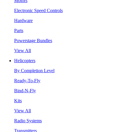
Motors
Electronic Speed Controls
Hardware
Parts
Powerstage Bundles
View All
Helicopters
By Completion Level
Ready-To-Fly
Bind-N-Fly
Kits
View All
Radio Systems
Transmitters