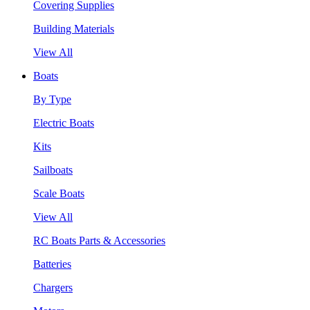
Covering Supplies
Building Materials
View All
Boats
By Type
Electric Boats
Kits
Sailboats
Scale Boats
View All
RC Boats Parts & Accessories
Batteries
Chargers