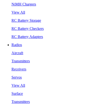
NiMH Chargers
View All
RC Battery Storage
RC Battery Checkers
RC Battery Adapters
Radios
Aircraft
Transmitters
Receivers
Servos
View All
Surface
Transmitters