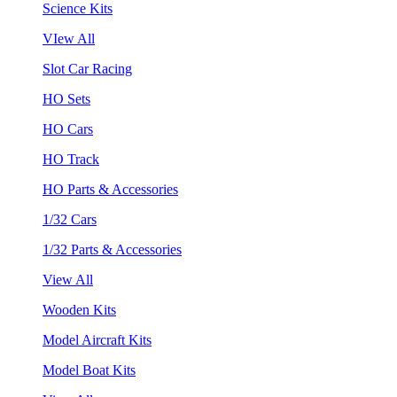
Science Kits
VIew All
Slot Car Racing
HO Sets
HO Cars
HO Track
HO Parts & Accessories
1/32 Cars
1/32 Parts & Accessories
View All
Wooden Kits
Model Aircraft Kits
Model Boat Kits