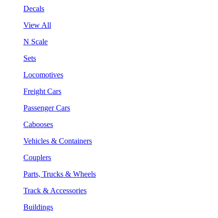
Decals
View All
N Scale
Sets
Locomotives
Freight Cars
Passenger Cars
Cabooses
Vehicles & Containers
Couplers
Parts, Trucks & Wheels
Track & Accessories
Buildings