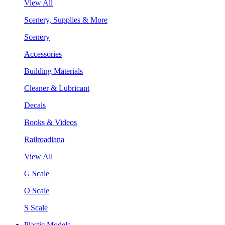
View All
Scenery, Supplies & More
Scenery
Accessories
Building Materials
Cleaner & Lubricant
Decals
Books & Videos
Railroadiana
View All
G Scale
O Scale
S Scale
Plastic Models