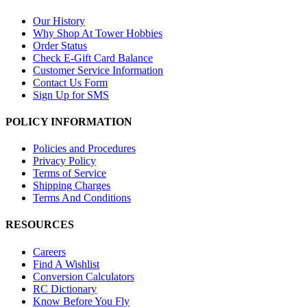
Our History
Why Shop At Tower Hobbies
Order Status
Check E-Gift Card Balance
Customer Service Information
Contact Us Form
Sign Up for SMS
POLICY INFORMATION
Policies and Procedures
Privacy Policy
Terms of Service
Shipping Charges
Terms And Conditions
RESOURCES
Careers
Find A Wishlist
Conversion Calculators
RC Dictionary
Know Before You Fly