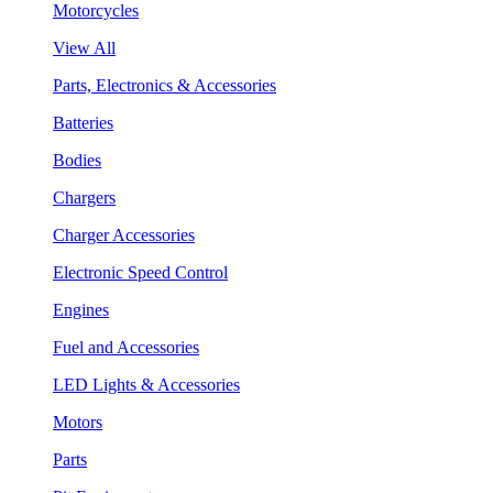
Motorcycles
View All
Parts, Electronics & Accessories
Batteries
Bodies
Chargers
Charger Accessories
Electronic Speed Control
Engines
Fuel and Accessories
LED Lights & Accessories
Motors
Parts