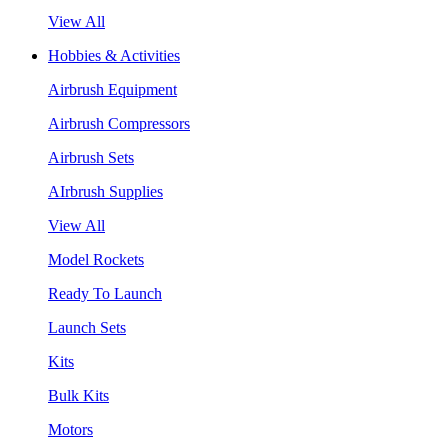
View All
Hobbies & Activities
Airbrush Equipment
Airbrush Compressors
Airbrush Sets
AIrbrush Supplies
View All
Model Rockets
Ready To Launch
Launch Sets
Kits
Bulk Kits
Motors