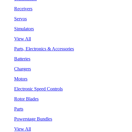
Receivers
Servos
Simulators
View All
Parts, Electronics & Accessories
Batteries
Chargers
Motors
Electronic Speed Controls
Rotor Blades
Parts
Powerstage Bundles
View All