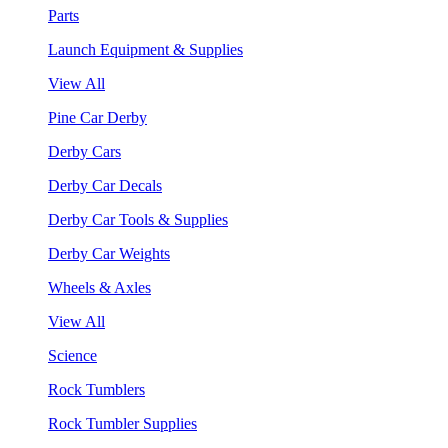
Parts
Launch Equipment & Supplies
View All
Pine Car Derby
Derby Cars
Derby Car Decals
Derby Car Tools & Supplies
Derby Car Weights
Wheels & Axles
View All
Science
Rock Tumblers
Rock Tumbler Supplies