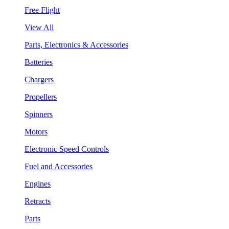
Free Flight
View All
Parts, Electronics & Accessories
Batteries
Chargers
Propellers
Spinners
Motors
Electronic Speed Controls
Fuel and Accessories
Engines
Retracts
Parts