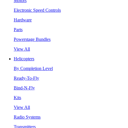
Motors
Electronic Speed Controls
Hardware
Parts
Powerstage Bundles
View All
Helicopters
By Completion Level
Ready-To-Fly
Bind-N-Fly
Kits
View All
Radio Systems
Transmitters