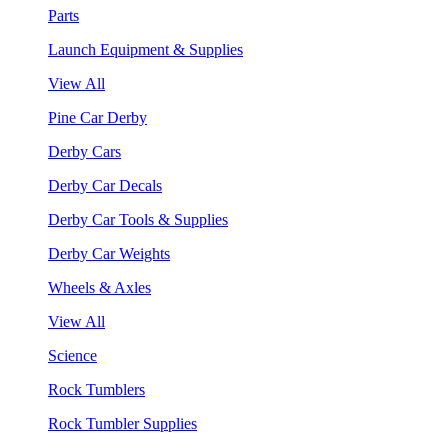
Parts
Launch Equipment & Supplies
View All
Pine Car Derby
Derby Cars
Derby Car Decals
Derby Car Tools & Supplies
Derby Car Weights
Wheels & Axles
View All
Science
Rock Tumblers
Rock Tumbler Supplies