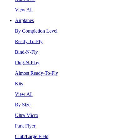
View All
Airplanes
By Completion Level
Ready-To-Fly
Bind-N-Fly
Plug-N-Play
Almost Ready-To-Fly
Kits
View All
By Size
Ultra-Micro
Park Flyer
Club/Large Field