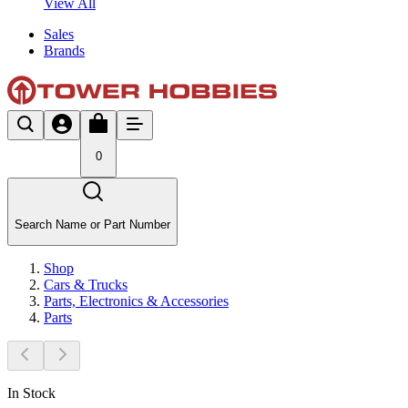
View All
Sales
Brands
0
Search Name or Part Number
Shop
Cars & Trucks
Parts, Electronics & Accessories
Parts
In Stock