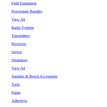
Field Equipment
Powerstage Bundles
View All
Radio Systems
Transmitters
Receivers
Servos
Simulators
View All
Supplies & Bench Accessories
Tools
Paints
Adhesives