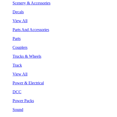
Scenery & Accessories
Decals
View All
Parts And Accessories
Parts
Couplers
Trucks & Wheels
Track
View All
Power & Electrical
DCC
Power Packs
Sound