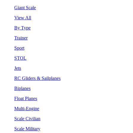
Giant Scale
View All
By Type
Trainer
Sport
STOL
Jets
RC Gliders & Sailplanes
Biplanes
Float Planes
Multi-Engine
Scale Civilian
Scale Military