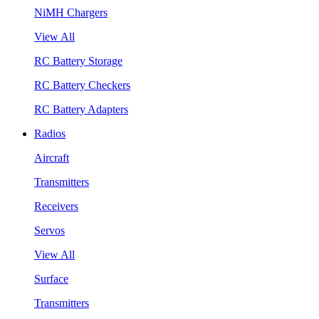
NiMH Chargers
View All
RC Battery Storage
RC Battery Checkers
RC Battery Adapters
Radios
Aircraft
Transmitters
Receivers
Servos
View All
Surface
Transmitters