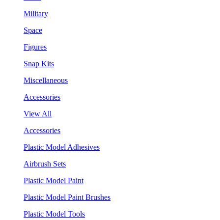
Military
Space
Figures
Snap Kits
Miscellaneous
Accessories
View All
Accessories
Plastic Model Adhesives
Airbrush Sets
Plastic Model Paint
Plastic Model Paint Brushes
Plastic Model Tools