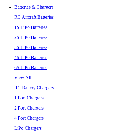
Batteries & Chargers
RC Aircraft Batteries
1S LiPo Batteries
2S LiPo Batteries
3S LiPo Batteries
4S LiPo Batteries
6S LiPo Batteries
View All
RC Battery Chargers
1 Port Chargers
2 Port Chargers
4 Port Chargers
LiPo Chargers