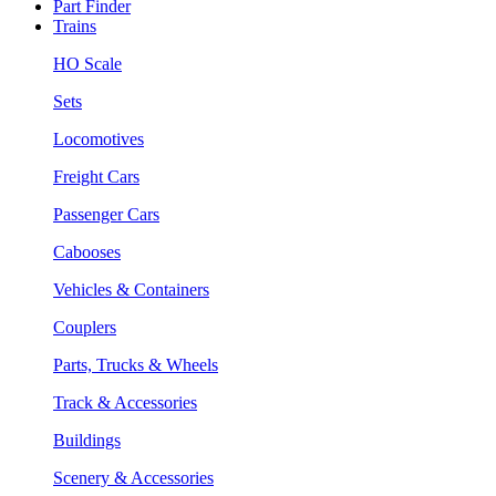
Part Finder
Trains
HO Scale
Sets
Locomotives
Freight Cars
Passenger Cars
Cabooses
Vehicles & Containers
Couplers
Parts, Trucks & Wheels
Track & Accessories
Buildings
Scenery & Accessories