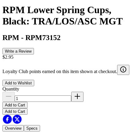
RPM Lower Spring Cups,
Black: TRA/LOS/ASC MGT
RPM
-
RPM73152
Write a Review
$2.95
Loyalty Club points earned on this item shown at checkout.
Add to Wishlist
Quantity
Add to Cart
Add to Cart
Overview
Specs