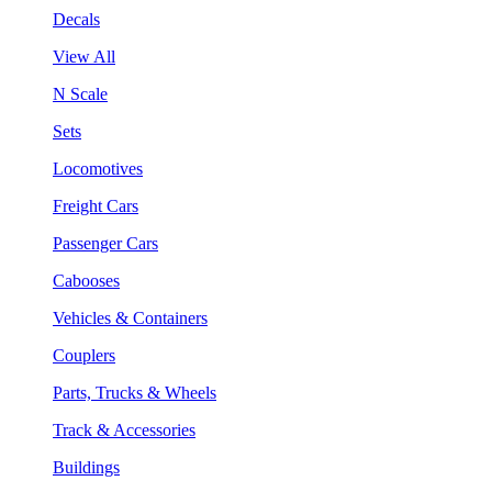
Decals
View All
N Scale
Sets
Locomotives
Freight Cars
Passenger Cars
Cabooses
Vehicles & Containers
Couplers
Parts, Trucks & Wheels
Track & Accessories
Buildings