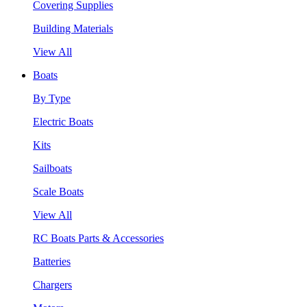
Covering Supplies
Building Materials
View All
Boats
By Type
Electric Boats
Kits
Sailboats
Scale Boats
View All
RC Boats Parts & Accessories
Batteries
Chargers