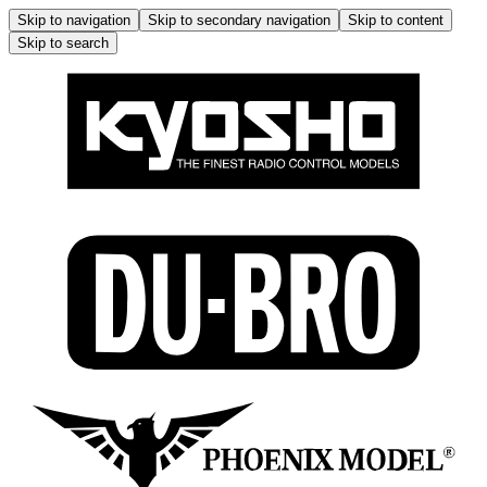
Skip to navigation
Skip to secondary navigation
Skip to content
Skip to search