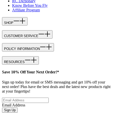
RC Dictionary
Know Before You Fly
Affiliate Program
SHOP
CUSTOMER SERVICE
POLICY INFORMATION
RESOURCES
Save 10% Off Your Next Order!*
Sign up today for email or SMS messaging and get 10% off your
next order! Plus have the best deals and the latest new products right
at your fingertips!
Email Address
Sign Up