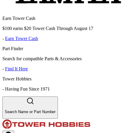
Earn Tower Cash
$100 earns $20 Tower Cash Through August 17
-
Earn Tower Cash
Part Finder
Search for compatible Parts & Accessories
-
Find It Here
Tower Hobbies
-
Having Fun Since 1971
Search Name or Part Number