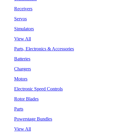
Receivers
Servos
Simulators
View All
Parts, Electronics & Accessories
Batteries
Chargers
Motors
Electronic Speed Controls
Rotor Blades
Parts
Powerstage Bundles
View All