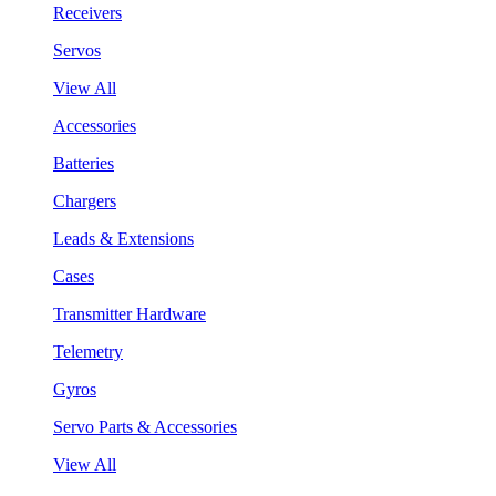
Receivers
Servos
View All
Accessories
Batteries
Chargers
Leads & Extensions
Cases
Transmitter Hardware
Telemetry
Gyros
Servo Parts & Accessories
View All