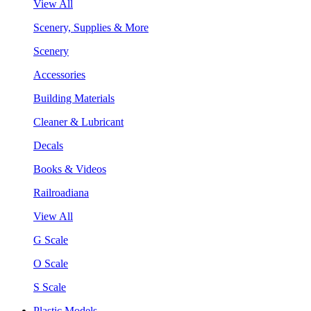
View All
Scenery, Supplies & More
Scenery
Accessories
Building Materials
Cleaner & Lubricant
Decals
Books & Videos
Railroadiana
View All
G Scale
O Scale
S Scale
Plastic Models