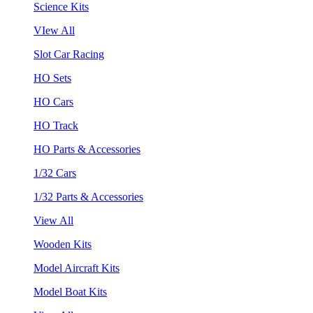
Science Kits
VIew All
Slot Car Racing
HO Sets
HO Cars
HO Track
HO Parts & Accessories
1/32 Cars
1/32 Parts & Accessories
View All
Wooden Kits
Model Aircraft Kits
Model Boat Kits