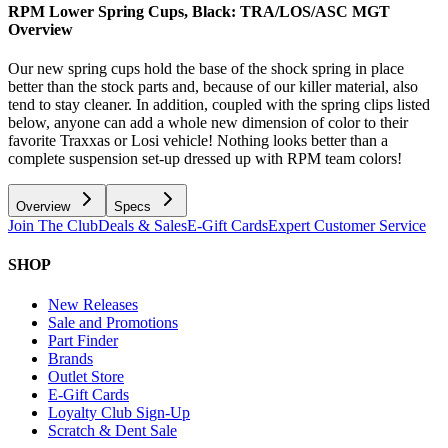
RPM Lower Spring Cups, Black: TRA/LOS/ASC MGT
Overview
Our new spring cups hold the base of the shock spring in place
better than the stock parts and, because of our killer material, also
tend to stay cleaner. In addition, coupled with the spring clips listed
below, anyone can add a whole new dimension of color to their
favorite Traxxas or Losi vehicle! Nothing looks better than a
complete suspension set-up dressed up with RPM team colors!
Overview
Specs
Join The Club
Deals & Sales
E-Gift Cards
Expert Customer Service
SHOP
New Releases
Sale and Promotions
Part Finder
Brands
Outlet Store
E-Gift Cards
Loyalty Club Sign-Up
Scratch & Dent Sale