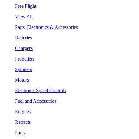
Free Flight
View All
Parts, Electronics & Accessories
Batteries
Chargers
Propellers
Spinners
Motors
Electronic Speed Controls
Fuel and Accessories
Engines
Retracts
Parts