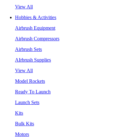
View All
Hobbies & Activities
Airbrush Equipment
Airbrush Compressors
Airbrush Sets
AIrbrush Supplies
View All
Model Rockets
Ready To Launch
Launch Sets
Kits
Bulk Kits
Motors