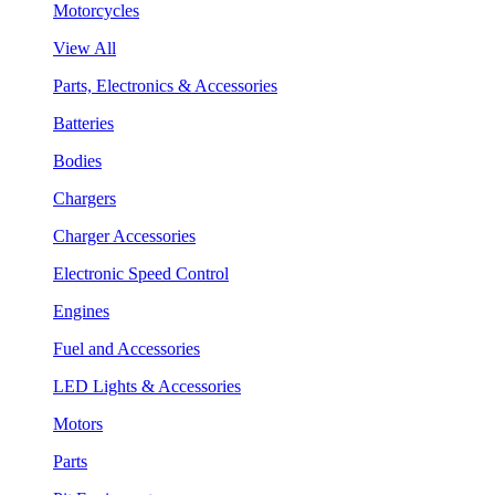
Motorcycles
View All
Parts, Electronics & Accessories
Batteries
Bodies
Chargers
Charger Accessories
Electronic Speed Control
Engines
Fuel and Accessories
LED Lights & Accessories
Motors
Parts