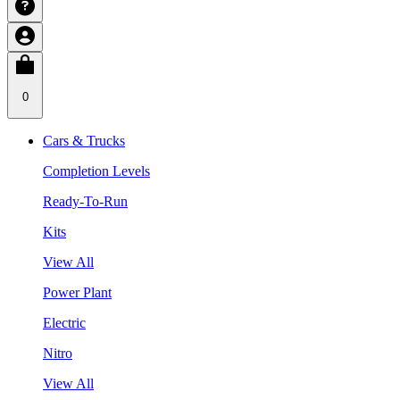
0
Cars & Trucks
Completion Levels
Ready-To-Run
Kits
View All
Power Plant
Electric
Nitro
View All