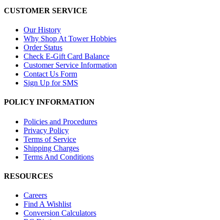
CUSTOMER SERVICE
Our History
Why Shop At Tower Hobbies
Order Status
Check E-Gift Card Balance
Customer Service Information
Contact Us Form
Sign Up for SMS
POLICY INFORMATION
Policies and Procedures
Privacy Policy
Terms of Service
Shipping Charges
Terms And Conditions
RESOURCES
Careers
Find A Wishlist
Conversion Calculators