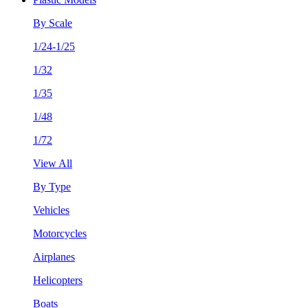
By Scale
1/24-1/25
1/32
1/35
1/48
1/72
View All
By Type
Vehicles
Motorcycles
Airplanes
Helicopters
Boats