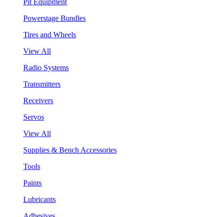
Pit Equipment
Powerstage Bundles
Tires and Wheels
View All
Radio Systems
Transmitters
Receivers
Servos
View All
Supplies & Bench Accessories
Tools
Paints
Lubricants
Adhesives