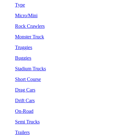
Type
Micro/Mini
Rock Crawlers
Monster Truck
Truggies
Buggies
Stadium Trucks
Short Course
Drag Cars
Drift Cars
On-Road
Semi Trucks
Trailers