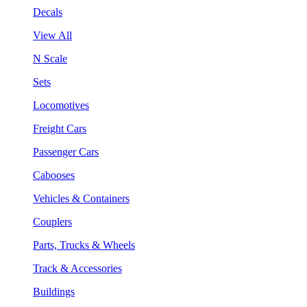
Decals
View All
N Scale
Sets
Locomotives
Freight Cars
Passenger Cars
Cabooses
Vehicles & Containers
Couplers
Parts, Trucks & Wheels
Track & Accessories
Buildings