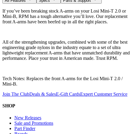
All Features
Specs
Parts & Support
If you’ve been breaking stock A-arms on your Losi Mini-T 2.0 or
Mini-B, RPM has a tough alternative you’ll love. Our replacement
front A-arms have been beefed up in all the right places.
All of the strengthening upgrades, combined with some of the best
engineering grade nylons in the industry equate to a set of ultra
lightweight replacement A-arms that have unmatched durability and
performance. Place your trust in American made. Trust RPM.
Tech Notes: Replaces the front A-arms for the Losi Mini-T 2.0 /
Mini-B.
Join The Club
Deals & Sales
E-Gift Cards
Expert Customer Service
SHOP
New Releases
Sale and Promotions
Part Finder
Brands