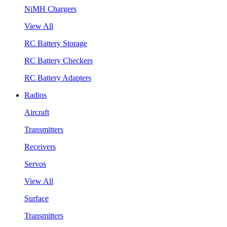
NiMH Chargers
View All
RC Battery Storage
RC Battery Checkers
RC Battery Adapters
Radios
Aircraft
Transmitters
Receivers
Servos
View All
Surface
Transmitters