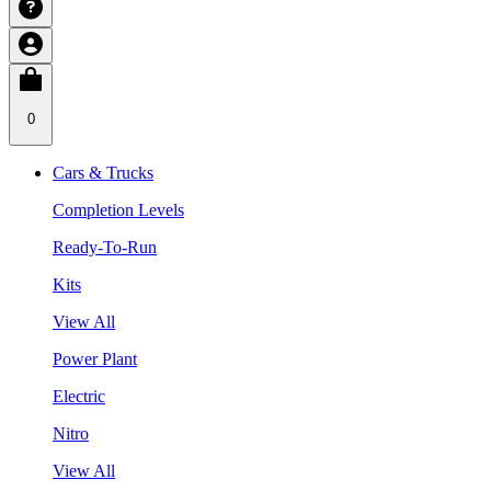
0
Cars & Trucks
Completion Levels
Ready-To-Run
Kits
View All
Power Plant
Electric
Nitro
View All