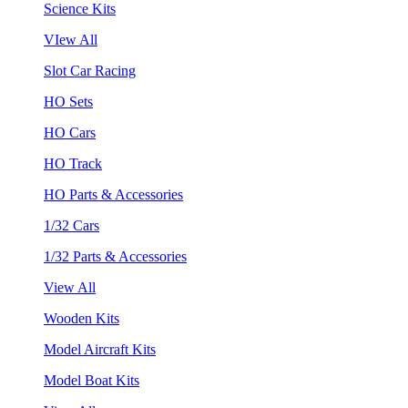
Science Kits
VIew All
Slot Car Racing
HO Sets
HO Cars
HO Track
HO Parts & Accessories
1/32 Cars
1/32 Parts & Accessories
View All
Wooden Kits
Model Aircraft Kits
Model Boat Kits