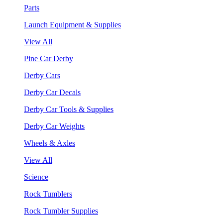
Parts
Launch Equipment & Supplies
View All
Pine Car Derby
Derby Cars
Derby Car Decals
Derby Car Tools & Supplies
Derby Car Weights
Wheels & Axles
View All
Science
Rock Tumblers
Rock Tumbler Supplies