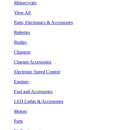
Motorcycles
View All
Parts, Electronics & Accessories
Batteries
Bodies
Chargers
Charger Accessories
Electronic Speed Control
Engines
Fuel and Accessories
LED Lights & Accessories
Motors
Parts