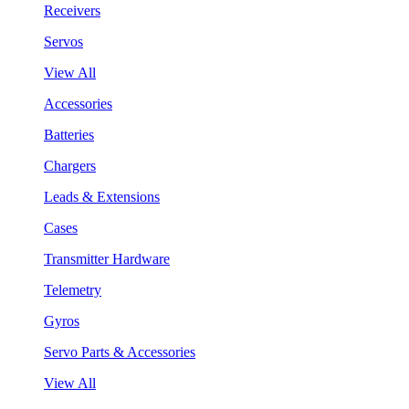
Receivers
Servos
View All
Accessories
Batteries
Chargers
Leads & Extensions
Cases
Transmitter Hardware
Telemetry
Gyros
Servo Parts & Accessories
View All