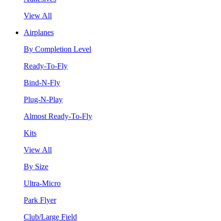
View All
Airplanes
By Completion Level
Ready-To-Fly
Bind-N-Fly
Plug-N-Play
Almost Ready-To-Fly
Kits
View All
By Size
Ultra-Micro
Park Flyer
Club/Large Field