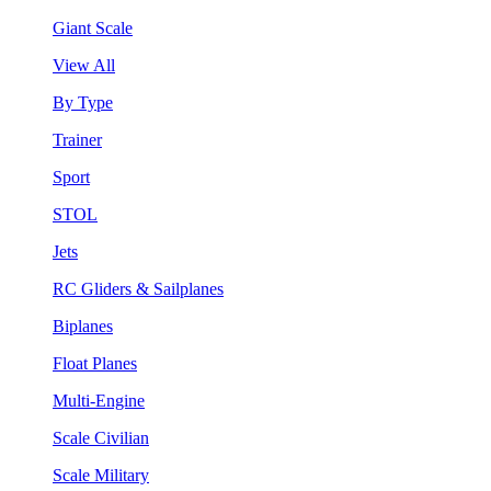
Giant Scale
View All
By Type
Trainer
Sport
STOL
Jets
RC Gliders & Sailplanes
Biplanes
Float Planes
Multi-Engine
Scale Civilian
Scale Military