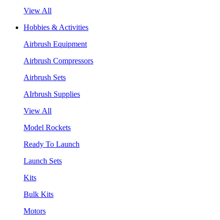
View All
Hobbies & Activities
Airbrush Equipment
Airbrush Compressors
Airbrush Sets
AIrbrush Supplies
View All
Model Rockets
Ready To Launch
Launch Sets
Kits
Bulk Kits
Motors