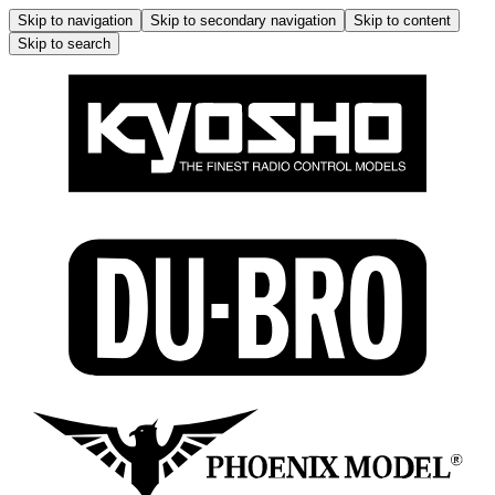
Skip to navigation
Skip to secondary navigation
Skip to content
Skip to search