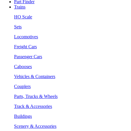
Part Finder
Trains
HO Scale
Sets
Locomotives
Freight Cars
Passenger Cars
Cabooses
Vehicles & Containers
Couplers
Parts, Trucks & Wheels
Track & Accessories
Buildings
Scenery & Accessories