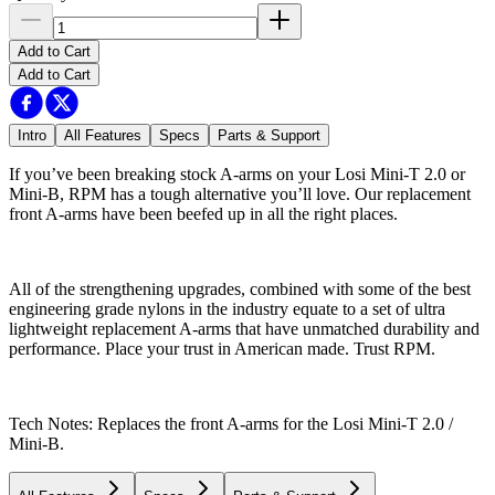
Add to Cart
Add to Cart
Intro
All Features
Specs
Parts & Support
If you’ve been breaking stock A-arms on your Losi Mini-T 2.0 or
Mini-B, RPM has a tough alternative you’ll love. Our replacement
front A-arms have been beefed up in all the right places.
All of the strengthening upgrades, combined with some of the best
engineering grade nylons in the industry equate to a set of ultra
lightweight replacement A-arms that have unmatched durability and
performance. Place your trust in American made. Trust RPM.
Tech Notes: Replaces the front A-arms for the Losi Mini-T 2.0 /
Mini-B.