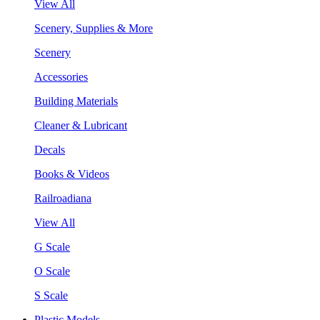
View All
Scenery, Supplies & More
Scenery
Accessories
Building Materials
Cleaner & Lubricant
Decals
Books & Videos
Railroadiana
View All
G Scale
O Scale
S Scale
Plastic Models