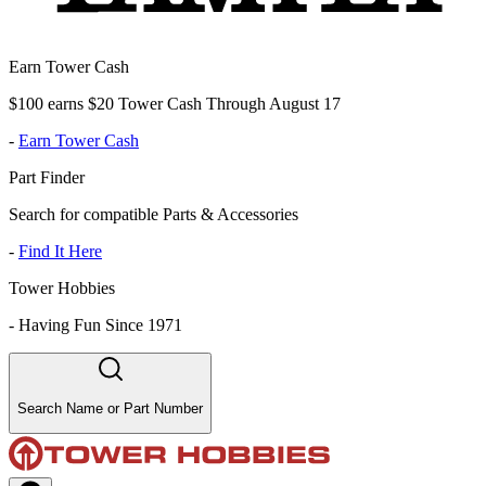
Earn Tower Cash
$100 earns $20 Tower Cash Through August 17
-
Earn Tower Cash
Part Finder
Search for compatible Parts & Accessories
-
Find It Here
Tower Hobbies
-
Having Fun Since 1971
Search Name or Part Number