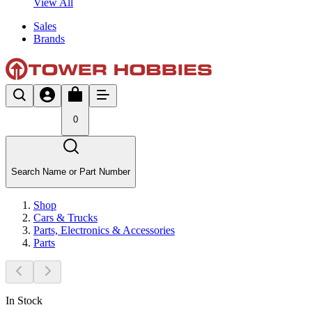
View All
Sales
Brands
0
Search Name or Part Number
Shop
Cars & Trucks
Parts, Electronics & Accessories
Parts
In Stock