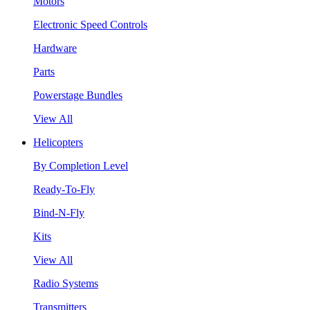
Motors
Electronic Speed Controls
Hardware
Parts
Powerstage Bundles
View All
Helicopters
By Completion Level
Ready-To-Fly
Bind-N-Fly
Kits
View All
Radio Systems
Transmitters