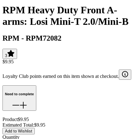
RPM Heavy Duty Front A-
arms: Losi Mini-T 2.0/Mini-B
RPM
-
RPM72082
3
$9.95
Loyalty Club points earned on this item shown at checkout.
Need to complete
Product
$9.95
Estimated Total
:
$9.95
Add to Wishlist
Quantity