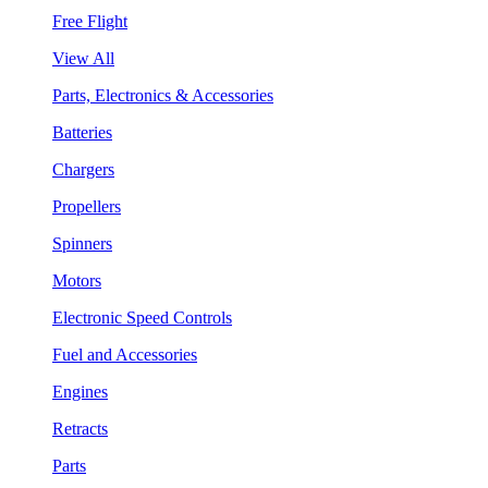
Free Flight
View All
Parts, Electronics & Accessories
Batteries
Chargers
Propellers
Spinners
Motors
Electronic Speed Controls
Fuel and Accessories
Engines
Retracts
Parts