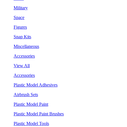
Military
Space
Figures
Snap Kits
Miscellaneous
Accessories
View All
Accessories
Plastic Model Adhesives
Airbrush Sets
Plastic Model Paint
Plastic Model Paint Brushes
Plastic Model Tools