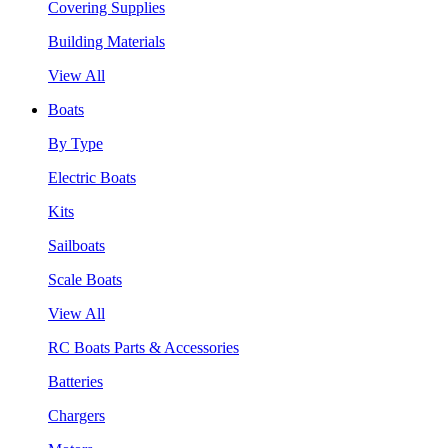
Covering Supplies
Building Materials
View All
Boats
By Type
Electric Boats
Kits
Sailboats
Scale Boats
View All
RC Boats Parts & Accessories
Batteries
Chargers