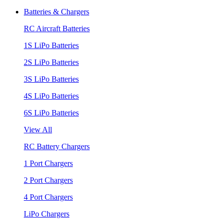
Batteries & Chargers
RC Aircraft Batteries
1S LiPo Batteries
2S LiPo Batteries
3S LiPo Batteries
4S LiPo Batteries
6S LiPo Batteries
View All
RC Battery Chargers
1 Port Chargers
2 Port Chargers
4 Port Chargers
LiPo Chargers