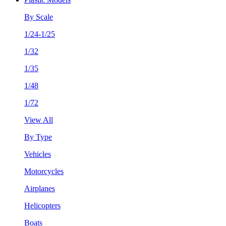
By Scale
1/24-1/25
1/32
1/35
1/48
1/72
View All
By Type
Vehicles
Motorcycles
Airplanes
Helicopters
Boats