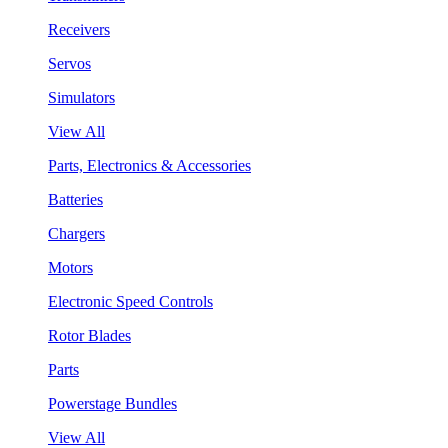
Receivers
Servos
Simulators
View All
Parts, Electronics & Accessories
Batteries
Chargers
Motors
Electronic Speed Controls
Rotor Blades
Parts
Powerstage Bundles
View All