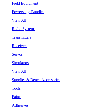
Field Equipment
Powerstage Bundles
View All
Radio Systems
Transmitters
Receivers
Servos
Simulators
View All
Supplies & Bench Accessories
Tools
Paints
Adhesives