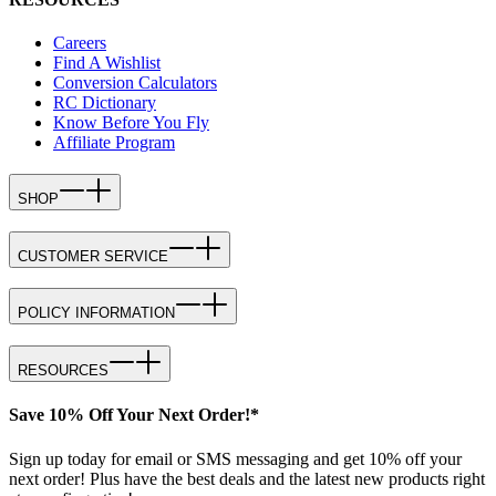
Careers
Find A Wishlist
Conversion Calculators
RC Dictionary
Know Before You Fly
Affiliate Program
SHOP
CUSTOMER SERVICE
POLICY INFORMATION
RESOURCES
Save 10% Off Your Next Order!*
Sign up today for email or SMS messaging and get 10% off your
next order! Plus have the best deals and the latest new products right