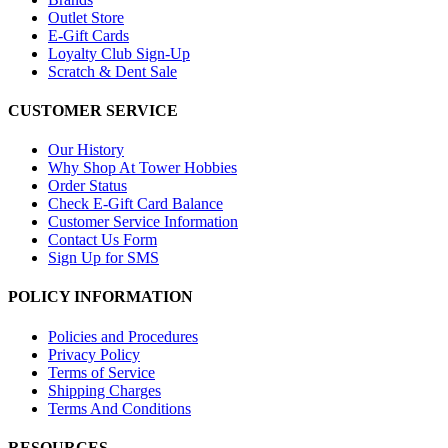
Outlet Store
E-Gift Cards
Loyalty Club Sign-Up
Scratch & Dent Sale
CUSTOMER SERVICE
Our History
Why Shop At Tower Hobbies
Order Status
Check E-Gift Card Balance
Customer Service Information
Contact Us Form
Sign Up for SMS
POLICY INFORMATION
Policies and Procedures
Privacy Policy
Terms of Service
Shipping Charges
Terms And Conditions
RESOURCES