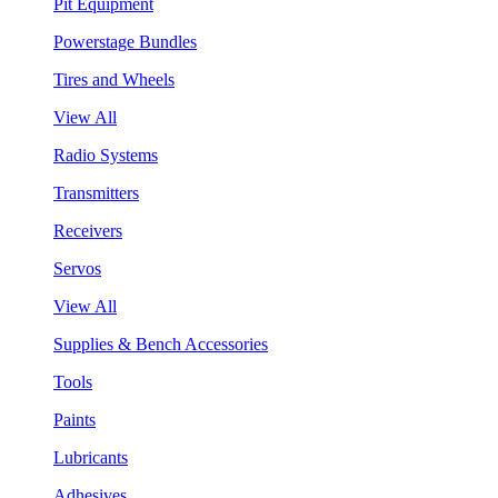
Pit Equipment
Powerstage Bundles
Tires and Wheels
View All
Radio Systems
Transmitters
Receivers
Servos
View All
Supplies & Bench Accessories
Tools
Paints
Lubricants
Adhesives