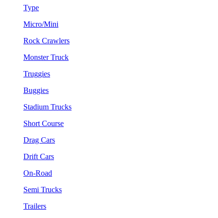
Type
Micro/Mini
Rock Crawlers
Monster Truck
Truggies
Buggies
Stadium Trucks
Short Course
Drag Cars
Drift Cars
On-Road
Semi Trucks
Trailers