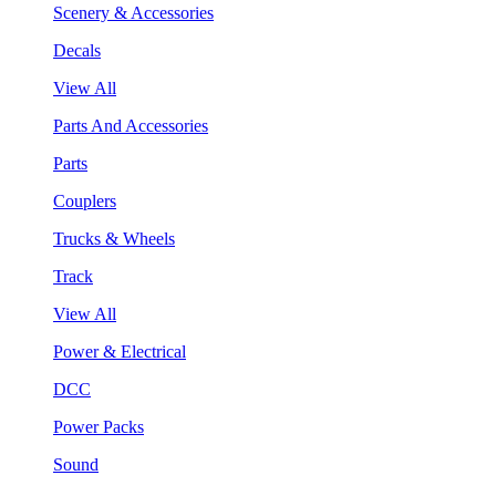
Scenery & Accessories
Decals
View All
Parts And Accessories
Parts
Couplers
Trucks & Wheels
Track
View All
Power & Electrical
DCC
Power Packs
Sound